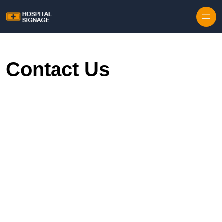
Contact Us