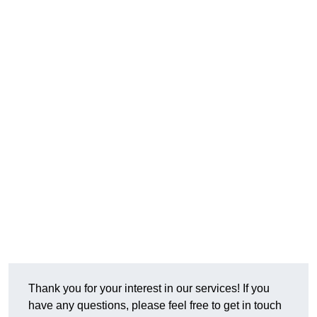
Thank you for your interest in our services! If you
have any questions, please feel free to get in touch