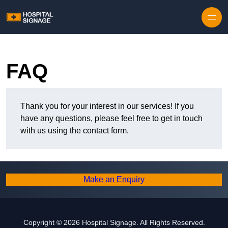
FAQ
Thank you for your interest in our services! If you
have any questions, please feel free to get in touch
with us using the contact form.
Make an Enquiry
Copyright © 2026 Hospital Signage. All Rights Reserved.