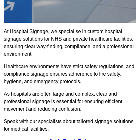
At Hospital Signage, we specialise in custom hospital
signage solutions for NHS and private healthcare facilities,
ensuring clear way-finding, compliance, and a professional
environment.
Healthcare environments have strict safety regulations, and
compliance signage ensures adherence to fire safety,
hygiene, and emergency protocols.
As hospitals are often large and complex, clear and
professional signage is essential for ensuring efficient
movement and reducing confusion.
Speak with our specialists about tailored signage solutions
for medical facilities.