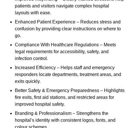
patients and visitors navigate complex hospital
layouts with ease.
Enhanced Patient Experience – Reduces stress and
confusion by providing clear instructions on where to
go.
Compliance With Healthcare Regulations – Meets
legal requirements for accessibility, safety, and
infection control.
Increased Efficiency – Helps staff and emergency
responders locate departments, treatment areas, and
exits quickly.
Better Safety & Emergency Preparedness – Highlights
fire exits, first aid stations, and restricted areas for
improved hospital safety.
Branding & Professionalism – Strengthens the
hospital’s identity with consistent logos, fonts, and
colour schemes.