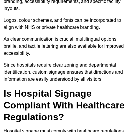
branding, accessibility requirements, and specific facility
layouts.
Logos, colour schemes, and fonts can be incorporated to
align with NHS or private healthcare branding.
As clear communication is crucial, multilingual options,
braille, and tactile lettering are also available for improved
accessibility.
Since hospitals require clear zoning and departmental
identification, custom signage ensures that directions and
information are easily understood by all visitors.
Is Hospital Signage
Compliant With Healthcare
Regulations?
Hospital signage must comply with healthcare regulations