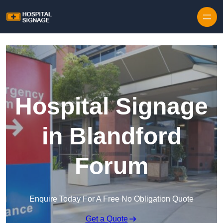
Hospital Signage
in Blandford
Forum
Enquire Today For A Free No Obligation Quote
Get a Quote