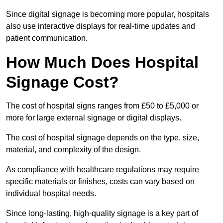
Since digital signage is becoming more popular, hospitals
also use interactive displays for real-time updates and
patient communication.
How Much Does Hospital
Signage Cost?
The cost of hospital signs ranges from £50 to £5,000 or
more for large external signage or digital displays.
The cost of hospital signage depends on the type, size,
material, and complexity of the design.
As compliance with healthcare regulations may require
specific materials or finishes, costs can vary based on
individual hospital needs.
Since long-lasting, high-quality signage is a key part of