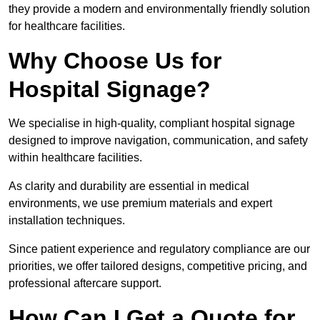
they provide a modern and environmentally friendly solution
for healthcare facilities.
Why Choose Us for
Hospital Signage?
We specialise in high-quality, compliant hospital signage
designed to improve navigation, communication, and safety
within healthcare facilities.
As clarity and durability are essential in medical
environments, we use premium materials and expert
installation techniques.
Since patient experience and regulatory compliance are our
priorities, we offer tailored designs, competitive pricing, and
professional aftercare support.
How Can I Get a Quote for