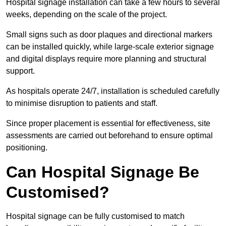
Hospital signage installation can take a few hours to several
weeks, depending on the scale of the project.
Small signs such as door plaques and directional markers
can be installed quickly, while large-scale exterior signage
and digital displays require more planning and structural
support.
As hospitals operate 24/7, installation is scheduled carefully
to minimise disruption to patients and staff.
Since proper placement is essential for effectiveness, site
assessments are carried out beforehand to ensure optimal
positioning.
Can Hospital Signage Be
Customised?
Hospital signage can be fully customised to match