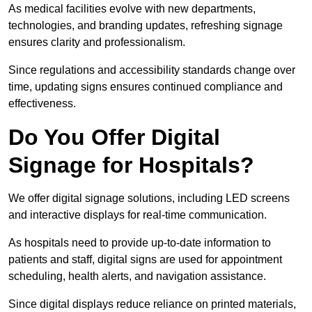
As medical facilities evolve with new departments,
technologies, and branding updates, refreshing signage
ensures clarity and professionalism.
Since regulations and accessibility standards change over
time, updating signs ensures continued compliance and
effectiveness.
Do You Offer Digital
Signage for Hospitals?
We offer digital signage solutions, including LED screens
and interactive displays for real-time communication.
As hospitals need to provide up-to-date information to
patients and staff, digital signs are used for appointment
scheduling, health alerts, and navigation assistance.
Since digital displays reduce reliance on printed materials,