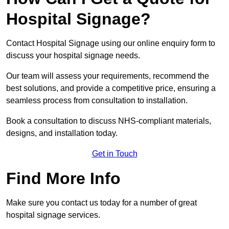
Hospital Signage?
Contact Hospital Signage using our online enquiry form to
discuss your hospital signage needs.
Our team will assess your requirements, recommend the
best solutions, and provide a competitive price, ensuring a
seamless process from consultation to installation.
Book a consultation to discuss NHS-compliant materials,
designs, and installation today.
Get in Touch
Find More Info
Make sure you contact us today for a number of great
hospital signage services.