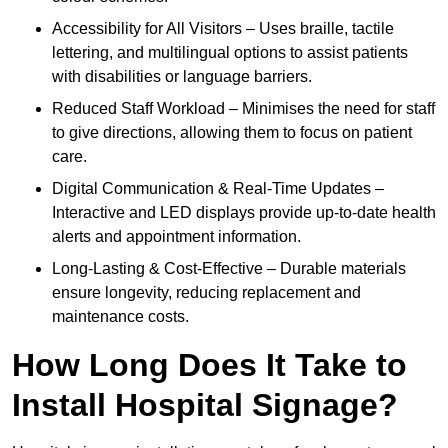
Accessibility for All Visitors – Uses braille, tactile
lettering, and multilingual options to assist patients
with disabilities or language barriers.
Reduced Staff Workload – Minimises the need for staff
to give directions, allowing them to focus on patient
care.
Digital Communication & Real-Time Updates –
Interactive and LED displays provide up-to-date health
alerts and appointment information.
Long-Lasting & Cost-Effective – Durable materials
ensure longevity, reducing replacement and
maintenance costs.
How Long Does It Take to
Install Hospital Signage?