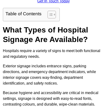
Get In Touch Today
Table of Contents
What Types of Hospital
Signage Are Available?
Hospitals require a variety of signs to meet both functional
and regulatory needs.
Exterior signage includes entrance signs, parking
directions, and emergency department indicators, while
interior signage covers way-finding, department
identification, and safety notices.
Because hygiene and accessibility are critical in medical
settings, signage is designed with easy-to-read fonts,
contrasting colours, and durable, wipe-clean materials.