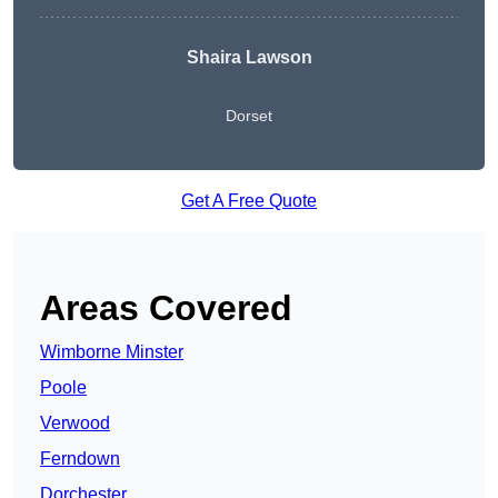
Shaira Lawson
Dorset
Get A Free Quote
Areas Covered
Wimborne Minster
Poole
Verwood
Ferndown
Dorchester