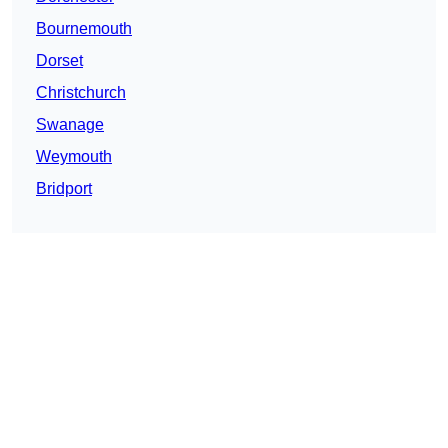
Bournemouth
Dorset
Christchurch
Swanage
Weymouth
Bridport