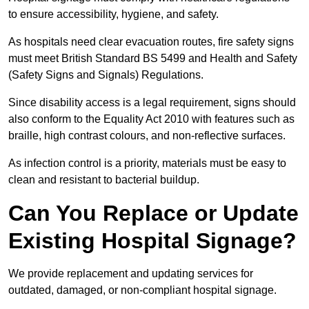
to ensure accessibility, hygiene, and safety.
As hospitals need clear evacuation routes, fire safety signs
must meet British Standard BS 5499 and Health and Safety
(Safety Signs and Signals) Regulations.
Since disability access is a legal requirement, signs should
also conform to the Equality Act 2010 with features such as
braille, high contrast colours, and non-reflective surfaces.
As infection control is a priority, materials must be easy to
clean and resistant to bacterial buildup.
Can You Replace or Update
Existing Hospital Signage?
We provide replacement and updating services for
outdated, damaged, or non-compliant hospital signage.