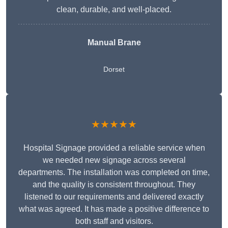
clean, durable, and well-placed.
Manual Brane
Dorset
★★★★★
Hospital Signage provided a reliable service when
we needed new signage across several
departments. The installation was completed on time,
and the quality is consistent throughout. They
listened to our requirements and delivered exactly
what was agreed. It has made a positive difference to
both staff and visitors.