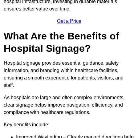
hospital infrastructure, investing in durable materials
ensures better value over time.
Get a Price
What Are the Benefits of
Hospital Signage?
Hospital signage provides essential guidance, safety
information, and branding within healthcare facilities,
ensuring a smooth experience for patients, visitors, and
staff.
As hospitals are large and often complex environments,
clear signage helps improve navigation, efficiency, and
compliance with healthcare regulations.
Key benefits include:
Improved Wayfinding – Clearly marked directions help