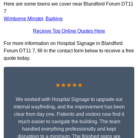
Here are some towns we cover near Blandford Forum DT11
7
Wimborne Minster
,
Barking
Receive Top Online Quotes Here
For more information on Hospital Signage in Blandford
Forum DT11 7, fill in the contact form below to receive a free
quote today.
★★★★★
We worked with Hospital Signage to upgrade our
internal wayfinding, and the improvement has been
clear from day one. Patients and visitors now find it
much easier to navigate the building. The team
handled everything professionally and kept
disruption to a minimum. The finished signs are