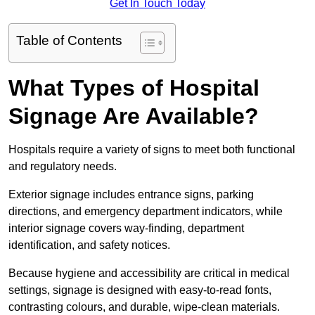
Get In Touch Today
Table of Contents
What Types of Hospital
Signage Are Available?
Hospitals require a variety of signs to meet both functional
and regulatory needs.
Exterior signage includes entrance signs, parking
directions, and emergency department indicators, while
interior signage covers way-finding, department
identification, and safety notices.
Because hygiene and accessibility are critical in medical
settings, signage is designed with easy-to-read fonts,
contrasting colours, and durable, wipe-clean materials.