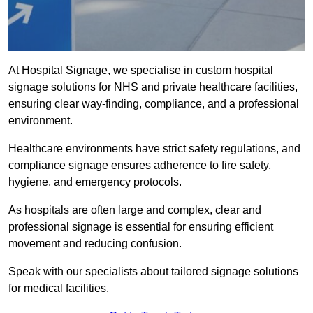
At Hospital Signage, we specialise in custom hospital
signage solutions for NHS and private healthcare facilities,
ensuring clear way-finding, compliance, and a professional
environment.
Healthcare environments have strict safety regulations, and
compliance signage ensures adherence to fire safety,
hygiene, and emergency protocols.
As hospitals are often large and complex, clear and
professional signage is essential for ensuring efficient
movement and reducing confusion.
Speak with our specialists about tailored signage solutions
for medical facilities.