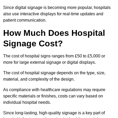
Since digital signage is becoming more popular, hospitals
also use interactive displays for real-time updates and
patient communication.
How Much Does Hospital
Signage Cost?
The cost of hospital signs ranges from £50 to £5,000 or
more for large external signage or digital displays.
The cost of hospital signage depends on the type, size,
material, and complexity of the design.
As compliance with healthcare regulations may require
specific materials or finishes, costs can vary based on
individual hospital needs.
Since long-lasting, high-quality signage is a key part of