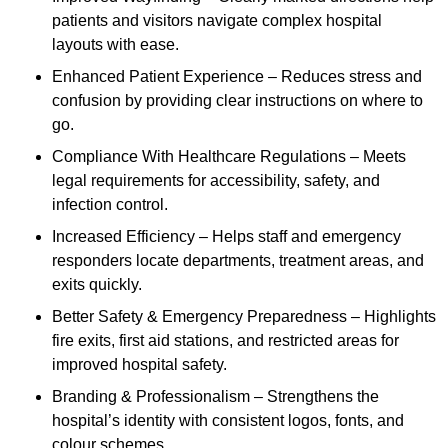
patients and visitors navigate complex hospital
layouts with ease.
Enhanced Patient Experience – Reduces stress and
confusion by providing clear instructions on where to
go.
Compliance With Healthcare Regulations – Meets
legal requirements for accessibility, safety, and
infection control.
Increased Efficiency – Helps staff and emergency
responders locate departments, treatment areas, and
exits quickly.
Better Safety & Emergency Preparedness – Highlights
fire exits, first aid stations, and restricted areas for
improved hospital safety.
Branding & Professionalism – Strengthens the
hospital’s identity with consistent logos, fonts, and
colour schemes.