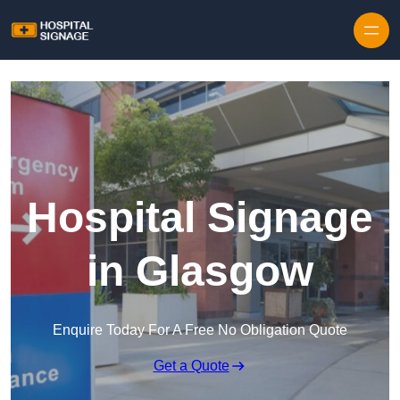
Hospital Signage
in Glasgow
Enquire Today For A Free No Obligation Quote
Get a Quote