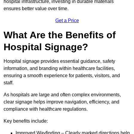
hospital infrastructure, investing in durable materials
ensures better value over time.
Get a Price
What Are the Benefits of
Hospital Signage?
Hospital signage provides essential guidance, safety
information, and branding within healthcare facilities,
ensuring a smooth experience for patients, visitors, and
staff.
As hospitals are large and often complex environments,
clear signage helps improve navigation, efficiency, and
compliance with healthcare regulations.
Key benefits include:
Improved Wayfinding – Clearly marked directions help