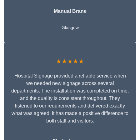
Manual Brane
Glasgow
★★★★★
Hospital Signage provided a reliable service when
we needed new signage across several
departments. The installation was completed on time,
and the quality is consistent throughout. They
listened to our requirements and delivered exactly
what was agreed. It has made a positive difference to
both staff and visitors.