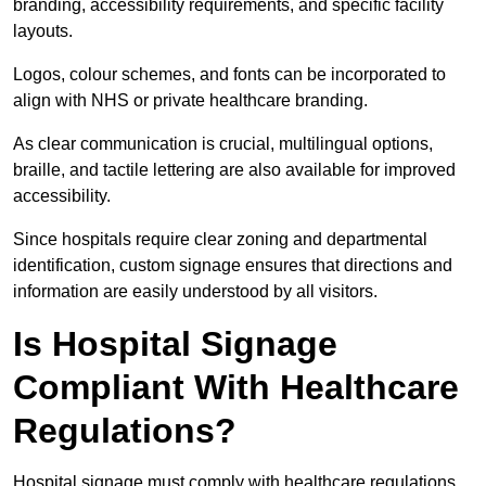
branding, accessibility requirements, and specific facility
layouts.
Logos, colour schemes, and fonts can be incorporated to
align with NHS or private healthcare branding.
As clear communication is crucial, multilingual options,
braille, and tactile lettering are also available for improved
accessibility.
Since hospitals require clear zoning and departmental
identification, custom signage ensures that directions and
information are easily understood by all visitors.
Is Hospital Signage
Compliant With Healthcare
Regulations?
Hospital signage must comply with healthcare regulations