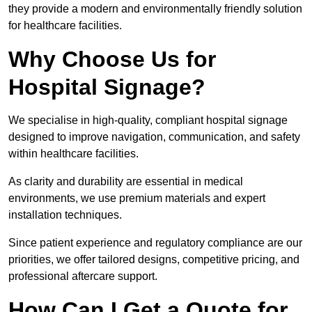
they provide a modern and environmentally friendly solution
for healthcare facilities.
Why Choose Us for
Hospital Signage?
We specialise in high-quality, compliant hospital signage
designed to improve navigation, communication, and safety
within healthcare facilities.
As clarity and durability are essential in medical
environments, we use premium materials and expert
installation techniques.
Since patient experience and regulatory compliance are our
priorities, we offer tailored designs, competitive pricing, and
professional aftercare support.
How Can I Get a Quote for