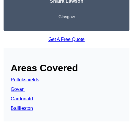
Shaira Lawson
Glasgow
Get A Free Quote
Areas Covered
Pollokshields
Govan
Cardonald
Baillieston