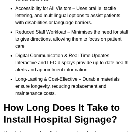
Accessibility for All Visitors – Uses braille, tactile
lettering, and multilingual options to assist patients
with disabilities or language barriers.
Reduced Staff Workload – Minimises the need for staff
to give directions, allowing them to focus on patient
care.
Digital Communication & Real-Time Updates –
Interactive and LED displays provide up-to-date health
alerts and appointment information.
Long-Lasting & Cost-Effective – Durable materials
ensure longevity, reducing replacement and
maintenance costs.
How Long Does It Take to
Install Hospital Signage?