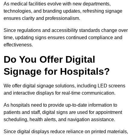
As medical facilities evolve with new departments,
technologies, and branding updates, refreshing signage
ensures clarity and professionalism.
Since regulations and accessibility standards change over
time, updating signs ensures continued compliance and
effectiveness.
Do You Offer Digital
Signage for Hospitals?
We offer digital signage solutions, including LED screens
and interactive displays for real-time communication.
As hospitals need to provide up-to-date information to
patients and staff, digital signs are used for appointment
scheduling, health alerts, and navigation assistance.
Since digital displays reduce reliance on printed materials,