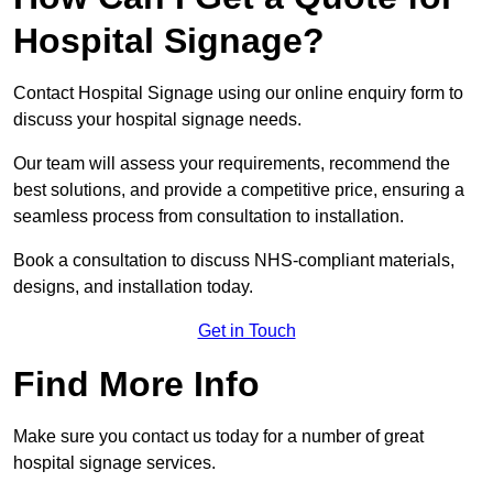
Hospital Signage?
Contact Hospital Signage using our online enquiry form to
discuss your hospital signage needs.
Our team will assess your requirements, recommend the
best solutions, and provide a competitive price, ensuring a
seamless process from consultation to installation.
Book a consultation to discuss NHS-compliant materials,
designs, and installation today.
Get in Touch
Find More Info
Make sure you contact us today for a number of great
hospital signage services.