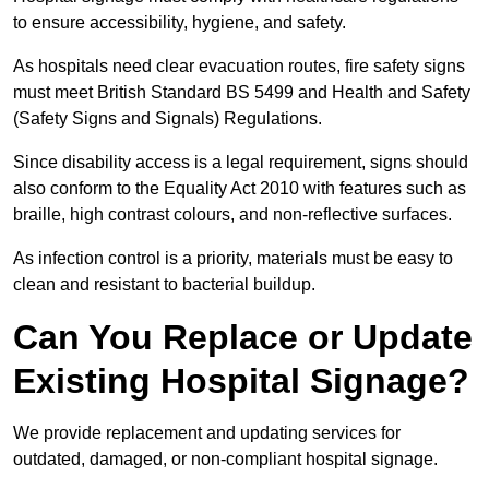
to ensure accessibility, hygiene, and safety.
As hospitals need clear evacuation routes, fire safety signs
must meet British Standard BS 5499 and Health and Safety
(Safety Signs and Signals) Regulations.
Since disability access is a legal requirement, signs should
also conform to the Equality Act 2010 with features such as
braille, high contrast colours, and non-reflective surfaces.
As infection control is a priority, materials must be easy to
clean and resistant to bacterial buildup.
Can You Replace or Update
Existing Hospital Signage?
We provide replacement and updating services for
outdated, damaged, or non-compliant hospital signage.