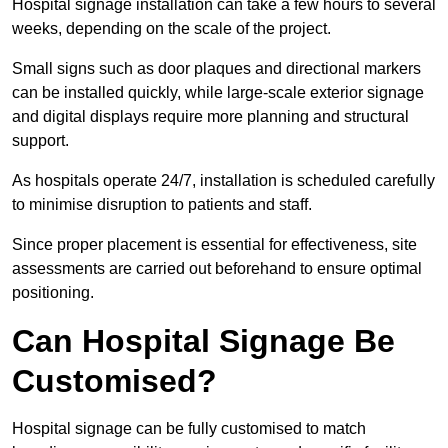
Hospital signage installation can take a few hours to several
weeks, depending on the scale of the project.
Small signs such as door plaques and directional markers
can be installed quickly, while large-scale exterior signage
and digital displays require more planning and structural
support.
As hospitals operate 24/7, installation is scheduled carefully
to minimise disruption to patients and staff.
Since proper placement is essential for effectiveness, site
assessments are carried out beforehand to ensure optimal
positioning.
Can Hospital Signage Be
Customised?
Hospital signage can be fully customised to match