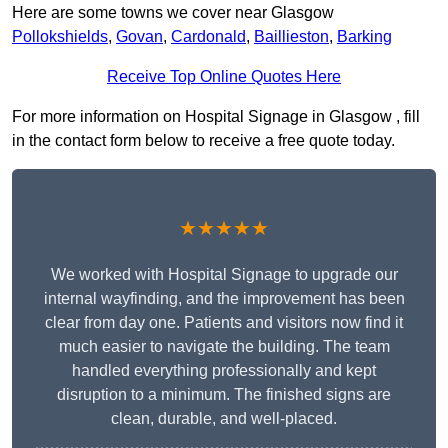
Here are some towns we cover near Glasgow
Pollokshields
,
Govan
,
Cardonald
,
Baillieston
,
Barking
Receive Top Online Quotes Here
For more information on Hospital Signage in Glasgow , fill
in the contact form below to receive a free quote today.
★★★★★
We worked with Hospital Signage to upgrade our
internal wayfinding, and the improvement has been
clear from day one. Patients and visitors now find it
much easier to navigate the building. The team
handled everything professionally and kept
disruption to a minimum. The finished signs are
clean, durable, and well-placed.