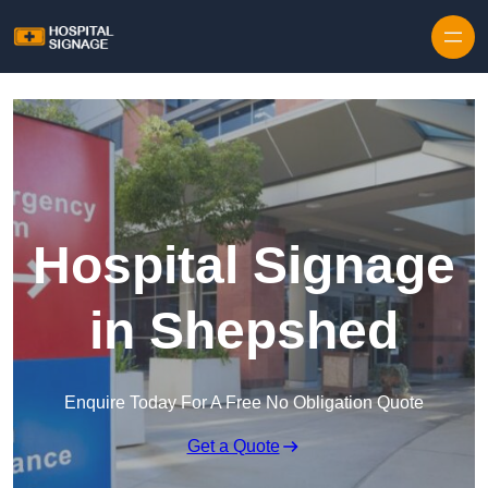
Hospital Signage
in Shepshed
Enquire Today For A Free No Obligation Quote
Get a Quote