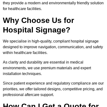
they provide a modern and environmentally friendly solution
for healthcare facilities.
Why Choose Us for
Hospital Signage?
We specialise in high-quality, compliant hospital signage
designed to improve navigation, communication, and safety
within healthcare facilities.
As clarity and durability are essential in medical
environments, we use premium materials and expert
installation techniques.
Since patient experience and regulatory compliance are our
priorities, we offer tailored designs, competitive pricing, and
professional aftercare support.
How Can I Get a Quote for