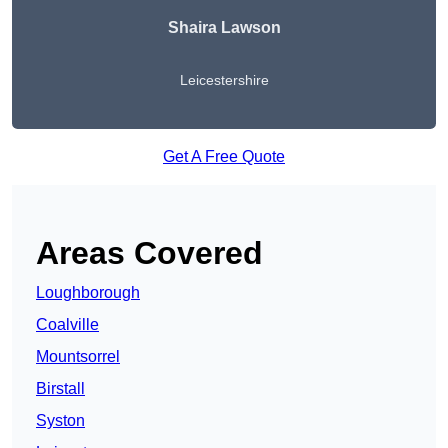
Shaira Lawson
Leicestershire
Get A Free Quote
Areas Covered
Loughborough
Coalville
Mountsorrel
Birstall
Syston