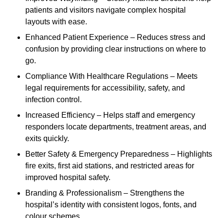
patients and visitors navigate complex hospital
layouts with ease.
Enhanced Patient Experience – Reduces stress and
confusion by providing clear instructions on where to
go.
Compliance With Healthcare Regulations – Meets
legal requirements for accessibility, safety, and
infection control.
Increased Efficiency – Helps staff and emergency
responders locate departments, treatment areas, and
exits quickly.
Better Safety & Emergency Preparedness – Highlights
fire exits, first aid stations, and restricted areas for
improved hospital safety.
Branding & Professionalism – Strengthens the
hospital’s identity with consistent logos, fonts, and
colour schemes.