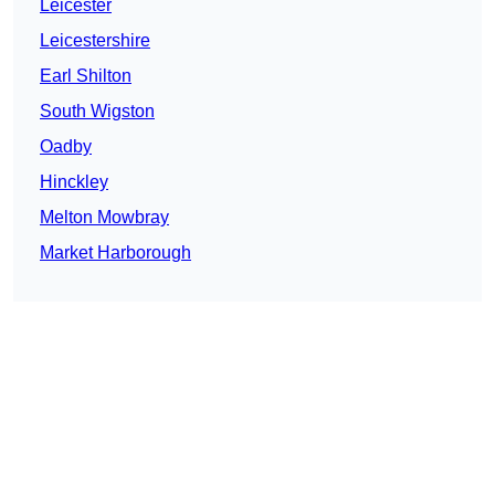
Leicester
Leicestershire
Earl Shilton
South Wigston
Oadby
Hinckley
Melton Mowbray
Market Harborough