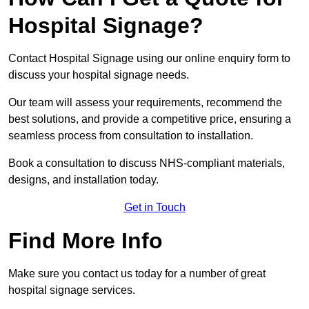
Hospital Signage?
Contact Hospital Signage using our online enquiry form to
discuss your hospital signage needs.
Our team will assess your requirements, recommend the
best solutions, and provide a competitive price, ensuring a
seamless process from consultation to installation.
Book a consultation to discuss NHS-compliant materials,
designs, and installation today.
Get in Touch
Find More Info
Make sure you contact us today for a number of great
hospital signage services.