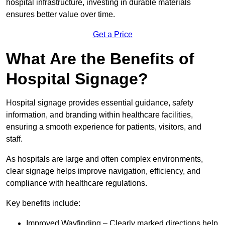
hospital infrastructure, investing in durable materials
ensures better value over time.
Get a Price
What Are the Benefits of
Hospital Signage?
Hospital signage provides essential guidance, safety
information, and branding within healthcare facilities,
ensuring a smooth experience for patients, visitors, and
staff.
As hospitals are large and often complex environments,
clear signage helps improve navigation, efficiency, and
compliance with healthcare regulations.
Key benefits include:
Improved Wayfinding – Clearly marked directions help