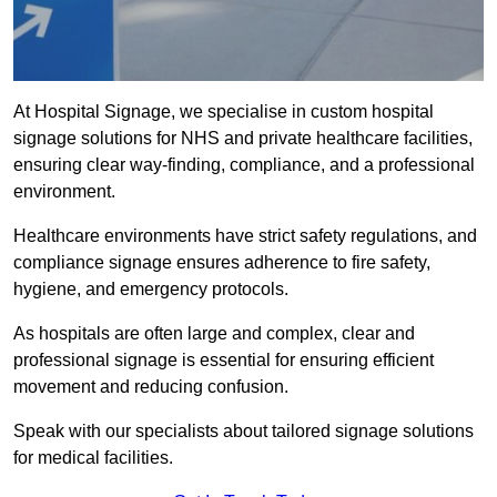
At Hospital Signage, we specialise in custom hospital
signage solutions for NHS and private healthcare facilities,
ensuring clear way-finding, compliance, and a professional
environment.
Healthcare environments have strict safety regulations, and
compliance signage ensures adherence to fire safety,
hygiene, and emergency protocols.
As hospitals are often large and complex, clear and
professional signage is essential for ensuring efficient
movement and reducing confusion.
Speak with our specialists about tailored signage solutions
for medical facilities.