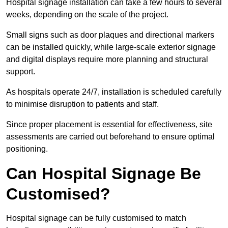
Hospital signage installation can take a few hours to several
weeks, depending on the scale of the project.
Small signs such as door plaques and directional markers
can be installed quickly, while large-scale exterior signage
and digital displays require more planning and structural
support.
As hospitals operate 24/7, installation is scheduled carefully
to minimise disruption to patients and staff.
Since proper placement is essential for effectiveness, site
assessments are carried out beforehand to ensure optimal
positioning.
Can Hospital Signage Be
Customised?
Hospital signage can be fully customised to match