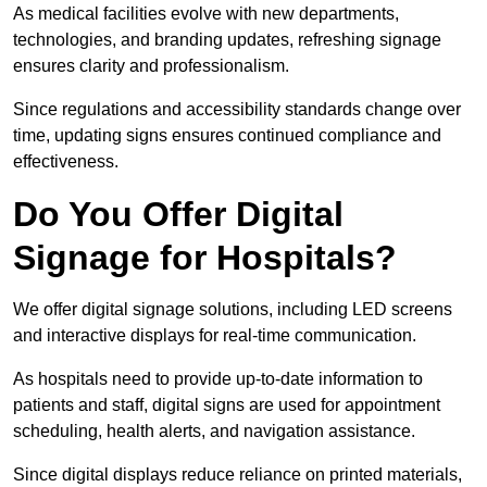
As medical facilities evolve with new departments,
technologies, and branding updates, refreshing signage
ensures clarity and professionalism.
Since regulations and accessibility standards change over
time, updating signs ensures continued compliance and
effectiveness.
Do You Offer Digital
Signage for Hospitals?
We offer digital signage solutions, including LED screens
and interactive displays for real-time communication.
As hospitals need to provide up-to-date information to
patients and staff, digital signs are used for appointment
scheduling, health alerts, and navigation assistance.
Since digital displays reduce reliance on printed materials,