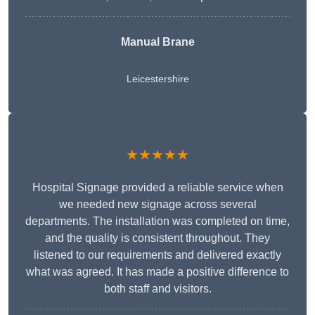
Manual Brane
Leicestershire
★★★★★
Hospital Signage provided a reliable service when
we needed new signage across several
departments. The installation was completed on time,
and the quality is consistent throughout. They
listened to our requirements and delivered exactly
what was agreed. It has made a positive difference to
both staff and visitors.