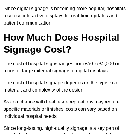
Since digital signage is becoming more popular, hospitals
also use interactive displays for real-time updates and
patient communication.
How Much Does Hospital
Signage Cost?
The cost of hospital signs ranges from £50 to £5,000 or
more for large external signage or digital displays.
The cost of hospital signage depends on the type, size,
material, and complexity of the design.
As compliance with healthcare regulations may require
specific materials or finishes, costs can vary based on
individual hospital needs.
Since long-lasting, high-quality signage is a key part of