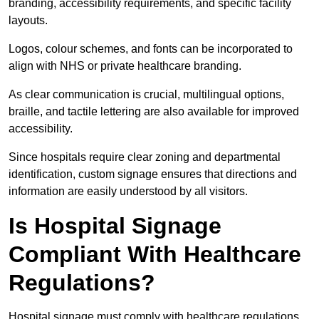
branding, accessibility requirements, and specific facility
layouts.
Logos, colour schemes, and fonts can be incorporated to
align with NHS or private healthcare branding.
As clear communication is crucial, multilingual options,
braille, and tactile lettering are also available for improved
accessibility.
Since hospitals require clear zoning and departmental
identification, custom signage ensures that directions and
information are easily understood by all visitors.
Is Hospital Signage
Compliant With Healthcare
Regulations?
Hospital signage must comply with healthcare regulations