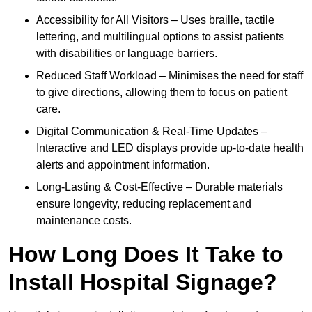
Accessibility for All Visitors – Uses braille, tactile
lettering, and multilingual options to assist patients
with disabilities or language barriers.
Reduced Staff Workload – Minimises the need for staff
to give directions, allowing them to focus on patient
care.
Digital Communication & Real-Time Updates –
Interactive and LED displays provide up-to-date health
alerts and appointment information.
Long-Lasting & Cost-Effective – Durable materials
ensure longevity, reducing replacement and
maintenance costs.
How Long Does It Take to
Install Hospital Signage?