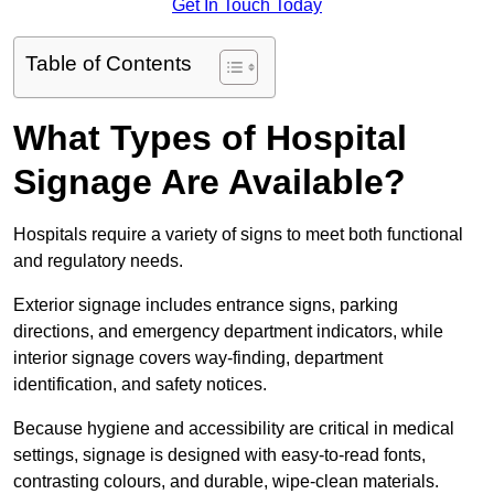
Get In Touch Today
Table of Contents
What Types of Hospital
Signage Are Available?
Hospitals require a variety of signs to meet both functional
and regulatory needs.
Exterior signage includes entrance signs, parking
directions, and emergency department indicators, while
interior signage covers way-finding, department
identification, and safety notices.
Because hygiene and accessibility are critical in medical
settings, signage is designed with easy-to-read fonts,
contrasting colours, and durable, wipe-clean materials.