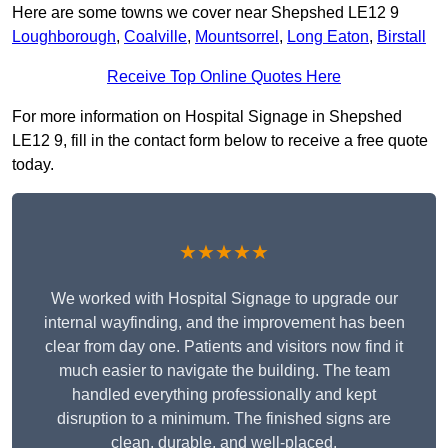
Here are some towns we cover near Shepshed LE12 9
Loughborough
,
Coalville
,
Mountsorrel
,
Long Eaton
,
Birstall
Receive Top Online Quotes Here
For more information on Hospital Signage in Shepshed
LE12 9, fill in the contact form below to receive a free quote
today.
★★★★★
We worked with Hospital Signage to upgrade our
internal wayfinding, and the improvement has been
clear from day one. Patients and visitors now find it
much easier to navigate the building. The team
handled everything professionally and kept
disruption to a minimum. The finished signs are
clean, durable, and well-placed.