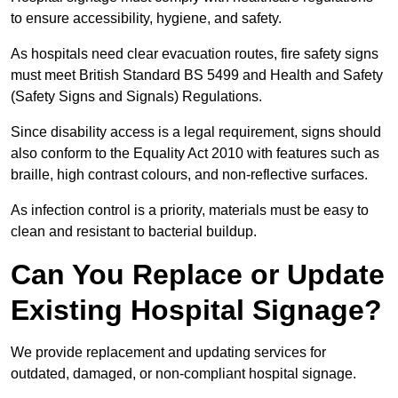
to ensure accessibility, hygiene, and safety.
As hospitals need clear evacuation routes, fire safety signs
must meet British Standard BS 5499 and Health and Safety
(Safety Signs and Signals) Regulations.
Since disability access is a legal requirement, signs should
also conform to the Equality Act 2010 with features such as
braille, high contrast colours, and non-reflective surfaces.
As infection control is a priority, materials must be easy to
clean and resistant to bacterial buildup.
Can You Replace or Update
Existing Hospital Signage?
We provide replacement and updating services for
outdated, damaged, or non-compliant hospital signage.