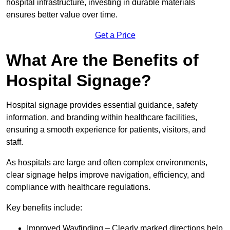
hospital infrastructure, investing in durable materials
ensures better value over time.
Get a Price
What Are the Benefits of
Hospital Signage?
Hospital signage provides essential guidance, safety
information, and branding within healthcare facilities,
ensuring a smooth experience for patients, visitors, and
staff.
As hospitals are large and often complex environments,
clear signage helps improve navigation, efficiency, and
compliance with healthcare regulations.
Key benefits include:
Improved Wayfinding – Clearly marked directions help