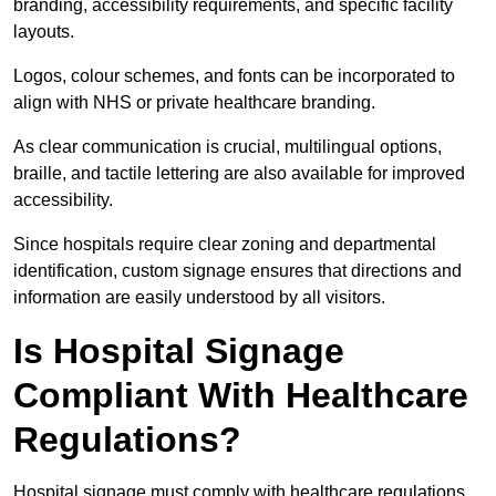
branding, accessibility requirements, and specific facility
layouts.
Logos, colour schemes, and fonts can be incorporated to
align with NHS or private healthcare branding.
As clear communication is crucial, multilingual options,
braille, and tactile lettering are also available for improved
accessibility.
Since hospitals require clear zoning and departmental
identification, custom signage ensures that directions and
information are easily understood by all visitors.
Is Hospital Signage
Compliant With Healthcare
Regulations?
Hospital signage must comply with healthcare regulations