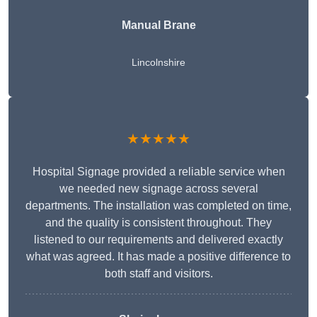
Manual Brane
Lincolnshire
★★★★★
Hospital Signage provided a reliable service when
we needed new signage across several
departments. The installation was completed on time,
and the quality is consistent throughout. They
listened to our requirements and delivered exactly
what was agreed. It has made a positive difference to
both staff and visitors.