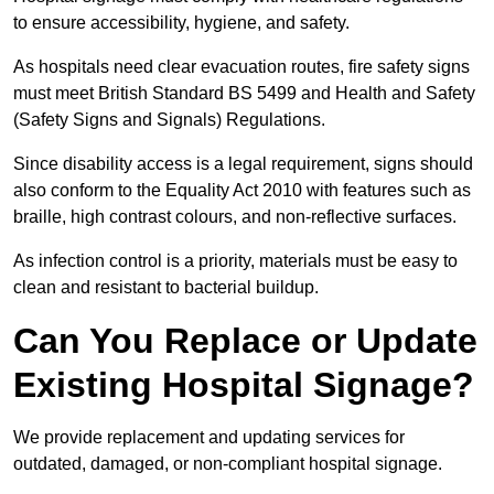
to ensure accessibility, hygiene, and safety.
As hospitals need clear evacuation routes, fire safety signs
must meet British Standard BS 5499 and Health and Safety
(Safety Signs and Signals) Regulations.
Since disability access is a legal requirement, signs should
also conform to the Equality Act 2010 with features such as
braille, high contrast colours, and non-reflective surfaces.
As infection control is a priority, materials must be easy to
clean and resistant to bacterial buildup.
Can You Replace or Update
Existing Hospital Signage?
We provide replacement and updating services for
outdated, damaged, or non-compliant hospital signage.