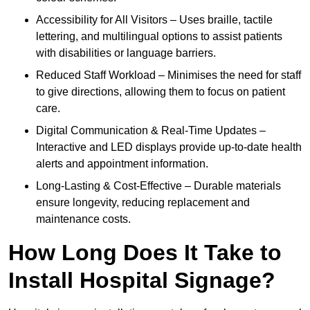
Accessibility for All Visitors – Uses braille, tactile
lettering, and multilingual options to assist patients
with disabilities or language barriers.
Reduced Staff Workload – Minimises the need for staff
to give directions, allowing them to focus on patient
care.
Digital Communication & Real-Time Updates –
Interactive and LED displays provide up-to-date health
alerts and appointment information.
Long-Lasting & Cost-Effective – Durable materials
ensure longevity, reducing replacement and
maintenance costs.
How Long Does It Take to
Install Hospital Signage?