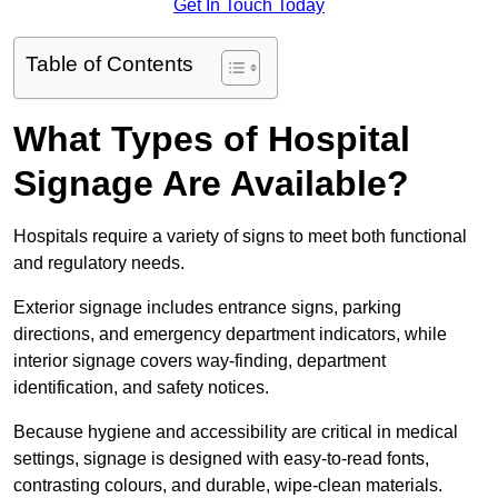
Get In Touch Today
Table of Contents
What Types of Hospital
Signage Are Available?
Hospitals require a variety of signs to meet both functional
and regulatory needs.
Exterior signage includes entrance signs, parking
directions, and emergency department indicators, while
interior signage covers way-finding, department
identification, and safety notices.
Because hygiene and accessibility are critical in medical
settings, signage is designed with easy-to-read fonts,
contrasting colours, and durable, wipe-clean materials.