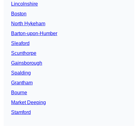
Lincolnshire
Boston
North Hykeham
Barton-upon-Humber
Sleaford
Scunthorpe
Gainsborough
Spalding
Grantham
Bourne
Market Deeping
Stamford