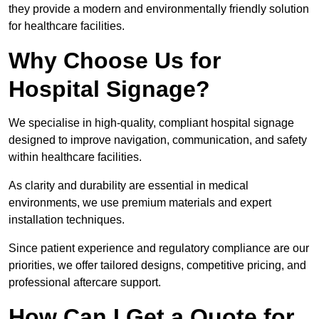
they provide a modern and environmentally friendly solution
for healthcare facilities.
Why Choose Us for
Hospital Signage?
We specialise in high-quality, compliant hospital signage
designed to improve navigation, communication, and safety
within healthcare facilities.
As clarity and durability are essential in medical
environments, we use premium materials and expert
installation techniques.
Since patient experience and regulatory compliance are our
priorities, we offer tailored designs, competitive pricing, and
professional aftercare support.
How Can I Get a Quote for