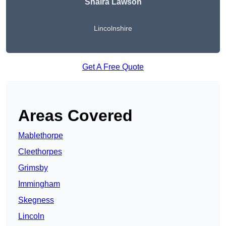
Shaira Lawson
Lincolnshire
Get A Free Quote
Areas Covered
Mablethorpe
Cleethorpes
Grimsby
Immingham
Skegness
Lincoln