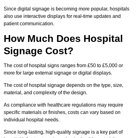
Since digital signage is becoming more popular, hospitals
also use interactive displays for real-time updates and
patient communication.
How Much Does Hospital
Signage Cost?
The cost of hospital signs ranges from £50 to £5,000 or
more for large external signage or digital displays.
The cost of hospital signage depends on the type, size,
material, and complexity of the design.
As compliance with healthcare regulations may require
specific materials or finishes, costs can vary based on
individual hospital needs.
Since long-lasting, high-quality signage is a key part of