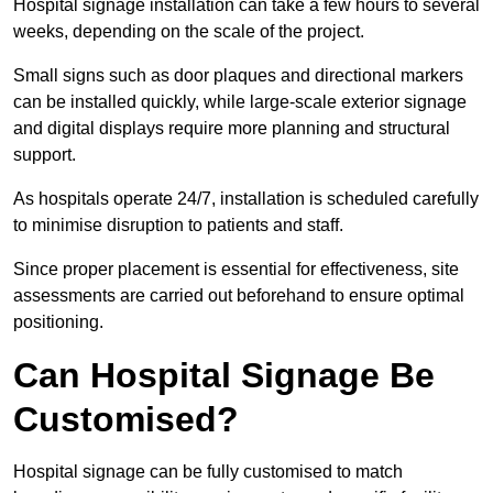
Hospital signage installation can take a few hours to several
weeks, depending on the scale of the project.
Small signs such as door plaques and directional markers
can be installed quickly, while large-scale exterior signage
and digital displays require more planning and structural
support.
As hospitals operate 24/7, installation is scheduled carefully
to minimise disruption to patients and staff.
Since proper placement is essential for effectiveness, site
assessments are carried out beforehand to ensure optimal
positioning.
Can Hospital Signage Be
Customised?
Hospital signage can be fully customised to match