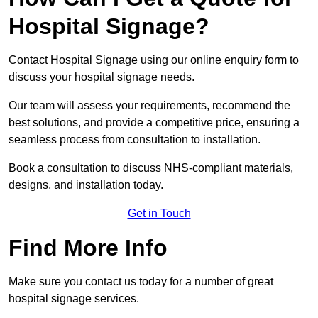
Hospital Signage?
Contact Hospital Signage using our online enquiry form to
discuss your hospital signage needs.
Our team will assess your requirements, recommend the
best solutions, and provide a competitive price, ensuring a
seamless process from consultation to installation.
Book a consultation to discuss NHS-compliant materials,
designs, and installation today.
Get in Touch
Find More Info
Make sure you contact us today for a number of great
hospital signage services.