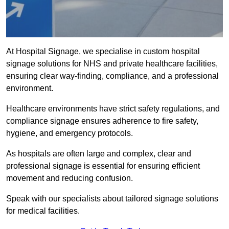
At Hospital Signage, we specialise in custom hospital
signage solutions for NHS and private healthcare facilities,
ensuring clear way-finding, compliance, and a professional
environment.
Healthcare environments have strict safety regulations, and
compliance signage ensures adherence to fire safety,
hygiene, and emergency protocols.
As hospitals are often large and complex, clear and
professional signage is essential for ensuring efficient
movement and reducing confusion.
Speak with our specialists about tailored signage solutions
for medical facilities.