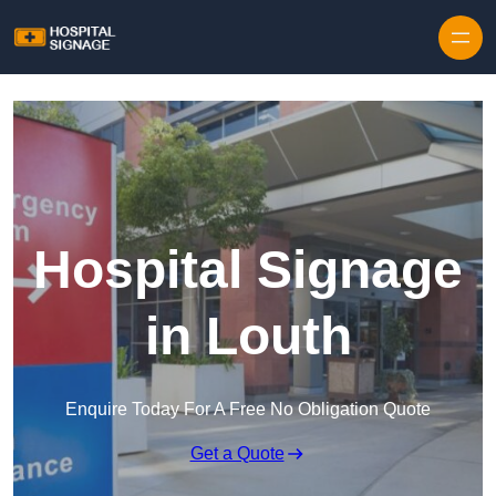
Hospital Signage
in Louth
Enquire Today For A Free No Obligation Quote
Get a Quote