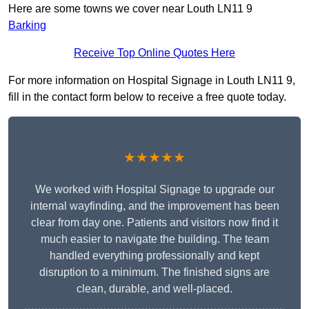
Here are some towns we cover near Louth LN11 9
Barking
Receive Top Online Quotes Here
For more information on Hospital Signage in Louth LN11 9,
fill in the contact form below to receive a free quote today.
★★★★★
We worked with Hospital Signage to upgrade our
internal wayfinding, and the improvement has been
clear from day one. Patients and visitors now find it
much easier to navigate the building. The team
handled everything professionally and kept
disruption to a minimum. The finished signs are
clean, durable, and well-placed.