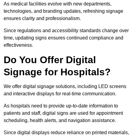
As medical facilities evolve with new departments,
technologies, and branding updates, refreshing signage
ensures clarity and professionalism.
Since regulations and accessibility standards change over
time, updating signs ensures continued compliance and
effectiveness.
Do You Offer Digital
Signage for Hospitals?
We offer digital signage solutions, including LED screens
and interactive displays for real-time communication.
As hospitals need to provide up-to-date information to
patients and staff, digital signs are used for appointment
scheduling, health alerts, and navigation assistance.
Since digital displays reduce reliance on printed materials,