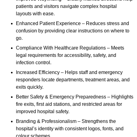
patients and visitors navigate complex hospital
layouts with ease.
Enhanced Patient Experience – Reduces stress and
confusion by providing clear instructions on where to
go.
Compliance With Healthcare Regulations – Meets
legal requirements for accessibility, safety, and
infection control.
Increased Efficiency – Helps staff and emergency
responders locate departments, treatment areas, and
exits quickly.
Better Safety & Emergency Preparedness – Highlights
fire exits, first aid stations, and restricted areas for
improved hospital safety.
Branding & Professionalism – Strengthens the
hospital’s identity with consistent logos, fonts, and
colour schemes.