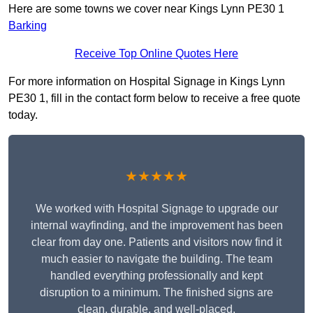
Here are some towns we cover near Kings Lynn PE30 1
Barking
Receive Top Online Quotes Here
For more information on Hospital Signage in Kings Lynn
PE30 1, fill in the contact form below to receive a free quote
today.
★★★★★
We worked with Hospital Signage to upgrade our
internal wayfinding, and the improvement has been
clear from day one. Patients and visitors now find it
much easier to navigate the building. The team
handled everything professionally and kept
disruption to a minimum. The finished signs are
clean, durable, and well-placed.