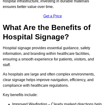
hospital infrastructure, investing in durable materials
ensures better value over time.
Get a Price
What Are the Benefits of
Hospital Signage?
Hospital signage provides essential guidance, safety
information, and branding within healthcare facilities,
ensuring a smooth experience for patients, visitors, and
staff.
As hospitals are large and often complex environments,
clear signage helps improve navigation, efficiency, and
compliance with healthcare regulations.
Key benefits include:
Improved Wayfinding – Clearly marked directions help