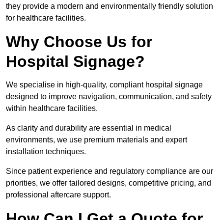
they provide a modern and environmentally friendly solution
for healthcare facilities.
Why Choose Us for
Hospital Signage?
We specialise in high-quality, compliant hospital signage
designed to improve navigation, communication, and safety
within healthcare facilities.
As clarity and durability are essential in medical
environments, we use premium materials and expert
installation techniques.
Since patient experience and regulatory compliance are our
priorities, we offer tailored designs, competitive pricing, and
professional aftercare support.
How Can I Get a Quote for