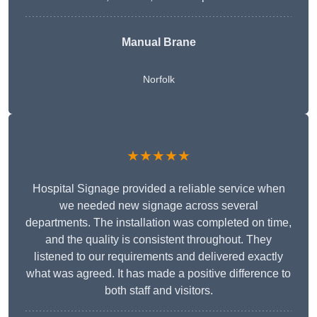
Manual Brane
Norfolk
★★★★★
Hospital Signage provided a reliable service when
we needed new signage across several
departments. The installation was completed on time,
and the quality is consistent throughout. They
listened to our requirements and delivered exactly
what was agreed. It has made a positive difference to
both staff and visitors.