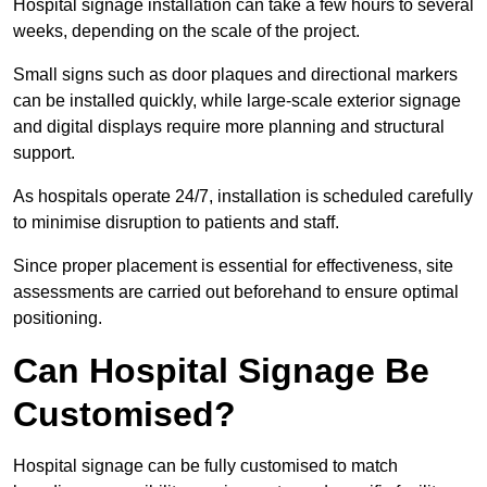
Hospital signage installation can take a few hours to several
weeks, depending on the scale of the project.
Small signs such as door plaques and directional markers
can be installed quickly, while large-scale exterior signage
and digital displays require more planning and structural
support.
As hospitals operate 24/7, installation is scheduled carefully
to minimise disruption to patients and staff.
Since proper placement is essential for effectiveness, site
assessments are carried out beforehand to ensure optimal
positioning.
Can Hospital Signage Be
Customised?
Hospital signage can be fully customised to match