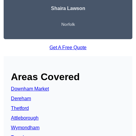
Shaira Lawson
Norfolk
Get A Free Quote
Areas Covered
Downham Market
Dereham
Thetford
Attleborough
Wymondham