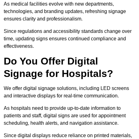
As medical facilities evolve with new departments,
technologies, and branding updates, refreshing signage
ensures clarity and professionalism.
Since regulations and accessibility standards change over
time, updating signs ensures continued compliance and
effectiveness.
Do You Offer Digital
Signage for Hospitals?
We offer digital signage solutions, including LED screens
and interactive displays for real-time communication.
As hospitals need to provide up-to-date information to
patients and staff, digital signs are used for appointment
scheduling, health alerts, and navigation assistance.
Since digital displays reduce reliance on printed materials,