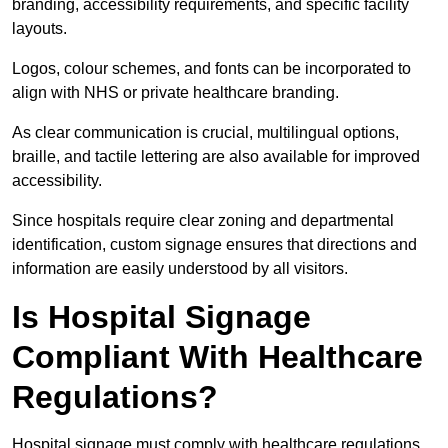
branding, accessibility requirements, and specific facility
layouts.
Logos, colour schemes, and fonts can be incorporated to
align with NHS or private healthcare branding.
As clear communication is crucial, multilingual options,
braille, and tactile lettering are also available for improved
accessibility.
Since hospitals require clear zoning and departmental
identification, custom signage ensures that directions and
information are easily understood by all visitors.
Is Hospital Signage
Compliant With Healthcare
Regulations?
Hospital signage must comply with healthcare regulations