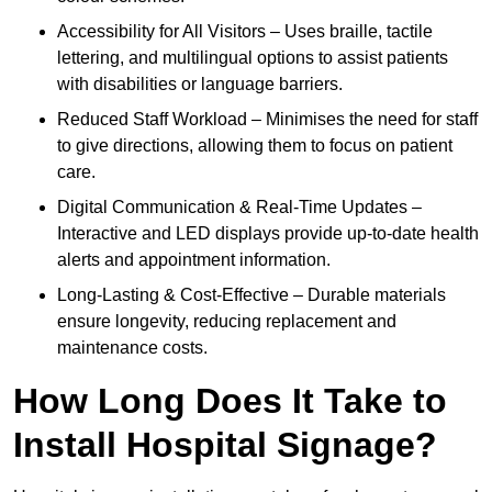
Accessibility for All Visitors – Uses braille, tactile
lettering, and multilingual options to assist patients
with disabilities or language barriers.
Reduced Staff Workload – Minimises the need for staff
to give directions, allowing them to focus on patient
care.
Digital Communication & Real-Time Updates –
Interactive and LED displays provide up-to-date health
alerts and appointment information.
Long-Lasting & Cost-Effective – Durable materials
ensure longevity, reducing replacement and
maintenance costs.
How Long Does It Take to
Install Hospital Signage?