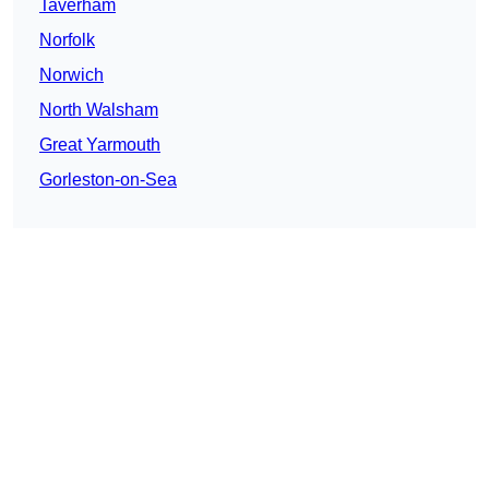
Taverham
Norfolk
Norwich
North Walsham
Great Yarmouth
Gorleston-on-Sea