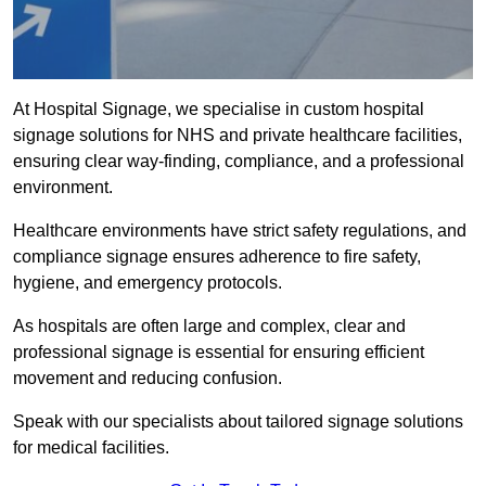
At Hospital Signage, we specialise in custom hospital
signage solutions for NHS and private healthcare facilities,
ensuring clear way-finding, compliance, and a professional
environment.
Healthcare environments have strict safety regulations, and
compliance signage ensures adherence to fire safety,
hygiene, and emergency protocols.
As hospitals are often large and complex, clear and
professional signage is essential for ensuring efficient
movement and reducing confusion.
Speak with our specialists about tailored signage solutions
for medical facilities.