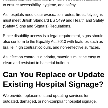
to ensure accessibility, hygiene, and safety.
As hospitals need clear evacuation routes, fire safety signs
must meet British Standard BS 5499 and Health and Safety
(Safety Signs and Signals) Regulations.
Since disability access is a legal requirement, signs should
also conform to the Equality Act 2010 with features such as
braille, high contrast colours, and non-reflective surfaces.
As infection control is a priority, materials must be easy to
clean and resistant to bacterial buildup.
Can You Replace or Update
Existing Hospital Signage?
We provide replacement and updating services for
outdated, damaged, or non-compliant hospital signage.