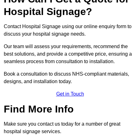
Hospital Signage?
Contact Hospital Signage using our online enquiry form to
discuss your hospital signage needs.
Our team will assess your requirements, recommend the
best solutions, and provide a competitive price, ensuring a
seamless process from consultation to installation.
Book a consultation to discuss NHS-compliant materials,
designs, and installation today.
Get in Touch
Find More Info
Make sure you contact us today for a number of great
hospital signage services.