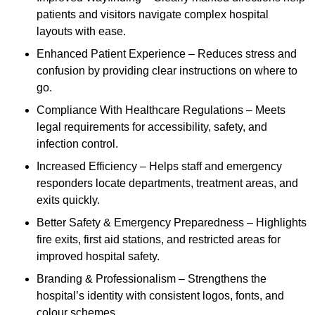
patients and visitors navigate complex hospital
layouts with ease.
Enhanced Patient Experience – Reduces stress and
confusion by providing clear instructions on where to
go.
Compliance With Healthcare Regulations – Meets
legal requirements for accessibility, safety, and
infection control.
Increased Efficiency – Helps staff and emergency
responders locate departments, treatment areas, and
exits quickly.
Better Safety & Emergency Preparedness – Highlights
fire exits, first aid stations, and restricted areas for
improved hospital safety.
Branding & Professionalism – Strengthens the
hospital’s identity with consistent logos, fonts, and
colour schemes.