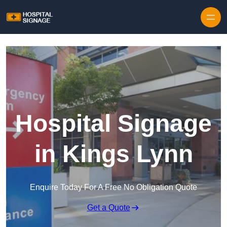
Hospital Signage
in Kings Lynn
Enquire Today For A Free No Obligation Quote
Get a Quote