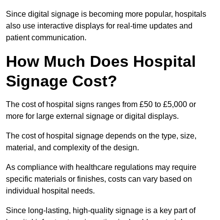
Since digital signage is becoming more popular, hospitals
also use interactive displays for real-time updates and
patient communication.
How Much Does Hospital
Signage Cost?
The cost of hospital signs ranges from £50 to £5,000 or
more for large external signage or digital displays.
The cost of hospital signage depends on the type, size,
material, and complexity of the design.
As compliance with healthcare regulations may require
specific materials or finishes, costs can vary based on
individual hospital needs.
Since long-lasting, high-quality signage is a key part of