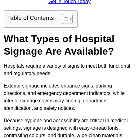
Get In Touch Today
Table of Contents
What Types of Hospital
Signage Are Available?
Hospitals require a variety of signs to meet both functional
and regulatory needs.
Exterior signage includes entrance signs, parking
directions, and emergency department indicators, while
interior signage covers way-finding, department
identification, and safety notices.
Because hygiene and accessibility are critical in medical
settings, signage is designed with easy-to-read fonts,
contrasting colours, and durable, wipe-clean materials.