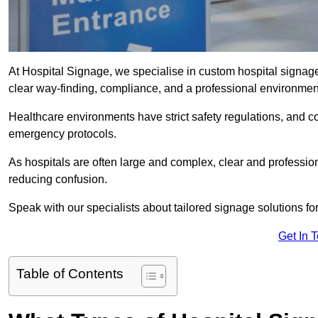
At Hospital Signage, we specialise in custom hospital signage 
clear way-finding, compliance, and a professional environmen
Healthcare environments have strict safety regulations, and 
emergency protocols.
As hospitals are often large and complex, clear and professio
reducing confusion.
Speak with our specialists about tailored signage solutions for 
Get In 
Table of Contents