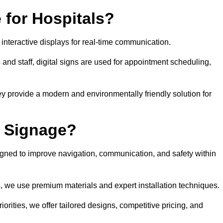
 for Hospitals?
 interactive displays for real-time communication.
 and staff, digital signs are used for appointment scheduling,
hey provide a modern and environmentally friendly solution for
l Signage?
igned to improve navigation, communication, and safety within
ts, we use premium materials and expert installation techniques.
rities, we offer tailored designs, competitive pricing, and