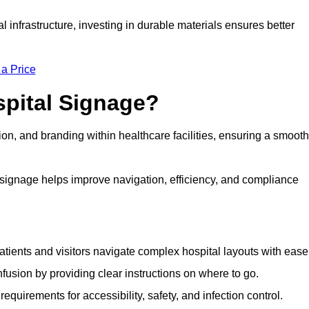
al infrastructure, investing in durable materials ensures better
 a Price
spital Signage?
on, and branding within healthcare facilities, ensuring a smooth
 signage helps improve navigation, efficiency, and compliance
tients and visitors navigate complex hospital layouts with ease
sion by providing clear instructions on where to go.
uirements for accessibility, safety, and infection control.