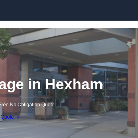
nage in Hexham
Free No Obligation Quote
 Quote