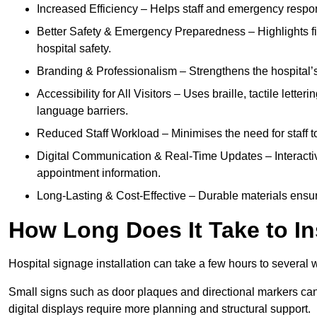
Increased Efficiency – Helps staff and emergency respon
Better Safety & Emergency Preparedness – Highlights fire 
hospital safety.
Branding & Professionalism – Strengthens the hospital’s 
Accessibility for All Visitors – Uses braille, tactile letter
language barriers.
Reduced Staff Workload – Minimises the need for staff to
Digital Communication & Real-Time Updates – Interactiv
appointment information.
Long-Lasting & Cost-Effective – Durable materials ensu
How Long Does It Take to In
Hospital signage installation can take a few hours to several 
Small signs such as door plaques and directional markers can 
digital displays require more planning and structural support.