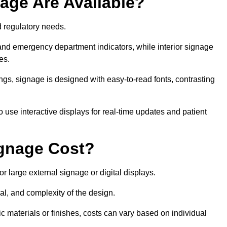
age Are Available?
nd regulatory needs.
 and emergency department indicators, while interior signage
ces.
ings, signage is designed with easy-to-read fonts, contrasting
 use interactive displays for real-time updates and patient
gnage Cost?
r large external signage or digital displays.
al, and complexity of the design.
c materials or finishes, costs can vary based on individual