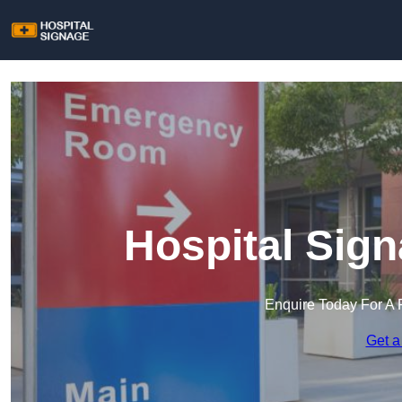
Hospital Sig
Enquire Today For A 
Get a