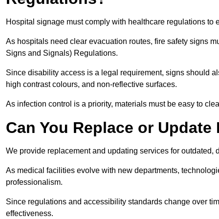
Hospital signage must comply with healthcare regulations to e
As hospitals need clear evacuation routes, fire safety signs 
Signs and Signals) Regulations.
Since disability access is a legal requirement, signs should al
high contrast colours, and non-reflective surfaces.
As infection control is a priority, materials must be easy to cle
Can You Replace or Update 
We provide replacement and updating services for outdated, 
As medical facilities evolve with new departments, technologi
professionalism.
Since regulations and accessibility standards change over t
effectiveness.