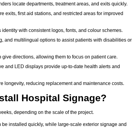
ders locate departments, treatment areas, and exits quickly.
exits, first aid stations, and restricted areas for improved
identity with consistent logos, fonts, and colour schemes.
ing, and multilingual options to assist patients with disabilities or
 give directions, allowing them to focus on patient care.
e and LED displays provide up-to-date health alerts and
re longevity, reducing replacement and maintenance costs.
stall Hospital Signage?
weeks, depending on the scale of the project.
be installed quickly, while large-scale exterior signage and