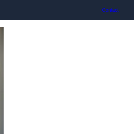
Contact