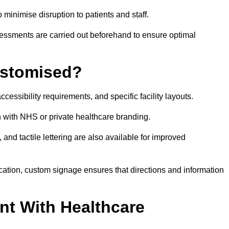
o minimise disruption to patients and staff.
ssessments are carried out beforehand to ensure optimal
ustomised?
cessibility requirements, and specific facility layouts.
n with NHS or private healthcare branding.
, and tactile lettering are also available for improved
ication, custom signage ensures that directions and information
nt With Healthcare