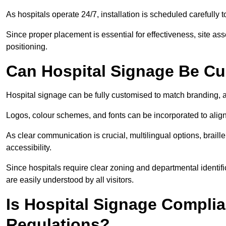
As hospitals operate 24/7, installation is scheduled carefully t
Since proper placement is essential for effectiveness, site a
positioning.
Can Hospital Signage Be C
Hospital signage can be fully customised to match branding, ac
Logos, colour schemes, and fonts can be incorporated to alig
As clear communication is crucial, multilingual options, braille
accessibility.
Since hospitals require clear zoning and departmental identif
are easily understood by all visitors.
Is Hospital Signage Complia
Regulations?