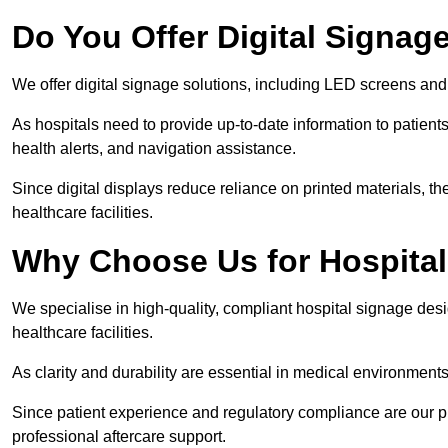
Do You Offer Digital Signage
We offer digital signage solutions, including LED screens and
As hospitals need to provide up-to-date information to patients
health alerts, and navigation assistance.
Since digital displays reduce reliance on printed materials, t
healthcare facilities.
Why Choose Us for Hospita
We specialise in high-quality, compliant hospital signage des
healthcare facilities.
As clarity and durability are essential in medical environmen
Since patient experience and regulatory compliance are our prio
professional aftercare support.