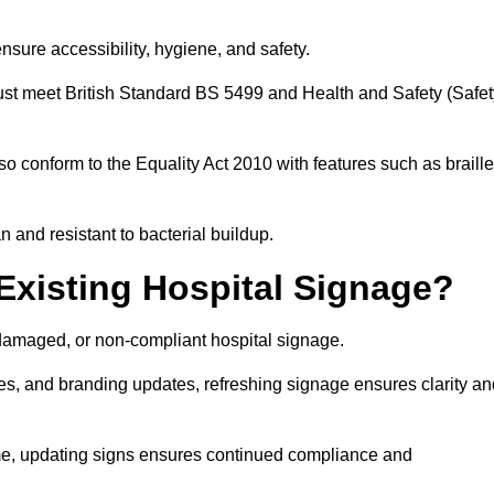
nsure accessibility, hygiene, and safety.
must meet British Standard BS 5499 and Health and Safety (Safet
so conform to the Equality Act 2010 with features such as braille
an and resistant to bacterial buildup.
Existing Hospital Signage?
damaged, or non-compliant hospital signage.
es, and branding updates, refreshing signage ensures clarity an
ime, updating signs ensures continued compliance and