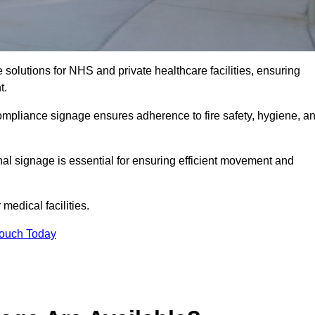
solutions for NHS and private healthcare facilities, ensuring
t.
compliance signage ensures adherence to fire safety, hygiene, a
nal signage is essential for ensuring efficient movement and
medical facilities.
Touch Today