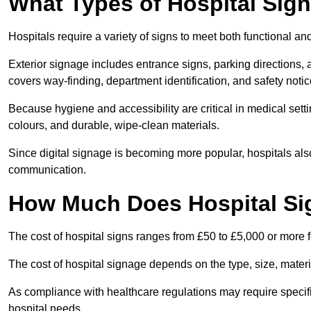
What Types of Hospital Sign
Hospitals require a variety of signs to meet both functional a
Exterior signage includes entrance signs, parking directions,
covers way-finding, department identification, and safety noti
Because hygiene and accessibility are critical in medical sett
colours, and durable, wipe-clean materials.
Since digital signage is becoming more popular, hospitals also
communication.
How Much Does Hospital Si
The cost of hospital signs ranges from £50 to £5,000 or more fo
The cost of hospital signage depends on the type, size, materi
As compliance with healthcare regulations may require specifi
hospital needs.