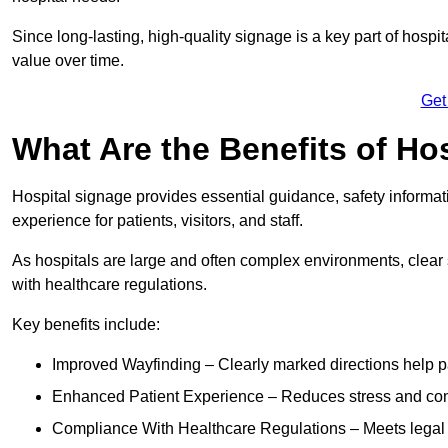
Since long-lasting, high-quality signage is a key part of hospit
value over time.
Get
What Are the Benefits of Ho
Hospital signage provides essential guidance, safety informati
experience for patients, visitors, and staff.
As hospitals are large and often complex environments, clear
with healthcare regulations.
Key benefits include:
Improved Wayfinding – Clearly marked directions help pa
Enhanced Patient Experience – Reduces stress and confu
Compliance With Healthcare Regulations – Meets legal req