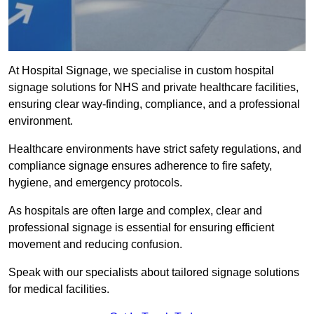
At Hospital Signage, we specialise in custom hospital
signage solutions for NHS and private healthcare facilities,
ensuring clear way-finding, compliance, and a professional
environment.
Healthcare environments have strict safety regulations, and
compliance signage ensures adherence to fire safety,
hygiene, and emergency protocols.
As hospitals are often large and complex, clear and
professional signage is essential for ensuring efficient
movement and reducing confusion.
Speak with our specialists about tailored signage solutions
for medical facilities.