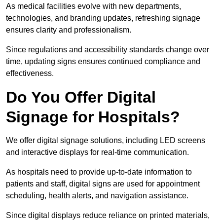
As medical facilities evolve with new departments,
technologies, and branding updates, refreshing signage
ensures clarity and professionalism.
Since regulations and accessibility standards change over
time, updating signs ensures continued compliance and
effectiveness.
Do You Offer Digital
Signage for Hospitals?
We offer digital signage solutions, including LED screens
and interactive displays for real-time communication.
As hospitals need to provide up-to-date information to
patients and staff, digital signs are used for appointment
scheduling, health alerts, and navigation assistance.
Since digital displays reduce reliance on printed materials,