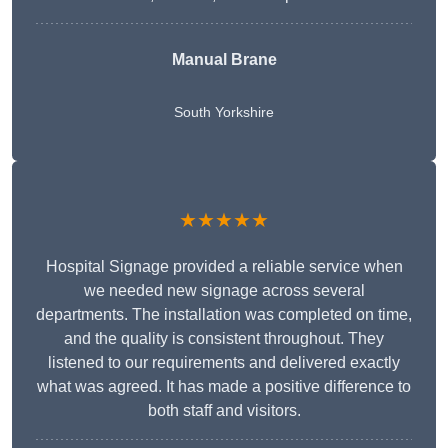
Manual Brane
South Yorkshire
★★★★★
Hospital Signage provided a reliable service when
we needed new signage across several
departments. The installation was completed on time,
and the quality is consistent throughout. They
listened to our requirements and delivered exactly
what was agreed. It has made a positive difference to
both staff and visitors.