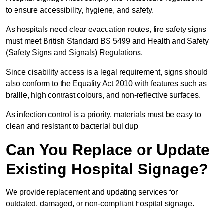
to ensure accessibility, hygiene, and safety.
As hospitals need clear evacuation routes, fire safety signs
must meet British Standard BS 5499 and Health and Safety
(Safety Signs and Signals) Regulations.
Since disability access is a legal requirement, signs should
also conform to the Equality Act 2010 with features such as
braille, high contrast colours, and non-reflective surfaces.
As infection control is a priority, materials must be easy to
clean and resistant to bacterial buildup.
Can You Replace or Update
Existing Hospital Signage?
We provide replacement and updating services for
outdated, damaged, or non-compliant hospital signage.