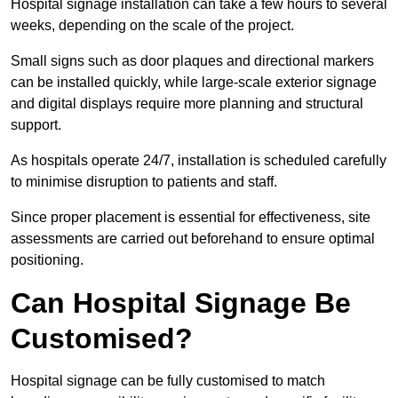
Hospital signage installation can take a few hours to several
weeks, depending on the scale of the project.
Small signs such as door plaques and directional markers
can be installed quickly, while large-scale exterior signage
and digital displays require more planning and structural
support.
As hospitals operate 24/7, installation is scheduled carefully
to minimise disruption to patients and staff.
Since proper placement is essential for effectiveness, site
assessments are carried out beforehand to ensure optimal
positioning.
Can Hospital Signage Be
Customised?
Hospital signage can be fully customised to match