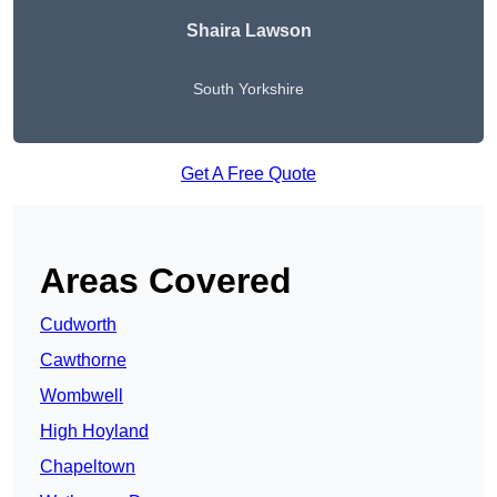
Shaira Lawson
South Yorkshire
Get A Free Quote
Areas Covered
Cudworth
Cawthorne
Wombwell
High Hoyland
Chapeltown