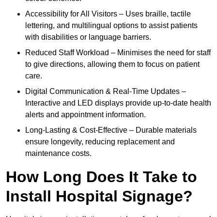
Accessibility for All Visitors – Uses braille, tactile
lettering, and multilingual options to assist patients
with disabilities or language barriers.
Reduced Staff Workload – Minimises the need for staff
to give directions, allowing them to focus on patient
care.
Digital Communication & Real-Time Updates –
Interactive and LED displays provide up-to-date health
alerts and appointment information.
Long-Lasting & Cost-Effective – Durable materials
ensure longevity, reducing replacement and
maintenance costs.
How Long Does It Take to
Install Hospital Signage?