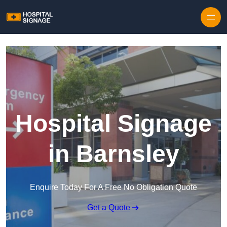
Hospital Signage
in Barnsley
Enquire Today For A Free No Obligation Quote
Get a Quote