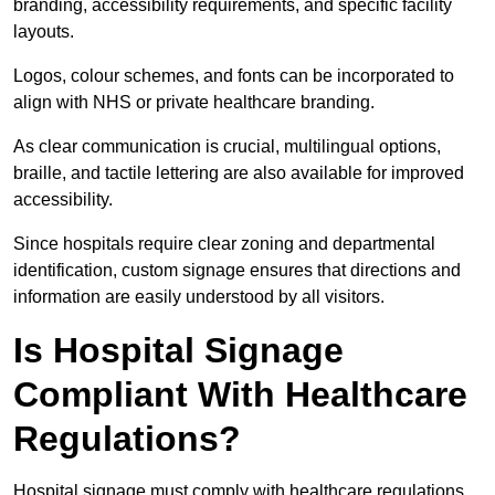
branding, accessibility requirements, and specific facility
layouts.
Logos, colour schemes, and fonts can be incorporated to
align with NHS or private healthcare branding.
As clear communication is crucial, multilingual options,
braille, and tactile lettering are also available for improved
accessibility.
Since hospitals require clear zoning and departmental
identification, custom signage ensures that directions and
information are easily understood by all visitors.
Is Hospital Signage
Compliant With Healthcare
Regulations?
Hospital signage must comply with healthcare regulations