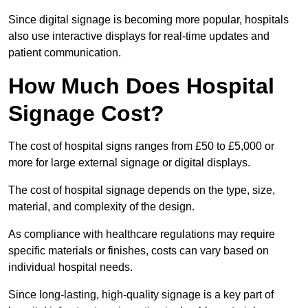
Since digital signage is becoming more popular, hospitals
also use interactive displays for real-time updates and
patient communication.
How Much Does Hospital
Signage Cost?
The cost of hospital signs ranges from £50 to £5,000 or
more for large external signage or digital displays.
The cost of hospital signage depends on the type, size,
material, and complexity of the design.
As compliance with healthcare regulations may require
specific materials or finishes, costs can vary based on
individual hospital needs.
Since long-lasting, high-quality signage is a key part of