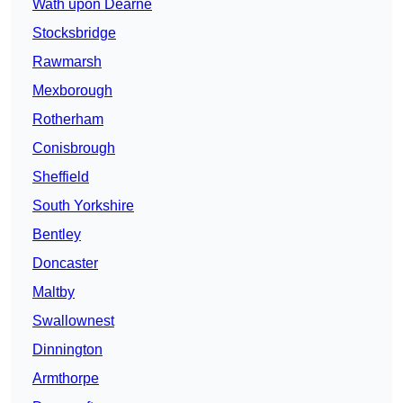
Wath upon Dearne
Stocksbridge
Rawmarsh
Mexborough
Rotherham
Conisbrough
Sheffield
South Yorkshire
Bentley
Doncaster
Maltby
Swallownest
Dinnington
Armthorpe