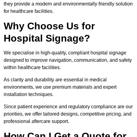
they provide a modern and environmentally friendly solution
for healthcare facilities.
Why Choose Us for
Hospital Signage?
We specialise in high-quality, compliant hospital signage
designed to improve navigation, communication, and safety
within healthcare facilities.
As clarity and durability are essential in medical
environments, we use premium materials and expert
installation techniques.
Since patient experience and regulatory compliance are our
priorities, we offer tailored designs, competitive pricing, and
professional aftercare support.
How Can I Get a Quote for