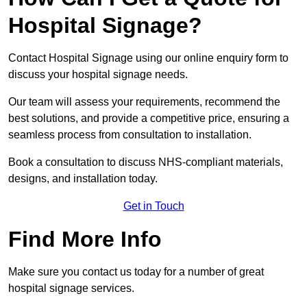
Hospital Signage?
Contact Hospital Signage using our online enquiry form to
discuss your hospital signage needs.
Our team will assess your requirements, recommend the
best solutions, and provide a competitive price, ensuring a
seamless process from consultation to installation.
Book a consultation to discuss NHS-compliant materials,
designs, and installation today.
Get in Touch
Find More Info
Make sure you contact us today for a number of great
hospital signage services.