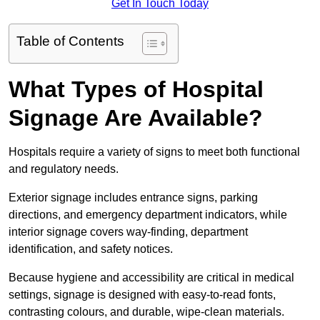
Get In Touch Today
Table of Contents
What Types of Hospital
Signage Are Available?
Hospitals require a variety of signs to meet both functional
and regulatory needs.
Exterior signage includes entrance signs, parking
directions, and emergency department indicators, while
interior signage covers way-finding, department
identification, and safety notices.
Because hygiene and accessibility are critical in medical
settings, signage is designed with easy-to-read fonts,
contrasting colours, and durable, wipe-clean materials.