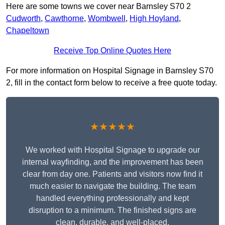
Here are some towns we cover near Barnsley S70 2
Cudworth
,
Cawthorne
,
Wombwell
,
High Hoyland
,
Chapeltown
Receive Top Online Quotes Here
For more information on Hospital Signage in Barnsley S70
2, fill in the contact form below to receive a free quote today.
★★★★★
We worked with Hospital Signage to upgrade our
internal wayfinding, and the improvement has been
clear from day one. Patients and visitors now find it
much easier to navigate the building. The team
handled everything professionally and kept
disruption to a minimum. The finished signs are
clean, durable, and well-placed.