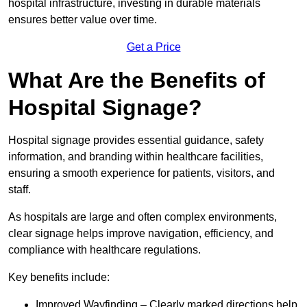
hospital infrastructure, investing in durable materials
ensures better value over time.
Get a Price
What Are the Benefits of
Hospital Signage?
Hospital signage provides essential guidance, safety
information, and branding within healthcare facilities,
ensuring a smooth experience for patients, visitors, and
staff.
As hospitals are large and often complex environments,
clear signage helps improve navigation, efficiency, and
compliance with healthcare regulations.
Key benefits include:
Improved Wayfinding – Clearly marked directions help