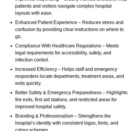
patients and visitors navigate complex hospital
layouts with ease.
Enhanced Patient Experience – Reduces stress and
confusion by providing clear instructions on where to
go.
Compliance With Healthcare Regulations – Meets
legal requirements for accessibility, safety, and
infection control.
Increased Efficiency – Helps staff and emergency
responders locate departments, treatment areas, and
exits quickly.
Better Safety & Emergency Preparedness – Highlights
fire exits, first aid stations, and restricted areas for
improved hospital safety.
Branding & Professionalism – Strengthens the
hospital’s identity with consistent logos, fonts, and
colour schemes.