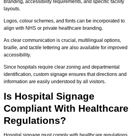
branding, accessibility requirements, and specific facility
layouts.
Logos, colour schemes, and fonts can be incorporated to
align with NHS or private healthcare branding.
As clear communication is crucial, multilingual options,
braille, and tactile lettering are also available for improved
accessibility.
Since hospitals require clear zoning and departmental
identification, custom signage ensures that directions and
information are easily understood by all visitors.
Is Hospital Signage
Compliant With Healthcare
Regulations?
Hospital signage must comply with healthcare regulations