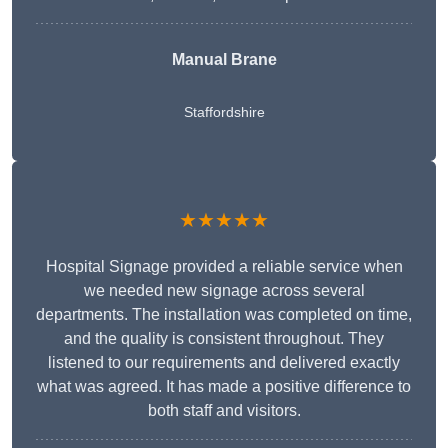
Manual Brane
Staffordshire
★★★★★
Hospital Signage provided a reliable service when
we needed new signage across several
departments. The installation was completed on time,
and the quality is consistent throughout. They
listened to our requirements and delivered exactly
what was agreed. It has made a positive difference to
both staff and visitors.