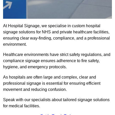
At Hospital Signage, we specialise in custom hospital
signage solutions for NHS and private healthcare facilities,
ensuring clear way-finding, compliance, and a professional
environment.
Healthcare environments have strict safety regulations, and
compliance signage ensures adherence to fire safety,
hygiene, and emergency protocols.
As hospitals are often large and complex, clear and
professional signage is essential for ensuring efficient
movement and reducing confusion.
Speak with our specialists about tailored signage solutions
for medical facilities.