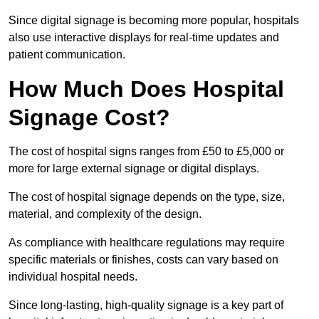
Since digital signage is becoming more popular, hospitals
also use interactive displays for real-time updates and
patient communication.
How Much Does Hospital
Signage Cost?
The cost of hospital signs ranges from £50 to £5,000 or
more for large external signage or digital displays.
The cost of hospital signage depends on the type, size,
material, and complexity of the design.
As compliance with healthcare regulations may require
specific materials or finishes, costs can vary based on
individual hospital needs.
Since long-lasting, high-quality signage is a key part of