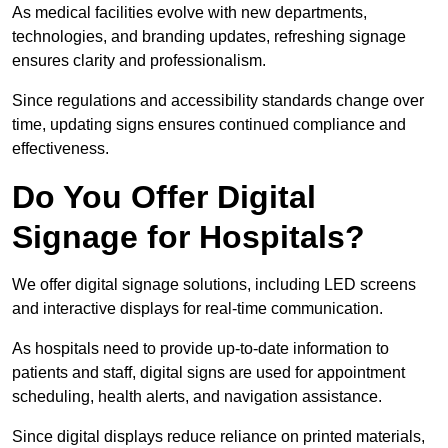
As medical facilities evolve with new departments,
technologies, and branding updates, refreshing signage
ensures clarity and professionalism.
Since regulations and accessibility standards change over
time, updating signs ensures continued compliance and
effectiveness.
Do You Offer Digital
Signage for Hospitals?
We offer digital signage solutions, including LED screens
and interactive displays for real-time communication.
As hospitals need to provide up-to-date information to
patients and staff, digital signs are used for appointment
scheduling, health alerts, and navigation assistance.
Since digital displays reduce reliance on printed materials,