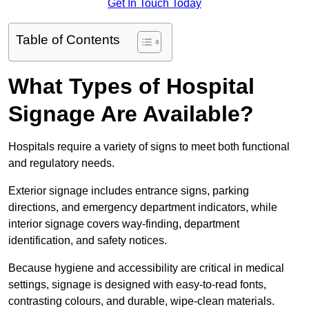
Get In Touch Today
Table of Contents
What Types of Hospital
Signage Are Available?
Hospitals require a variety of signs to meet both functional
and regulatory needs.
Exterior signage includes entrance signs, parking
directions, and emergency department indicators, while
interior signage covers way-finding, department
identification, and safety notices.
Because hygiene and accessibility are critical in medical
settings, signage is designed with easy-to-read fonts,
contrasting colours, and durable, wipe-clean materials.