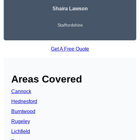
Shaira Lawson
Staffordshire
Get A Free Quote
Areas Covered
Cannock
Hednesford
Burntwood
Rugeley
Lichfield