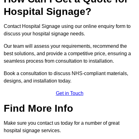
Hospital Signage?
Contact Hospital Signage using our online enquiry form to
discuss your hospital signage needs.
Our team will assess your requirements, recommend the
best solutions, and provide a competitive price, ensuring a
seamless process from consultation to installation.
Book a consultation to discuss NHS-compliant materials,
designs, and installation today.
Get in Touch
Find More Info
Make sure you contact us today for a number of great
hospital signage services.