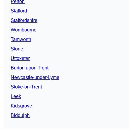
Perton
Stafford
Staffordshire
Wombourne
Tamworth
Stone
Uttoxeter
Burton upon Trent
Newcastle-under-Lyme
Stoke-on-Trent
Leek
Kidsgrove
Biddulph