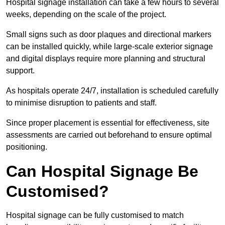
Hospital signage installation can take a few hours to several
weeks, depending on the scale of the project.
Small signs such as door plaques and directional markers
can be installed quickly, while large-scale exterior signage
and digital displays require more planning and structural
support.
As hospitals operate 24/7, installation is scheduled carefully
to minimise disruption to patients and staff.
Since proper placement is essential for effectiveness, site
assessments are carried out beforehand to ensure optimal
positioning.
Can Hospital Signage Be
Customised?
Hospital signage can be fully customised to match