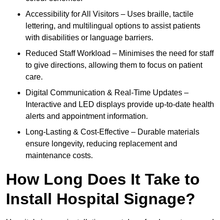
Accessibility for All Visitors – Uses braille, tactile
lettering, and multilingual options to assist patients
with disabilities or language barriers.
Reduced Staff Workload – Minimises the need for staff
to give directions, allowing them to focus on patient
care.
Digital Communication & Real-Time Updates –
Interactive and LED displays provide up-to-date health
alerts and appointment information.
Long-Lasting & Cost-Effective – Durable materials
ensure longevity, reducing replacement and
maintenance costs.
How Long Does It Take to
Install Hospital Signage?