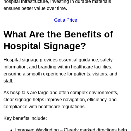
hospital infrastructure, investing in durable materials
ensures better value over time.
Get a Price
What Are the Benefits of
Hospital Signage?
Hospital signage provides essential guidance, safety
information, and branding within healthcare facilities,
ensuring a smooth experience for patients, visitors, and
staff.
As hospitals are large and often complex environments,
clear signage helps improve navigation, efficiency, and
compliance with healthcare regulations.
Key benefits include:
Improved Wayfinding – Clearly marked directions help