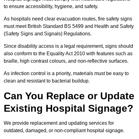
to ensure accessibility, hygiene, and safety.
As hospitals need clear evacuation routes, fire safety signs
must meet British Standard BS 5499 and Health and Safety
(Safety Signs and Signals) Regulations.
Since disability access is a legal requirement, signs should
also conform to the Equality Act 2010 with features such as
braille, high contrast colours, and non-reflective surfaces.
As infection control is a priority, materials must be easy to
clean and resistant to bacterial buildup.
Can You Replace or Update
Existing Hospital Signage?
We provide replacement and updating services for
outdated, damaged, or non-compliant hospital signage.