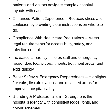
patients and visitors navigate complex hospital
layouts with ease.
Enhanced Patient Experience – Reduces stress and
confusion by providing clear instructions on where to
go.
Compliance With Healthcare Regulations – Meets
legal requirements for accessibility, safety, and
infection control.
Increased Efficiency – Helps staff and emergency
responders locate departments, treatment areas, and
exits quickly.
Better Safety & Emergency Preparedness – Highlights
fire exits, first aid stations, and restricted areas for
improved hospital safety.
Branding & Professionalism – Strengthens the
hospital’s identity with consistent logos, fonts, and
colour schemes.