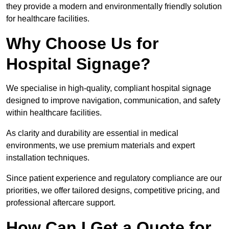
they provide a modern and environmentally friendly solution
for healthcare facilities.
Why Choose Us for
Hospital Signage?
We specialise in high-quality, compliant hospital signage
designed to improve navigation, communication, and safety
within healthcare facilities.
As clarity and durability are essential in medical
environments, we use premium materials and expert
installation techniques.
Since patient experience and regulatory compliance are our
priorities, we offer tailored designs, competitive pricing, and
professional aftercare support.
How Can I Get a Quote for