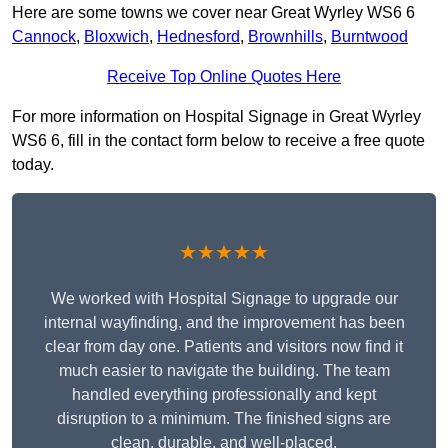
Here are some towns we cover near Great Wyrley WS6 6
Cannock
,
Bloxwich
,
Hednesford
,
Brownhills
,
Burntwood
Receive Top Online Quotes Here
For more information on Hospital Signage in Great Wyrley
WS6 6, fill in the contact form below to receive a free quote
today.
★★★★★
We worked with Hospital Signage to upgrade our
internal wayfinding, and the improvement has been
clear from day one. Patients and visitors now find it
much easier to navigate the building. The team
handled everything professionally and kept
disruption to a minimum. The finished signs are
clean, durable, and well-placed.