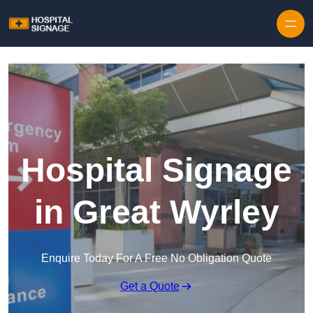
Hospital Signage
in Great Wyrley
Enquire Today For A Free No Obligation Quote
Get a Quote