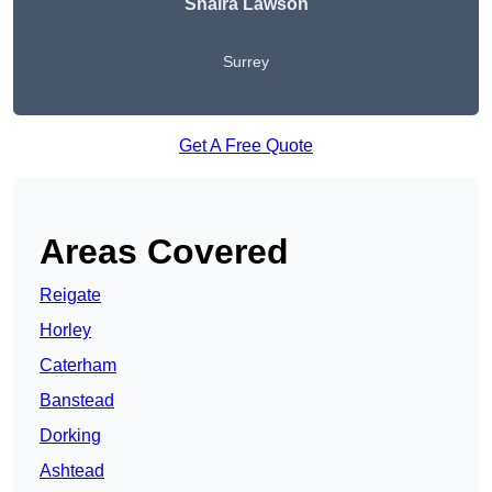
Shaira Lawson
Surrey
Get A Free Quote
Areas Covered
Reigate
Horley
Caterham
Banstead
Dorking
Ashtead