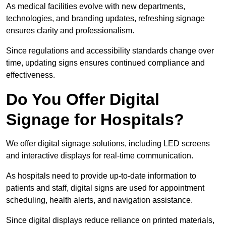
As medical facilities evolve with new departments,
technologies, and branding updates, refreshing signage
ensures clarity and professionalism.
Since regulations and accessibility standards change over
time, updating signs ensures continued compliance and
effectiveness.
Do You Offer Digital
Signage for Hospitals?
We offer digital signage solutions, including LED screens
and interactive displays for real-time communication.
As hospitals need to provide up-to-date information to
patients and staff, digital signs are used for appointment
scheduling, health alerts, and navigation assistance.
Since digital displays reduce reliance on printed materials,