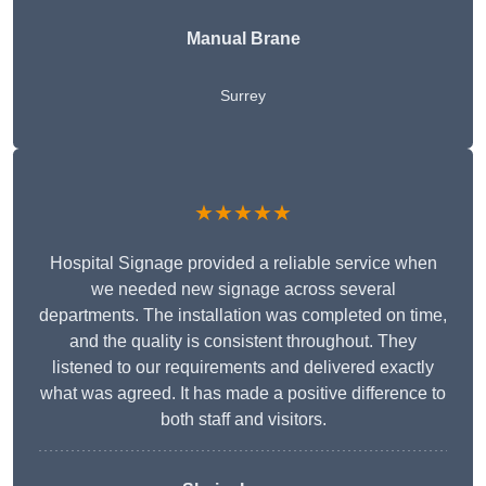
Manual Brane
Surrey
★★★★★
Hospital Signage provided a reliable service when
we needed new signage across several
departments. The installation was completed on time,
and the quality is consistent throughout. They
listened to our requirements and delivered exactly
what was agreed. It has made a positive difference to
both staff and visitors.