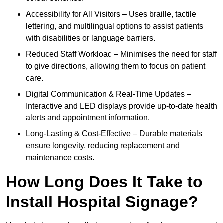
Accessibility for All Visitors – Uses braille, tactile
lettering, and multilingual options to assist patients
with disabilities or language barriers.
Reduced Staff Workload – Minimises the need for staff
to give directions, allowing them to focus on patient
care.
Digital Communication & Real-Time Updates –
Interactive and LED displays provide up-to-date health
alerts and appointment information.
Long-Lasting & Cost-Effective – Durable materials
ensure longevity, reducing replacement and
maintenance costs.
How Long Does It Take to
Install Hospital Signage?