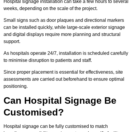
Hospital signage installation can take a few hours to several
weeks, depending on the scale of the project.
Small signs such as door plaques and directional markers
can be installed quickly, while large-scale exterior signage
and digital displays require more planning and structural
support.
As hospitals operate 24/7, installation is scheduled carefully
to minimise disruption to patients and staff.
Since proper placement is essential for effectiveness, site
assessments are carried out beforehand to ensure optimal
positioning.
Can Hospital Signage Be
Customised?
Hospital signage can be fully customised to match