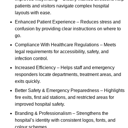
patients and visitors navigate complex hospital
layouts with ease.
Enhanced Patient Experience – Reduces stress and
confusion by providing clear instructions on where to
go.
Compliance With Healthcare Regulations – Meets
legal requirements for accessibility, safety, and
infection control.
Increased Efficiency – Helps staff and emergency
responders locate departments, treatment areas, and
exits quickly.
Better Safety & Emergency Preparedness – Highlights
fire exits, first aid stations, and restricted areas for
improved hospital safety.
Branding & Professionalism – Strengthens the
hospital’s identity with consistent logos, fonts, and
colour schemes.