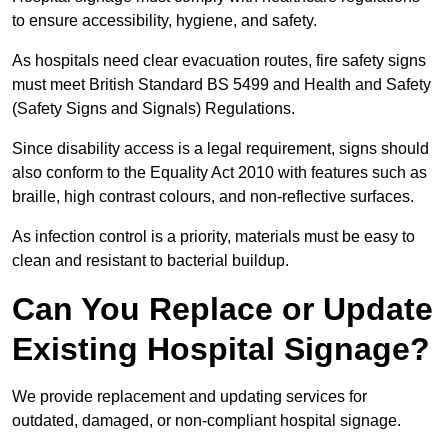
to ensure accessibility, hygiene, and safety.
As hospitals need clear evacuation routes, fire safety signs
must meet British Standard BS 5499 and Health and Safety
(Safety Signs and Signals) Regulations.
Since disability access is a legal requirement, signs should
also conform to the Equality Act 2010 with features such as
braille, high contrast colours, and non-reflective surfaces.
As infection control is a priority, materials must be easy to
clean and resistant to bacterial buildup.
Can You Replace or Update
Existing Hospital Signage?
We provide replacement and updating services for
outdated, damaged, or non-compliant hospital signage.