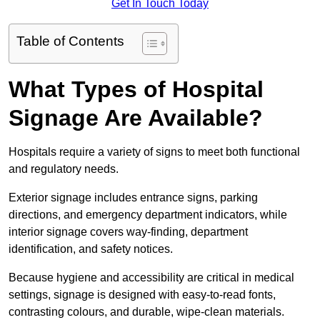
Get In Touch Today
Table of Contents
What Types of Hospital
Signage Are Available?
Hospitals require a variety of signs to meet both functional
and regulatory needs.
Exterior signage includes entrance signs, parking
directions, and emergency department indicators, while
interior signage covers way-finding, department
identification, and safety notices.
Because hygiene and accessibility are critical in medical
settings, signage is designed with easy-to-read fonts,
contrasting colours, and durable, wipe-clean materials.