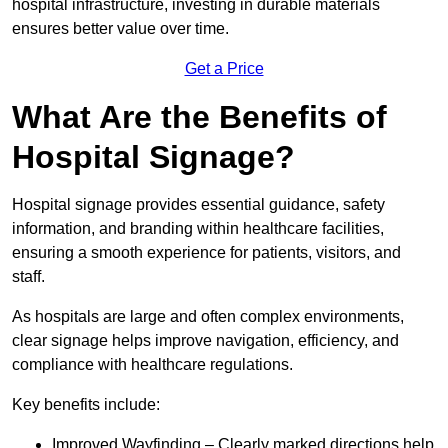
hospital infrastructure, investing in durable materials
ensures better value over time.
Get a Price
What Are the Benefits of
Hospital Signage?
Hospital signage provides essential guidance, safety
information, and branding within healthcare facilities,
ensuring a smooth experience for patients, visitors, and
staff.
As hospitals are large and often complex environments,
clear signage helps improve navigation, efficiency, and
compliance with healthcare regulations.
Key benefits include:
Improved Wayfinding – Clearly marked directions help