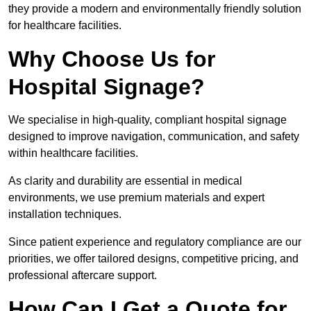
they provide a modern and environmentally friendly solution
for healthcare facilities.
Why Choose Us for
Hospital Signage?
We specialise in high-quality, compliant hospital signage
designed to improve navigation, communication, and safety
within healthcare facilities.
As clarity and durability are essential in medical
environments, we use premium materials and expert
installation techniques.
Since patient experience and regulatory compliance are our
priorities, we offer tailored designs, competitive pricing, and
professional aftercare support.
How Can I Get a Quote for