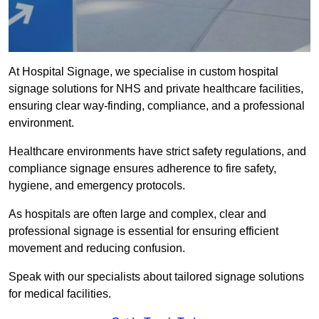
At Hospital Signage, we specialise in custom hospital
signage solutions for NHS and private healthcare facilities,
ensuring clear way-finding, compliance, and a professional
environment.
Healthcare environments have strict safety regulations, and
compliance signage ensures adherence to fire safety,
hygiene, and emergency protocols.
As hospitals are often large and complex, clear and
professional signage is essential for ensuring efficient
movement and reducing confusion.
Speak with our specialists about tailored signage solutions
for medical facilities.