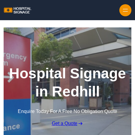
Hospital Signage
in Redhill
Enquire Today For A Free No Obligation Quote
Get a Quote