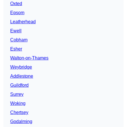
Oxted
Epsom
Leatherhead
Ewell
Cobham
Esher
Walton-on-Thames
Weybridge
Addlestone
Guildford
Surrey
Woking
Chertsey
Godalming