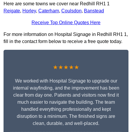
Here are some towns we cover near Redhill RH1 1
Reigate
,
Horley
,
Caterham
,
Coulsdon
,
Banstead
Receive Top Online Quotes Here
For more information on Hospital Signage in Redhill RH1 1,
fill in the contact form below to receive a free quote today.
★★★★★
We worked with Hospital Signage to upgrade our
internal wayfinding, and the improvement has been
clear from day one. Patients and visitors now find it
much easier to navigate the building. The team
handled everything professionally and kept
disruption to a minimum. The finished signs are
clean, durable, and well-placed.