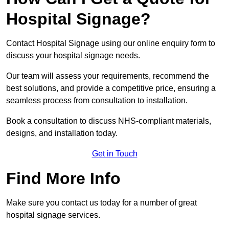
Hospital Signage?
Contact Hospital Signage using our online enquiry form to
discuss your hospital signage needs.
Our team will assess your requirements, recommend the
best solutions, and provide a competitive price, ensuring a
seamless process from consultation to installation.
Book a consultation to discuss NHS-compliant materials,
designs, and installation today.
Get in Touch
Find More Info
Make sure you contact us today for a number of great
hospital signage services.