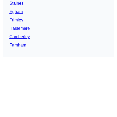
Staines
Egham
Frimley
Haslemere
Camberley
Farnham