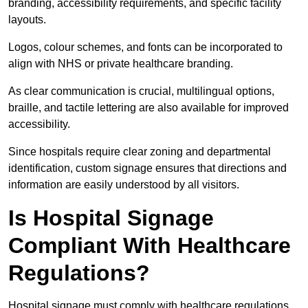
branding, accessibility requirements, and specific facility
layouts.
Logos, colour schemes, and fonts can be incorporated to
align with NHS or private healthcare branding.
As clear communication is crucial, multilingual options,
braille, and tactile lettering are also available for improved
accessibility.
Since hospitals require clear zoning and departmental
identification, custom signage ensures that directions and
information are easily understood by all visitors.
Is Hospital Signage
Compliant With Healthcare
Regulations?
Hospital signage must comply with healthcare regulations