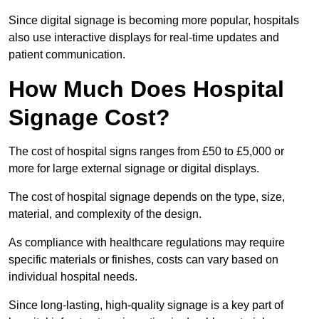
Since digital signage is becoming more popular, hospitals
also use interactive displays for real-time updates and
patient communication.
How Much Does Hospital
Signage Cost?
The cost of hospital signs ranges from £50 to £5,000 or
more for large external signage or digital displays.
The cost of hospital signage depends on the type, size,
material, and complexity of the design.
As compliance with healthcare regulations may require
specific materials or finishes, costs can vary based on
individual hospital needs.
Since long-lasting, high-quality signage is a key part of