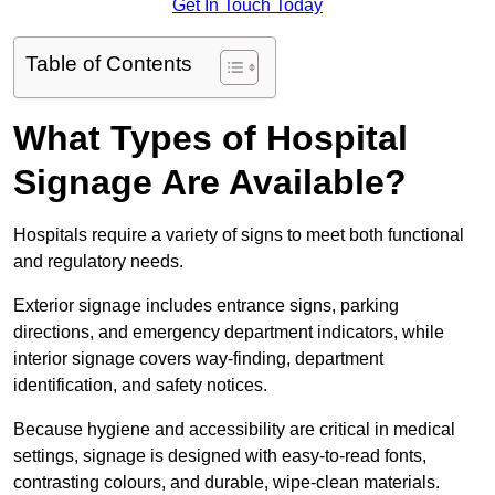
Get In Touch Today
Table of Contents
What Types of Hospital
Signage Are Available?
Hospitals require a variety of signs to meet both functional
and regulatory needs.
Exterior signage includes entrance signs, parking
directions, and emergency department indicators, while
interior signage covers way-finding, department
identification, and safety notices.
Because hygiene and accessibility are critical in medical
settings, signage is designed with easy-to-read fonts,
contrasting colours, and durable, wipe-clean materials.