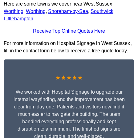
Here are some towns we cover near West Sussex
Worthing
,
Worthing
,
Shoreham-by-Sea
,
Southwick
,
Littlehampton
Receive Top Online Quotes Here
For more information on Hospital Signage in West Sussex ,
fill in the contact form below to receive a free quote today.
★★★★★
We worked with Hospital Signage to upgrade our
internal wayfinding, and the improvement has been
clear from day one. Patients and visitors now find it
much easier to navigate the building. The team
handled everything professionally and kept
disruption to a minimum. The finished signs are
clean, durable, and well-placed.