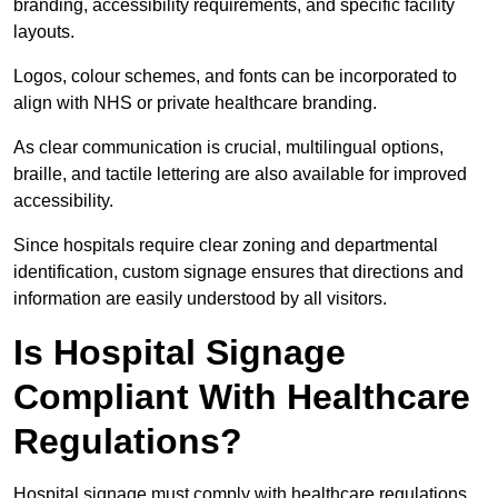
branding, accessibility requirements, and specific facility
layouts.
Logos, colour schemes, and fonts can be incorporated to
align with NHS or private healthcare branding.
As clear communication is crucial, multilingual options,
braille, and tactile lettering are also available for improved
accessibility.
Since hospitals require clear zoning and departmental
identification, custom signage ensures that directions and
information are easily understood by all visitors.
Is Hospital Signage
Compliant With Healthcare
Regulations?
Hospital signage must comply with healthcare regulations