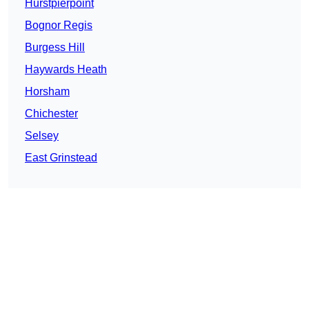
Hurstpierpoint
Bognor Regis
Burgess Hill
Haywards Heath
Horsham
Chichester
Selsey
East Grinstead