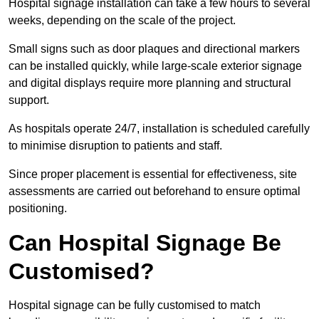
Hospital signage installation can take a few hours to several
weeks, depending on the scale of the project.
Small signs such as door plaques and directional markers
can be installed quickly, while large-scale exterior signage
and digital displays require more planning and structural
support.
As hospitals operate 24/7, installation is scheduled carefully
to minimise disruption to patients and staff.
Since proper placement is essential for effectiveness, site
assessments are carried out beforehand to ensure optimal
positioning.
Can Hospital Signage Be
Customised?
Hospital signage can be fully customised to match