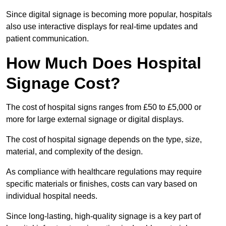
Since digital signage is becoming more popular, hospitals
also use interactive displays for real-time updates and
patient communication.
How Much Does Hospital
Signage Cost?
The cost of hospital signs ranges from £50 to £5,000 or
more for large external signage or digital displays.
The cost of hospital signage depends on the type, size,
material, and complexity of the design.
As compliance with healthcare regulations may require
specific materials or finishes, costs can vary based on
individual hospital needs.
Since long-lasting, high-quality signage is a key part of