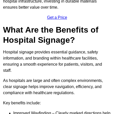
hospital infrastructure, investing in durable materials
ensures better value over time.
Get a Price
What Are the Benefits of
Hospital Signage?
Hospital signage provides essential guidance, safety
information, and branding within healthcare facilities,
ensuring a smooth experience for patients, visitors, and
staff.
As hospitals are large and often complex environments,
clear signage helps improve navigation, efficiency, and
compliance with healthcare regulations.
Key benefits include:
Improved Wayfinding – Clearly marked directions help