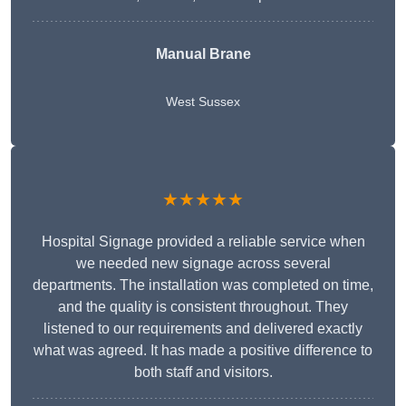
Manual Brane
West Sussex
★★★★★
Hospital Signage provided a reliable service when
we needed new signage across several
departments. The installation was completed on time,
and the quality is consistent throughout. They
listened to our requirements and delivered exactly
what was agreed. It has made a positive difference to
both staff and visitors.