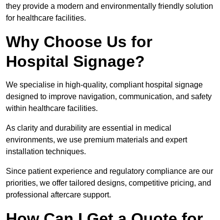
they provide a modern and environmentally friendly solution
for healthcare facilities.
Why Choose Us for
Hospital Signage?
We specialise in high-quality, compliant hospital signage
designed to improve navigation, communication, and safety
within healthcare facilities.
As clarity and durability are essential in medical
environments, we use premium materials and expert
installation techniques.
Since patient experience and regulatory compliance are our
priorities, we offer tailored designs, competitive pricing, and
professional aftercare support.
How Can I Get a Quote for