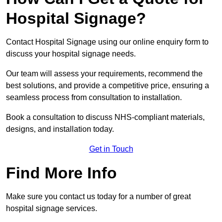
Hospital Signage?
Contact Hospital Signage using our online enquiry form to
discuss your hospital signage needs.
Our team will assess your requirements, recommend the
best solutions, and provide a competitive price, ensuring a
seamless process from consultation to installation.
Book a consultation to discuss NHS-compliant materials,
designs, and installation today.
Get in Touch
Find More Info
Make sure you contact us today for a number of great
hospital signage services.