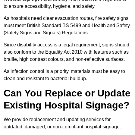
to ensure accessibility, hygiene, and safety.
As hospitals need clear evacuation routes, fire safety signs
must meet British Standard BS 5499 and Health and Safety
(Safety Signs and Signals) Regulations.
Since disability access is a legal requirement, signs should
also conform to the Equality Act 2010 with features such as
braille, high contrast colours, and non-reflective surfaces.
As infection control is a priority, materials must be easy to
clean and resistant to bacterial buildup.
Can You Replace or Update
Existing Hospital Signage?
We provide replacement and updating services for
outdated, damaged, or non-compliant hospital signage.