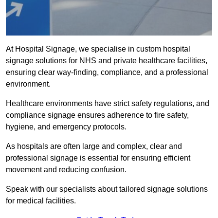
At Hospital Signage, we specialise in custom hospital
signage solutions for NHS and private healthcare facilities,
ensuring clear way-finding, compliance, and a professional
environment.
Healthcare environments have strict safety regulations, and
compliance signage ensures adherence to fire safety,
hygiene, and emergency protocols.
As hospitals are often large and complex, clear and
professional signage is essential for ensuring efficient
movement and reducing confusion.
Speak with our specialists about tailored signage solutions
for medical facilities.