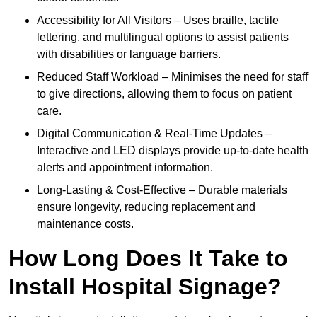
Accessibility for All Visitors – Uses braille, tactile
lettering, and multilingual options to assist patients
with disabilities or language barriers.
Reduced Staff Workload – Minimises the need for staff
to give directions, allowing them to focus on patient
care.
Digital Communication & Real-Time Updates –
Interactive and LED displays provide up-to-date health
alerts and appointment information.
Long-Lasting & Cost-Effective – Durable materials
ensure longevity, reducing replacement and
maintenance costs.
How Long Does It Take to
Install Hospital Signage?