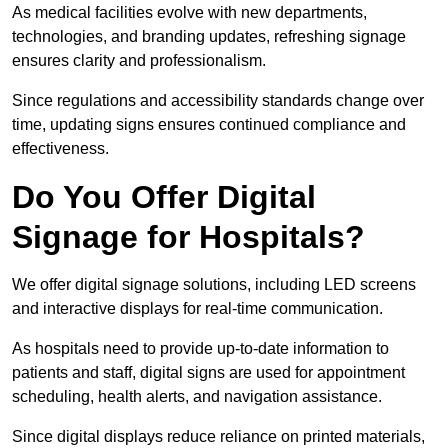
As medical facilities evolve with new departments,
technologies, and branding updates, refreshing signage
ensures clarity and professionalism.
Since regulations and accessibility standards change over
time, updating signs ensures continued compliance and
effectiveness.
Do You Offer Digital
Signage for Hospitals?
We offer digital signage solutions, including LED screens
and interactive displays for real-time communication.
As hospitals need to provide up-to-date information to
patients and staff, digital signs are used for appointment
scheduling, health alerts, and navigation assistance.
Since digital displays reduce reliance on printed materials,