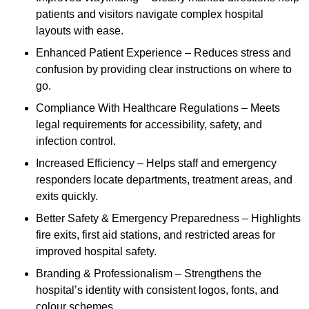
patients and visitors navigate complex hospital
layouts with ease.
Enhanced Patient Experience – Reduces stress and
confusion by providing clear instructions on where to
go.
Compliance With Healthcare Regulations – Meets
legal requirements for accessibility, safety, and
infection control.
Increased Efficiency – Helps staff and emergency
responders locate departments, treatment areas, and
exits quickly.
Better Safety & Emergency Preparedness – Highlights
fire exits, first aid stations, and restricted areas for
improved hospital safety.
Branding & Professionalism – Strengthens the
hospital’s identity with consistent logos, fonts, and
colour schemes.