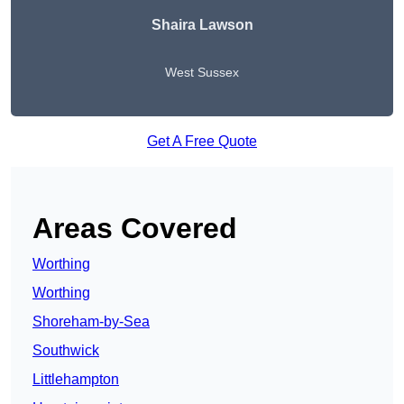
Shaira Lawson
West Sussex
Get A Free Quote
Areas Covered
Worthing
Worthing
Shoreham-by-Sea
Southwick
Littlehampton