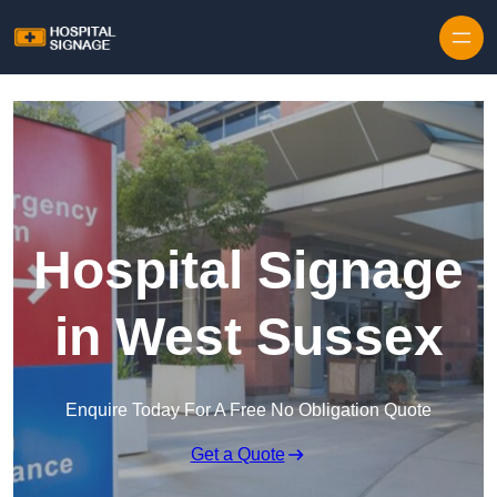
Hospital Signage
in West Sussex
Enquire Today For A Free No Obligation Quote
Get a Quote