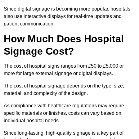
Since digital signage is becoming more popular, hospitals
also use interactive displays for real-time updates and
patient communication.
How Much Does Hospital
Signage Cost?
The cost of hospital signs ranges from £50 to £5,000 or
more for large external signage or digital displays.
The cost of hospital signage depends on the type, size,
material, and complexity of the design.
As compliance with healthcare regulations may require
specific materials or finishes, costs can vary based on
individual hospital needs.
Since long-lasting, high-quality signage is a key part of