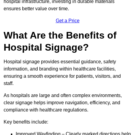
hospital infrastructure, investing in durable materials
ensures better value over time.
Get a Price
What Are the Benefits of
Hospital Signage?
Hospital signage provides essential guidance, safety
information, and branding within healthcare facilities,
ensuring a smooth experience for patients, visitors, and
staff.
As hospitals are large and often complex environments,
clear signage helps improve navigation, efficiency, and
compliance with healthcare regulations.
Key benefits include:
Improved Wayfinding – Clearly marked directions help