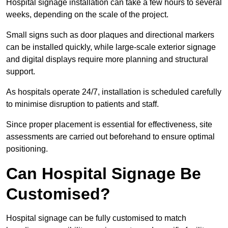
Hospital signage installation can take a few hours to several
weeks, depending on the scale of the project.
Small signs such as door plaques and directional markers
can be installed quickly, while large-scale exterior signage
and digital displays require more planning and structural
support.
As hospitals operate 24/7, installation is scheduled carefully
to minimise disruption to patients and staff.
Since proper placement is essential for effectiveness, site
assessments are carried out beforehand to ensure optimal
positioning.
Can Hospital Signage Be
Customised?
Hospital signage can be fully customised to match