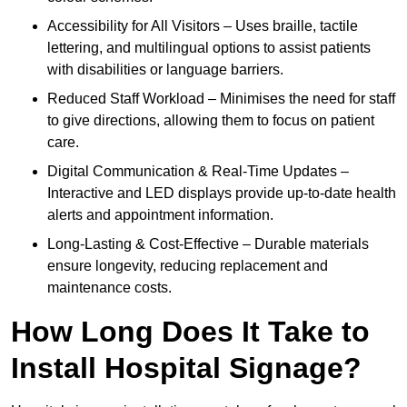
Accessibility for All Visitors – Uses braille, tactile
lettering, and multilingual options to assist patients
with disabilities or language barriers.
Reduced Staff Workload – Minimises the need for staff
to give directions, allowing them to focus on patient
care.
Digital Communication & Real-Time Updates –
Interactive and LED displays provide up-to-date health
alerts and appointment information.
Long-Lasting & Cost-Effective – Durable materials
ensure longevity, reducing replacement and
maintenance costs.
How Long Does It Take to
Install Hospital Signage?