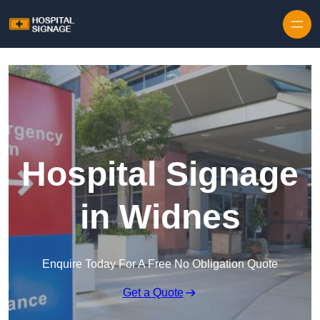
Hospital Signage
in Widnes
Enquire Today For A Free No Obligation Quote
Get a Quote