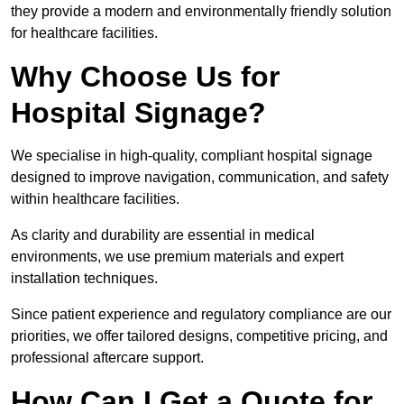
they provide a modern and environmentally friendly solution
for healthcare facilities.
Why Choose Us for
Hospital Signage?
We specialise in high-quality, compliant hospital signage
designed to improve navigation, communication, and safety
within healthcare facilities.
As clarity and durability are essential in medical
environments, we use premium materials and expert
installation techniques.
Since patient experience and regulatory compliance are our
priorities, we offer tailored designs, competitive pricing, and
professional aftercare support.
How Can I Get a Quote for