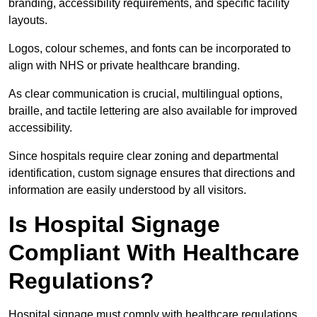
branding, accessibility requirements, and specific facility
layouts.
Logos, colour schemes, and fonts can be incorporated to
align with NHS or private healthcare branding.
As clear communication is crucial, multilingual options,
braille, and tactile lettering are also available for improved
accessibility.
Since hospitals require clear zoning and departmental
identification, custom signage ensures that directions and
information are easily understood by all visitors.
Is Hospital Signage
Compliant With Healthcare
Regulations?
Hospital signage must comply with healthcare regulations