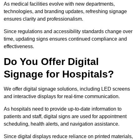
As medical facilities evolve with new departments,
technologies, and branding updates, refreshing signage
ensures clarity and professionalism.
Since regulations and accessibility standards change over
time, updating signs ensures continued compliance and
effectiveness.
Do You Offer Digital
Signage for Hospitals?
We offer digital signage solutions, including LED screens
and interactive displays for real-time communication.
As hospitals need to provide up-to-date information to
patients and staff, digital signs are used for appointment
scheduling, health alerts, and navigation assistance.
Since digital displays reduce reliance on printed materials,