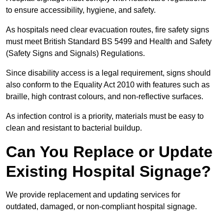
to ensure accessibility, hygiene, and safety.
As hospitals need clear evacuation routes, fire safety signs
must meet British Standard BS 5499 and Health and Safety
(Safety Signs and Signals) Regulations.
Since disability access is a legal requirement, signs should
also conform to the Equality Act 2010 with features such as
braille, high contrast colours, and non-reflective surfaces.
As infection control is a priority, materials must be easy to
clean and resistant to bacterial buildup.
Can You Replace or Update
Existing Hospital Signage?
We provide replacement and updating services for
outdated, damaged, or non-compliant hospital signage.