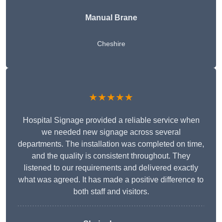
Manual Brane
Cheshire
★★★★★
Hospital Signage provided a reliable service when
we needed new signage across several
departments. The installation was completed on time,
and the quality is consistent throughout. They
listened to our requirements and delivered exactly
what was agreed. It has made a positive difference to
both staff and visitors.