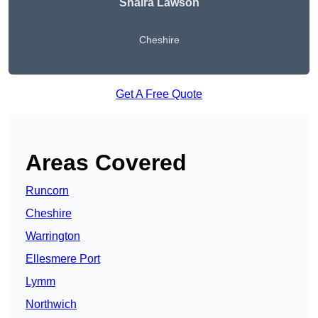
Shaira Lawson
Cheshire
Get A Free Quote
Areas Covered
Runcorn
Cheshire
Warrington
Ellesmere Port
Lymm
Northwich