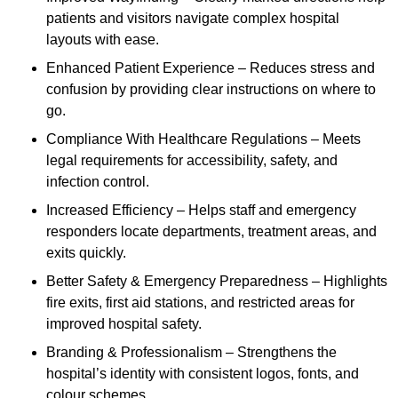
patients and visitors navigate complex hospital
layouts with ease.
Enhanced Patient Experience – Reduces stress and
confusion by providing clear instructions on where to
go.
Compliance With Healthcare Regulations – Meets
legal requirements for accessibility, safety, and
infection control.
Increased Efficiency – Helps staff and emergency
responders locate departments, treatment areas, and
exits quickly.
Better Safety & Emergency Preparedness – Highlights
fire exits, first aid stations, and restricted areas for
improved hospital safety.
Branding & Professionalism – Strengthens the
hospital’s identity with consistent logos, fonts, and
colour schemes.