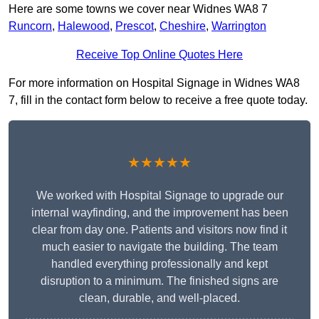
Here are some towns we cover near Widnes WA8 7
Runcorn
,
Halewood
,
Prescot
,
Cheshire
,
Warrington
Receive Top Online Quotes Here
For more information on Hospital Signage in Widnes WA8
7, fill in the contact form below to receive a free quote today.
★★★★★
We worked with Hospital Signage to upgrade our
internal wayfinding, and the improvement has been
clear from day one. Patients and visitors now find it
much easier to navigate the building. The team
handled everything professionally and kept
disruption to a minimum. The finished signs are
clean, durable, and well-placed.