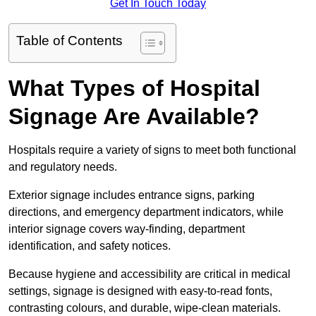
Get In Touch Today
Table of Contents
What Types of Hospital
Signage Are Available?
Hospitals require a variety of signs to meet both functional
and regulatory needs.
Exterior signage includes entrance signs, parking
directions, and emergency department indicators, while
interior signage covers way-finding, department
identification, and safety notices.
Because hygiene and accessibility are critical in medical
settings, signage is designed with easy-to-read fonts,
contrasting colours, and durable, wipe-clean materials.