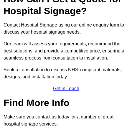
Hospital Signage?
Contact Hospital Signage using our online enquiry form to
discuss your hospital signage needs.
Our team will assess your requirements, recommend the
best solutions, and provide a competitive price, ensuring a
seamless process from consultation to installation.
Book a consultation to discuss NHS-compliant materials,
designs, and installation today.
Get in Touch
Find More Info
Make sure you contact us today for a number of great
hospital signage services.