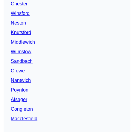
Chester
Winsford
Neston
Knutsford
Middlewich
Wilmslow
Sandbach
Crewe
Nantwich
Poynton
Alsager
Congleton
Macclesfield