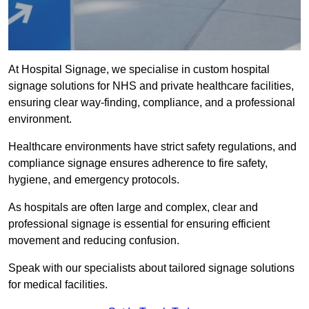
At Hospital Signage, we specialise in custom hospital
signage solutions for NHS and private healthcare facilities,
ensuring clear way-finding, compliance, and a professional
environment.
Healthcare environments have strict safety regulations, and
compliance signage ensures adherence to fire safety,
hygiene, and emergency protocols.
As hospitals are often large and complex, clear and
professional signage is essential for ensuring efficient
movement and reducing confusion.
Speak with our specialists about tailored signage solutions
for medical facilities.