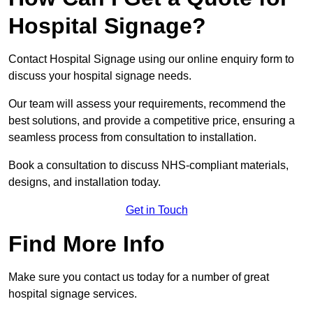
Hospital Signage?
Contact Hospital Signage using our online enquiry form to
discuss your hospital signage needs.
Our team will assess your requirements, recommend the
best solutions, and provide a competitive price, ensuring a
seamless process from consultation to installation.
Book a consultation to discuss NHS-compliant materials,
designs, and installation today.
Get in Touch
Find More Info
Make sure you contact us today for a number of great
hospital signage services.