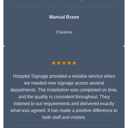
Manual Brane
Cheshire
★★★★★
Hospital Signage provided a reliable service when
we needed new signage across several
departments. The installation was completed on time,
and the quality is consistent throughout. They
listened to our requirements and delivered exactly
what was agreed. It has made a positive difference to
both staff and visitors.