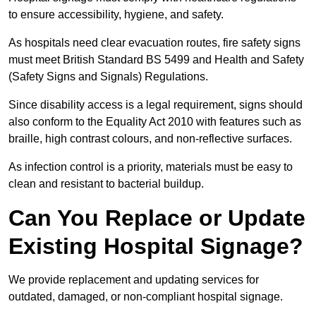
to ensure accessibility, hygiene, and safety.
As hospitals need clear evacuation routes, fire safety signs
must meet British Standard BS 5499 and Health and Safety
(Safety Signs and Signals) Regulations.
Since disability access is a legal requirement, signs should
also conform to the Equality Act 2010 with features such as
braille, high contrast colours, and non-reflective surfaces.
As infection control is a priority, materials must be easy to
clean and resistant to bacterial buildup.
Can You Replace or Update
Existing Hospital Signage?
We provide replacement and updating services for
outdated, damaged, or non-compliant hospital signage.