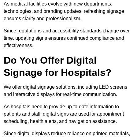
As medical facilities evolve with new departments,
technologies, and branding updates, refreshing signage
ensures clarity and professionalism.
Since regulations and accessibility standards change over
time, updating signs ensures continued compliance and
effectiveness.
Do You Offer Digital
Signage for Hospitals?
We offer digital signage solutions, including LED screens
and interactive displays for real-time communication.
As hospitals need to provide up-to-date information to
patients and staff, digital signs are used for appointment
scheduling, health alerts, and navigation assistance.
Since digital displays reduce reliance on printed materials,