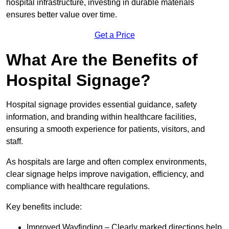
hospital infrastructure, investing in durable materials
ensures better value over time.
Get a Price
What Are the Benefits of
Hospital Signage?
Hospital signage provides essential guidance, safety
information, and branding within healthcare facilities,
ensuring a smooth experience for patients, visitors, and
staff.
As hospitals are large and often complex environments,
clear signage helps improve navigation, efficiency, and
compliance with healthcare regulations.
Key benefits include:
Improved Wayfinding – Clearly marked directions help