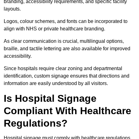
branding, accessibility requirements, and specific facility
layouts.
Logos, colour schemes, and fonts can be incorporated to
align with NHS or private healthcare branding.
As clear communication is crucial, multilingual options,
braille, and tactile lettering are also available for improved
accessibility.
Since hospitals require clear zoning and departmental
identification, custom signage ensures that directions and
information are easily understood by all visitors.
Is Hospital Signage
Compliant With Healthcare
Regulations?
Hospital signage must comply with healthcare regulations