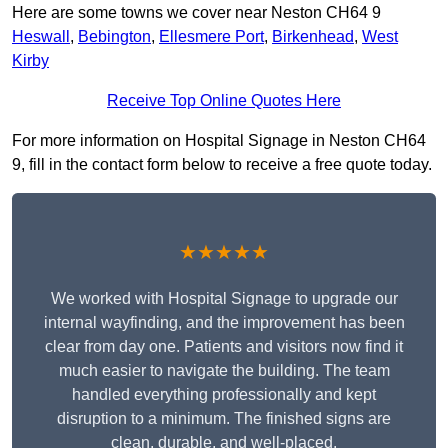
Here are some towns we cover near Neston CH64 9
Heswall
,
Bebington
,
Ellesmere Port
,
Birkenhead
,
West
Kirby
Receive Top Online Quotes Here
For more information on Hospital Signage in Neston CH64
9, fill in the contact form below to receive a free quote today.
★★★★★
We worked with Hospital Signage to upgrade our
internal wayfinding, and the improvement has been
clear from day one. Patients and visitors now find it
much easier to navigate the building. The team
handled everything professionally and kept
disruption to a minimum. The finished signs are
clean, durable, and well-placed.