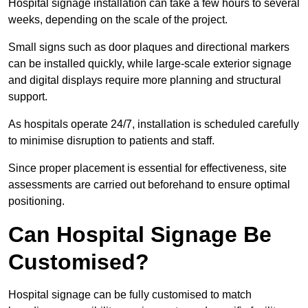
Hospital signage installation can take a few hours to several
weeks, depending on the scale of the project.
Small signs such as door plaques and directional markers
can be installed quickly, while large-scale exterior signage
and digital displays require more planning and structural
support.
As hospitals operate 24/7, installation is scheduled carefully
to minimise disruption to patients and staff.
Since proper placement is essential for effectiveness, site
assessments are carried out beforehand to ensure optimal
positioning.
Can Hospital Signage Be
Customised?
Hospital signage can be fully customised to match