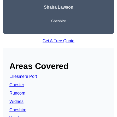
Shaira Lawson
Cheshire
Get A Free Quote
Areas Covered
Ellesmere Port
Chester
Runcorn
Widnes
Cheshire