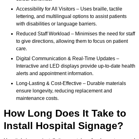
Accessibility for All Visitors – Uses braille, tactile
lettering, and multilingual options to assist patients
with disabilities or language barriers.
Reduced Staff Workload – Minimises the need for staff
to give directions, allowing them to focus on patient
care.
Digital Communication & Real-Time Updates –
Interactive and LED displays provide up-to-date health
alerts and appointment information.
Long-Lasting & Cost-Effective – Durable materials
ensure longevity, reducing replacement and
maintenance costs.
How Long Does It Take to
Install Hospital Signage?