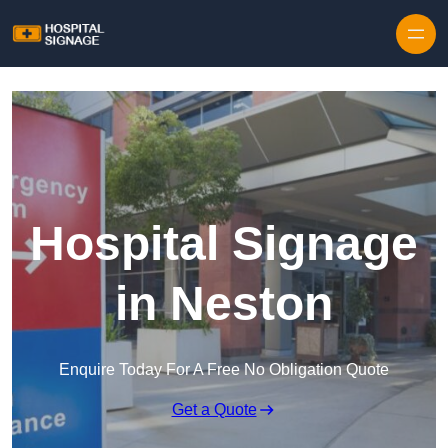
Hospital Signage
in Neston
Enquire Today For A Free No Obligation Quote
Get a Quote