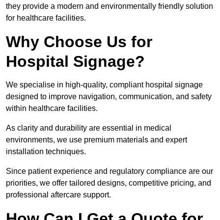
they provide a modern and environmentally friendly solution
for healthcare facilities.
Why Choose Us for
Hospital Signage?
We specialise in high-quality, compliant hospital signage
designed to improve navigation, communication, and safety
within healthcare facilities.
As clarity and durability are essential in medical
environments, we use premium materials and expert
installation techniques.
Since patient experience and regulatory compliance are our
priorities, we offer tailored designs, competitive pricing, and
professional aftercare support.
How Can I Get a Quote for