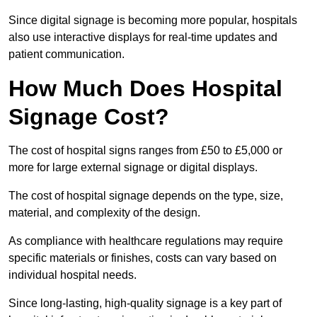
Since digital signage is becoming more popular, hospitals
also use interactive displays for real-time updates and
patient communication.
How Much Does Hospital
Signage Cost?
The cost of hospital signs ranges from £50 to £5,000 or
more for large external signage or digital displays.
The cost of hospital signage depends on the type, size,
material, and complexity of the design.
As compliance with healthcare regulations may require
specific materials or finishes, costs can vary based on
individual hospital needs.
Since long-lasting, high-quality signage is a key part of