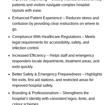
patients and visitors navigate complex hospital
layouts with ease.
Enhanced Patient Experience – Reduces stress and
confusion by providing clear instructions on where to
go.
Compliance With Healthcare Regulations – Meets
legal requirements for accessibility, safety, and
infection control.
Increased Efficiency – Helps staff and emergency
responders locate departments, treatment areas, and
exits quickly.
Better Safety & Emergency Preparedness – Highlights
fire exits, first aid stations, and restricted areas for
improved hospital safety.
Branding & Professionalism – Strengthens the
hospital’s identity with consistent logos, fonts, and
colour schemes.