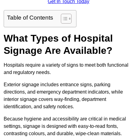
Get In Touch Today
Table of Contents
What Types of Hospital
Signage Are Available?
Hospitals require a variety of signs to meet both functional
and regulatory needs.
Exterior signage includes entrance signs, parking
directions, and emergency department indicators, while
interior signage covers way-finding, department
identification, and safety notices.
Because hygiene and accessibility are critical in medical
settings, signage is designed with easy-to-read fonts,
contrasting colours, and durable, wipe-clean materials.