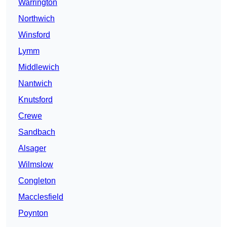
Warrington
Northwich
Winsford
Lymm
Middlewich
Nantwich
Knutsford
Crewe
Sandbach
Alsager
Wilmslow
Congleton
Macclesfield
Poynton