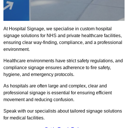
At Hospital Signage, we specialise in custom hospital
signage solutions for NHS and private healthcare facilities,
ensuring clear way-finding, compliance, and a professional
environment.
Healthcare environments have strict safety regulations, and
compliance signage ensures adherence to fire safety,
hygiene, and emergency protocols.
As hospitals are often large and complex, clear and
professional signage is essential for ensuring efficient
movement and reducing confusion.
Speak with our specialists about tailored signage solutions
for medical facilities.