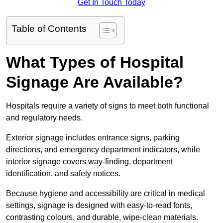
Get In Touch Today
Table of Contents
What Types of Hospital
Signage Are Available?
Hospitals require a variety of signs to meet both functional
and regulatory needs.
Exterior signage includes entrance signs, parking
directions, and emergency department indicators, while
interior signage covers way-finding, department
identification, and safety notices.
Because hygiene and accessibility are critical in medical
settings, signage is designed with easy-to-read fonts,
contrasting colours, and durable, wipe-clean materials.