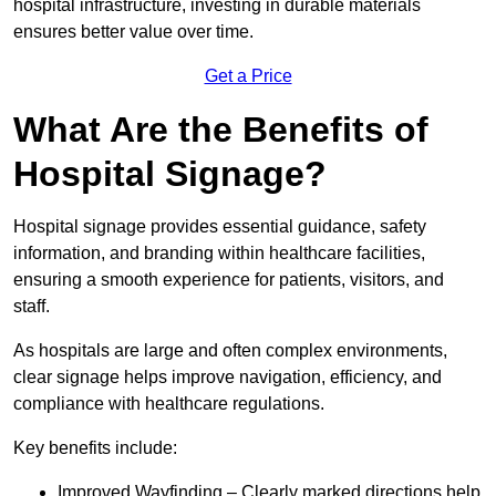
hospital infrastructure, investing in durable materials
ensures better value over time.
Get a Price
What Are the Benefits of
Hospital Signage?
Hospital signage provides essential guidance, safety
information, and branding within healthcare facilities,
ensuring a smooth experience for patients, visitors, and
staff.
As hospitals are large and often complex environments,
clear signage helps improve navigation, efficiency, and
compliance with healthcare regulations.
Key benefits include:
Improved Wayfinding – Clearly marked directions help