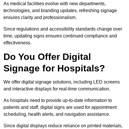
As medical facilities evolve with new departments,
technologies, and branding updates, refreshing signage
ensures clarity and professionalism.
Since regulations and accessibility standards change over
time, updating signs ensures continued compliance and
effectiveness.
Do You Offer Digital
Signage for Hospitals?
We offer digital signage solutions, including LED screens
and interactive displays for real-time communication.
As hospitals need to provide up-to-date information to
patients and staff, digital signs are used for appointment
scheduling, health alerts, and navigation assistance.
Since digital displays reduce reliance on printed materials,