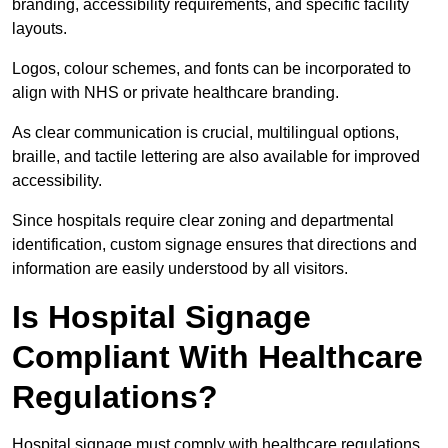
branding, accessibility requirements, and specific facility
layouts.
Logos, colour schemes, and fonts can be incorporated to
align with NHS or private healthcare branding.
As clear communication is crucial, multilingual options,
braille, and tactile lettering are also available for improved
accessibility.
Since hospitals require clear zoning and departmental
identification, custom signage ensures that directions and
information are easily understood by all visitors.
Is Hospital Signage
Compliant With Healthcare
Regulations?
Hospital signage must comply with healthcare regulations