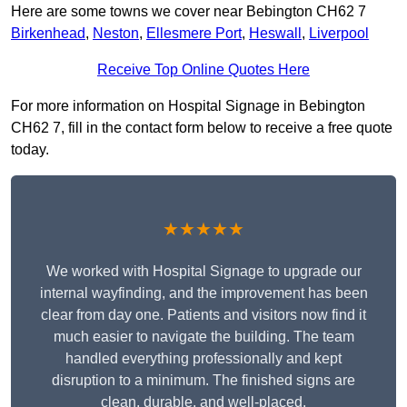
Here are some towns we cover near Bebington CH62 7
Birkenhead
,
Neston
,
Ellesmere Port
,
Heswall
,
Liverpool
Receive Top Online Quotes Here
For more information on Hospital Signage in Bebington
CH62 7, fill in the contact form below to receive a free quote
today.
★★★★★
We worked with Hospital Signage to upgrade our
internal wayfinding, and the improvement has been
clear from day one. Patients and visitors now find it
much easier to navigate the building. The team
handled everything professionally and kept
disruption to a minimum. The finished signs are
clean, durable, and well-placed.