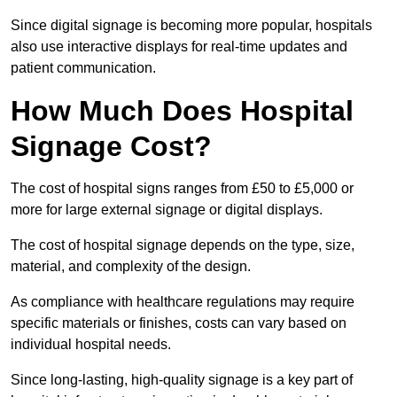
Since digital signage is becoming more popular, hospitals
also use interactive displays for real-time updates and
patient communication.
How Much Does Hospital
Signage Cost?
The cost of hospital signs ranges from £50 to £5,000 or
more for large external signage or digital displays.
The cost of hospital signage depends on the type, size,
material, and complexity of the design.
As compliance with healthcare regulations may require
specific materials or finishes, costs can vary based on
individual hospital needs.
Since long-lasting, high-quality signage is a key part of