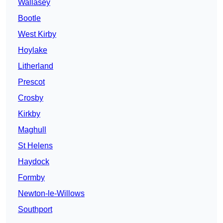
Wallasey
Bootle
West Kirby
Hoylake
Litherland
Prescot
Crosby
Kirkby
Maghull
St Helens
Haydock
Formby
Newton-le-Willows
Southport