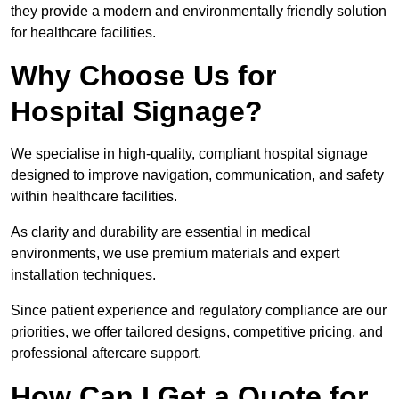
they provide a modern and environmentally friendly solution
for healthcare facilities.
Why Choose Us for
Hospital Signage?
We specialise in high-quality, compliant hospital signage
designed to improve navigation, communication, and safety
within healthcare facilities.
As clarity and durability are essential in medical
environments, we use premium materials and expert
installation techniques.
Since patient experience and regulatory compliance are our
priorities, we offer tailored designs, competitive pricing, and
professional aftercare support.
How Can I Get a Quote for