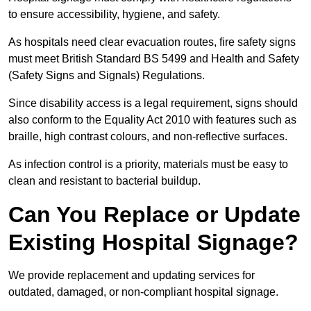
to ensure accessibility, hygiene, and safety.
As hospitals need clear evacuation routes, fire safety signs
must meet British Standard BS 5499 and Health and Safety
(Safety Signs and Signals) Regulations.
Since disability access is a legal requirement, signs should
also conform to the Equality Act 2010 with features such as
braille, high contrast colours, and non-reflective surfaces.
As infection control is a priority, materials must be easy to
clean and resistant to bacterial buildup.
Can You Replace or Update
Existing Hospital Signage?
We provide replacement and updating services for
outdated, damaged, or non-compliant hospital signage.