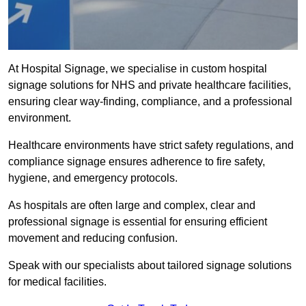
At Hospital Signage, we specialise in custom hospital
signage solutions for NHS and private healthcare facilities,
ensuring clear way-finding, compliance, and a professional
environment.
Healthcare environments have strict safety regulations, and
compliance signage ensures adherence to fire safety,
hygiene, and emergency protocols.
As hospitals are often large and complex, clear and
professional signage is essential for ensuring efficient
movement and reducing confusion.
Speak with our specialists about tailored signage solutions
for medical facilities.