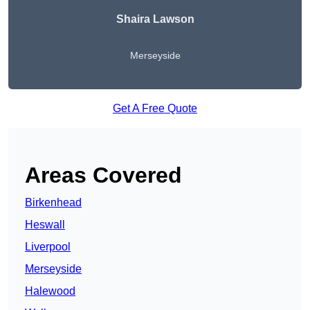
Shaira Lawson
Merseyside
Get A Free Quote
Areas Covered
Birkenhead
Heswall
Liverpool
Merseyside
Halewood