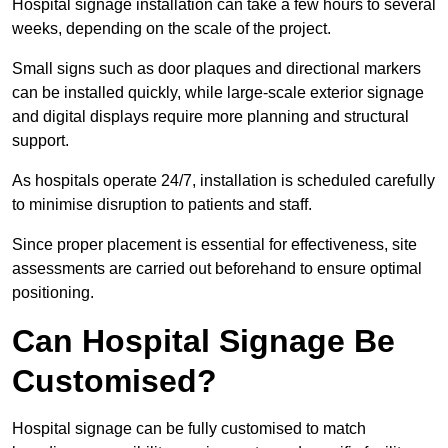
Hospital signage installation can take a few hours to several
weeks, depending on the scale of the project.
Small signs such as door plaques and directional markers
can be installed quickly, while large-scale exterior signage
and digital displays require more planning and structural
support.
As hospitals operate 24/7, installation is scheduled carefully
to minimise disruption to patients and staff.
Since proper placement is essential for effectiveness, site
assessments are carried out beforehand to ensure optimal
positioning.
Can Hospital Signage Be
Customised?
Hospital signage can be fully customised to match