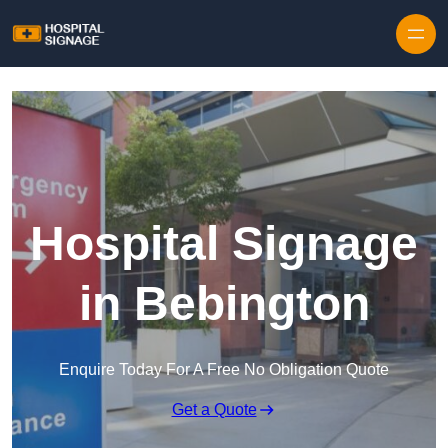
Hospital Signage
in Bebington
Enquire Today For A Free No Obligation Quote
Get a Quote