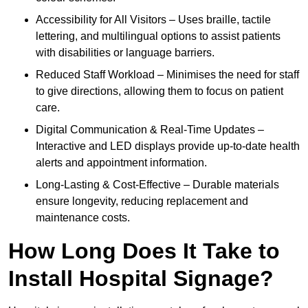
Accessibility for All Visitors – Uses braille, tactile
lettering, and multilingual options to assist patients
with disabilities or language barriers.
Reduced Staff Workload – Minimises the need for staff
to give directions, allowing them to focus on patient
care.
Digital Communication & Real-Time Updates –
Interactive and LED displays provide up-to-date health
alerts and appointment information.
Long-Lasting & Cost-Effective – Durable materials
ensure longevity, reducing replacement and
maintenance costs.
How Long Does It Take to
Install Hospital Signage?