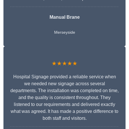
Manual Brane
Merseyside
★★★★★
Hospital Signage provided a reliable service when
we needed new signage across several
departments. The installation was completed on time,
and the quality is consistent throughout. They
listened to our requirements and delivered exactly
what was agreed. It has made a positive difference to
both staff and visitors.