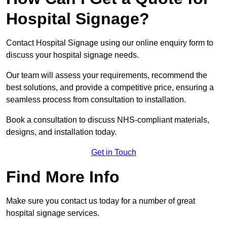
Hospital Signage?
Contact Hospital Signage using our online enquiry form to
discuss your hospital signage needs.
Our team will assess your requirements, recommend the
best solutions, and provide a competitive price, ensuring a
seamless process from consultation to installation.
Book a consultation to discuss NHS-compliant materials,
designs, and installation today.
Get in Touch
Find More Info
Make sure you contact us today for a number of great
hospital signage services.