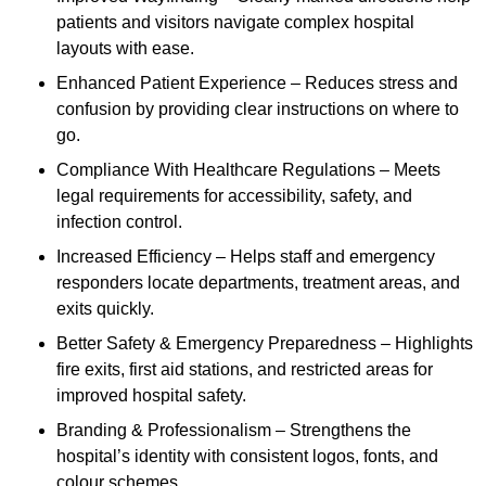
patients and visitors navigate complex hospital
layouts with ease.
Enhanced Patient Experience – Reduces stress and
confusion by providing clear instructions on where to
go.
Compliance With Healthcare Regulations – Meets
legal requirements for accessibility, safety, and
infection control.
Increased Efficiency – Helps staff and emergency
responders locate departments, treatment areas, and
exits quickly.
Better Safety & Emergency Preparedness – Highlights
fire exits, first aid stations, and restricted areas for
improved hospital safety.
Branding & Professionalism – Strengthens the
hospital’s identity with consistent logos, fonts, and
colour schemes.