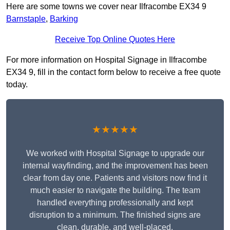
Here are some towns we cover near Ilfracombe EX34 9
Barnstaple
,
Barking
Receive Top Online Quotes Here
For more information on Hospital Signage in Ilfracombe
EX34 9, fill in the contact form below to receive a free quote
today.
★★★★★
We worked with Hospital Signage to upgrade our
internal wayfinding, and the improvement has been
clear from day one. Patients and visitors now find it
much easier to navigate the building. The team
handled everything professionally and kept
disruption to a minimum. The finished signs are
clean, durable, and well-placed.