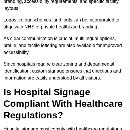
branding, accessibility requirements, and specific facility
layouts.
Logos, colour schemes, and fonts can be incorporated to
align with NHS or private healthcare branding.
As clear communication is crucial, multilingual options,
braille, and tactile lettering are also available for improved
accessibility.
Since hospitals require clear zoning and departmental
identification, custom signage ensures that directions and
information are easily understood by all visitors.
Is Hospital Signage
Compliant With Healthcare
Regulations?
Hospital signage must comply with healthcare regulations