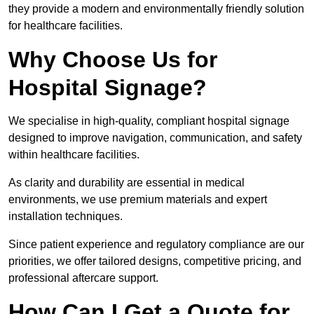
they provide a modern and environmentally friendly solution
for healthcare facilities.
Why Choose Us for
Hospital Signage?
We specialise in high-quality, compliant hospital signage
designed to improve navigation, communication, and safety
within healthcare facilities.
As clarity and durability are essential in medical
environments, we use premium materials and expert
installation techniques.
Since patient experience and regulatory compliance are our
priorities, we offer tailored designs, competitive pricing, and
professional aftercare support.
How Can I Get a Quote for