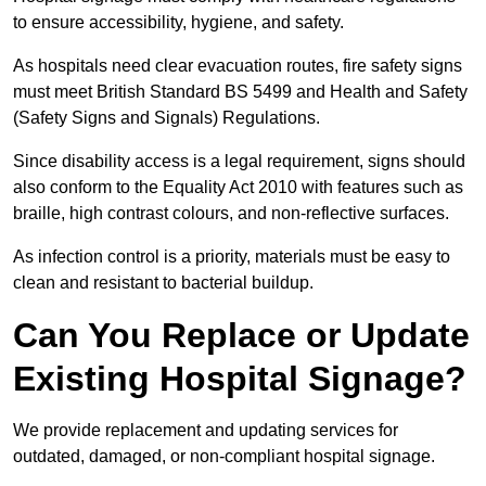
to ensure accessibility, hygiene, and safety.
As hospitals need clear evacuation routes, fire safety signs
must meet British Standard BS 5499 and Health and Safety
(Safety Signs and Signals) Regulations.
Since disability access is a legal requirement, signs should
also conform to the Equality Act 2010 with features such as
braille, high contrast colours, and non-reflective surfaces.
As infection control is a priority, materials must be easy to
clean and resistant to bacterial buildup.
Can You Replace or Update
Existing Hospital Signage?
We provide replacement and updating services for
outdated, damaged, or non-compliant hospital signage.