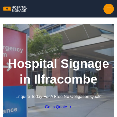
Hospital Signage
in Ilfracombe
Enquire Today For A Free No Obligation Quote
Get a Quote