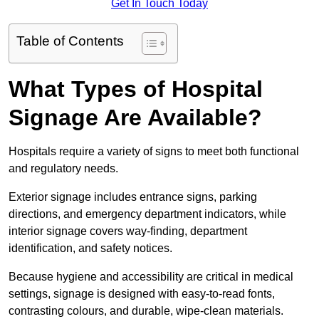
Get In Touch Today
Table of Contents
What Types of Hospital
Signage Are Available?
Hospitals require a variety of signs to meet both functional
and regulatory needs.
Exterior signage includes entrance signs, parking
directions, and emergency department indicators, while
interior signage covers way-finding, department
identification, and safety notices.
Because hygiene and accessibility are critical in medical
settings, signage is designed with easy-to-read fonts,
contrasting colours, and durable, wipe-clean materials.