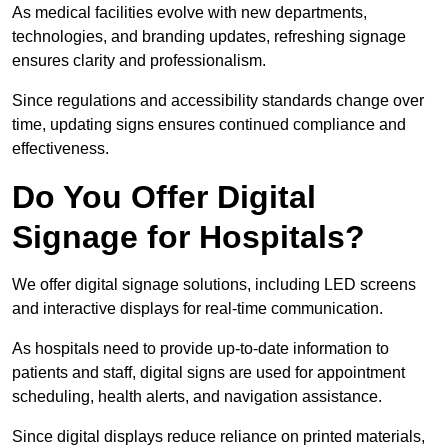
As medical facilities evolve with new departments,
technologies, and branding updates, refreshing signage
ensures clarity and professionalism.
Since regulations and accessibility standards change over
time, updating signs ensures continued compliance and
effectiveness.
Do You Offer Digital
Signage for Hospitals?
We offer digital signage solutions, including LED screens
and interactive displays for real-time communication.
As hospitals need to provide up-to-date information to
patients and staff, digital signs are used for appointment
scheduling, health alerts, and navigation assistance.
Since digital displays reduce reliance on printed materials,