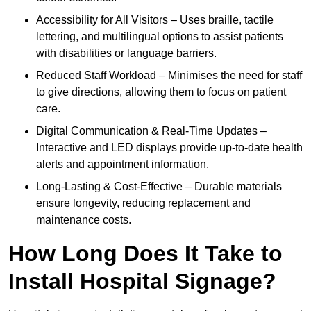
Accessibility for All Visitors – Uses braille, tactile
lettering, and multilingual options to assist patients
with disabilities or language barriers.
Reduced Staff Workload – Minimises the need for staff
to give directions, allowing them to focus on patient
care.
Digital Communication & Real-Time Updates –
Interactive and LED displays provide up-to-date health
alerts and appointment information.
Long-Lasting & Cost-Effective – Durable materials
ensure longevity, reducing replacement and
maintenance costs.
How Long Does It Take to
Install Hospital Signage?