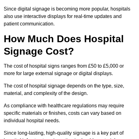
Since digital signage is becoming more popular, hospitals
also use interactive displays for real-time updates and
patient communication.
How Much Does Hospital
Signage Cost?
The cost of hospital signs ranges from £50 to £5,000 or
more for large external signage or digital displays.
The cost of hospital signage depends on the type, size,
material, and complexity of the design.
As compliance with healthcare regulations may require
specific materials or finishes, costs can vary based on
individual hospital needs.
Since long-lasting, high-quality signage is a key part of