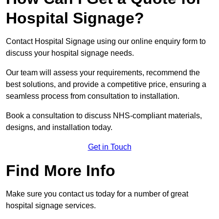
Hospital Signage?
Contact Hospital Signage using our online enquiry form to
discuss your hospital signage needs.
Our team will assess your requirements, recommend the
best solutions, and provide a competitive price, ensuring a
seamless process from consultation to installation.
Book a consultation to discuss NHS-compliant materials,
designs, and installation today.
Get in Touch
Find More Info
Make sure you contact us today for a number of great
hospital signage services.