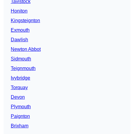
Tavistock
Honiton
Kingsteignton
Exmouth
Dawlish
Newton Abbot
Sidmouth
Teignmouth
Ivybridge
Torquay
Devon
Plymouth
Paignton
Brixham