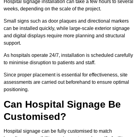
Hospital signage installation can take a few hours to several
weeks, depending on the scale of the project.
Small signs such as door plaques and directional markers
can be installed quickly, while large-scale exterior signage
and digital displays require more planning and structural
support.
As hospitals operate 24/7, installation is scheduled carefully
to minimise disruption to patients and staff.
Since proper placement is essential for effectiveness, site
assessments are carried out beforehand to ensure optimal
positioning.
Can Hospital Signage Be
Customised?
Hospital signage can be fully customised to match