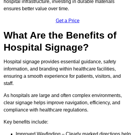
hospital infrastructure, investing in durable materials
ensures better value over time.
Get a Price
What Are the Benefits of
Hospital Signage?
Hospital signage provides essential guidance, safety
information, and branding within healthcare facilities,
ensuring a smooth experience for patients, visitors, and
staff.
As hospitals are large and often complex environments,
clear signage helps improve navigation, efficiency, and
compliance with healthcare regulations.
Key benefits include:
Improved Wayfinding – Clearly marked directions help