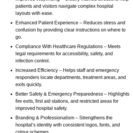
patients and visitors navigate complex hospital
layouts with ease.
Enhanced Patient Experience – Reduces stress and
confusion by providing clear instructions on where to
go.
Compliance With Healthcare Regulations – Meets
legal requirements for accessibility, safety, and
infection control.
Increased Efficiency – Helps staff and emergency
responders locate departments, treatment areas, and
exits quickly.
Better Safety & Emergency Preparedness – Highlights
fire exits, first aid stations, and restricted areas for
improved hospital safety.
Branding & Professionalism – Strengthens the
hospital’s identity with consistent logos, fonts, and
colour schemes.