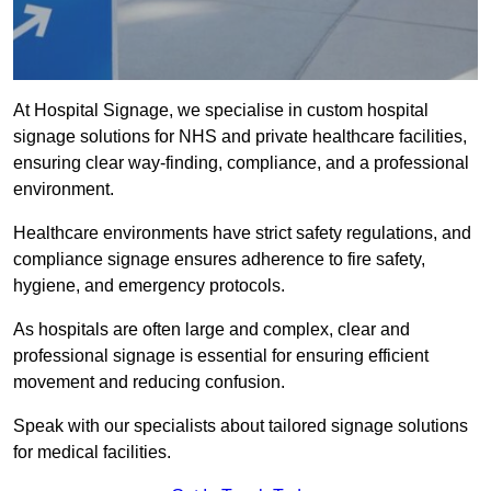
At Hospital Signage, we specialise in custom hospital
signage solutions for NHS and private healthcare facilities,
ensuring clear way-finding, compliance, and a professional
environment.
Healthcare environments have strict safety regulations, and
compliance signage ensures adherence to fire safety,
hygiene, and emergency protocols.
As hospitals are often large and complex, clear and
professional signage is essential for ensuring efficient
movement and reducing confusion.
Speak with our specialists about tailored signage solutions
for medical facilities.