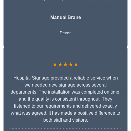
Manual Brane
Devon
★★★★★
Hospital Signage provided a reliable service when
we needed new signage across several
departments. The installation was completed on time,
and the quality is consistent throughout. They
listened to our requirements and delivered exactly
what was agreed. It has made a positive difference to
both staff and visitors.