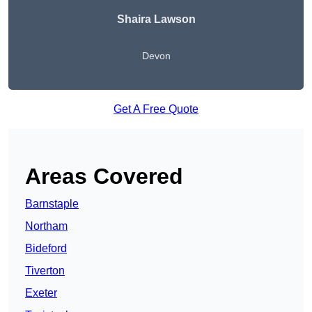
Shaira Lawson
Devon
Get A Free Quote
Areas Covered
Barnstaple
Northam
Bideford
Tiverton
Exeter