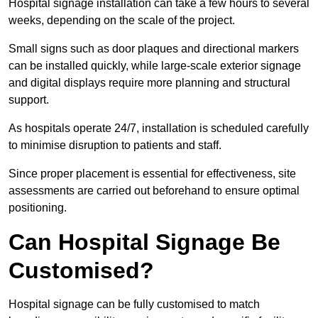
Hospital signage installation can take a few hours to several
weeks, depending on the scale of the project.
Small signs such as door plaques and directional markers
can be installed quickly, while large-scale exterior signage
and digital displays require more planning and structural
support.
As hospitals operate 24/7, installation is scheduled carefully
to minimise disruption to patients and staff.
Since proper placement is essential for effectiveness, site
assessments are carried out beforehand to ensure optimal
positioning.
Can Hospital Signage Be
Customised?
Hospital signage can be fully customised to match