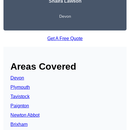
Shaira Lawson
Devon
Get A Free Quote
Areas Covered
Devon
Plymouth
Tavistock
Paignton
Newton Abbot
Brixham