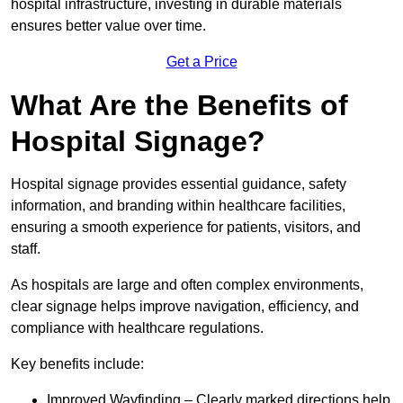
hospital infrastructure, investing in durable materials
ensures better value over time.
Get a Price
What Are the Benefits of
Hospital Signage?
Hospital signage provides essential guidance, safety
information, and branding within healthcare facilities,
ensuring a smooth experience for patients, visitors, and
staff.
As hospitals are large and often complex environments,
clear signage helps improve navigation, efficiency, and
compliance with healthcare regulations.
Key benefits include:
Improved Wayfinding – Clearly marked directions help