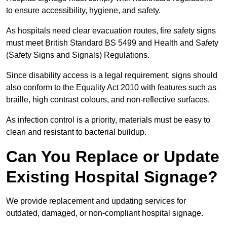
to ensure accessibility, hygiene, and safety.
As hospitals need clear evacuation routes, fire safety signs
must meet British Standard BS 5499 and Health and Safety
(Safety Signs and Signals) Regulations.
Since disability access is a legal requirement, signs should
also conform to the Equality Act 2010 with features such as
braille, high contrast colours, and non-reflective surfaces.
As infection control is a priority, materials must be easy to
clean and resistant to bacterial buildup.
Can You Replace or Update
Existing Hospital Signage?
We provide replacement and updating services for
outdated, damaged, or non-compliant hospital signage.