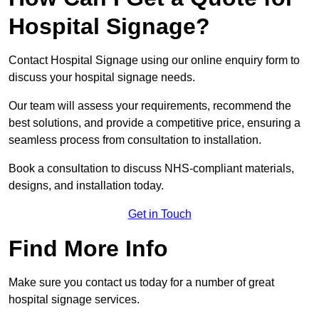
Hospital Signage?
Contact Hospital Signage using our online enquiry form to
discuss your hospital signage needs.
Our team will assess your requirements, recommend the
best solutions, and provide a competitive price, ensuring a
seamless process from consultation to installation.
Book a consultation to discuss NHS-compliant materials,
designs, and installation today.
Get in Touch
Find More Info
Make sure you contact us today for a number of great
hospital signage services.