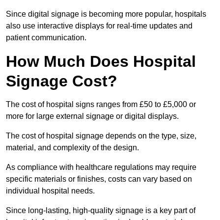
Since digital signage is becoming more popular, hospitals
also use interactive displays for real-time updates and
patient communication.
How Much Does Hospital
Signage Cost?
The cost of hospital signs ranges from £50 to £5,000 or
more for large external signage or digital displays.
The cost of hospital signage depends on the type, size,
material, and complexity of the design.
As compliance with healthcare regulations may require
specific materials or finishes, costs can vary based on
individual hospital needs.
Since long-lasting, high-quality signage is a key part of