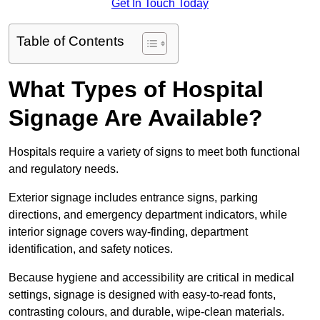
Get In Touch Today
Table of Contents
What Types of Hospital
Signage Are Available?
Hospitals require a variety of signs to meet both functional
and regulatory needs.
Exterior signage includes entrance signs, parking
directions, and emergency department indicators, while
interior signage covers way-finding, department
identification, and safety notices.
Because hygiene and accessibility are critical in medical
settings, signage is designed with easy-to-read fonts,
contrasting colours, and durable, wipe-clean materials.