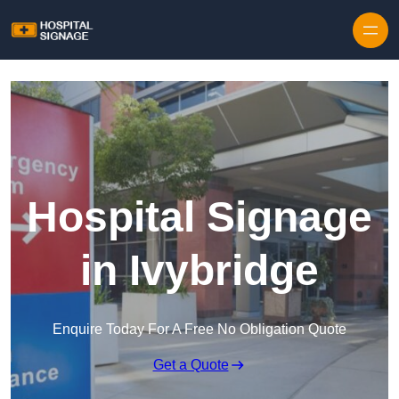
Hospital Signage
in Ivybridge
Enquire Today For A Free No Obligation Quote
Get a Quote