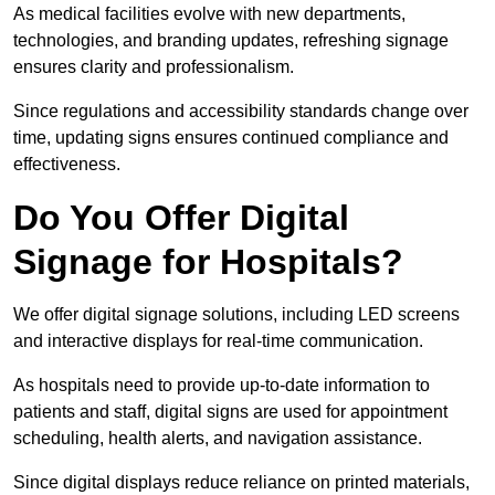
As medical facilities evolve with new departments,
technologies, and branding updates, refreshing signage
ensures clarity and professionalism.
Since regulations and accessibility standards change over
time, updating signs ensures continued compliance and
effectiveness.
Do You Offer Digital
Signage for Hospitals?
We offer digital signage solutions, including LED screens
and interactive displays for real-time communication.
As hospitals need to provide up-to-date information to
patients and staff, digital signs are used for appointment
scheduling, health alerts, and navigation assistance.
Since digital displays reduce reliance on printed materials,