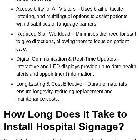
Accessibility for All Visitors – Uses braille, tactile
lettering, and multilingual options to assist patients
with disabilities or language barriers.
Reduced Staff Workload – Minimises the need for staff
to give directions, allowing them to focus on patient
care.
Digital Communication & Real-Time Updates –
Interactive and LED displays provide up-to-date health
alerts and appointment information.
Long-Lasting & Cost-Effective – Durable materials
ensure longevity, reducing replacement and
maintenance costs.
How Long Does It Take to
Install Hospital Signage?