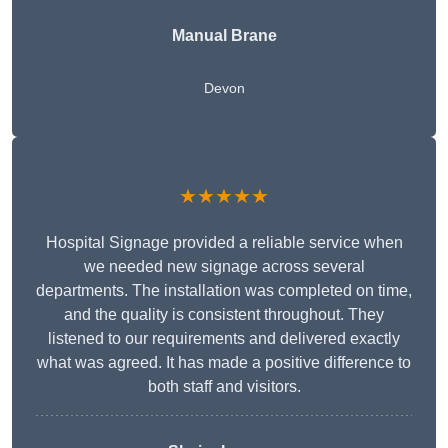
Manual Brane
Devon
★★★★★
Hospital Signage provided a reliable service when
we needed new signage across several
departments. The installation was completed on time,
and the quality is consistent throughout. They
listened to our requirements and delivered exactly
what was agreed. It has made a positive difference to
both staff and visitors.