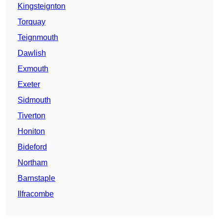
Kingsteignton
Torquay
Teignmouth
Dawlish
Exmouth
Exeter
Sidmouth
Tiverton
Honiton
Bideford
Northam
Barnstaple
Ilfracombe