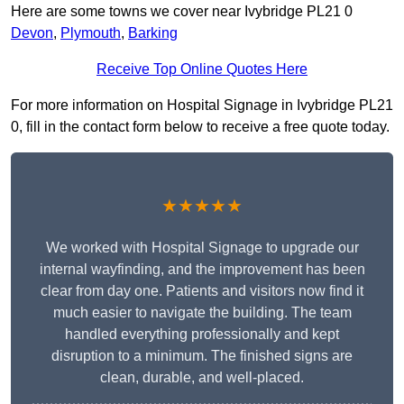
Here are some towns we cover near Ivybridge PL21 0
Devon
,
Plymouth
,
Barking
Receive Top Online Quotes Here
For more information on Hospital Signage in Ivybridge PL21
0, fill in the contact form below to receive a free quote today.
★★★★★
We worked with Hospital Signage to upgrade our
internal wayfinding, and the improvement has been
clear from day one. Patients and visitors now find it
much easier to navigate the building. The team
handled everything professionally and kept
disruption to a minimum. The finished signs are
clean, durable, and well-placed.