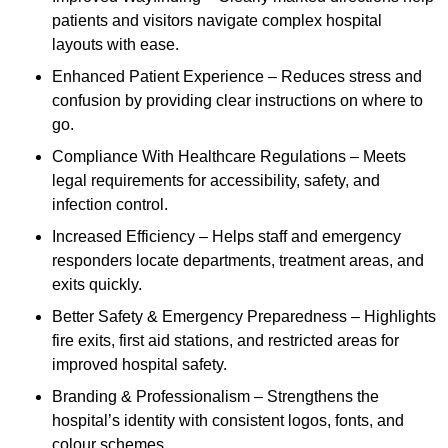
patients and visitors navigate complex hospital
layouts with ease.
Enhanced Patient Experience – Reduces stress and
confusion by providing clear instructions on where to
go.
Compliance With Healthcare Regulations – Meets
legal requirements for accessibility, safety, and
infection control.
Increased Efficiency – Helps staff and emergency
responders locate departments, treatment areas, and
exits quickly.
Better Safety & Emergency Preparedness – Highlights
fire exits, first aid stations, and restricted areas for
improved hospital safety.
Branding & Professionalism – Strengthens the
hospital’s identity with consistent logos, fonts, and
colour schemes.