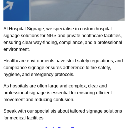
At Hospital Signage, we specialise in custom hospital
signage solutions for NHS and private healthcare facilities,
ensuring clear way-finding, compliance, and a professional
environment.
Healthcare environments have strict safety regulations, and
compliance signage ensures adherence to fire safety,
hygiene, and emergency protocols.
As hospitals are often large and complex, clear and
professional signage is essential for ensuring efficient
movement and reducing confusion.
Speak with our specialists about tailored signage solutions
for medical facilities.