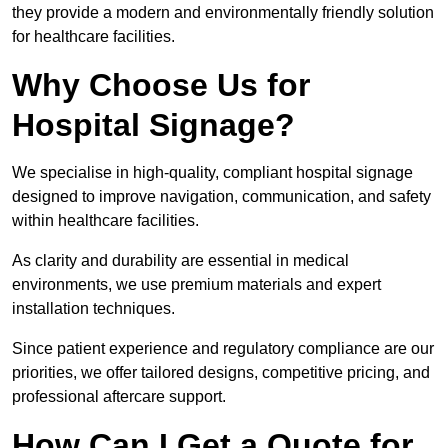
they provide a modern and environmentally friendly solution
for healthcare facilities.
Why Choose Us for
Hospital Signage?
We specialise in high-quality, compliant hospital signage
designed to improve navigation, communication, and safety
within healthcare facilities.
As clarity and durability are essential in medical
environments, we use premium materials and expert
installation techniques.
Since patient experience and regulatory compliance are our
priorities, we offer tailored designs, competitive pricing, and
professional aftercare support.
How Can I Get a Quote for