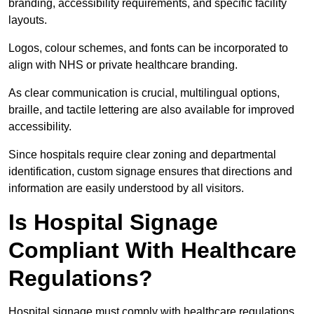
branding, accessibility requirements, and specific facility
layouts.
Logos, colour schemes, and fonts can be incorporated to
align with NHS or private healthcare branding.
As clear communication is crucial, multilingual options,
braille, and tactile lettering are also available for improved
accessibility.
Since hospitals require clear zoning and departmental
identification, custom signage ensures that directions and
information are easily understood by all visitors.
Is Hospital Signage
Compliant With Healthcare
Regulations?
Hospital signage must comply with healthcare regulations