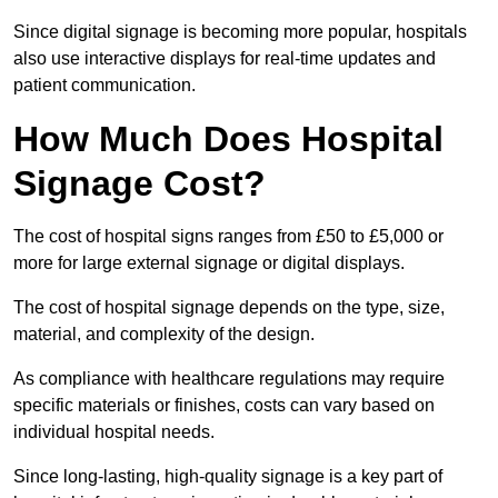
Since digital signage is becoming more popular, hospitals
also use interactive displays for real-time updates and
patient communication.
How Much Does Hospital
Signage Cost?
The cost of hospital signs ranges from £50 to £5,000 or
more for large external signage or digital displays.
The cost of hospital signage depends on the type, size,
material, and complexity of the design.
As compliance with healthcare regulations may require
specific materials or finishes, costs can vary based on
individual hospital needs.
Since long-lasting, high-quality signage is a key part of