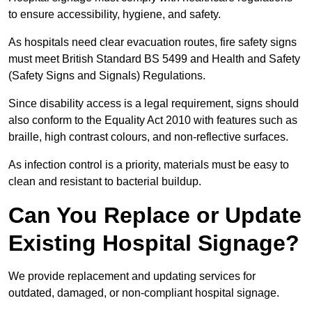
to ensure accessibility, hygiene, and safety.
As hospitals need clear evacuation routes, fire safety signs
must meet British Standard BS 5499 and Health and Safety
(Safety Signs and Signals) Regulations.
Since disability access is a legal requirement, signs should
also conform to the Equality Act 2010 with features such as
braille, high contrast colours, and non-reflective surfaces.
As infection control is a priority, materials must be easy to
clean and resistant to bacterial buildup.
Can You Replace or Update
Existing Hospital Signage?
We provide replacement and updating services for
outdated, damaged, or non-compliant hospital signage.