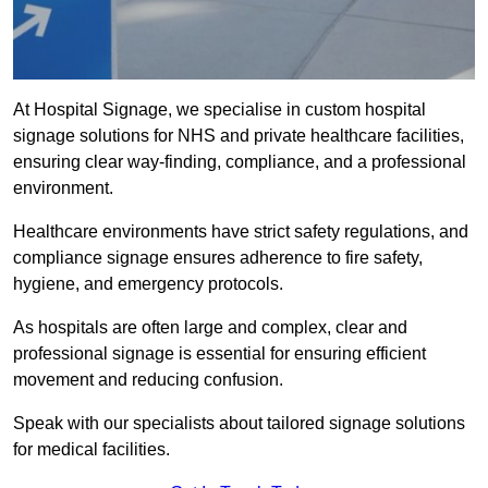
At Hospital Signage, we specialise in custom hospital
signage solutions for NHS and private healthcare facilities,
ensuring clear way-finding, compliance, and a professional
environment.
Healthcare environments have strict safety regulations, and
compliance signage ensures adherence to fire safety,
hygiene, and emergency protocols.
As hospitals are often large and complex, clear and
professional signage is essential for ensuring efficient
movement and reducing confusion.
Speak with our specialists about tailored signage solutions
for medical facilities.