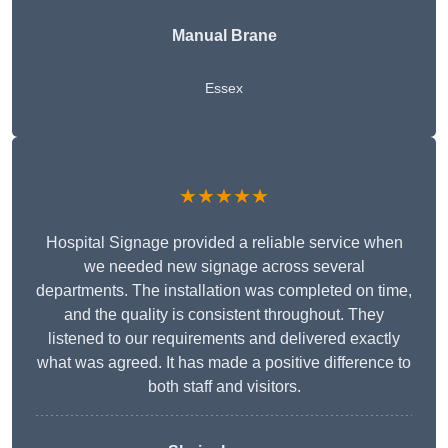
Manual Brane
Essex
★★★★★
Hospital Signage provided a reliable service when
we needed new signage across several
departments. The installation was completed on time,
and the quality is consistent throughout. They
listened to our requirements and delivered exactly
what was agreed. It has made a positive difference to
both staff and visitors.