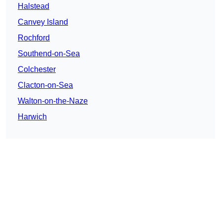
Halstead
Canvey Island
Rochford
Southend-on-Sea
Colchester
Clacton-on-Sea
Walton-on-the-Naze
Harwich