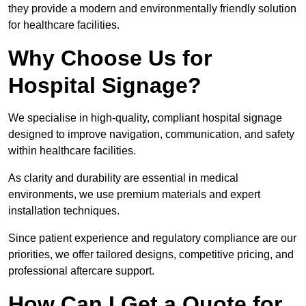
they provide a modern and environmentally friendly solution
for healthcare facilities.
Why Choose Us for
Hospital Signage?
We specialise in high-quality, compliant hospital signage
designed to improve navigation, communication, and safety
within healthcare facilities.
As clarity and durability are essential in medical
environments, we use premium materials and expert
installation techniques.
Since patient experience and regulatory compliance are our
priorities, we offer tailored designs, competitive pricing, and
professional aftercare support.
How Can I Get a Quote for