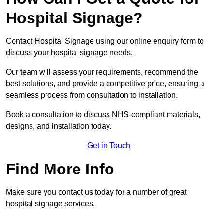
Hospital Signage?
Contact Hospital Signage using our online enquiry form to
discuss your hospital signage needs.
Our team will assess your requirements, recommend the
best solutions, and provide a competitive price, ensuring a
seamless process from consultation to installation.
Book a consultation to discuss NHS-compliant materials,
designs, and installation today.
Get in Touch
Find More Info
Make sure you contact us today for a number of great
hospital signage services.