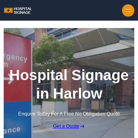
Hospital Signage
in Harlow
Enquire Today For A Free No Obligation Quote
Get a Quote