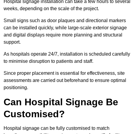
Hospital signage installation can take a few hours to several
weeks, depending on the scale of the project.
Small signs such as door plaques and directional markers
can be installed quickly, while large-scale exterior signage
and digital displays require more planning and structural
support.
As hospitals operate 24/7, installation is scheduled carefully
to minimise disruption to patients and staff.
Since proper placement is essential for effectiveness, site
assessments are carried out beforehand to ensure optimal
positioning.
Can Hospital Signage Be
Customised?
Hospital signage can be fully customised to match