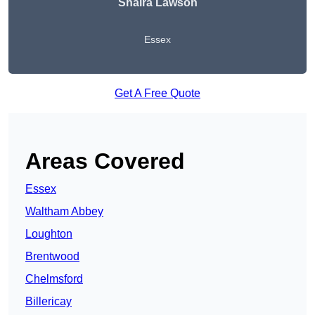
Shaira Lawson
Essex
Get A Free Quote
Areas Covered
Essex
Waltham Abbey
Loughton
Brentwood
Chelmsford
Billericay