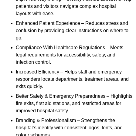
patients and visitors navigate complex hospital
layouts with ease.
Enhanced Patient Experience – Reduces stress and
confusion by providing clear instructions on where to
go.
Compliance With Healthcare Regulations – Meets
legal requirements for accessibility, safety, and
infection control.
Increased Efficiency – Helps staff and emergency
responders locate departments, treatment areas, and
exits quickly.
Better Safety & Emergency Preparedness – Highlights
fire exits, first aid stations, and restricted areas for
improved hospital safety.
Branding & Professionalism – Strengthens the
hospital’s identity with consistent logos, fonts, and
colour schemes.