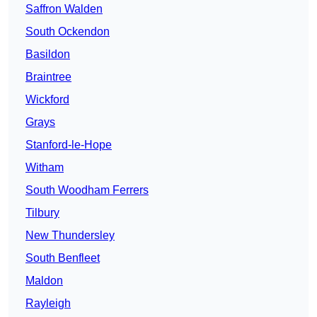
Saffron Walden
South Ockendon
Basildon
Braintree
Wickford
Grays
Stanford-le-Hope
Witham
South Woodham Ferrers
Tilbury
New Thundersley
South Benfleet
Maldon
Rayleigh