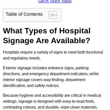
Get In Touch Today
Table of Contents
What Types of Hospital
Signage Are Available?
Hospitals require a variety of signs to meet both functional
and regulatory needs.
Exterior signage includes entrance signs, parking
directions, and emergency department indicators, while
interior signage covers way-finding, department
identification, and safety notices.
Because hygiene and accessibility are critical in medical
settings, signage is designed with easy-to-read fonts,
contrasting colours, and durable, wipe-clean materials.