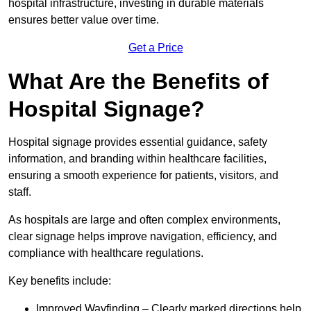
hospital infrastructure, investing in durable materials
ensures better value over time.
Get a Price
What Are the Benefits of
Hospital Signage?
Hospital signage provides essential guidance, safety
information, and branding within healthcare facilities,
ensuring a smooth experience for patients, visitors, and
staff.
As hospitals are large and often complex environments,
clear signage helps improve navigation, efficiency, and
compliance with healthcare regulations.
Key benefits include:
Improved Wayfinding – Clearly marked directions help