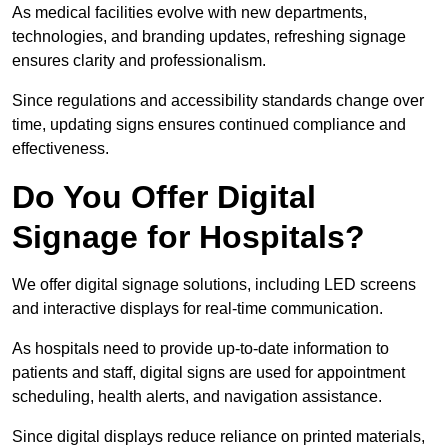
As medical facilities evolve with new departments,
technologies, and branding updates, refreshing signage
ensures clarity and professionalism.
Since regulations and accessibility standards change over
time, updating signs ensures continued compliance and
effectiveness.
Do You Offer Digital
Signage for Hospitals?
We offer digital signage solutions, including LED screens
and interactive displays for real-time communication.
As hospitals need to provide up-to-date information to
patients and staff, digital signs are used for appointment
scheduling, health alerts, and navigation assistance.
Since digital displays reduce reliance on printed materials,