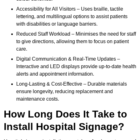
Accessibility for All Visitors – Uses braille, tactile
lettering, and multilingual options to assist patients
with disabilities or language barriers.
Reduced Staff Workload – Minimises the need for staff
to give directions, allowing them to focus on patient
care.
Digital Communication & Real-Time Updates –
Interactive and LED displays provide up-to-date health
alerts and appointment information.
Long-Lasting & Cost-Effective – Durable materials
ensure longevity, reducing replacement and
maintenance costs.
How Long Does It Take to
Install Hospital Signage?