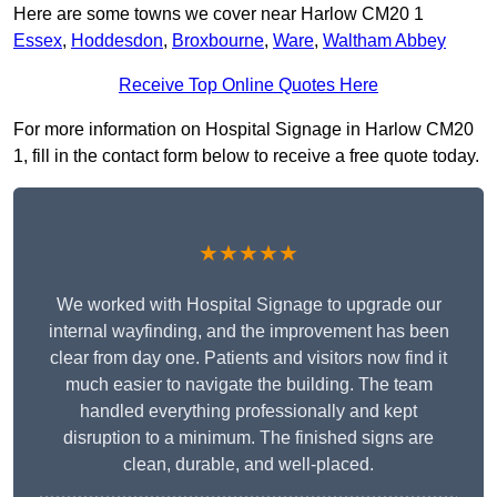
Here are some towns we cover near Harlow CM20 1
Essex
,
Hoddesdon
,
Broxbourne
,
Ware
,
Waltham Abbey
Receive Top Online Quotes Here
For more information on Hospital Signage in Harlow CM20
1, fill in the contact form below to receive a free quote today.
★★★★★
We worked with Hospital Signage to upgrade our
internal wayfinding, and the improvement has been
clear from day one. Patients and visitors now find it
much easier to navigate the building. The team
handled everything professionally and kept
disruption to a minimum. The finished signs are
clean, durable, and well-placed.