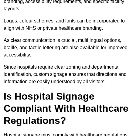
branding, accessibility requirements, and specific facility
layouts.
Logos, colour schemes, and fonts can be incorporated to
align with NHS or private healthcare branding.
As clear communication is crucial, multilingual options,
braille, and tactile lettering are also available for improved
accessibility.
Since hospitals require clear zoning and departmental
identification, custom signage ensures that directions and
information are easily understood by all visitors.
Is Hospital Signage
Compliant With Healthcare
Regulations?
Hospital signage must comply with healthcare regulations