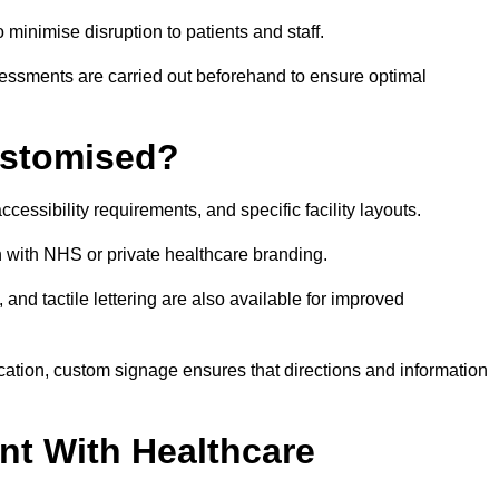
o minimise disruption to patients and staff.
ssessments are carried out beforehand to ensure optimal
ustomised?
cessibility requirements, and specific facility layouts.
n with NHS or private healthcare branding.
, and tactile lettering are also available for improved
ication, custom signage ensures that directions and information
nt With Healthcare