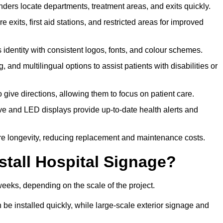
ders locate departments, treatment areas, and exits quickly.
exits, first aid stations, and restricted areas for improved
identity with consistent logos, fonts, and colour schemes.
ing, and multilingual options to assist patients with disabilities or
 give directions, allowing them to focus on patient care.
e and LED displays provide up-to-date health alerts and
re longevity, reducing replacement and maintenance costs.
stall Hospital Signage?
weeks, depending on the scale of the project.
be installed quickly, while large-scale exterior signage and