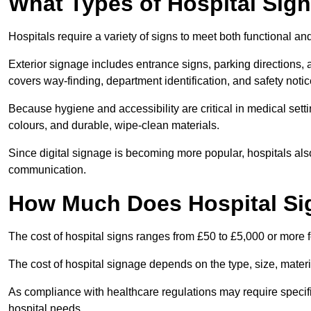
What Types of Hospital Sign
Hospitals require a variety of signs to meet both functional a
Exterior signage includes entrance signs, parking directions,
covers way-finding, department identification, and safety noti
Because hygiene and accessibility are critical in medical sett
colours, and durable, wipe-clean materials.
Since digital signage is becoming more popular, hospitals also
communication.
How Much Does Hospital Si
The cost of hospital signs ranges from £50 to £5,000 or more fo
The cost of hospital signage depends on the type, size, materi
As compliance with healthcare regulations may require specifi
hospital needs.