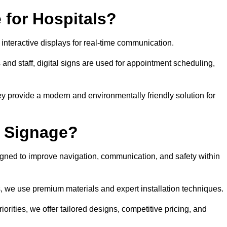
 for Hospitals?
 interactive displays for real-time communication.
 and staff, digital signs are used for appointment scheduling,
hey provide a modern and environmentally friendly solution for
l Signage?
igned to improve navigation, communication, and safety within
ts, we use premium materials and expert installation techniques.
rities, we offer tailored designs, competitive pricing, and