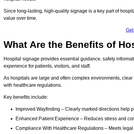
Since long-lasting, high-quality signage is a key part of hospit
value over time.
Get
What Are the Benefits of Ho
Hospital signage provides essential guidance, safety informati
experience for patients, visitors, and staff.
As hospitals are large and often complex environments, clear
with healthcare regulations.
Key benefits include:
Improved Wayfinding – Clearly marked directions help pa
Enhanced Patient Experience – Reduces stress and confu
Compliance With Healthcare Regulations – Meets legal req