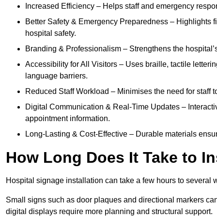
Increased Efficiency – Helps staff and emergency respon
Better Safety & Emergency Preparedness – Highlights fire 
hospital safety.
Branding & Professionalism – Strengthens the hospital’s 
Accessibility for All Visitors – Uses braille, tactile letter
language barriers.
Reduced Staff Workload – Minimises the need for staff to
Digital Communication & Real-Time Updates – Interactiv
appointment information.
Long-Lasting & Cost-Effective – Durable materials ensu
How Long Does It Take to In
Hospital signage installation can take a few hours to several 
Small signs such as door plaques and directional markers can 
digital displays require more planning and structural support.