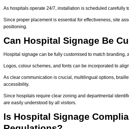
As hospitals operate 24/7, installation is scheduled carefully t
Since proper placement is essential for effectiveness, site a
positioning.
Can Hospital Signage Be C
Hospital signage can be fully customised to match branding, ac
Logos, colour schemes, and fonts can be incorporated to alig
As clear communication is crucial, multilingual options, braille
accessibility.
Since hospitals require clear zoning and departmental identif
are easily understood by all visitors.
Is Hospital Signage Complia
Regulations?