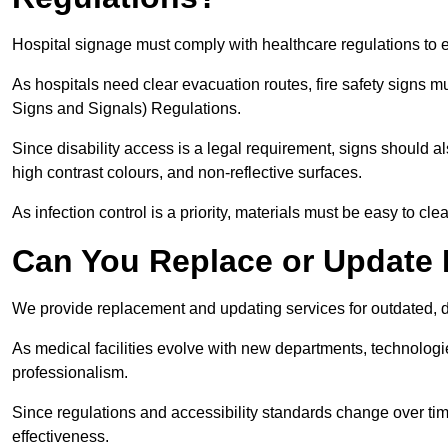
Hospital signage must comply with healthcare regulations to e
As hospitals need clear evacuation routes, fire safety signs 
Signs and Signals) Regulations.
Since disability access is a legal requirement, signs should al
high contrast colours, and non-reflective surfaces.
As infection control is a priority, materials must be easy to cle
Can You Replace or Update 
We provide replacement and updating services for outdated, 
As medical facilities evolve with new departments, technologi
professionalism.
Since regulations and accessibility standards change over t
effectiveness.