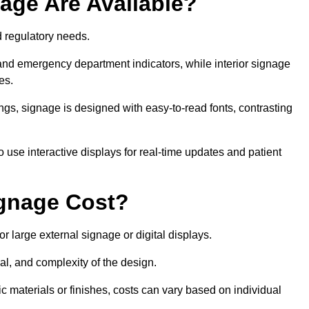
age Are Available?
nd regulatory needs.
 and emergency department indicators, while interior signage
ces.
ings, signage is designed with easy-to-read fonts, contrasting
 use interactive displays for real-time updates and patient
gnage Cost?
r large external signage or digital displays.
al, and complexity of the design.
c materials or finishes, costs can vary based on individual