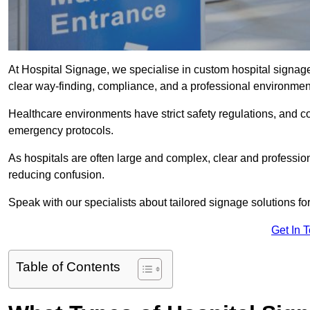
At Hospital Signage, we specialise in custom hospital signage 
clear way-finding, compliance, and a professional environmen
Healthcare environments have strict safety regulations, and 
emergency protocols.
As hospitals are often large and complex, clear and professio
reducing confusion.
Speak with our specialists about tailored signage solutions for 
Get In 
Table of Contents