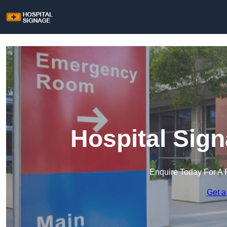
Hospital Sig
Enquire Today For A 
Get a