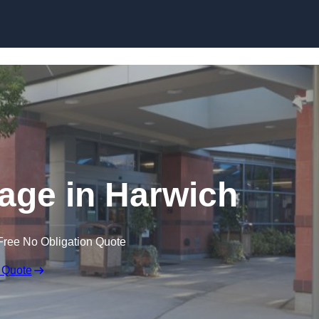
nage in Harwich
Free No Obligation Quote
 Quote