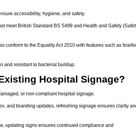
nsure accessibility, hygiene, and safety.
must meet British Standard BS 5499 and Health and Safety (Safet
so conform to the Equality Act 2010 with features such as braille
an and resistant to bacterial buildup.
Existing Hospital Signage?
damaged, or non-compliant hospital signage.
es, and branding updates, refreshing signage ensures clarity an
ime, updating signs ensures continued compliance and