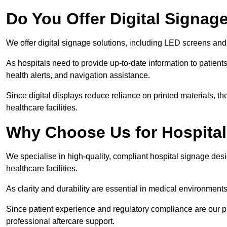
Do You Offer Digital Signage
We offer digital signage solutions, including LED screens and
As hospitals need to provide up-to-date information to patients
health alerts, and navigation assistance.
Since digital displays reduce reliance on printed materials, t
healthcare facilities.
Why Choose Us for Hospita
We specialise in high-quality, compliant hospital signage des
healthcare facilities.
As clarity and durability are essential in medical environmen
Since patient experience and regulatory compliance are our prio
professional aftercare support.