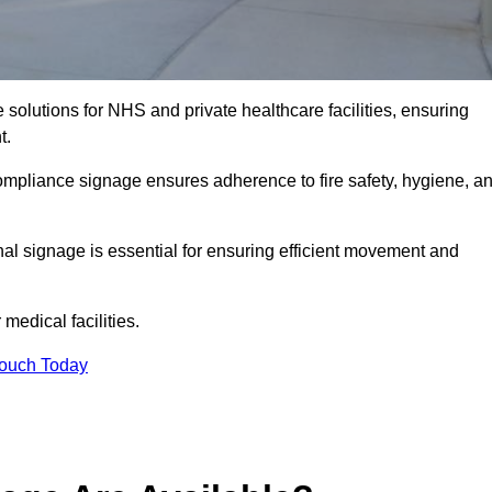
solutions for NHS and private healthcare facilities, ensuring
t.
compliance signage ensures adherence to fire safety, hygiene, a
nal signage is essential for ensuring efficient movement and
medical facilities.
Touch Today