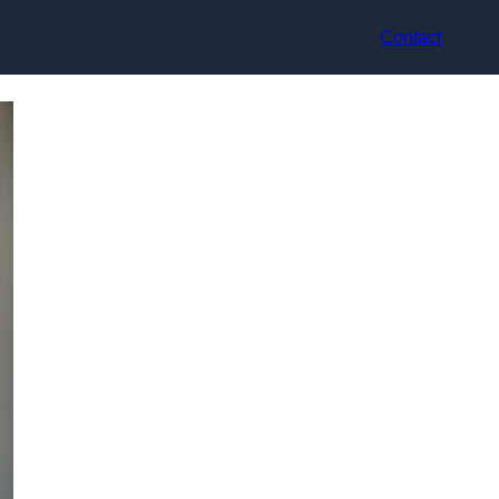
Contact