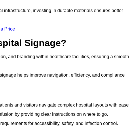
al infrastructure, investing in durable materials ensures better
 a Price
spital Signage?
on, and branding within healthcare facilities, ensuring a smooth
 signage helps improve navigation, efficiency, and compliance
tients and visitors navigate complex hospital layouts with ease
sion by providing clear instructions on where to go.
uirements for accessibility, safety, and infection control.