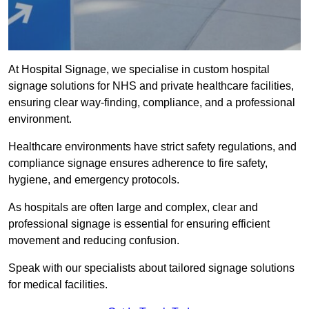
At Hospital Signage, we specialise in custom hospital
signage solutions for NHS and private healthcare facilities,
ensuring clear way-finding, compliance, and a professional
environment.
Healthcare environments have strict safety regulations, and
compliance signage ensures adherence to fire safety,
hygiene, and emergency protocols.
As hospitals are often large and complex, clear and
professional signage is essential for ensuring efficient
movement and reducing confusion.
Speak with our specialists about tailored signage solutions
for medical facilities.