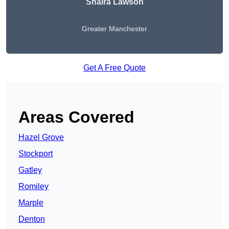
Shaira Lawson
Greater Manchester
Get A Free Quote
Areas Covered
Hazel Grove
Stockport
Gatley
Romiley
Marple
Denton