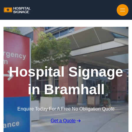
Hospital Signage
in Bramhall
Enquire Today For A Free No Obligation Quote
Get a Quote