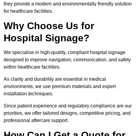
they provide a modern and environmentally friendly solution
for healthcare facilities.
Why Choose Us for
Hospital Signage?
We specialise in high-quality, compliant hospital signage
designed to improve navigation, communication, and safety
within healthcare facilities.
As clarity and durability are essential in medical
environments, we use premium materials and expert
installation techniques.
Since patient experience and regulatory compliance are our
priorities, we offer tailored designs, competitive pricing, and
professional aftercare support.
How Can I Get a Quote for