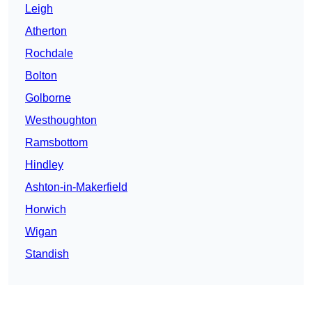
Leigh
Atherton
Rochdale
Bolton
Golborne
Westhoughton
Ramsbottom
Hindley
Ashton-in-Makerfield
Horwich
Wigan
Standish