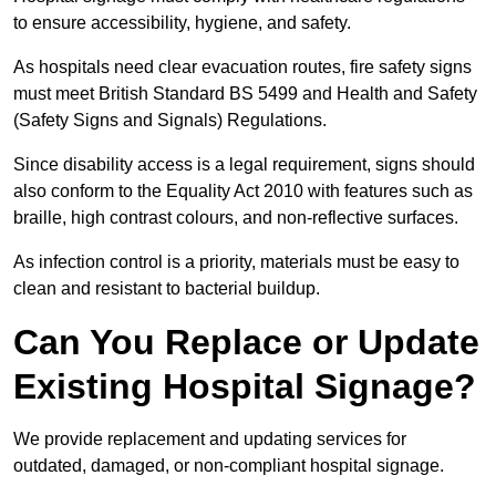
to ensure accessibility, hygiene, and safety.
As hospitals need clear evacuation routes, fire safety signs
must meet British Standard BS 5499 and Health and Safety
(Safety Signs and Signals) Regulations.
Since disability access is a legal requirement, signs should
also conform to the Equality Act 2010 with features such as
braille, high contrast colours, and non-reflective surfaces.
As infection control is a priority, materials must be easy to
clean and resistant to bacterial buildup.
Can You Replace or Update
Existing Hospital Signage?
We provide replacement and updating services for
outdated, damaged, or non-compliant hospital signage.