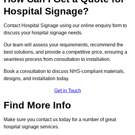
Hospital Signage?
Contact Hospital Signage using our online enquiry form to
discuss your hospital signage needs.
Our team will assess your requirements, recommend the
best solutions, and provide a competitive price, ensuring a
seamless process from consultation to installation.
Book a consultation to discuss NHS-compliant materials,
designs, and installation today.
Get in Touch
Find More Info
Make sure you contact us today for a number of great
hospital signage services.