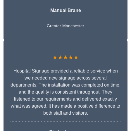
Manual Brane
Greater Manchester
★★★★★
Hospital Signage provided a reliable service when
we needed new signage across several
departments. The installation was completed on time,
and the quality is consistent throughout. They
listened to our requirements and delivered exactly
what was agreed. It has made a positive difference to
both staff and visitors.