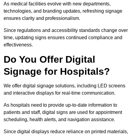
As medical facilities evolve with new departments,
technologies, and branding updates, refreshing signage
ensures clarity and professionalism.
Since regulations and accessibility standards change over
time, updating signs ensures continued compliance and
effectiveness.
Do You Offer Digital
Signage for Hospitals?
We offer digital signage solutions, including LED screens
and interactive displays for real-time communication.
As hospitals need to provide up-to-date information to
patients and staff, digital signs are used for appointment
scheduling, health alerts, and navigation assistance.
Since digital displays reduce reliance on printed materials,