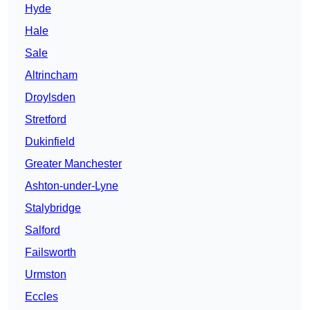
Hyde
Hale
Sale
Altrincham
Droylsden
Stretford
Dukinfield
Greater Manchester
Ashton-under-Lyne
Stalybridge
Salford
Failsworth
Urmston
Eccles