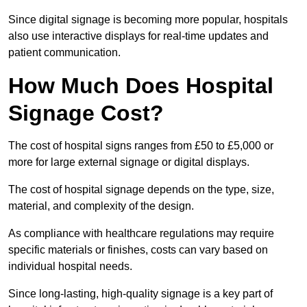
Since digital signage is becoming more popular, hospitals
also use interactive displays for real-time updates and
patient communication.
How Much Does Hospital
Signage Cost?
The cost of hospital signs ranges from £50 to £5,000 or
more for large external signage or digital displays.
The cost of hospital signage depends on the type, size,
material, and complexity of the design.
As compliance with healthcare regulations may require
specific materials or finishes, costs can vary based on
individual hospital needs.
Since long-lasting, high-quality signage is a key part of