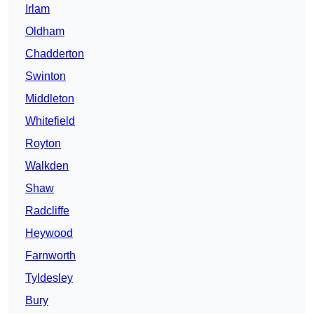
Irlam
Oldham
Chadderton
Swinton
Middleton
Whitefield
Royton
Walkden
Shaw
Radcliffe
Heywood
Farnworth
Tyldesley
Bury