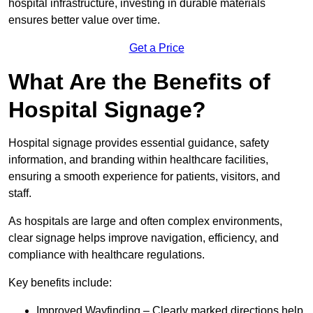
hospital infrastructure, investing in durable materials
ensures better value over time.
Get a Price
What Are the Benefits of
Hospital Signage?
Hospital signage provides essential guidance, safety
information, and branding within healthcare facilities,
ensuring a smooth experience for patients, visitors, and
staff.
As hospitals are large and often complex environments,
clear signage helps improve navigation, efficiency, and
compliance with healthcare regulations.
Key benefits include:
Improved Wayfinding – Clearly marked directions help