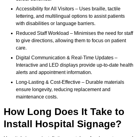
Accessibility for All Visitors – Uses braille, tactile
lettering, and multilingual options to assist patients
with disabilities or language barriers.
Reduced Staff Workload – Minimises the need for staff
to give directions, allowing them to focus on patient
care.
Digital Communication & Real-Time Updates –
Interactive and LED displays provide up-to-date health
alerts and appointment information.
Long-Lasting & Cost-Effective – Durable materials
ensure longevity, reducing replacement and
maintenance costs.
How Long Does It Take to
Install Hospital Signage?