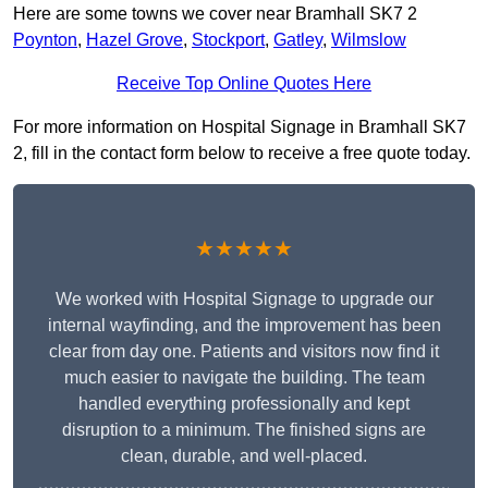
Here are some towns we cover near Bramhall SK7 2
Poynton
,
Hazel Grove
,
Stockport
,
Gatley
,
Wilmslow
Receive Top Online Quotes Here
For more information on Hospital Signage in Bramhall SK7
2, fill in the contact form below to receive a free quote today.
★★★★★
We worked with Hospital Signage to upgrade our
internal wayfinding, and the improvement has been
clear from day one. Patients and visitors now find it
much easier to navigate the building. The team
handled everything professionally and kept
disruption to a minimum. The finished signs are
clean, durable, and well-placed.