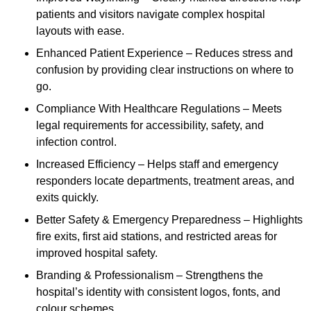
patients and visitors navigate complex hospital
layouts with ease.
Enhanced Patient Experience – Reduces stress and
confusion by providing clear instructions on where to
go.
Compliance With Healthcare Regulations – Meets
legal requirements for accessibility, safety, and
infection control.
Increased Efficiency – Helps staff and emergency
responders locate departments, treatment areas, and
exits quickly.
Better Safety & Emergency Preparedness – Highlights
fire exits, first aid stations, and restricted areas for
improved hospital safety.
Branding & Professionalism – Strengthens the
hospital’s identity with consistent logos, fonts, and
colour schemes.