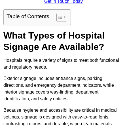
Get In Touch Today
Table of Contents
What Types of Hospital
Signage Are Available?
Hospitals require a variety of signs to meet both functional
and regulatory needs.
Exterior signage includes entrance signs, parking
directions, and emergency department indicators, while
interior signage covers way-finding, department
identification, and safety notices.
Because hygiene and accessibility are critical in medical
settings, signage is designed with easy-to-read fonts,
contrasting colours, and durable, wipe-clean materials.