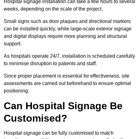
Hospital signage installation can take a few hours to several
weeks, depending on the scale of the project.
Small signs such as door plaques and directional markers
can be installed quickly, while large-scale exterior signage
and digital displays require more planning and structural
support.
As hospitals operate 24/7, installation is scheduled carefully
to minimise disruption to patients and staff.
Since proper placement is essential for effectiveness, site
assessments are carried out beforehand to ensure optimal
positioning.
Can Hospital Signage Be
Customised?
Hospital signage can be fully customised to match