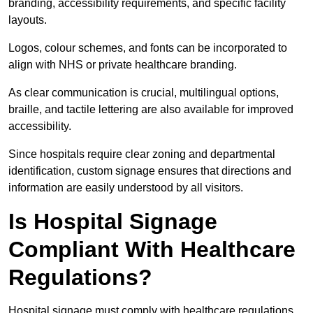
branding, accessibility requirements, and specific facility
layouts.
Logos, colour schemes, and fonts can be incorporated to
align with NHS or private healthcare branding.
As clear communication is crucial, multilingual options,
braille, and tactile lettering are also available for improved
accessibility.
Since hospitals require clear zoning and departmental
identification, custom signage ensures that directions and
information are easily understood by all visitors.
Is Hospital Signage
Compliant With Healthcare
Regulations?
Hospital signage must comply with healthcare regulations