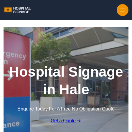
Hospital Signage
in Hale
Enquire Today For A Free No Obligation Quote
Get a Quote