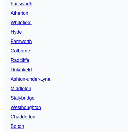
Failsworth
Atherton
Whitefield
Hyde
Farnworth
Golborne
Radcliffe
Dukinfield
Ashton-under-Lyne
Middleton
Stalybridge
Westhoughton
Chadderton
Bolton