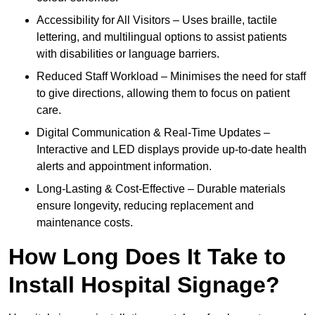
Accessibility for All Visitors – Uses braille, tactile
lettering, and multilingual options to assist patients
with disabilities or language barriers.
Reduced Staff Workload – Minimises the need for staff
to give directions, allowing them to focus on patient
care.
Digital Communication & Real-Time Updates –
Interactive and LED displays provide up-to-date health
alerts and appointment information.
Long-Lasting & Cost-Effective – Durable materials
ensure longevity, reducing replacement and
maintenance costs.
How Long Does It Take to
Install Hospital Signage?