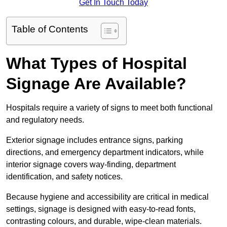
Get In Touch Today
Table of Contents
What Types of Hospital
Signage Are Available?
Hospitals require a variety of signs to meet both functional
and regulatory needs.
Exterior signage includes entrance signs, parking
directions, and emergency department indicators, while
interior signage covers way-finding, department
identification, and safety notices.
Because hygiene and accessibility are critical in medical
settings, signage is designed with easy-to-read fonts,
contrasting colours, and durable, wipe-clean materials.