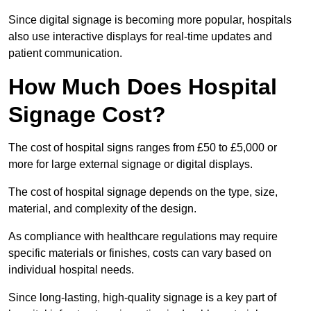
Since digital signage is becoming more popular, hospitals
also use interactive displays for real-time updates and
patient communication.
How Much Does Hospital
Signage Cost?
The cost of hospital signs ranges from £50 to £5,000 or
more for large external signage or digital displays.
The cost of hospital signage depends on the type, size,
material, and complexity of the design.
As compliance with healthcare regulations may require
specific materials or finishes, costs can vary based on
individual hospital needs.
Since long-lasting, high-quality signage is a key part of