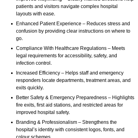
patients and visitors navigate complex hospital
layouts with ease.
Enhanced Patient Experience – Reduces stress and
confusion by providing clear instructions on where to
go.
Compliance With Healthcare Regulations – Meets
legal requirements for accessibility, safety, and
infection control.
Increased Efficiency – Helps staff and emergency
responders locate departments, treatment areas, and
exits quickly.
Better Safety & Emergency Preparedness – Highlights
fire exits, first aid stations, and restricted areas for
improved hospital safety.
Branding & Professionalism – Strengthens the
hospital’s identity with consistent logos, fonts, and
colour schemes.