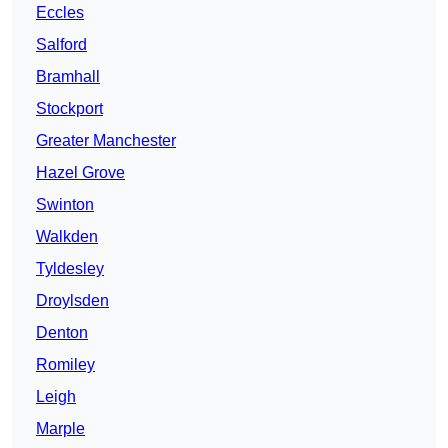
Eccles
Salford
Bramhall
Stockport
Greater Manchester
Hazel Grove
Swinton
Walkden
Tyldesley
Droylsden
Denton
Romiley
Leigh
Marple