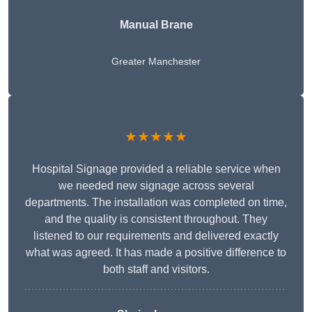
Manual Brane
Greater Manchester
★★★★★
Hospital Signage provided a reliable service when
we needed new signage across several
departments. The installation was completed on time,
and the quality is consistent throughout. They
listened to our requirements and delivered exactly
what was agreed. It has made a positive difference to
both staff and visitors.