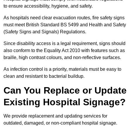
to ensure accessibility, hygiene, and safety.
As hospitals need clear evacuation routes, fire safety signs
must meet British Standard BS 5499 and Health and Safety
(Safety Signs and Signals) Regulations.
Since disability access is a legal requirement, signs should
also conform to the Equality Act 2010 with features such as
braille, high contrast colours, and non-reflective surfaces.
As infection control is a priority, materials must be easy to
clean and resistant to bacterial buildup.
Can You Replace or Update
Existing Hospital Signage?
We provide replacement and updating services for
outdated, damaged, or non-compliant hospital signage.