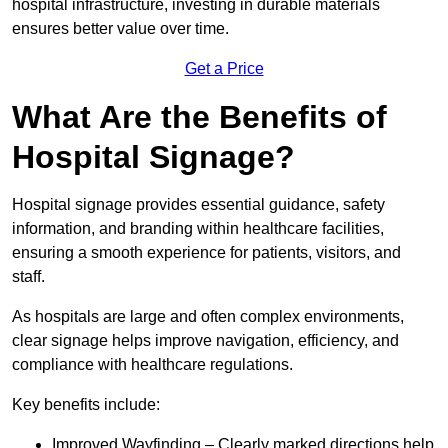
hospital infrastructure, investing in durable materials
ensures better value over time.
Get a Price
What Are the Benefits of
Hospital Signage?
Hospital signage provides essential guidance, safety
information, and branding within healthcare facilities,
ensuring a smooth experience for patients, visitors, and
staff.
As hospitals are large and often complex environments,
clear signage helps improve navigation, efficiency, and
compliance with healthcare regulations.
Key benefits include:
Improved Wayfinding – Clearly marked directions help