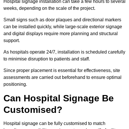
Hospital signage installation can take a few hours to several
weeks, depending on the scale of the project.
Small signs such as door plaques and directional markers
can be installed quickly, while large-scale exterior signage
and digital displays require more planning and structural
support.
As hospitals operate 24/7, installation is scheduled carefully
to minimise disruption to patients and staff.
Since proper placement is essential for effectiveness, site
assessments are carried out beforehand to ensure optimal
positioning.
Can Hospital Signage Be
Customised?
Hospital signage can be fully customised to match