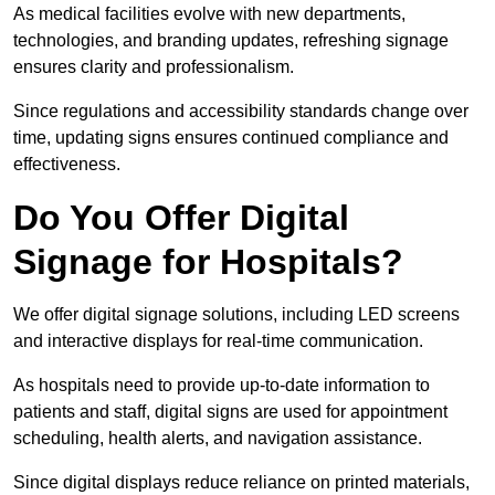
As medical facilities evolve with new departments,
technologies, and branding updates, refreshing signage
ensures clarity and professionalism.
Since regulations and accessibility standards change over
time, updating signs ensures continued compliance and
effectiveness.
Do You Offer Digital
Signage for Hospitals?
We offer digital signage solutions, including LED screens
and interactive displays for real-time communication.
As hospitals need to provide up-to-date information to
patients and staff, digital signs are used for appointment
scheduling, health alerts, and navigation assistance.
Since digital displays reduce reliance on printed materials,