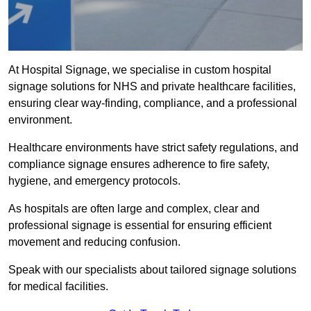
At Hospital Signage, we specialise in custom hospital
signage solutions for NHS and private healthcare facilities,
ensuring clear way-finding, compliance, and a professional
environment.
Healthcare environments have strict safety regulations, and
compliance signage ensures adherence to fire safety,
hygiene, and emergency protocols.
As hospitals are often large and complex, clear and
professional signage is essential for ensuring efficient
movement and reducing confusion.
Speak with our specialists about tailored signage solutions
for medical facilities.