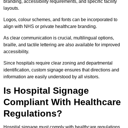
branding, accessibility requirements, and specific facility
layouts.
Logos, colour schemes, and fonts can be incorporated to
align with NHS or private healthcare branding.
As clear communication is crucial, multilingual options,
braille, and tactile lettering are also available for improved
accessibility.
Since hospitals require clear zoning and departmental
identification, custom signage ensures that directions and
information are easily understood by all visitors.
Is Hospital Signage
Compliant With Healthcare
Regulations?
Hospital signage must comply with healthcare regulations