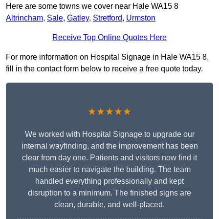
Here are some towns we cover near Hale WA15 8
Altrincham
,
Sale
,
Gatley
,
Stretford
,
Urmston
Receive Top Online Quotes Here
For more information on Hospital Signage in Hale WA15 8,
fill in the contact form below to receive a free quote today.
★★★★★
We worked with Hospital Signage to upgrade our
internal wayfinding, and the improvement has been
clear from day one. Patients and visitors now find it
much easier to navigate the building. The team
handled everything professionally and kept
disruption to a minimum. The finished signs are
clean, durable, and well-placed.