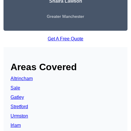
Shaira Lawson
Greater Manchester
Get A Free Quote
Areas Covered
Altrincham
Sale
Gatley
Stretford
Urmston
Irlam