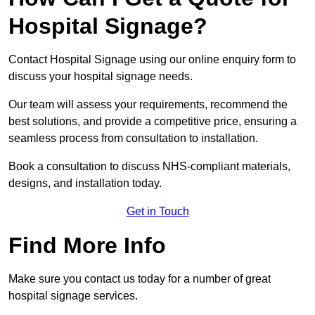
Hospital Signage?
Contact Hospital Signage using our online enquiry form to
discuss your hospital signage needs.
Our team will assess your requirements, recommend the
best solutions, and provide a competitive price, ensuring a
seamless process from consultation to installation.
Book a consultation to discuss NHS-compliant materials,
designs, and installation today.
Get in Touch
Find More Info
Make sure you contact us today for a number of great
hospital signage services.