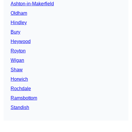
Ashton-in-Makerfield
Oldham
Hindley
Bury
Heywood
Royton
Wigan
Shaw
Horwich
Rochdale
Ramsbottom
Standish