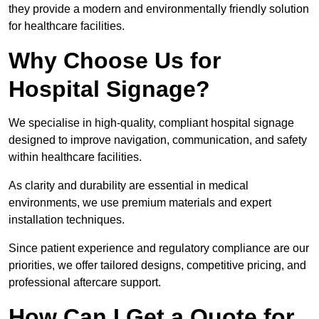
they provide a modern and environmentally friendly solution
for healthcare facilities.
Why Choose Us for
Hospital Signage?
We specialise in high-quality, compliant hospital signage
designed to improve navigation, communication, and safety
within healthcare facilities.
As clarity and durability are essential in medical
environments, we use premium materials and expert
installation techniques.
Since patient experience and regulatory compliance are our
priorities, we offer tailored designs, competitive pricing, and
professional aftercare support.
How Can I Get a Quote for