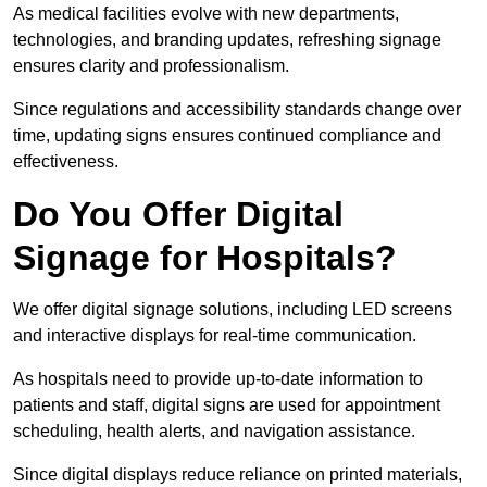
As medical facilities evolve with new departments,
technologies, and branding updates, refreshing signage
ensures clarity and professionalism.
Since regulations and accessibility standards change over
time, updating signs ensures continued compliance and
effectiveness.
Do You Offer Digital
Signage for Hospitals?
We offer digital signage solutions, including LED screens
and interactive displays for real-time communication.
As hospitals need to provide up-to-date information to
patients and staff, digital signs are used for appointment
scheduling, health alerts, and navigation assistance.
Since digital displays reduce reliance on printed materials,