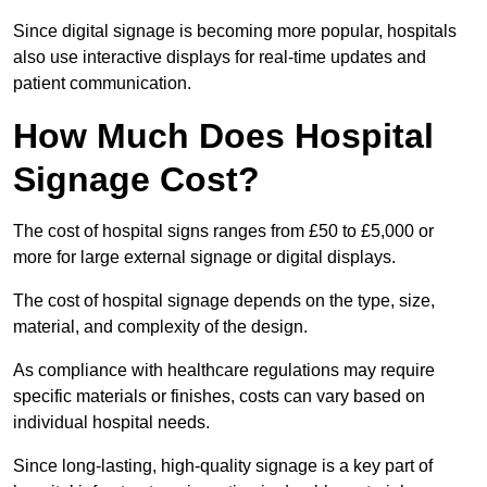
Since digital signage is becoming more popular, hospitals
also use interactive displays for real-time updates and
patient communication.
How Much Does Hospital
Signage Cost?
The cost of hospital signs ranges from £50 to £5,000 or
more for large external signage or digital displays.
The cost of hospital signage depends on the type, size,
material, and complexity of the design.
As compliance with healthcare regulations may require
specific materials or finishes, costs can vary based on
individual hospital needs.
Since long-lasting, high-quality signage is a key part of