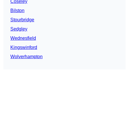
Coseley
Bilston
Stourbridge
Sedgley
Wednesfield
Kingswinford
Wolverhampton