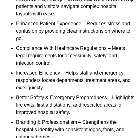
patients and visitors navigate complex hospital
layouts with ease.
Enhanced Patient Experience – Reduces stress and
confusion by providing clear instructions on where to
go.
Compliance With Healthcare Regulations – Meets
legal requirements for accessibility, safety, and
infection control.
Increased Efficiency – Helps staff and emergency
responders locate departments, treatment areas, and
exits quickly.
Better Safety & Emergency Preparedness – Highlights
fire exits, first aid stations, and restricted areas for
improved hospital safety.
Branding & Professionalism – Strengthens the
hospital’s identity with consistent logos, fonts, and
colour schemes.