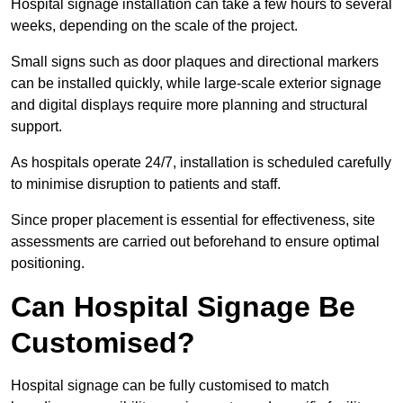
Hospital signage installation can take a few hours to several
weeks, depending on the scale of the project.
Small signs such as door plaques and directional markers
can be installed quickly, while large-scale exterior signage
and digital displays require more planning and structural
support.
As hospitals operate 24/7, installation is scheduled carefully
to minimise disruption to patients and staff.
Since proper placement is essential for effectiveness, site
assessments are carried out beforehand to ensure optimal
positioning.
Can Hospital Signage Be
Customised?
Hospital signage can be fully customised to match