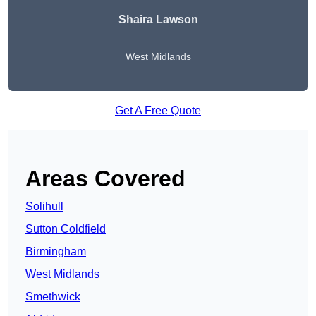
Shaira Lawson
West Midlands
Get A Free Quote
Areas Covered
Solihull
Sutton Coldfield
Birmingham
West Midlands
Smethwick