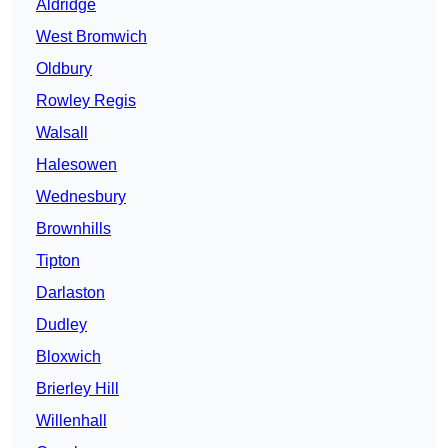
Aldridge
West Bromwich
Oldbury
Rowley Regis
Walsall
Halesowen
Wednesbury
Brownhills
Tipton
Darlaston
Dudley
Bloxwich
Brierley Hill
Willenhall