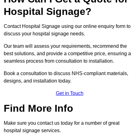
Hospital Signage?
Contact Hospital Signage using our online enquiry form to
discuss your hospital signage needs.
Our team will assess your requirements, recommend the
best solutions, and provide a competitive price, ensuring a
seamless process from consultation to installation.
Book a consultation to discuss NHS-compliant materials,
designs, and installation today.
Get in Touch
Find More Info
Make sure you contact us today for a number of great
hospital signage services.