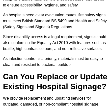
to ensure accessibility, hygiene, and safety.
As hospitals need clear evacuation routes, fire safety signs
must meet British Standard BS 5499 and Health and Safety
(Safety Signs and Signals) Regulations.
Since disability access is a legal requirement, signs should
also conform to the Equality Act 2010 with features such as
braille, high contrast colours, and non-reflective surfaces.
As infection control is a priority, materials must be easy to
clean and resistant to bacterial buildup.
Can You Replace or Update
Existing Hospital Signage?
We provide replacement and updating services for
outdated, damaged, or non-compliant hospital signage.