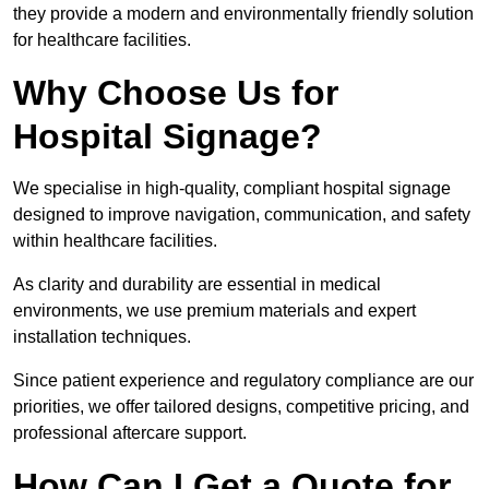
they provide a modern and environmentally friendly solution
for healthcare facilities.
Why Choose Us for
Hospital Signage?
We specialise in high-quality, compliant hospital signage
designed to improve navigation, communication, and safety
within healthcare facilities.
As clarity and durability are essential in medical
environments, we use premium materials and expert
installation techniques.
Since patient experience and regulatory compliance are our
priorities, we offer tailored designs, competitive pricing, and
professional aftercare support.
How Can I Get a Quote for