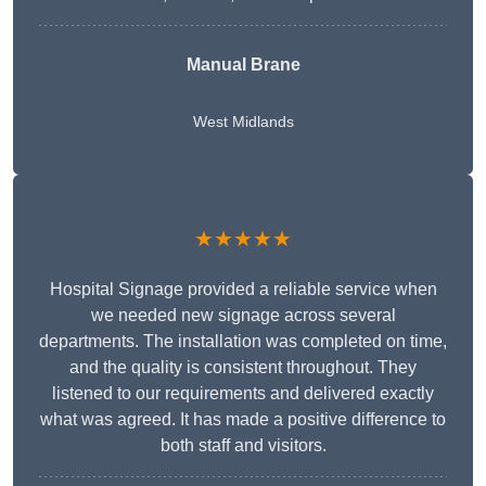
Manual Brane
West Midlands
★★★★★
Hospital Signage provided a reliable service when
we needed new signage across several
departments. The installation was completed on time,
and the quality is consistent throughout. They
listened to our requirements and delivered exactly
what was agreed. It has made a positive difference to
both staff and visitors.