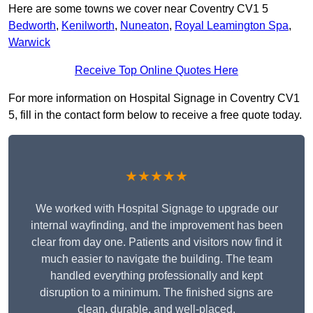
Here are some towns we cover near Coventry CV1 5
Bedworth
,
Kenilworth
,
Nuneaton
,
Royal Leamington Spa
,
Warwick
Receive Top Online Quotes Here
For more information on Hospital Signage in Coventry CV1
5, fill in the contact form below to receive a free quote today.
★★★★★
We worked with Hospital Signage to upgrade our
internal wayfinding, and the improvement has been
clear from day one. Patients and visitors now find it
much easier to navigate the building. The team
handled everything professionally and kept
disruption to a minimum. The finished signs are
clean, durable, and well-placed.