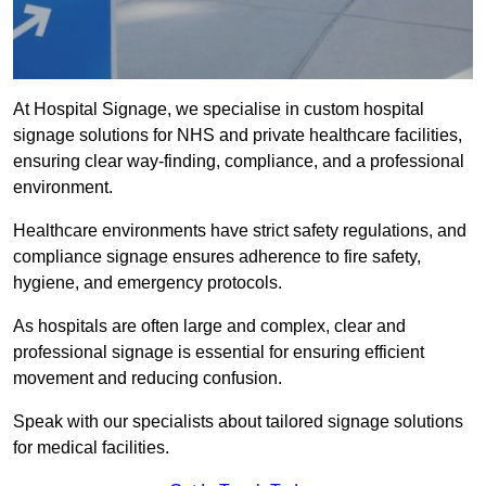
At Hospital Signage, we specialise in custom hospital
signage solutions for NHS and private healthcare facilities,
ensuring clear way-finding, compliance, and a professional
environment.
Healthcare environments have strict safety regulations, and
compliance signage ensures adherence to fire safety,
hygiene, and emergency protocols.
As hospitals are often large and complex, clear and
professional signage is essential for ensuring efficient
movement and reducing confusion.
Speak with our specialists about tailored signage solutions
for medical facilities.