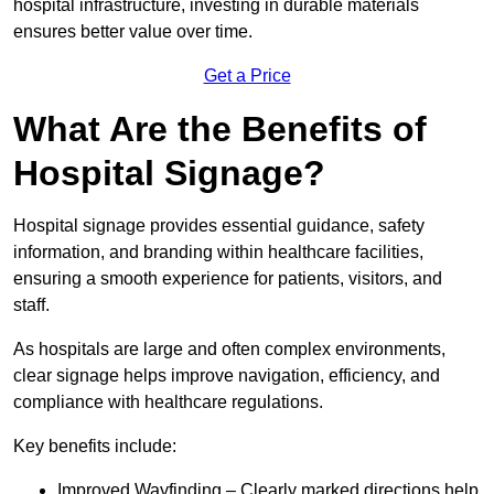
hospital infrastructure, investing in durable materials
ensures better value over time.
Get a Price
What Are the Benefits of
Hospital Signage?
Hospital signage provides essential guidance, safety
information, and branding within healthcare facilities,
ensuring a smooth experience for patients, visitors, and
staff.
As hospitals are large and often complex environments,
clear signage helps improve navigation, efficiency, and
compliance with healthcare regulations.
Key benefits include:
Improved Wayfinding – Clearly marked directions help