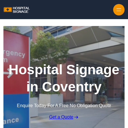
Hospital Signage
in Coventry
Enquire Today For A Free No Obligation Quote
Get a Quote