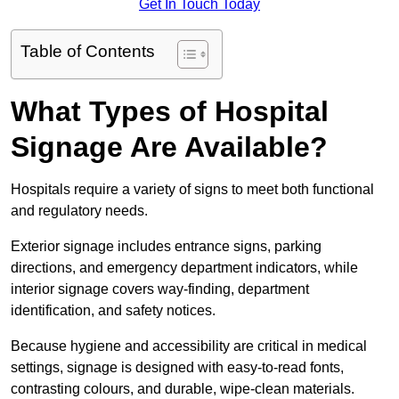
Get In Touch Today
Table of Contents
What Types of Hospital
Signage Are Available?
Hospitals require a variety of signs to meet both functional
and regulatory needs.
Exterior signage includes entrance signs, parking
directions, and emergency department indicators, while
interior signage covers way-finding, department
identification, and safety notices.
Because hygiene and accessibility are critical in medical
settings, signage is designed with easy-to-read fonts,
contrasting colours, and durable, wipe-clean materials.