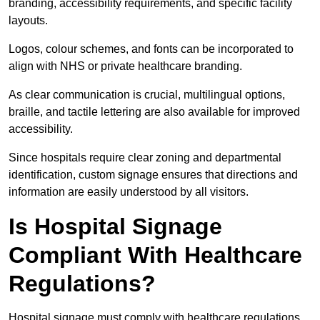
branding, accessibility requirements, and specific facility
layouts.
Logos, colour schemes, and fonts can be incorporated to
align with NHS or private healthcare branding.
As clear communication is crucial, multilingual options,
braille, and tactile lettering are also available for improved
accessibility.
Since hospitals require clear zoning and departmental
identification, custom signage ensures that directions and
information are easily understood by all visitors.
Is Hospital Signage
Compliant With Healthcare
Regulations?
Hospital signage must comply with healthcare regulations