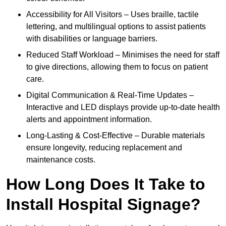
Accessibility for All Visitors – Uses braille, tactile
lettering, and multilingual options to assist patients
with disabilities or language barriers.
Reduced Staff Workload – Minimises the need for staff
to give directions, allowing them to focus on patient
care.
Digital Communication & Real-Time Updates –
Interactive and LED displays provide up-to-date health
alerts and appointment information.
Long-Lasting & Cost-Effective – Durable materials
ensure longevity, reducing replacement and
maintenance costs.
How Long Does It Take to
Install Hospital Signage?