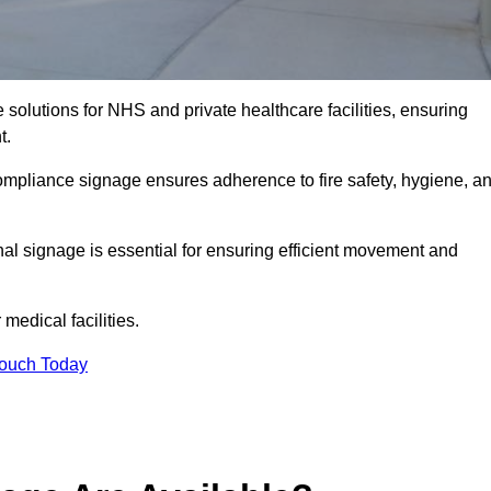
solutions for NHS and private healthcare facilities, ensuring
t.
compliance signage ensures adherence to fire safety, hygiene, a
nal signage is essential for ensuring efficient movement and
medical facilities.
Touch Today