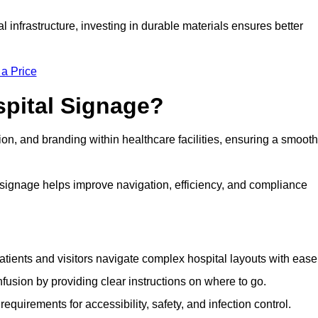
al infrastructure, investing in durable materials ensures better
 a Price
spital Signage?
on, and branding within healthcare facilities, ensuring a smooth
 signage helps improve navigation, efficiency, and compliance
tients and visitors navigate complex hospital layouts with ease
sion by providing clear instructions on where to go.
uirements for accessibility, safety, and infection control.