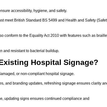
nsure accessibility, hygiene, and safety.
must meet British Standard BS 5499 and Health and Safety (Safet
so conform to the Equality Act 2010 with features such as braille
an and resistant to bacterial buildup.
Existing Hospital Signage?
damaged, or non-compliant hospital signage.
es, and branding updates, refreshing signage ensures clarity an
ime, updating signs ensures continued compliance and