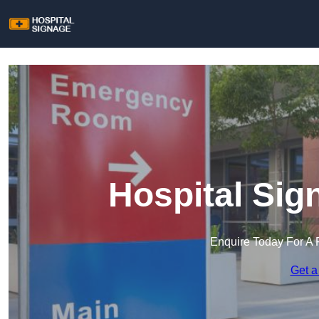
Hospital Sig
Enquire Today For A 
Get a