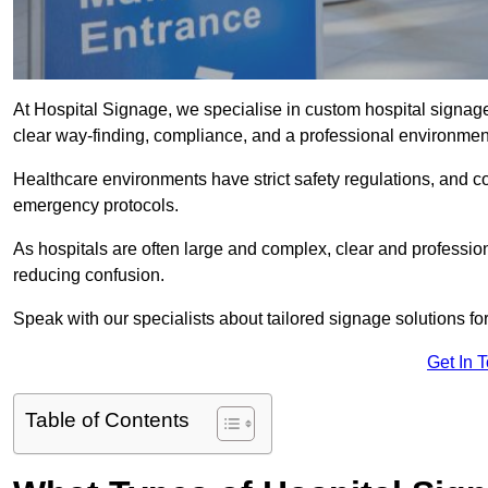
At Hospital Signage, we specialise in custom hospital signage 
clear way-finding, compliance, and a professional environmen
Healthcare environments have strict safety regulations, and 
emergency protocols.
As hospitals are often large and complex, clear and professio
reducing confusion.
Speak with our specialists about tailored signage solutions for 
Get In 
Table of Contents