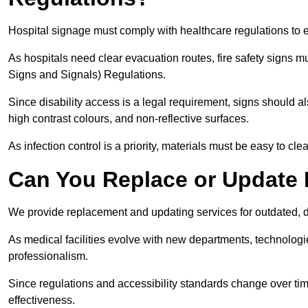
Hospital signage must comply with healthcare regulations to e
As hospitals need clear evacuation routes, fire safety signs 
Signs and Signals) Regulations.
Since disability access is a legal requirement, signs should al
high contrast colours, and non-reflective surfaces.
As infection control is a priority, materials must be easy to cle
Can You Replace or Update 
We provide replacement and updating services for outdated, 
As medical facilities evolve with new departments, technologi
professionalism.
Since regulations and accessibility standards change over t
effectiveness.