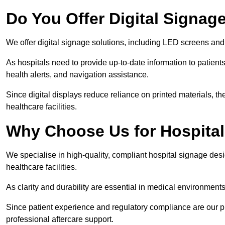
Do You Offer Digital Signage
We offer digital signage solutions, including LED screens and
As hospitals need to provide up-to-date information to patients
health alerts, and navigation assistance.
Since digital displays reduce reliance on printed materials, t
healthcare facilities.
Why Choose Us for Hospita
We specialise in high-quality, compliant hospital signage des
healthcare facilities.
As clarity and durability are essential in medical environmen
Since patient experience and regulatory compliance are our prio
professional aftercare support.