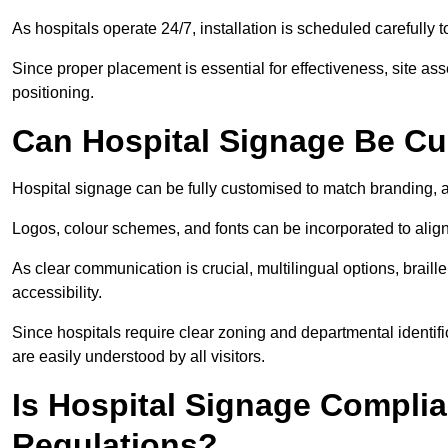
As hospitals operate 24/7, installation is scheduled carefully t
Since proper placement is essential for effectiveness, site a
positioning.
Can Hospital Signage Be C
Hospital signage can be fully customised to match branding, ac
Logos, colour schemes, and fonts can be incorporated to alig
As clear communication is crucial, multilingual options, braille
accessibility.
Since hospitals require clear zoning and departmental identif
are easily understood by all visitors.
Is Hospital Signage Complia
Regulations?