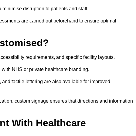
o minimise disruption to patients and staff.
ssessments are carried out beforehand to ensure optimal
ustomised?
cessibility requirements, and specific facility layouts.
n with NHS or private healthcare branding.
, and tactile lettering are also available for improved
ication, custom signage ensures that directions and information
nt With Healthcare