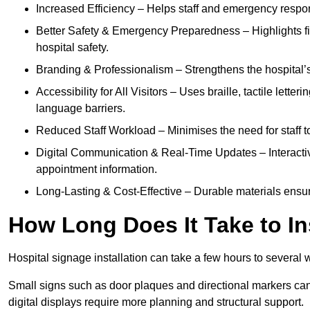
Increased Efficiency – Helps staff and emergency respon
Better Safety & Emergency Preparedness – Highlights fire 
hospital safety.
Branding & Professionalism – Strengthens the hospital’s 
Accessibility for All Visitors – Uses braille, tactile letter
language barriers.
Reduced Staff Workload – Minimises the need for staff to
Digital Communication & Real-Time Updates – Interactiv
appointment information.
Long-Lasting & Cost-Effective – Durable materials ensu
How Long Does It Take to In
Hospital signage installation can take a few hours to several 
Small signs such as door plaques and directional markers can 
digital displays require more planning and structural support.