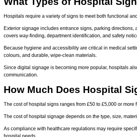
What Types of Hospital Sign
Hospitals require a variety of signs to meet both functional a
Exterior signage includes entrance signs, parking directions,
covers way-finding, department identification, and safety noti
Because hygiene and accessibility are critical in medical sett
colours, and durable, wipe-clean materials.
Since digital signage is becoming more popular, hospitals also
communication.
How Much Does Hospital Si
The cost of hospital signs ranges from £50 to £5,000 or more fo
The cost of hospital signage depends on the type, size, materi
As compliance with healthcare regulations may require specifi
hospital needs.