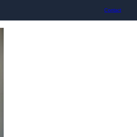
Contact