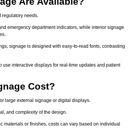
age Are Available?
nd regulatory needs.
 and emergency department indicators, while interior signage
ces.
ings, signage is designed with easy-to-read fonts, contrasting
 use interactive displays for real-time updates and patient
gnage Cost?
r large external signage or digital displays.
al, and complexity of the design.
c materials or finishes, costs can vary based on individual