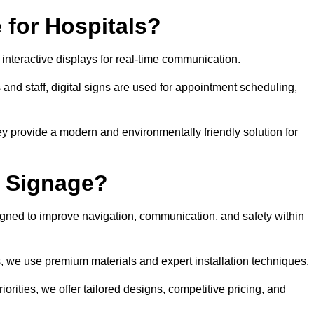
 for Hospitals?
 interactive displays for real-time communication.
 and staff, digital signs are used for appointment scheduling,
hey provide a modern and environmentally friendly solution for
l Signage?
igned to improve navigation, communication, and safety within
ts, we use premium materials and expert installation techniques.
rities, we offer tailored designs, competitive pricing, and