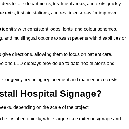
ders locate departments, treatment areas, and exits quickly.
exits, first aid stations, and restricted areas for improved
identity with consistent logos, fonts, and colour schemes.
ing, and multilingual options to assist patients with disabilities or
 give directions, allowing them to focus on patient care.
e and LED displays provide up-to-date health alerts and
re longevity, reducing replacement and maintenance costs.
stall Hospital Signage?
weeks, depending on the scale of the project.
be installed quickly, while large-scale exterior signage and