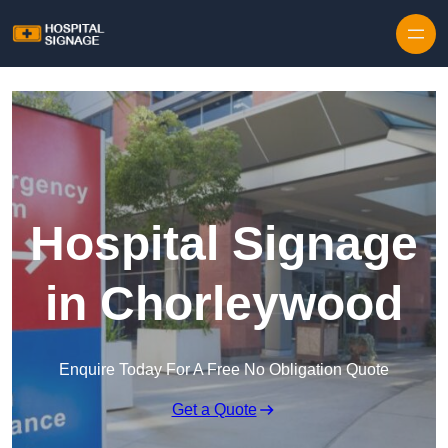
Hospital Signage
in Chorleywood
Enquire Today For A Free No Obligation Quote
Get a Quote