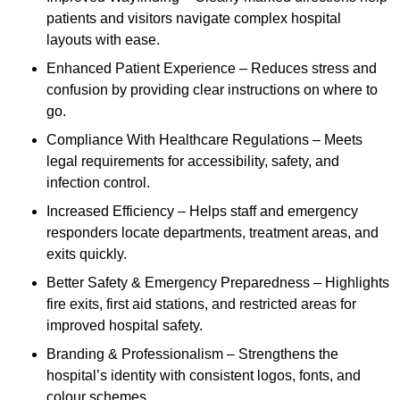
patients and visitors navigate complex hospital
layouts with ease.
Enhanced Patient Experience – Reduces stress and
confusion by providing clear instructions on where to
go.
Compliance With Healthcare Regulations – Meets
legal requirements for accessibility, safety, and
infection control.
Increased Efficiency – Helps staff and emergency
responders locate departments, treatment areas, and
exits quickly.
Better Safety & Emergency Preparedness – Highlights
fire exits, first aid stations, and restricted areas for
improved hospital safety.
Branding & Professionalism – Strengthens the
hospital’s identity with consistent logos, fonts, and
colour schemes.