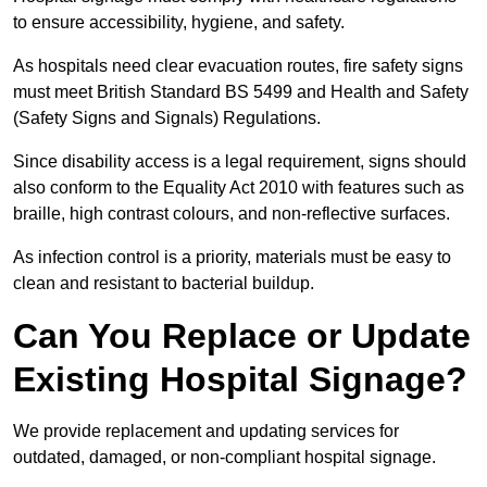
to ensure accessibility, hygiene, and safety.
As hospitals need clear evacuation routes, fire safety signs
must meet British Standard BS 5499 and Health and Safety
(Safety Signs and Signals) Regulations.
Since disability access is a legal requirement, signs should
also conform to the Equality Act 2010 with features such as
braille, high contrast colours, and non-reflective surfaces.
As infection control is a priority, materials must be easy to
clean and resistant to bacterial buildup.
Can You Replace or Update
Existing Hospital Signage?
We provide replacement and updating services for
outdated, damaged, or non-compliant hospital signage.