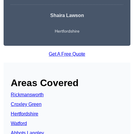
Shaira Lawson
Hertfordshire
Get A Free Quote
Areas Covered
Rickmansworth
Croxley Green
Hertfordshire
Watford
Abbots Langley