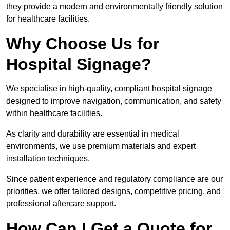
they provide a modern and environmentally friendly solution
for healthcare facilities.
Why Choose Us for
Hospital Signage?
We specialise in high-quality, compliant hospital signage
designed to improve navigation, communication, and safety
within healthcare facilities.
As clarity and durability are essential in medical
environments, we use premium materials and expert
installation techniques.
Since patient experience and regulatory compliance are our
priorities, we offer tailored designs, competitive pricing, and
professional aftercare support.
How Can I Get a Quote for