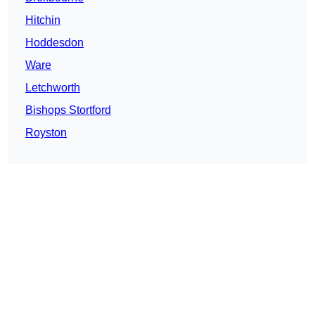
Hitchin
Hoddesdon
Ware
Letchworth
Bishops Stortford
Royston