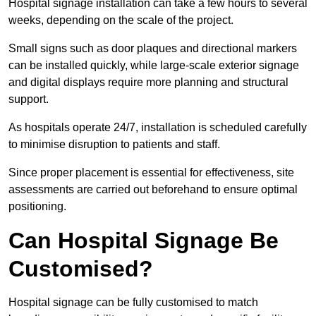
Hospital signage installation can take a few hours to several
weeks, depending on the scale of the project.
Small signs such as door plaques and directional markers
can be installed quickly, while large-scale exterior signage
and digital displays require more planning and structural
support.
As hospitals operate 24/7, installation is scheduled carefully
to minimise disruption to patients and staff.
Since proper placement is essential for effectiveness, site
assessments are carried out beforehand to ensure optimal
positioning.
Can Hospital Signage Be
Customised?
Hospital signage can be fully customised to match