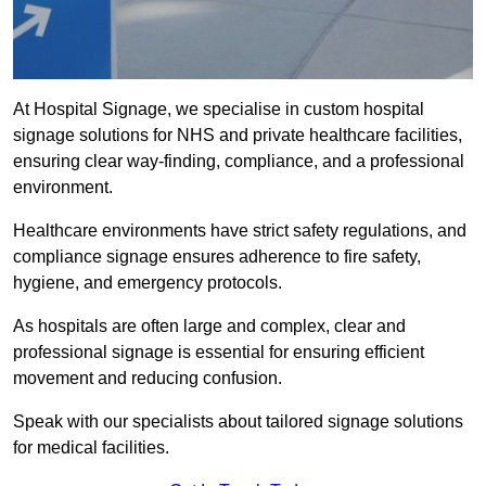
At Hospital Signage, we specialise in custom hospital
signage solutions for NHS and private healthcare facilities,
ensuring clear way-finding, compliance, and a professional
environment.
Healthcare environments have strict safety regulations, and
compliance signage ensures adherence to fire safety,
hygiene, and emergency protocols.
As hospitals are often large and complex, clear and
professional signage is essential for ensuring efficient
movement and reducing confusion.
Speak with our specialists about tailored signage solutions
for medical facilities.