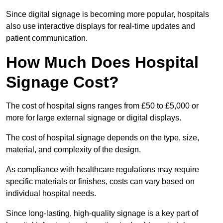
Since digital signage is becoming more popular, hospitals
also use interactive displays for real-time updates and
patient communication.
How Much Does Hospital
Signage Cost?
The cost of hospital signs ranges from £50 to £5,000 or
more for large external signage or digital displays.
The cost of hospital signage depends on the type, size,
material, and complexity of the design.
As compliance with healthcare regulations may require
specific materials or finishes, costs can vary based on
individual hospital needs.
Since long-lasting, high-quality signage is a key part of