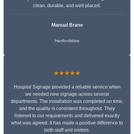
clean, durable, and well-placed.
Manual Brane
Hertfordshire
★★★★★
Hospital Signage provided a reliable service when
we needed new signage across several
departments. The installation was completed on time,
and the quality is consistent throughout. They
listened to our requirements and delivered exactly
what was agreed. It has made a positive difference to
both staff and visitors.