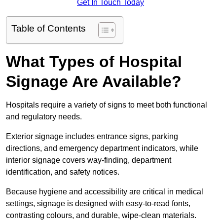
Get In Touch Today
Table of Contents
What Types of Hospital
Signage Are Available?
Hospitals require a variety of signs to meet both functional
and regulatory needs.
Exterior signage includes entrance signs, parking
directions, and emergency department indicators, while
interior signage covers way-finding, department
identification, and safety notices.
Because hygiene and accessibility are critical in medical
settings, signage is designed with easy-to-read fonts,
contrasting colours, and durable, wipe-clean materials.