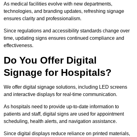
As medical facilities evolve with new departments,
technologies, and branding updates, refreshing signage
ensures clarity and professionalism.
Since regulations and accessibility standards change over
time, updating signs ensures continued compliance and
effectiveness.
Do You Offer Digital
Signage for Hospitals?
We offer digital signage solutions, including LED screens
and interactive displays for real-time communication.
As hospitals need to provide up-to-date information to
patients and staff, digital signs are used for appointment
scheduling, health alerts, and navigation assistance.
Since digital displays reduce reliance on printed materials,