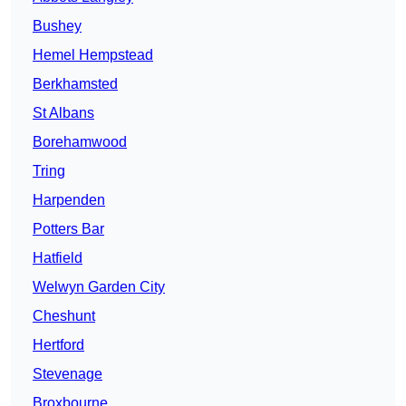
Bushey
Hemel Hempstead
Berkhamsted
St Albans
Borehamwood
Tring
Harpenden
Potters Bar
Hatfield
Welwyn Garden City
Cheshunt
Hertford
Stevenage
Broxbourne