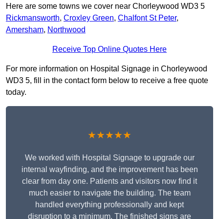
Here are some towns we cover near Chorleywood WD3 5
Rickmansworth
,
Croxley Green
,
Chalfont St Peter
,
Amersham
,
Northwood
Receive Top Online Quotes Here
For more information on Hospital Signage in Chorleywood
WD3 5, fill in the contact form below to receive a free quote
today.
★★★★★
We worked with Hospital Signage to upgrade our
internal wayfinding, and the improvement has been
clear from day one. Patients and visitors now find it
much easier to navigate the building. The team
handled everything professionally and kept
disruption to a minimum. The finished signs are