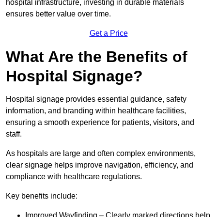
hospital infrastructure, investing in durable materials
ensures better value over time.
Get a Price
What Are the Benefits of
Hospital Signage?
Hospital signage provides essential guidance, safety
information, and branding within healthcare facilities,
ensuring a smooth experience for patients, visitors, and
staff.
As hospitals are large and often complex environments,
clear signage helps improve navigation, efficiency, and
compliance with healthcare regulations.
Key benefits include:
Improved Wayfinding – Clearly marked directions help