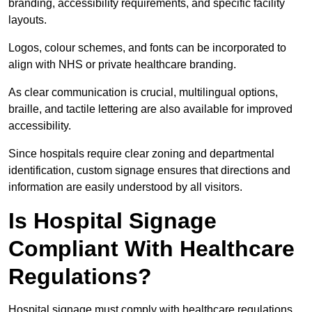
branding, accessibility requirements, and specific facility
layouts.
Logos, colour schemes, and fonts can be incorporated to
align with NHS or private healthcare branding.
As clear communication is crucial, multilingual options,
braille, and tactile lettering are also available for improved
accessibility.
Since hospitals require clear zoning and departmental
identification, custom signage ensures that directions and
information are easily understood by all visitors.
Is Hospital Signage
Compliant With Healthcare
Regulations?
Hospital signage must comply with healthcare regulations