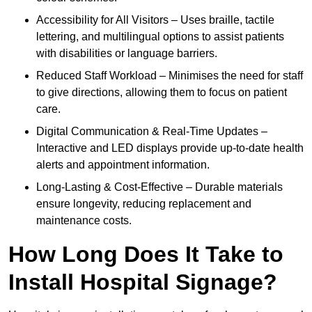
Accessibility for All Visitors – Uses braille, tactile
lettering, and multilingual options to assist patients
with disabilities or language barriers.
Reduced Staff Workload – Minimises the need for staff
to give directions, allowing them to focus on patient
care.
Digital Communication & Real-Time Updates –
Interactive and LED displays provide up-to-date health
alerts and appointment information.
Long-Lasting & Cost-Effective – Durable materials
ensure longevity, reducing replacement and
maintenance costs.
How Long Does It Take to
Install Hospital Signage?