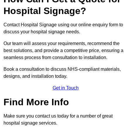
Hospital Signage?
Contact Hospital Signage using our online enquiry form to
discuss your hospital signage needs.
Our team will assess your requirements, recommend the
best solutions, and provide a competitive price, ensuring a
seamless process from consultation to installation.
Book a consultation to discuss NHS-compliant materials,
designs, and installation today.
Get in Touch
Find More Info
Make sure you contact us today for a number of great
hospital signage services.