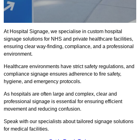
At Hospital Signage, we specialise in custom hospital
signage solutions for NHS and private healthcare facilities,
ensuring clear way-finding, compliance, and a professional
environment.
Healthcare environments have strict safety regulations, and
compliance signage ensures adherence to fire safety,
hygiene, and emergency protocols.
As hospitals are often large and complex, clear and
professional signage is essential for ensuring efficient
movement and reducing confusion.
Speak with our specialists about tailored signage solutions
for medical facilities.