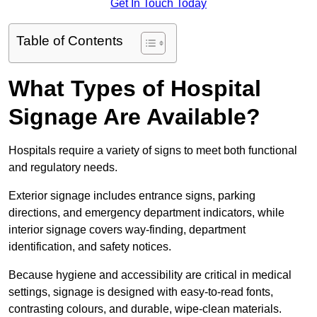
Get In Touch Today
Table of Contents
What Types of Hospital
Signage Are Available?
Hospitals require a variety of signs to meet both functional
and regulatory needs.
Exterior signage includes entrance signs, parking
directions, and emergency department indicators, while
interior signage covers way-finding, department
identification, and safety notices.
Because hygiene and accessibility are critical in medical
settings, signage is designed with easy-to-read fonts,
contrasting colours, and durable, wipe-clean materials.