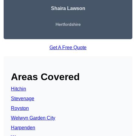
Shaira Lawson
Hertfordshire
Get A Free Quote
Areas Covered
Hitchin
Stevenage
Royston
Welwyn Garden City
Harpenden