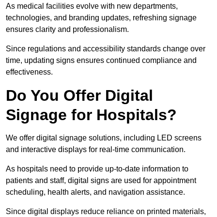
As medical facilities evolve with new departments,
technologies, and branding updates, refreshing signage
ensures clarity and professionalism.
Since regulations and accessibility standards change over
time, updating signs ensures continued compliance and
effectiveness.
Do You Offer Digital
Signage for Hospitals?
We offer digital signage solutions, including LED screens
and interactive displays for real-time communication.
As hospitals need to provide up-to-date information to
patients and staff, digital signs are used for appointment
scheduling, health alerts, and navigation assistance.
Since digital displays reduce reliance on printed materials,