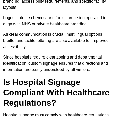
branding, accessibility requirements, and specific facility
layouts.
Logos, colour schemes, and fonts can be incorporated to
align with NHS or private healthcare branding.
As clear communication is crucial, multilingual options,
braille, and tactile lettering are also available for improved
accessibility.
Since hospitals require clear zoning and departmental
identification, custom signage ensures that directions and
information are easily understood by all visitors.
Is Hospital Signage
Compliant With Healthcare
Regulations?
Hospital signage must comply with healthcare regulations