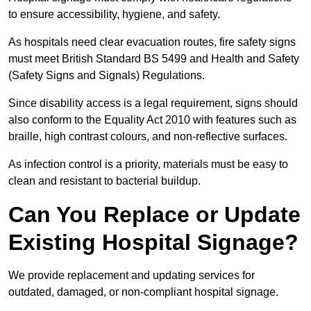
to ensure accessibility, hygiene, and safety.
As hospitals need clear evacuation routes, fire safety signs
must meet British Standard BS 5499 and Health and Safety
(Safety Signs and Signals) Regulations.
Since disability access is a legal requirement, signs should
also conform to the Equality Act 2010 with features such as
braille, high contrast colours, and non-reflective surfaces.
As infection control is a priority, materials must be easy to
clean and resistant to bacterial buildup.
Can You Replace or Update
Existing Hospital Signage?
We provide replacement and updating services for
outdated, damaged, or non-compliant hospital signage.