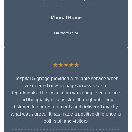
Manual Brane
Hertfordshire
★★★★★
Hospital Signage provided a reliable service when
we needed new signage across several
departments. The installation was completed on time,
and the quality is consistent throughout. They
listened to our requirements and delivered exactly
what was agreed. It has made a positive difference to
both staff and visitors.