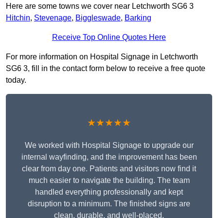
Here are some towns we cover near Letchworth SG6 3
Hitchin
,
Stevenage
,
Biggleswade
,
Barking
Receive Top Online Quotes Here
For more information on Hospital Signage in Letchworth
SG6 3, fill in the contact form below to receive a free quote
today.
★★★★★
We worked with Hospital Signage to upgrade our
internal wayfinding, and the improvement has been
clear from day one. Patients and visitors now find it
much easier to navigate the building. The team
handled everything professionally and kept
disruption to a minimum. The finished signs are
clean, durable, and well-placed.