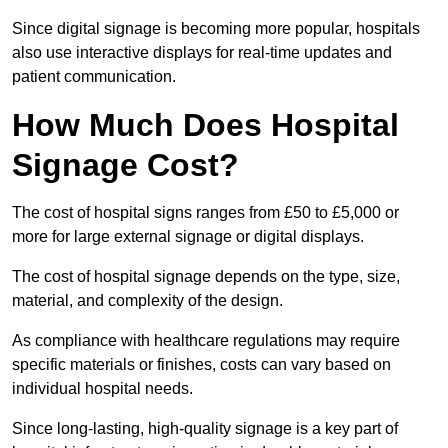
Since digital signage is becoming more popular, hospitals
also use interactive displays for real-time updates and
patient communication.
How Much Does Hospital
Signage Cost?
The cost of hospital signs ranges from £50 to £5,000 or
more for large external signage or digital displays.
The cost of hospital signage depends on the type, size,
material, and complexity of the design.
As compliance with healthcare regulations may require
specific materials or finishes, costs can vary based on
individual hospital needs.
Since long-lasting, high-quality signage is a key part of