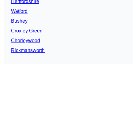
Hertfordshire
Watford
Bushey
Croxley Green
Chorleywood
Rickmansworth