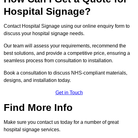
Hospital Signage?
Contact Hospital Signage using our online enquiry form to
discuss your hospital signage needs.
Our team will assess your requirements, recommend the
best solutions, and provide a competitive price, ensuring a
seamless process from consultation to installation.
Book a consultation to discuss NHS-compliant materials,
designs, and installation today.
Get in Touch
Find More Info
Make sure you contact us today for a number of great
hospital signage services.