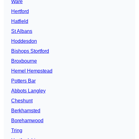
Ware
Hertford
Hatfield
St Albans
Hoddesdon
Bishops Stortford
Broxbourne
Hemel Hempstead
Potters Bar
Abbots Langley
Cheshunt
Berkhamsted
Borehamwood
Tring