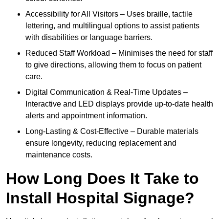
Accessibility for All Visitors – Uses braille, tactile
lettering, and multilingual options to assist patients
with disabilities or language barriers.
Reduced Staff Workload – Minimises the need for staff
to give directions, allowing them to focus on patient
care.
Digital Communication & Real-Time Updates –
Interactive and LED displays provide up-to-date health
alerts and appointment information.
Long-Lasting & Cost-Effective – Durable materials
ensure longevity, reducing replacement and
maintenance costs.
How Long Does It Take to
Install Hospital Signage?