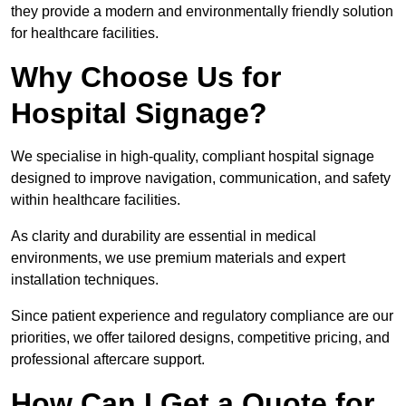
they provide a modern and environmentally friendly solution
for healthcare facilities.
Why Choose Us for
Hospital Signage?
We specialise in high-quality, compliant hospital signage
designed to improve navigation, communication, and safety
within healthcare facilities.
As clarity and durability are essential in medical
environments, we use premium materials and expert
installation techniques.
Since patient experience and regulatory compliance are our
priorities, we offer tailored designs, competitive pricing, and
professional aftercare support.
How Can I Get a Quote for