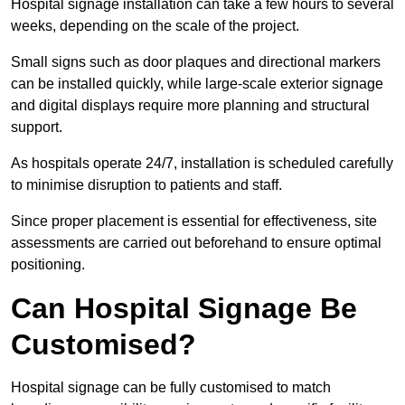
Hospital signage installation can take a few hours to several
weeks, depending on the scale of the project.
Small signs such as door plaques and directional markers
can be installed quickly, while large-scale exterior signage
and digital displays require more planning and structural
support.
As hospitals operate 24/7, installation is scheduled carefully
to minimise disruption to patients and staff.
Since proper placement is essential for effectiveness, site
assessments are carried out beforehand to ensure optimal
positioning.
Can Hospital Signage Be
Customised?
Hospital signage can be fully customised to match