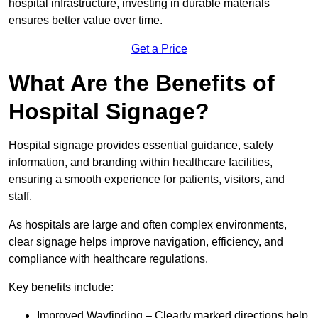
hospital infrastructure, investing in durable materials
ensures better value over time.
Get a Price
What Are the Benefits of
Hospital Signage?
Hospital signage provides essential guidance, safety
information, and branding within healthcare facilities,
ensuring a smooth experience for patients, visitors, and
staff.
As hospitals are large and often complex environments,
clear signage helps improve navigation, efficiency, and
compliance with healthcare regulations.
Key benefits include:
Improved Wayfinding – Clearly marked directions help