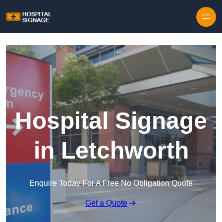
Hospital Signage
in Letchworth
Enquire Today For A Free No Obligation Quote
Get a Quote