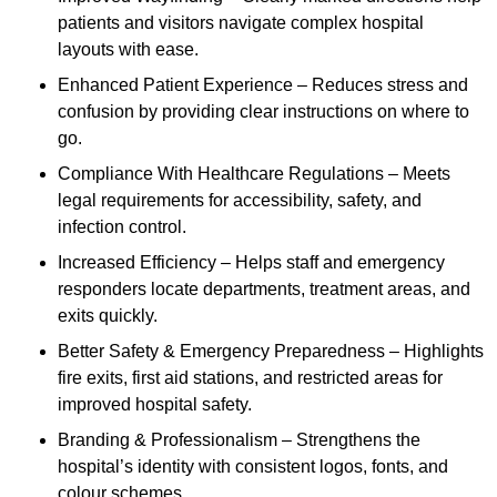
patients and visitors navigate complex hospital
layouts with ease.
Enhanced Patient Experience – Reduces stress and
confusion by providing clear instructions on where to
go.
Compliance With Healthcare Regulations – Meets
legal requirements for accessibility, safety, and
infection control.
Increased Efficiency – Helps staff and emergency
responders locate departments, treatment areas, and
exits quickly.
Better Safety & Emergency Preparedness – Highlights
fire exits, first aid stations, and restricted areas for
improved hospital safety.
Branding & Professionalism – Strengthens the
hospital’s identity with consistent logos, fonts, and
colour schemes.