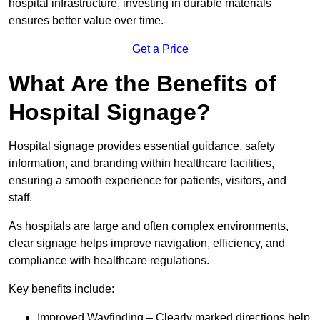
hospital infrastructure, investing in durable materials
ensures better value over time.
Get a Price
What Are the Benefits of
Hospital Signage?
Hospital signage provides essential guidance, safety
information, and branding within healthcare facilities,
ensuring a smooth experience for patients, visitors, and
staff.
As hospitals are large and often complex environments,
clear signage helps improve navigation, efficiency, and
compliance with healthcare regulations.
Key benefits include:
Improved Wayfinding – Clearly marked directions help