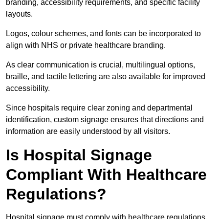
branding, accessibility requirements, and specific facility
layouts.
Logos, colour schemes, and fonts can be incorporated to
align with NHS or private healthcare branding.
As clear communication is crucial, multilingual options,
braille, and tactile lettering are also available for improved
accessibility.
Since hospitals require clear zoning and departmental
identification, custom signage ensures that directions and
information are easily understood by all visitors.
Is Hospital Signage
Compliant With Healthcare
Regulations?
Hospital signage must comply with healthcare regulations