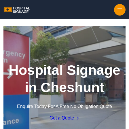
Hospital Signage
in Cheshunt
Enquire Today For A Free No Obligation Quote
Get a Quote