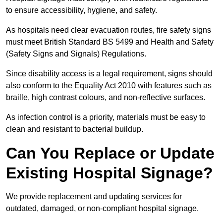
to ensure accessibility, hygiene, and safety.
As hospitals need clear evacuation routes, fire safety signs
must meet British Standard BS 5499 and Health and Safety
(Safety Signs and Signals) Regulations.
Since disability access is a legal requirement, signs should
also conform to the Equality Act 2010 with features such as
braille, high contrast colours, and non-reflective surfaces.
As infection control is a priority, materials must be easy to
clean and resistant to bacterial buildup.
Can You Replace or Update
Existing Hospital Signage?
We provide replacement and updating services for
outdated, damaged, or non-compliant hospital signage.