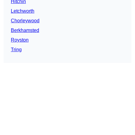
Hitchin
Letchworth
Chorleywood
Berkhamsted
Royston
Tring