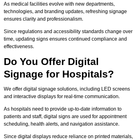
As medical facilities evolve with new departments,
technologies, and branding updates, refreshing signage
ensures clarity and professionalism.
Since regulations and accessibility standards change over
time, updating signs ensures continued compliance and
effectiveness.
Do You Offer Digital
Signage for Hospitals?
We offer digital signage solutions, including LED screens
and interactive displays for real-time communication.
As hospitals need to provide up-to-date information to
patients and staff, digital signs are used for appointment
scheduling, health alerts, and navigation assistance.
Since digital displays reduce reliance on printed materials,