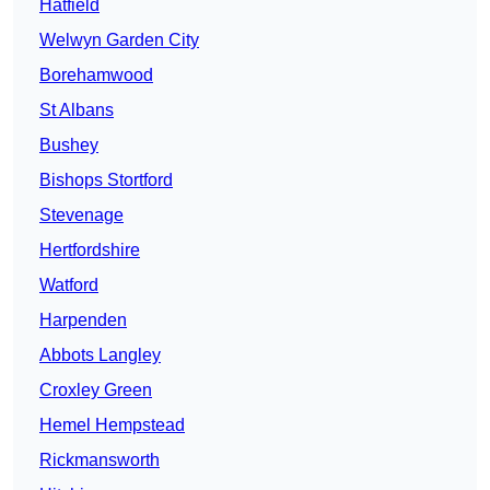
Hatfield
Welwyn Garden City
Borehamwood
St Albans
Bushey
Bishops Stortford
Stevenage
Hertfordshire
Watford
Harpenden
Abbots Langley
Croxley Green
Hemel Hempstead
Rickmansworth