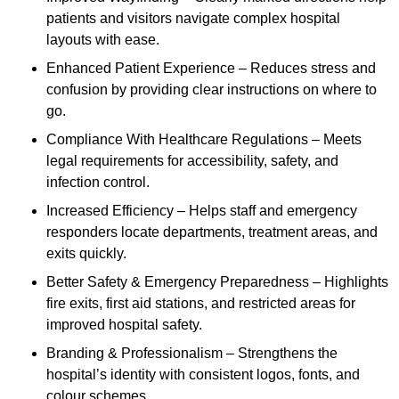
patients and visitors navigate complex hospital
layouts with ease.
Enhanced Patient Experience – Reduces stress and
confusion by providing clear instructions on where to
go.
Compliance With Healthcare Regulations – Meets
legal requirements for accessibility, safety, and
infection control.
Increased Efficiency – Helps staff and emergency
responders locate departments, treatment areas, and
exits quickly.
Better Safety & Emergency Preparedness – Highlights
fire exits, first aid stations, and restricted areas for
improved hospital safety.
Branding & Professionalism – Strengthens the
hospital’s identity with consistent logos, fonts, and
colour schemes.