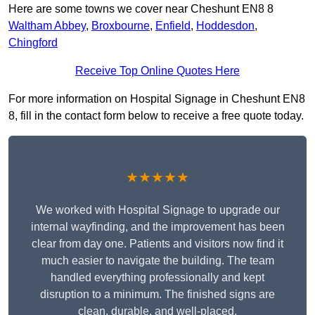
Here are some towns we cover near Cheshunt EN8 8
Waltham Abbey
,
Broxbourne
,
Enfield
,
Hoddesdon
,
Chingford
Receive Top Online Quotes Here
For more information on Hospital Signage in Cheshunt EN8
8, fill in the contact form below to receive a free quote today.
★★★★★
We worked with Hospital Signage to upgrade our
internal wayfinding, and the improvement has been
clear from day one. Patients and visitors now find it
much easier to navigate the building. The team
handled everything professionally and kept
disruption to a minimum. The finished signs are
clean, durable, and well-placed.