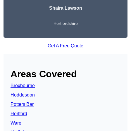
Shaira Lawson
Hertfordshire
Get A Free Quote
Areas Covered
Broxbourne
Hoddesdon
Potters Bar
Hertford
Ware