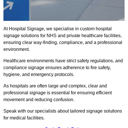
At Hospital Signage, we specialise in custom hospital
signage solutions for NHS and private healthcare facilities,
ensuring clear way-finding, compliance, and a professional
environment.
Healthcare environments have strict safety regulations, and
compliance signage ensures adherence to fire safety,
hygiene, and emergency protocols.
As hospitals are often large and complex, clear and
professional signage is essential for ensuring efficient
movement and reducing confusion.
Speak with our specialists about tailored signage solutions
for medical facilities.