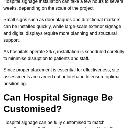
Hospital signage installation can take a few hours to several
weeks, depending on the scale of the project.
Small signs such as door plaques and directional markers
can be installed quickly, while large-scale exterior signage
and digital displays require more planning and structural
support.
As hospitals operate 24/7, installation is scheduled carefully
to minimise disruption to patients and staff.
Since proper placement is essential for effectiveness, site
assessments are carried out beforehand to ensure optimal
positioning.
Can Hospital Signage Be
Customised?
Hospital signage can be fully customised to match