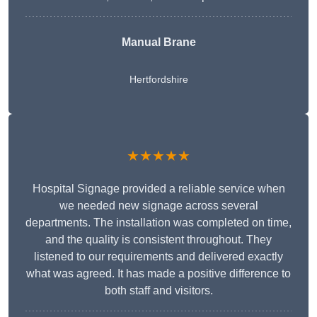
Manual Brane
Hertfordshire
★★★★★
Hospital Signage provided a reliable service when
we needed new signage across several
departments. The installation was completed on time,
and the quality is consistent throughout. They
listened to our requirements and delivered exactly
what was agreed. It has made a positive difference to
both staff and visitors.