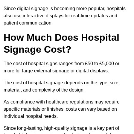
Since digital signage is becoming more popular, hospitals
also use interactive displays for real-time updates and
patient communication.
How Much Does Hospital
Signage Cost?
The cost of hospital signs ranges from £50 to £5,000 or
more for large external signage or digital displays.
The cost of hospital signage depends on the type, size,
material, and complexity of the design.
As compliance with healthcare regulations may require
specific materials or finishes, costs can vary based on
individual hospital needs.
Since long-lasting, high-quality signage is a key part of