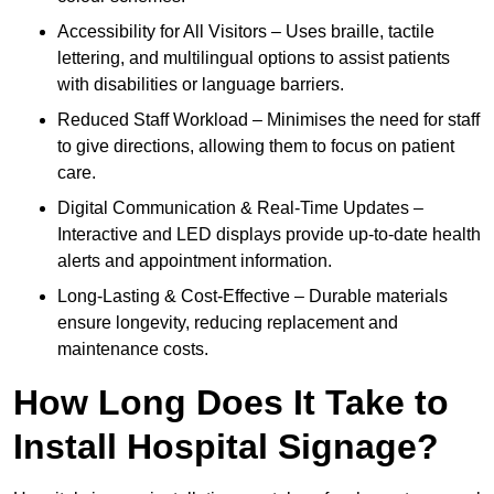
Accessibility for All Visitors – Uses braille, tactile
lettering, and multilingual options to assist patients
with disabilities or language barriers.
Reduced Staff Workload – Minimises the need for staff
to give directions, allowing them to focus on patient
care.
Digital Communication & Real-Time Updates –
Interactive and LED displays provide up-to-date health
alerts and appointment information.
Long-Lasting & Cost-Effective – Durable materials
ensure longevity, reducing replacement and
maintenance costs.
How Long Does It Take to
Install Hospital Signage?