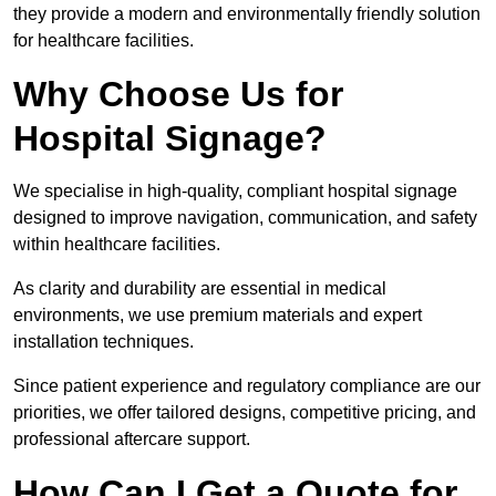
they provide a modern and environmentally friendly solution
for healthcare facilities.
Why Choose Us for
Hospital Signage?
We specialise in high-quality, compliant hospital signage
designed to improve navigation, communication, and safety
within healthcare facilities.
As clarity and durability are essential in medical
environments, we use premium materials and expert
installation techniques.
Since patient experience and regulatory compliance are our
priorities, we offer tailored designs, competitive pricing, and
professional aftercare support.
How Can I Get a Quote for