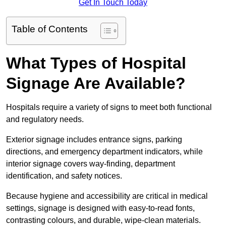
Get In Touch Today
Table of Contents
What Types of Hospital
Signage Are Available?
Hospitals require a variety of signs to meet both functional
and regulatory needs.
Exterior signage includes entrance signs, parking
directions, and emergency department indicators, while
interior signage covers way-finding, department
identification, and safety notices.
Because hygiene and accessibility are critical in medical
settings, signage is designed with easy-to-read fonts,
contrasting colours, and durable, wipe-clean materials.