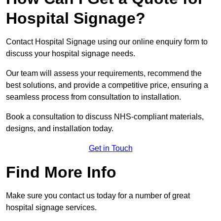
Hospital Signage?
Contact Hospital Signage using our online enquiry form to
discuss your hospital signage needs.
Our team will assess your requirements, recommend the
best solutions, and provide a competitive price, ensuring a
seamless process from consultation to installation.
Book a consultation to discuss NHS-compliant materials,
designs, and installation today.
Get in Touch
Find More Info
Make sure you contact us today for a number of great
hospital signage services.