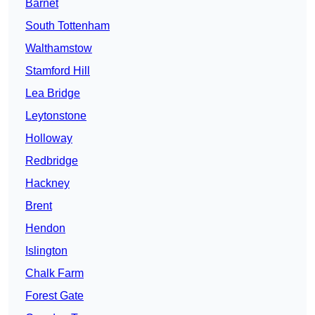
Barnet
South Tottenham
Walthamstow
Stamford Hill
Lea Bridge
Leytonstone
Holloway
Redbridge
Hackney
Brent
Hendon
Islington
Chalk Farm
Forest Gate