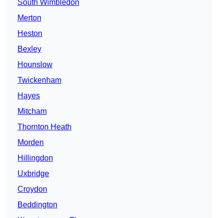
South Wimbledon
Merton
Heston
Bexley
Hounslow
Twickenham
Hayes
Mitcham
Thornton Heath
Morden
Hillingdon
Uxbridge
Croydon
Beddington