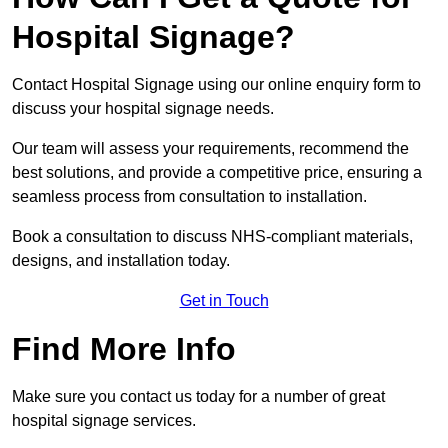
Hospital Signage?
Contact Hospital Signage using our online enquiry form to
discuss your hospital signage needs.
Our team will assess your requirements, recommend the
best solutions, and provide a competitive price, ensuring a
seamless process from consultation to installation.
Book a consultation to discuss NHS-compliant materials,
designs, and installation today.
Get in Touch
Find More Info
Make sure you contact us today for a number of great
hospital signage services.