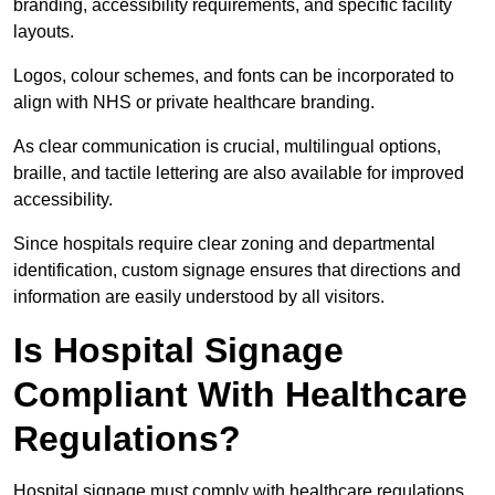
branding, accessibility requirements, and specific facility
layouts.
Logos, colour schemes, and fonts can be incorporated to
align with NHS or private healthcare branding.
As clear communication is crucial, multilingual options,
braille, and tactile lettering are also available for improved
accessibility.
Since hospitals require clear zoning and departmental
identification, custom signage ensures that directions and
information are easily understood by all visitors.
Is Hospital Signage
Compliant With Healthcare
Regulations?
Hospital signage must comply with healthcare regulations