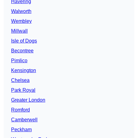
Havering
Walworth
Wembley
Millwall
Isle of Dogs
Becontree
Pimlico
Kensington
Chelsea
Park Royal
Greater London
Romford
Camberwell
Peckham