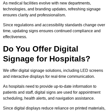
As medical facilities evolve with new departments,
technologies, and branding updates, refreshing signage
ensures clarity and professionalism.
Since regulations and accessibility standards change over
time, updating signs ensures continued compliance and
effectiveness.
Do You Offer Digital
Signage for Hospitals?
We offer digital signage solutions, including LED screens
and interactive displays for real-time communication.
As hospitals need to provide up-to-date information to
patients and staff, digital signs are used for appointment
scheduling, health alerts, and navigation assistance.
Since digital displays reduce reliance on printed materials,