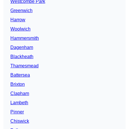
Westcombe Park
Greenwich
Harrow
Woolwich
Hammersmith
Dagenham
Blackheath
Thamesmead
Battersea
Brixton
Clapham
Lambeth
Pinner
Chiswick