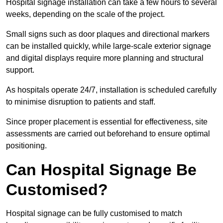
Hospital signage installation can take a few hours to several
weeks, depending on the scale of the project.
Small signs such as door plaques and directional markers
can be installed quickly, while large-scale exterior signage
and digital displays require more planning and structural
support.
As hospitals operate 24/7, installation is scheduled carefully
to minimise disruption to patients and staff.
Since proper placement is essential for effectiveness, site
assessments are carried out beforehand to ensure optimal
positioning.
Can Hospital Signage Be
Customised?
Hospital signage can be fully customised to match