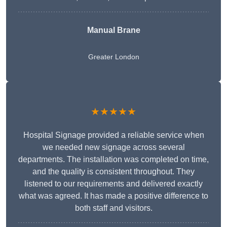
Manual Brane
Greater London
★★★★★
Hospital Signage provided a reliable service when
we needed new signage across several
departments. The installation was completed on time,
and the quality is consistent throughout. They
listened to our requirements and delivered exactly
what was agreed. It has made a positive difference to
both staff and visitors.