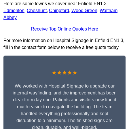
Here are some towns we cover near Enfield EN1 3
Edmonton
,
Cheshunt
,
Chingford
,
Wood Green
,
Waltham
Abbey
Receive Top Online Quotes Here
For more information on Hospital Signage in Enfield EN1 3,
fill in the contact form below to receive a free quote today.
★★★★★
We worked with Hospital Signage to upgrade our
internal wayfinding, and the improvement has been
clear from day one. Patients and visitors now find it
much easier to navigate the building. The team
handled everything professionally and kept
disruption to a minimum. The finished signs are
clean, durable, and well-placed.