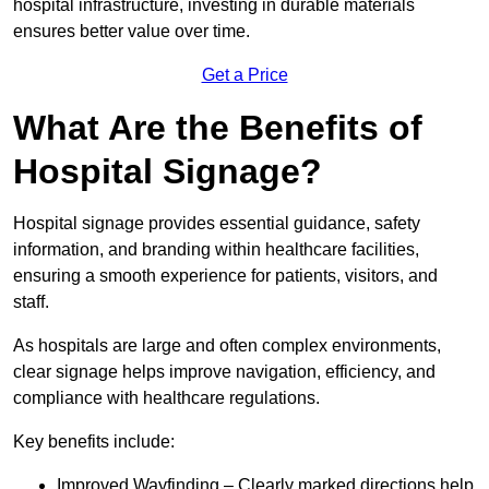
hospital infrastructure, investing in durable materials
ensures better value over time.
Get a Price
What Are the Benefits of
Hospital Signage?
Hospital signage provides essential guidance, safety
information, and branding within healthcare facilities,
ensuring a smooth experience for patients, visitors, and
staff.
As hospitals are large and often complex environments,
clear signage helps improve navigation, efficiency, and
compliance with healthcare regulations.
Key benefits include:
Improved Wayfinding – Clearly marked directions help