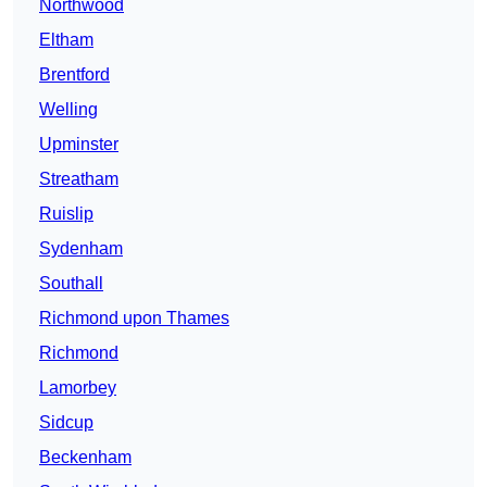
Northwood
Eltham
Brentford
Welling
Upminster
Streatham
Ruislip
Sydenham
Southall
Richmond upon Thames
Richmond
Lamorbey
Sidcup
Beckenham