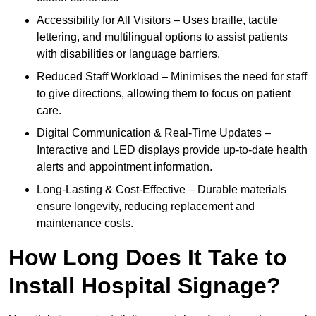
Accessibility for All Visitors – Uses braille, tactile
lettering, and multilingual options to assist patients
with disabilities or language barriers.
Reduced Staff Workload – Minimises the need for staff
to give directions, allowing them to focus on patient
care.
Digital Communication & Real-Time Updates –
Interactive and LED displays provide up-to-date health
alerts and appointment information.
Long-Lasting & Cost-Effective – Durable materials
ensure longevity, reducing replacement and
maintenance costs.
How Long Does It Take to
Install Hospital Signage?