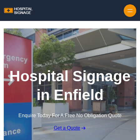
Hospital Signage
in Enfield
Enquire Today For A Free No Obligation Quote
Get a Quote