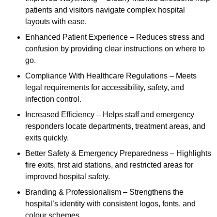
patients and visitors navigate complex hospital
layouts with ease.
Enhanced Patient Experience – Reduces stress and
confusion by providing clear instructions on where to
go.
Compliance With Healthcare Regulations – Meets
legal requirements for accessibility, safety, and
infection control.
Increased Efficiency – Helps staff and emergency
responders locate departments, treatment areas, and
exits quickly.
Better Safety & Emergency Preparedness – Highlights
fire exits, first aid stations, and restricted areas for
improved hospital safety.
Branding & Professionalism – Strengthens the
hospital’s identity with consistent logos, fonts, and
colour schemes.