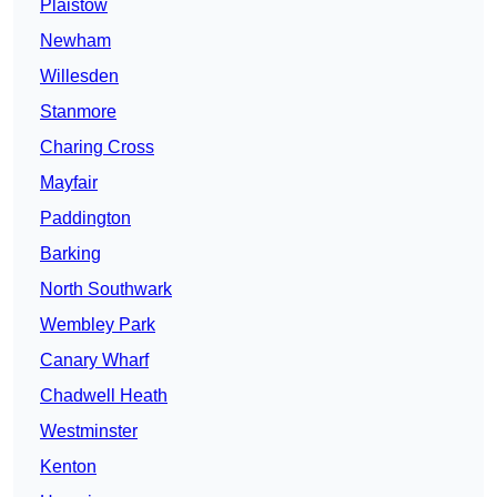
Plaistow
Newham
Willesden
Stanmore
Charing Cross
Mayfair
Paddington
Barking
North Southwark
Wembley Park
Canary Wharf
Chadwell Heath
Westminster
Kenton