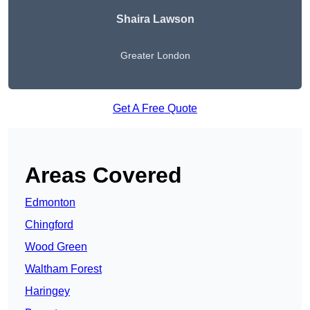
Shaira Lawson
Greater London
Get A Free Quote
Areas Covered
Edmonton
Chingford
Wood Green
Waltham Forest
Haringey