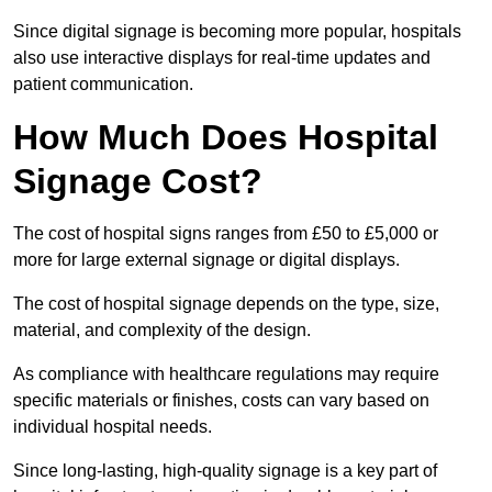
Since digital signage is becoming more popular, hospitals
also use interactive displays for real-time updates and
patient communication.
How Much Does Hospital
Signage Cost?
The cost of hospital signs ranges from £50 to £5,000 or
more for large external signage or digital displays.
The cost of hospital signage depends on the type, size,
material, and complexity of the design.
As compliance with healthcare regulations may require
specific materials or finishes, costs can vary based on
individual hospital needs.
Since long-lasting, high-quality signage is a key part of