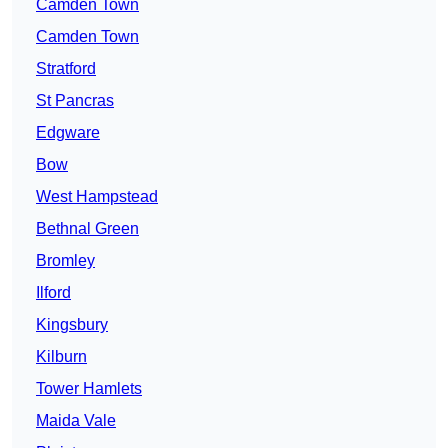
Camden Town
Camden Town
Stratford
St Pancras
Edgware
Bow
West Hampstead
Bethnal Green
Bromley
Ilford
Kingsbury
Kilburn
Tower Hamlets
Maida Vale