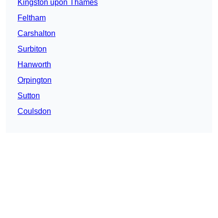
Kingston upon Thames
Feltham
Carshalton
Surbiton
Hanworth
Orpington
Sutton
Coulsdon