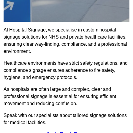
At Hospital Signage, we specialise in custom hospital
signage solutions for NHS and private healthcare facilities,
ensuring clear way-finding, compliance, and a professional
environment.
Healthcare environments have strict safety regulations, and
compliance signage ensures adherence to fire safety,
hygiene, and emergency protocols.
As hospitals are often large and complex, clear and
professional signage is essential for ensuring efficient
movement and reducing confusion.
Speak with our specialists about tailored signage solutions
for medical facilities.