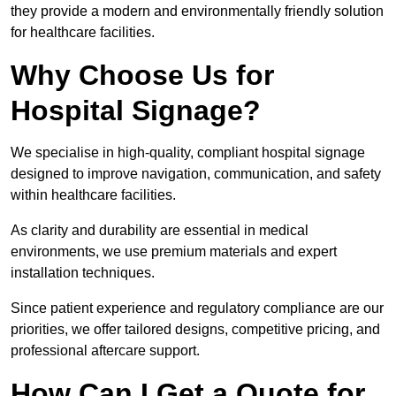
they provide a modern and environmentally friendly solution
for healthcare facilities.
Why Choose Us for
Hospital Signage?
We specialise in high-quality, compliant hospital signage
designed to improve navigation, communication, and safety
within healthcare facilities.
As clarity and durability are essential in medical
environments, we use premium materials and expert
installation techniques.
Since patient experience and regulatory compliance are our
priorities, we offer tailored designs, competitive pricing, and
professional aftercare support.
How Can I Get a Quote for