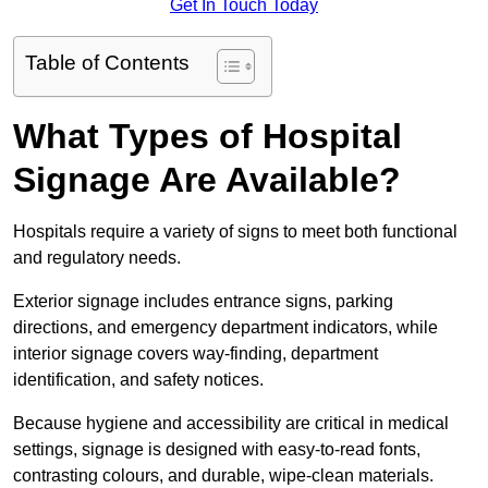
Get In Touch Today
Table of Contents
What Types of Hospital
Signage Are Available?
Hospitals require a variety of signs to meet both functional
and regulatory needs.
Exterior signage includes entrance signs, parking
directions, and emergency department indicators, while
interior signage covers way-finding, department
identification, and safety notices.
Because hygiene and accessibility are critical in medical
settings, signage is designed with easy-to-read fonts,
contrasting colours, and durable, wipe-clean materials.