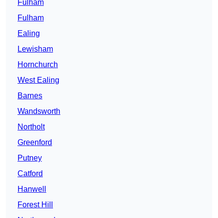
Fulham
Fulham
Ealing
Lewisham
Hornchurch
West Ealing
Barnes
Wandsworth
Northolt
Greenford
Putney
Catford
Hanwell
Forest Hill