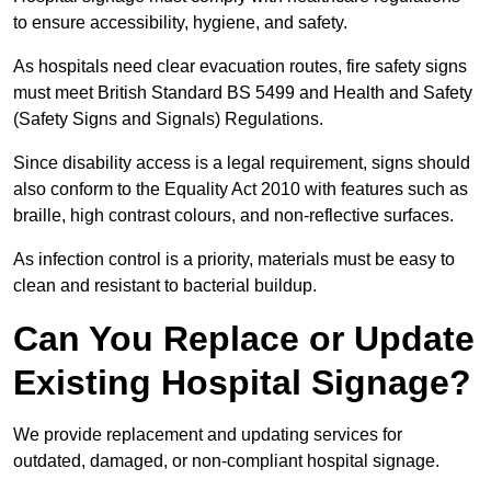
to ensure accessibility, hygiene, and safety.
As hospitals need clear evacuation routes, fire safety signs
must meet British Standard BS 5499 and Health and Safety
(Safety Signs and Signals) Regulations.
Since disability access is a legal requirement, signs should
also conform to the Equality Act 2010 with features such as
braille, high contrast colours, and non-reflective surfaces.
As infection control is a priority, materials must be easy to
clean and resistant to bacterial buildup.
Can You Replace or Update
Existing Hospital Signage?
We provide replacement and updating services for
outdated, damaged, or non-compliant hospital signage.