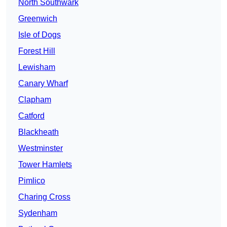
North Southwark
Greenwich
Isle of Dogs
Forest Hill
Lewisham
Canary Wharf
Clapham
Catford
Blackheath
Westminster
Tower Hamlets
Pimlico
Charing Cross
Sydenham