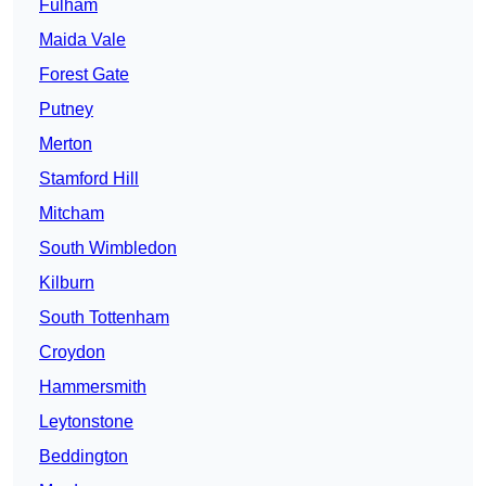
Fulham
Maida Vale
Forest Gate
Putney
Merton
Stamford Hill
Mitcham
South Wimbledon
Kilburn
South Tottenham
Croydon
Hammersmith
Leytonstone
Beddington