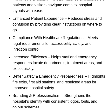
patients and visitors navigate complex hospital
layouts with ease.
Enhanced Patient Experience – Reduces stress and
confusion by providing clear instructions on where to
go.
Compliance With Healthcare Regulations – Meets
legal requirements for accessibility, safety, and
infection control.
Increased Efficiency – Helps staff and emergency
responders locate departments, treatment areas, and
exits quickly.
Better Safety & Emergency Preparedness – Highlights
fire exits, first aid stations, and restricted areas for
improved hospital safety.
Branding & Professionalism – Strengthens the
hospital’s identity with consistent logos, fonts, and
colour schemes.