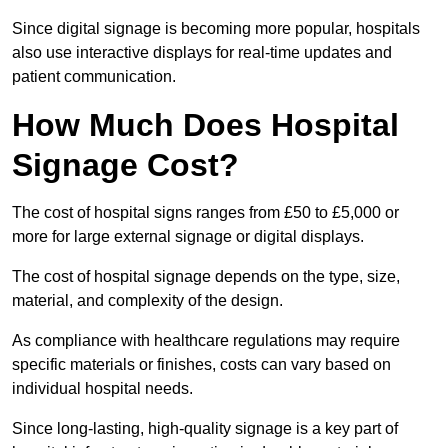
Since digital signage is becoming more popular, hospitals
also use interactive displays for real-time updates and
patient communication.
How Much Does Hospital
Signage Cost?
The cost of hospital signs ranges from £50 to £5,000 or
more for large external signage or digital displays.
The cost of hospital signage depends on the type, size,
material, and complexity of the design.
As compliance with healthcare regulations may require
specific materials or finishes, costs can vary based on
individual hospital needs.
Since long-lasting, high-quality signage is a key part of