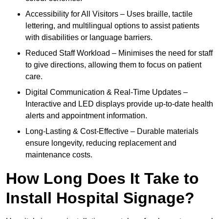
Accessibility for All Visitors – Uses braille, tactile
lettering, and multilingual options to assist patients
with disabilities or language barriers.
Reduced Staff Workload – Minimises the need for staff
to give directions, allowing them to focus on patient
care.
Digital Communication & Real-Time Updates –
Interactive and LED displays provide up-to-date health
alerts and appointment information.
Long-Lasting & Cost-Effective – Durable materials
ensure longevity, reducing replacement and
maintenance costs.
How Long Does It Take to
Install Hospital Signage?