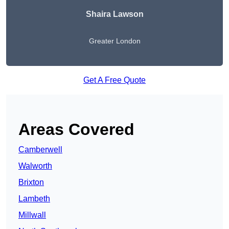
Shaira Lawson
Greater London
Get A Free Quote
Areas Covered
Camberwell
Walworth
Brixton
Lambeth
Millwall