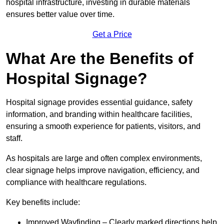
hospital infrastructure, investing in durable materials
ensures better value over time.
Get a Price
What Are the Benefits of
Hospital Signage?
Hospital signage provides essential guidance, safety
information, and branding within healthcare facilities,
ensuring a smooth experience for patients, visitors, and
staff.
As hospitals are large and often complex environments,
clear signage helps improve navigation, efficiency, and
compliance with healthcare regulations.
Key benefits include:
Improved Wayfinding – Clearly marked directions help