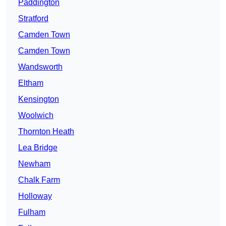
Paddington
Stratford
Camden Town
Camden Town
Wandsworth
Eltham
Kensington
Woolwich
Thornton Heath
Lea Bridge
Newham
Chalk Farm
Holloway
Fulham