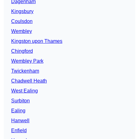
Dagenham
Kingsbury
Coulsdon
Wembley
Kingston upon Thames
Chingford
Wembley Park
Twickenham
Chadwell Heath
West Ealing
Surbiton
Ealing
Hanwell
Enfield