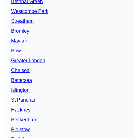
Bethnal Green
Westcombe Park
Streatham
Bromley
Mayfair
Bow
Greater London
Chelsea
Battersea
Islington
St Pancras
Hackney
Beckenham
Plaistow