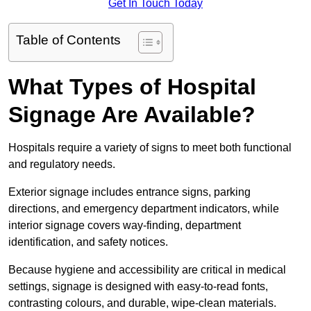
Get In Touch Today
Table of Contents
What Types of Hospital
Signage Are Available?
Hospitals require a variety of signs to meet both functional
and regulatory needs.
Exterior signage includes entrance signs, parking
directions, and emergency department indicators, while
interior signage covers way-finding, department
identification, and safety notices.
Because hygiene and accessibility are critical in medical
settings, signage is designed with easy-to-read fonts,
contrasting colours, and durable, wipe-clean materials.