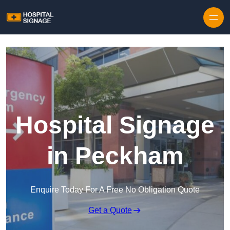
Hospital Signage
in Peckham
Enquire Today For A Free No Obligation Quote
Get a Quote