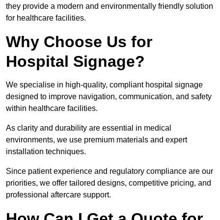
they provide a modern and environmentally friendly solution
for healthcare facilities.
Why Choose Us for
Hospital Signage?
We specialise in high-quality, compliant hospital signage
designed to improve navigation, communication, and safety
within healthcare facilities.
As clarity and durability are essential in medical
environments, we use premium materials and expert
installation techniques.
Since patient experience and regulatory compliance are our
priorities, we offer tailored designs, competitive pricing, and
professional aftercare support.
How Can I Get a Quote for