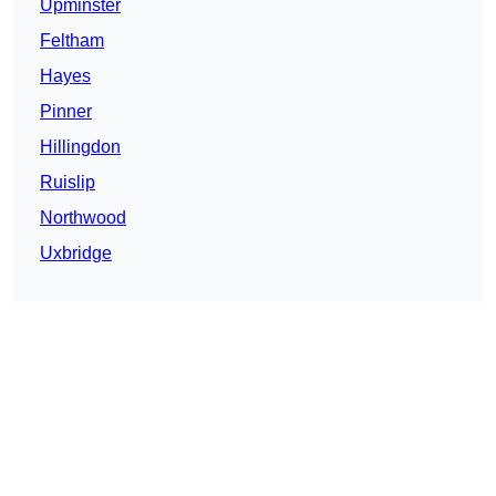
Upminster
Feltham
Hayes
Pinner
Hillingdon
Ruislip
Northwood
Uxbridge