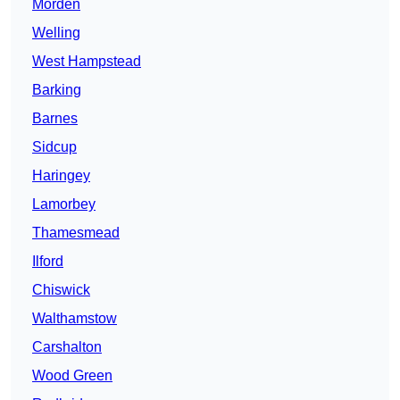
Morden
Welling
West Hampstead
Barking
Barnes
Sidcup
Haringey
Lamorbey
Thamesmead
Ilford
Chiswick
Walthamstow
Carshalton
Wood Green