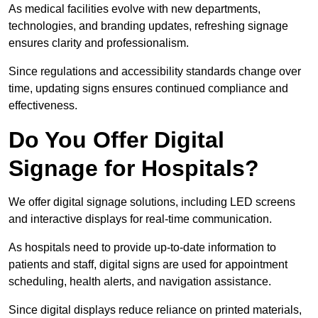
As medical facilities evolve with new departments,
technologies, and branding updates, refreshing signage
ensures clarity and professionalism.
Since regulations and accessibility standards change over
time, updating signs ensures continued compliance and
effectiveness.
Do You Offer Digital
Signage for Hospitals?
We offer digital signage solutions, including LED screens
and interactive displays for real-time communication.
As hospitals need to provide up-to-date information to
patients and staff, digital signs are used for appointment
scheduling, health alerts, and navigation assistance.
Since digital displays reduce reliance on printed materials,