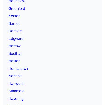
Hounslow
Greenford
Kenton
Barnet
Romford
Edgware
Harrow
Southall
Heston
Hornchurch
Northolt
Hanworth
Stanmore
Havering