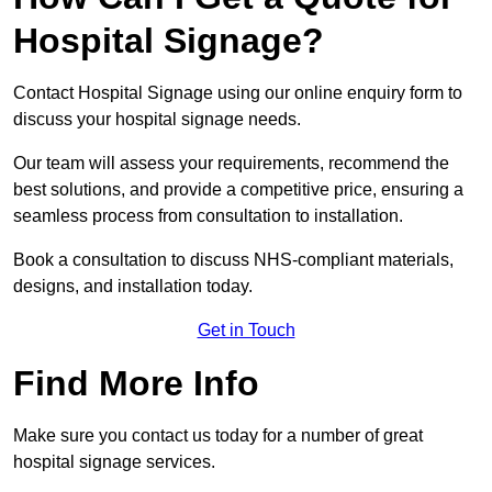
Hospital Signage?
Contact Hospital Signage using our online enquiry form to
discuss your hospital signage needs.
Our team will assess your requirements, recommend the
best solutions, and provide a competitive price, ensuring a
seamless process from consultation to installation.
Book a consultation to discuss NHS-compliant materials,
designs, and installation today.
Get in Touch
Find More Info
Make sure you contact us today for a number of great
hospital signage services.