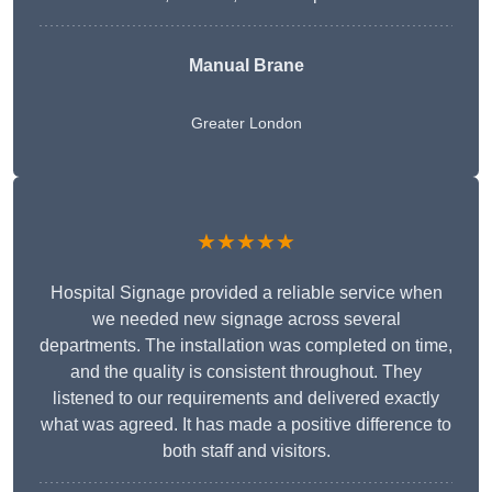
Manual Brane
Greater London
★★★★★
Hospital Signage provided a reliable service when
we needed new signage across several
departments. The installation was completed on time,
and the quality is consistent throughout. They
listened to our requirements and delivered exactly
what was agreed. It has made a positive difference to
both staff and visitors.