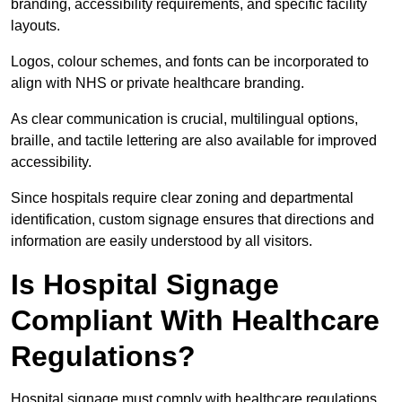
branding, accessibility requirements, and specific facility
layouts.
Logos, colour schemes, and fonts can be incorporated to
align with NHS or private healthcare branding.
As clear communication is crucial, multilingual options,
braille, and tactile lettering are also available for improved
accessibility.
Since hospitals require clear zoning and departmental
identification, custom signage ensures that directions and
information are easily understood by all visitors.
Is Hospital Signage
Compliant With Healthcare
Regulations?
Hospital signage must comply with healthcare regulations