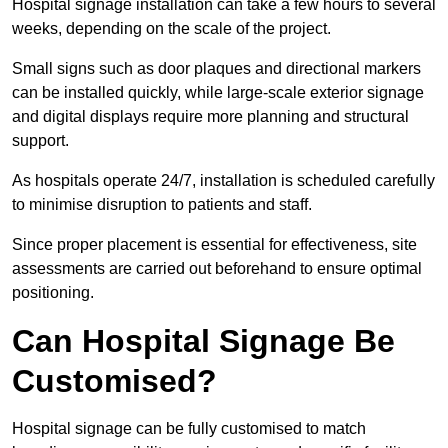
Hospital signage installation can take a few hours to several
weeks, depending on the scale of the project.
Small signs such as door plaques and directional markers
can be installed quickly, while large-scale exterior signage
and digital displays require more planning and structural
support.
As hospitals operate 24/7, installation is scheduled carefully
to minimise disruption to patients and staff.
Since proper placement is essential for effectiveness, site
assessments are carried out beforehand to ensure optimal
positioning.
Can Hospital Signage Be
Customised?
Hospital signage can be fully customised to match