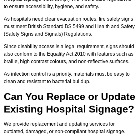
to ensure accessibility, hygiene, and safety.
As hospitals need clear evacuation routes, fire safety signs
must meet British Standard BS 5499 and Health and Safety
(Safety Signs and Signals) Regulations.
Since disability access is a legal requirement, signs should
also conform to the Equality Act 2010 with features such as
braille, high contrast colours, and non-reflective surfaces.
As infection control is a priority, materials must be easy to
clean and resistant to bacterial buildup.
Can You Replace or Update
Existing Hospital Signage?
We provide replacement and updating services for
outdated, damaged, or non-compliant hospital signage.