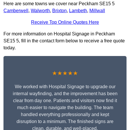
Here are some towns we cover near Peckham SE15 5
Camberwell
,
Walworth
,
Brixton
,
Lambeth
,
Millwall
Receive Top Online Quotes Here
For more information on Hospital Signage in Peckham
SE15 5, fill in the contact form below to receive a free quote
today.
★★★★★
We worked with Hospital Signage to upgrade our
internal wayfinding, and the improvement has been
clear from day one. Patients and visitors now find it
much easier to navigate the building. The team
handled everything professionally and kept
disruption to a minimum. The finished signs are
clean, durable, and well-placed.