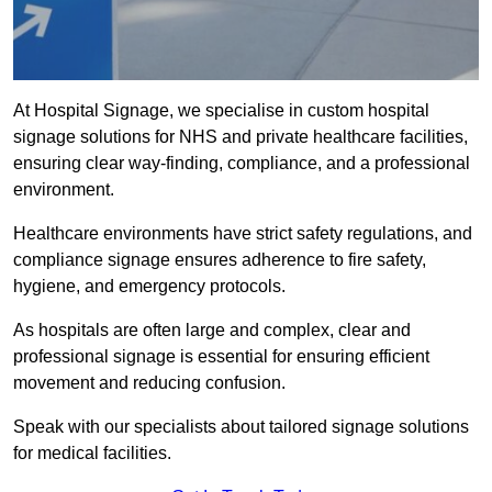
At Hospital Signage, we specialise in custom hospital
signage solutions for NHS and private healthcare facilities,
ensuring clear way-finding, compliance, and a professional
environment.
Healthcare environments have strict safety regulations, and
compliance signage ensures adherence to fire safety,
hygiene, and emergency protocols.
As hospitals are often large and complex, clear and
professional signage is essential for ensuring efficient
movement and reducing confusion.
Speak with our specialists about tailored signage solutions
for medical facilities.