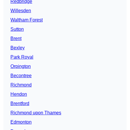
Redbridge
Willesden
Waltham Forest
Sutton
Brent
Bexley
Park Royal
Orpington
Becontree
Richmond
Hendon
Brentford
Richmond upon Thames
Edmonton