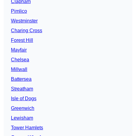
Clapham
Pimlico
Westminster
Charing Cross
Forest Hill
Mayfair
Chelsea
Millwall
Battersea
Streatham
Isle of Dogs
Greenwich
Lewisham
Tower Hamlets