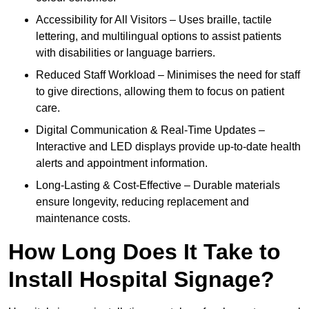
Accessibility for All Visitors – Uses braille, tactile
lettering, and multilingual options to assist patients
with disabilities or language barriers.
Reduced Staff Workload – Minimises the need for staff
to give directions, allowing them to focus on patient
care.
Digital Communication & Real-Time Updates –
Interactive and LED displays provide up-to-date health
alerts and appointment information.
Long-Lasting & Cost-Effective – Durable materials
ensure longevity, reducing replacement and
maintenance costs.
How Long Does It Take to
Install Hospital Signage?