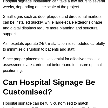
Hospital signage installation can take a few hours to several
weeks, depending on the scale of the project.
Small signs such as door plaques and directional markers
can be installed quickly, while large-scale exterior signage
and digital displays require more planning and structural
support.
As hospitals operate 24/7, installation is scheduled carefully
to minimise disruption to patients and staff.
Since proper placement is essential for effectiveness, site
assessments are carried out beforehand to ensure optimal
positioning.
Can Hospital Signage Be
Customised?
Hospital signage can be fully customised to match