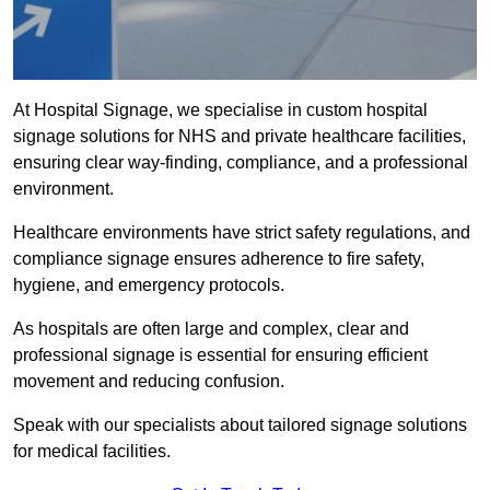
At Hospital Signage, we specialise in custom hospital
signage solutions for NHS and private healthcare facilities,
ensuring clear way-finding, compliance, and a professional
environment.
Healthcare environments have strict safety regulations, and
compliance signage ensures adherence to fire safety,
hygiene, and emergency protocols.
As hospitals are often large and complex, clear and
professional signage is essential for ensuring efficient
movement and reducing confusion.
Speak with our specialists about tailored signage solutions
for medical facilities.