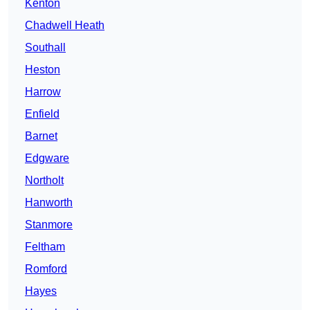
Kenton
Chadwell Heath
Southall
Heston
Harrow
Enfield
Barnet
Edgware
Northolt
Hanworth
Stanmore
Feltham
Romford
Hayes