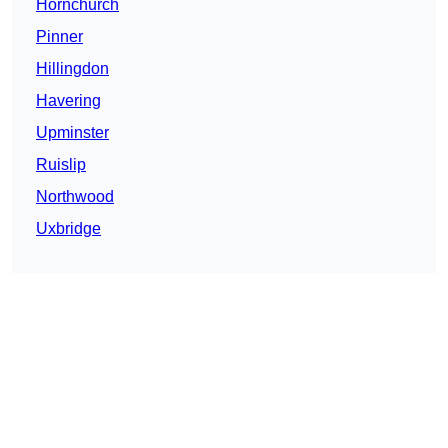
Hornchurch
Pinner
Hillingdon
Havering
Upminster
Ruislip
Northwood
Uxbridge