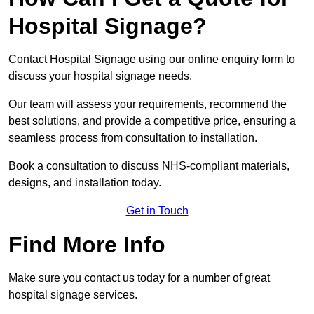
Hospital Signage?
Contact Hospital Signage using our online enquiry form to
discuss your hospital signage needs.
Our team will assess your requirements, recommend the
best solutions, and provide a competitive price, ensuring a
seamless process from consultation to installation.
Book a consultation to discuss NHS-compliant materials,
designs, and installation today.
Get in Touch
Find More Info
Make sure you contact us today for a number of great
hospital signage services.