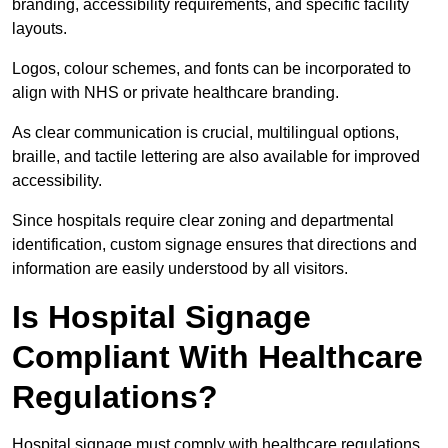
branding, accessibility requirements, and specific facility
layouts.
Logos, colour schemes, and fonts can be incorporated to
align with NHS or private healthcare branding.
As clear communication is crucial, multilingual options,
braille, and tactile lettering are also available for improved
accessibility.
Since hospitals require clear zoning and departmental
identification, custom signage ensures that directions and
information are easily understood by all visitors.
Is Hospital Signage
Compliant With Healthcare
Regulations?
Hospital signage must comply with healthcare regulations