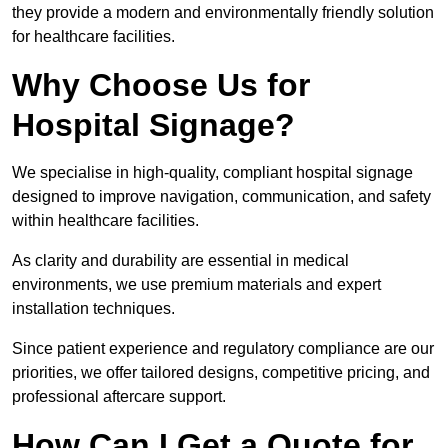
they provide a modern and environmentally friendly solution
for healthcare facilities.
Why Choose Us for
Hospital Signage?
We specialise in high-quality, compliant hospital signage
designed to improve navigation, communication, and safety
within healthcare facilities.
As clarity and durability are essential in medical
environments, we use premium materials and expert
installation techniques.
Since patient experience and regulatory compliance are our
priorities, we offer tailored designs, competitive pricing, and
professional aftercare support.
How Can I Get a Quote for