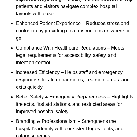
patients and visitors navigate complex hospital
layouts with ease.
Enhanced Patient Experience – Reduces stress and
confusion by providing clear instructions on where to
go.
Compliance With Healthcare Regulations – Meets
legal requirements for accessibility, safety, and
infection control.
Increased Efficiency – Helps staff and emergency
responders locate departments, treatment areas, and
exits quickly.
Better Safety & Emergency Preparedness – Highlights
fire exits, first aid stations, and restricted areas for
improved hospital safety.
Branding & Professionalism – Strengthens the
hospital’s identity with consistent logos, fonts, and
colour schemes.