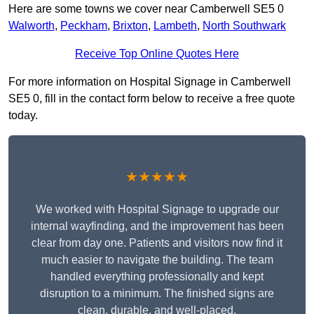
Here are some towns we cover near Camberwell SE5 0
Walworth
,
Peckham
,
Brixton
,
Lambeth
,
North Southwark
Receive Top Online Quotes Here
For more information on Hospital Signage in Camberwell
SE5 0, fill in the contact form below to receive a free quote
today.
★★★★★
We worked with Hospital Signage to upgrade our
internal wayfinding, and the improvement has been
clear from day one. Patients and visitors now find it
much easier to navigate the building. The team
handled everything professionally and kept
disruption to a minimum. The finished signs are
clean, durable, and well-placed.