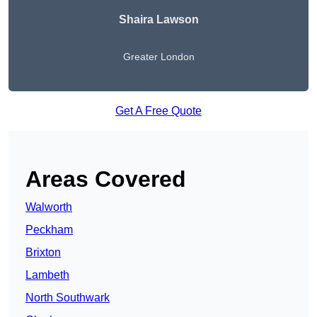
Shaira Lawson
Greater London
Get A Free Quote
Areas Covered
Walworth
Peckham
Brixton
Lambeth
North Southwark