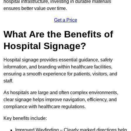
hospital infrastructure, investing in durable materials
ensures better value over time.
Get a Price
What Are the Benefits of
Hospital Signage?
Hospital signage provides essential guidance, safety
information, and branding within healthcare facilities,
ensuring a smooth experience for patients, visitors, and
staff.
As hospitals are large and often complex environments,
clear signage helps improve navigation, efficiency, and
compliance with healthcare regulations.
Key benefits include:
Improved Wayfinding – Clearly marked directions help