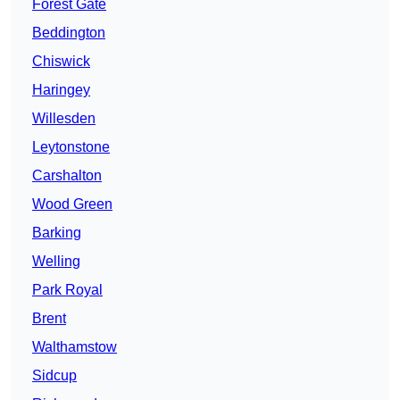
Forest Gate
Beddington
Chiswick
Haringey
Willesden
Leytonstone
Carshalton
Wood Green
Barking
Welling
Park Royal
Brent
Walthamstow
Sidcup