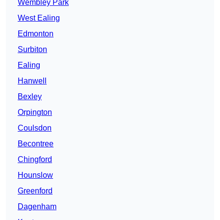
Wembley Park
West Ealing
Edmonton
Surbiton
Ealing
Hanwell
Bexley
Orpington
Coulsdon
Becontree
Chingford
Hounslow
Greenford
Dagenham