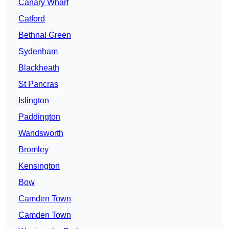
Canary Wharf
Catford
Bethnal Green
Sydenham
Blackheath
St Pancras
Islington
Paddington
Wandsworth
Bromley
Kensington
Bow
Camden Town
Camden Town