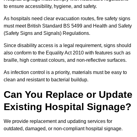
to ensure accessibility, hygiene, and safety.
As hospitals need clear evacuation routes, fire safety signs
must meet British Standard BS 5499 and Health and Safety
(Safety Signs and Signals) Regulations.
Since disability access is a legal requirement, signs should
also conform to the Equality Act 2010 with features such as
braille, high contrast colours, and non-reflective surfaces.
As infection control is a priority, materials must be easy to
clean and resistant to bacterial buildup.
Can You Replace or Update
Existing Hospital Signage?
We provide replacement and updating services for
outdated, damaged, or non-compliant hospital signage.