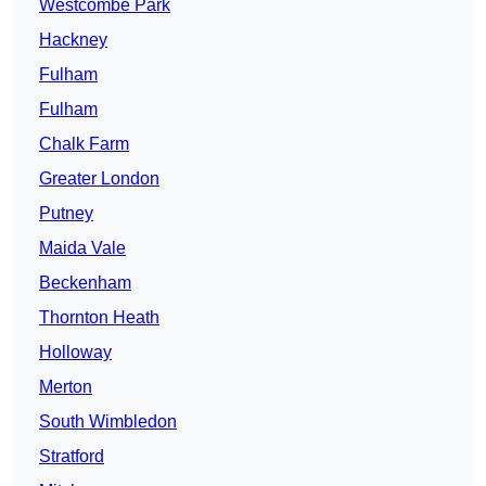
Westcombe Park
Hackney
Fulham
Fulham
Chalk Farm
Greater London
Putney
Maida Vale
Beckenham
Thornton Heath
Holloway
Merton
South Wimbledon
Stratford