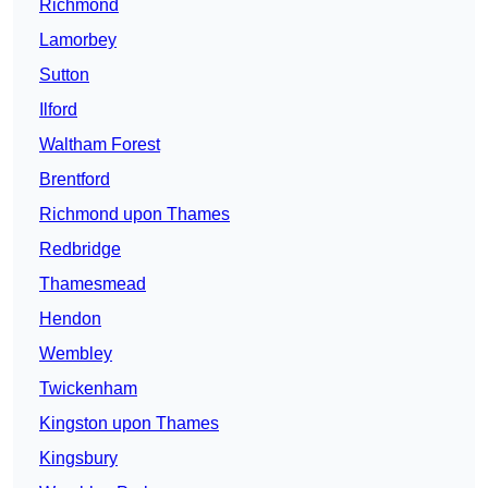
Richmond
Lamorbey
Sutton
Ilford
Waltham Forest
Brentford
Richmond upon Thames
Redbridge
Thamesmead
Hendon
Wembley
Twickenham
Kingston upon Thames
Kingsbury