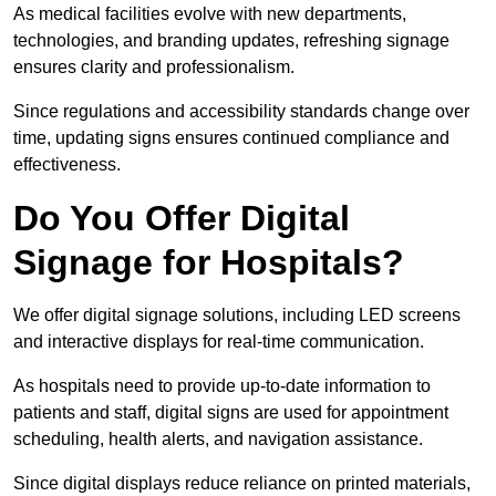
As medical facilities evolve with new departments,
technologies, and branding updates, refreshing signage
ensures clarity and professionalism.
Since regulations and accessibility standards change over
time, updating signs ensures continued compliance and
effectiveness.
Do You Offer Digital
Signage for Hospitals?
We offer digital signage solutions, including LED screens
and interactive displays for real-time communication.
As hospitals need to provide up-to-date information to
patients and staff, digital signs are used for appointment
scheduling, health alerts, and navigation assistance.
Since digital displays reduce reliance on printed materials,