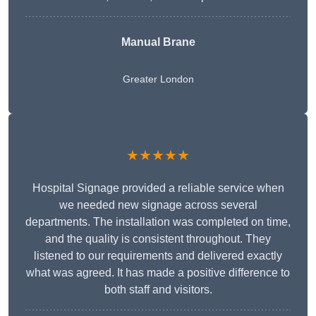
Manual Brane
Greater London
★★★★★
Hospital Signage provided a reliable service when
we needed new signage across several
departments. The installation was completed on time,
and the quality is consistent throughout. They
listened to our requirements and delivered exactly
what was agreed. It has made a positive difference to
both staff and visitors.