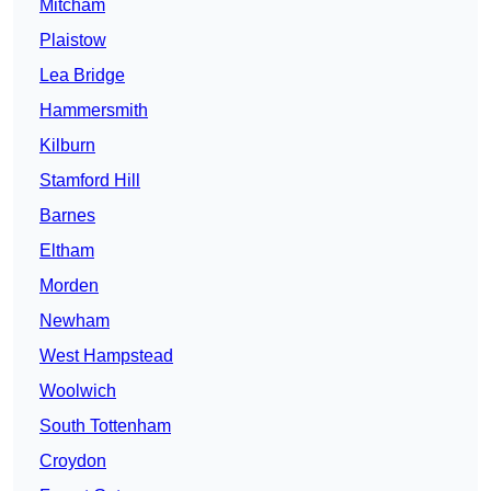
Mitcham
Plaistow
Lea Bridge
Hammersmith
Kilburn
Stamford Hill
Barnes
Eltham
Morden
Newham
West Hampstead
Woolwich
South Tottenham
Croydon