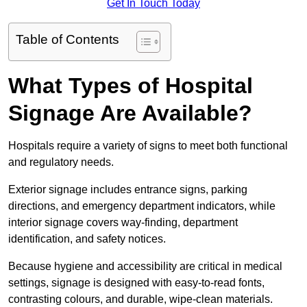
Get In Touch Today
Table of Contents
What Types of Hospital
Signage Are Available?
Hospitals require a variety of signs to meet both functional
and regulatory needs.
Exterior signage includes entrance signs, parking
directions, and emergency department indicators, while
interior signage covers way-finding, department
identification, and safety notices.
Because hygiene and accessibility are critical in medical
settings, signage is designed with easy-to-read fonts,
contrasting colours, and durable, wipe-clean materials.