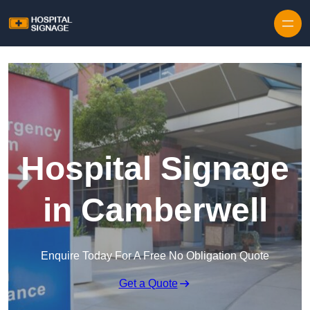
Hospital Signage
in Camberwell
Enquire Today For A Free No Obligation Quote
Get a Quote