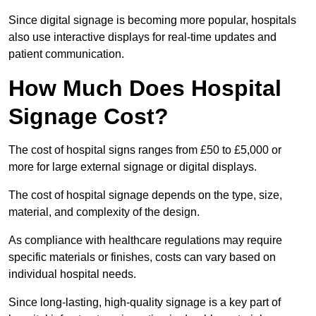
Since digital signage is becoming more popular, hospitals
also use interactive displays for real-time updates and
patient communication.
How Much Does Hospital
Signage Cost?
The cost of hospital signs ranges from £50 to £5,000 or
more for large external signage or digital displays.
The cost of hospital signage depends on the type, size,
material, and complexity of the design.
As compliance with healthcare regulations may require
specific materials or finishes, costs can vary based on
individual hospital needs.
Since long-lasting, high-quality signage is a key part of