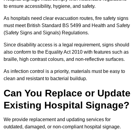
to ensure accessibility, hygiene, and safety.
As hospitals need clear evacuation routes, fire safety signs
must meet British Standard BS 5499 and Health and Safety
(Safety Signs and Signals) Regulations.
Since disability access is a legal requirement, signs should
also conform to the Equality Act 2010 with features such as
braille, high contrast colours, and non-reflective surfaces.
As infection control is a priority, materials must be easy to
clean and resistant to bacterial buildup.
Can You Replace or Update
Existing Hospital Signage?
We provide replacement and updating services for
outdated, damaged, or non-compliant hospital signage.