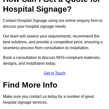
Hospital Signage?
Contact Hospital Signage using our online enquiry form to
discuss your hospital signage needs.
Our team will assess your requirements, recommend the
best solutions, and provide a competitive price, ensuring a
seamless process from consultation to installation.
Book a consultation to discuss NHS-compliant materials,
designs, and installation today.
Get in Touch
Find More Info
Make sure you contact us today for a number of great
hospital signage services.