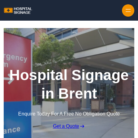
Hospital Signage
in Brent
Enquire Today For A Free No Obligation Quote
Get a Quote