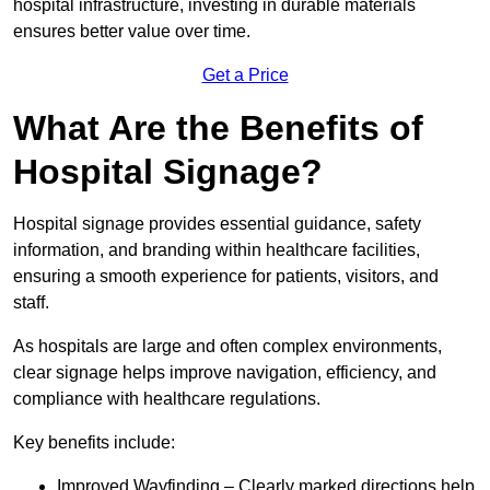
hospital infrastructure, investing in durable materials
ensures better value over time.
Get a Price
What Are the Benefits of
Hospital Signage?
Hospital signage provides essential guidance, safety
information, and branding within healthcare facilities,
ensuring a smooth experience for patients, visitors, and
staff.
As hospitals are large and often complex environments,
clear signage helps improve navigation, efficiency, and
compliance with healthcare regulations.
Key benefits include:
Improved Wayfinding – Clearly marked directions help