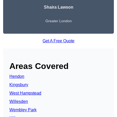
Shaira Lawson
Greater London
Get A Free Quote
Areas Covered
Hendon
Kingsbury
West Hampstead
Willesden
Wembley Park