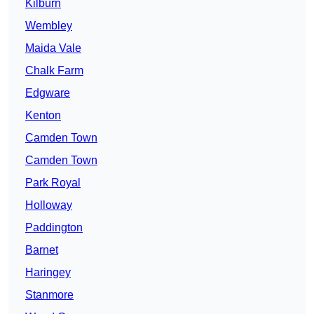
Kilburn
Wembley
Maida Vale
Chalk Farm
Edgware
Kenton
Camden Town
Camden Town
Park Royal
Holloway
Paddington
Barnet
Haringey
Stanmore