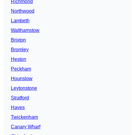
Richmond
Northwood
Lambeth
Walthamstow
Brixton
Bromley
Heston
Peckham
Hounslow
Leytonstone
Stratford
Hayes
Twickenham
Canary Wharf