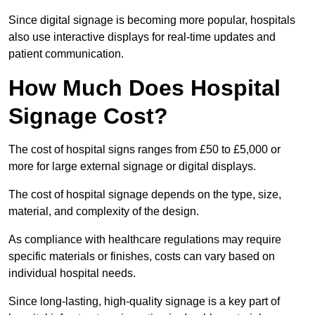
Since digital signage is becoming more popular, hospitals
also use interactive displays for real-time updates and
patient communication.
How Much Does Hospital
Signage Cost?
The cost of hospital signs ranges from £50 to £5,000 or
more for large external signage or digital displays.
The cost of hospital signage depends on the type, size,
material, and complexity of the design.
As compliance with healthcare regulations may require
specific materials or finishes, costs can vary based on
individual hospital needs.
Since long-lasting, high-quality signage is a key part of