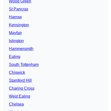
Wood Green
St Pancras
Harrow
Kensington
Mayfair
Islington
Hammersmith
Ealing
South Tottenham
Chiswick
Stamford Hill
Charing Cross
West Ealing
Chelsea