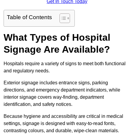
Get In Touch Today
Table of Contents
What Types of Hospital
Signage Are Available?
Hospitals require a variety of signs to meet both functional
and regulatory needs.
Exterior signage includes entrance signs, parking
directions, and emergency department indicators, while
interior signage covers way-finding, department
identification, and safety notices.
Because hygiene and accessibility are critical in medical
settings, signage is designed with easy-to-read fonts,
contrasting colours, and durable, wipe-clean materials.