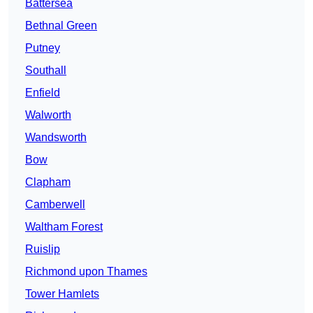
Battersea
Bethnal Green
Putney
Southall
Enfield
Walworth
Wandsworth
Bow
Clapham
Camberwell
Waltham Forest
Ruislip
Richmond upon Thames
Tower Hamlets