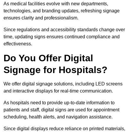
As medical facilities evolve with new departments,
technologies, and branding updates, refreshing signage
ensures clarity and professionalism.
Since regulations and accessibility standards change over
time, updating signs ensures continued compliance and
effectiveness.
Do You Offer Digital
Signage for Hospitals?
We offer digital signage solutions, including LED screens
and interactive displays for real-time communication.
As hospitals need to provide up-to-date information to
patients and staff, digital signs are used for appointment
scheduling, health alerts, and navigation assistance.
Since digital displays reduce reliance on printed materials,