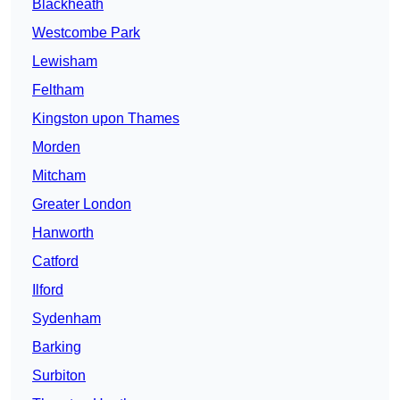
Blackheath
Westcombe Park
Lewisham
Feltham
Kingston upon Thames
Morden
Mitcham
Greater London
Hanworth
Catford
Ilford
Sydenham
Barking
Surbiton