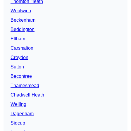
Thornton Heath
Woolwich
Beckenham
Beddington
Eltham
Carshalton
Croydon
Sutton
Becontree
Thamesmead
Chadwell Heath
Welling
Dagenham
Sidcup