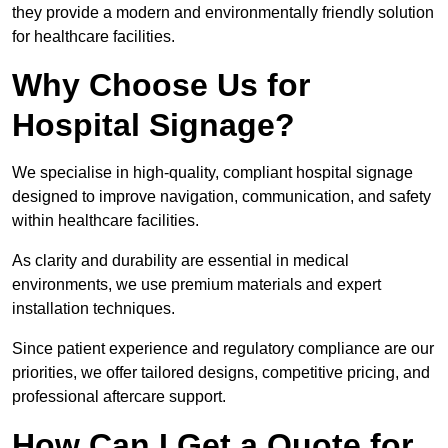
they provide a modern and environmentally friendly solution
for healthcare facilities.
Why Choose Us for
Hospital Signage?
We specialise in high-quality, compliant hospital signage
designed to improve navigation, communication, and safety
within healthcare facilities.
As clarity and durability are essential in medical
environments, we use premium materials and expert
installation techniques.
Since patient experience and regulatory compliance are our
priorities, we offer tailored designs, competitive pricing, and
professional aftercare support.
How Can I Get a Quote for