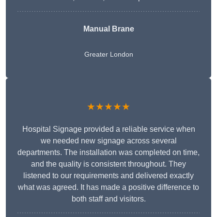
Manual Brane
Greater London
★★★★★
Hospital Signage provided a reliable service when
we needed new signage across several
departments. The installation was completed on time,
and the quality is consistent throughout. They
listened to our requirements and delivered exactly
what was agreed. It has made a positive difference to
both staff and visitors.