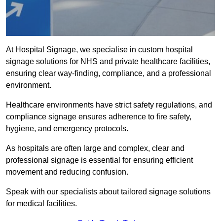
At Hospital Signage, we specialise in custom hospital
signage solutions for NHS and private healthcare facilities,
ensuring clear way-finding, compliance, and a professional
environment.
Healthcare environments have strict safety regulations, and
compliance signage ensures adherence to fire safety,
hygiene, and emergency protocols.
As hospitals are often large and complex, clear and
professional signage is essential for ensuring efficient
movement and reducing confusion.
Speak with our specialists about tailored signage solutions
for medical facilities.