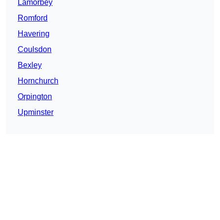
Lamorbey
Romford
Havering
Coulsdon
Bexley
Hornchurch
Orpington
Upminster