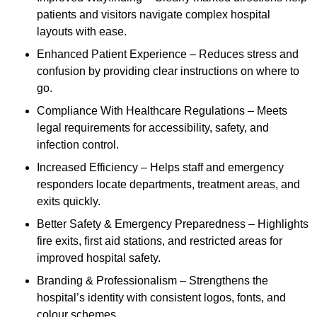
patients and visitors navigate complex hospital
layouts with ease.
Enhanced Patient Experience – Reduces stress and
confusion by providing clear instructions on where to
go.
Compliance With Healthcare Regulations – Meets
legal requirements for accessibility, safety, and
infection control.
Increased Efficiency – Helps staff and emergency
responders locate departments, treatment areas, and
exits quickly.
Better Safety & Emergency Preparedness – Highlights
fire exits, first aid stations, and restricted areas for
improved hospital safety.
Branding & Professionalism – Strengthens the
hospital’s identity with consistent logos, fonts, and
colour schemes.