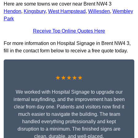
Here are some towns we cover near Brent NW4 3
Hendon
,
Kingsbury
,
West Hampstead
,
Willesden
,
Wembley
Park
Receive Top Online Quotes Here
For more information on Hospital Signage in Brent NW4 3,
fill in the contact form below to receive a free quote today.
★★★★★
We worked with Hospital Signage to upgrade our
internal wayfinding, and the improvement has been
clear from day one. Patients and visitors now find it
much easier to navigate the building. The team
handled everything professionally and kept
disruption to a minimum. The finished signs are
clean, durable, and well-placed.