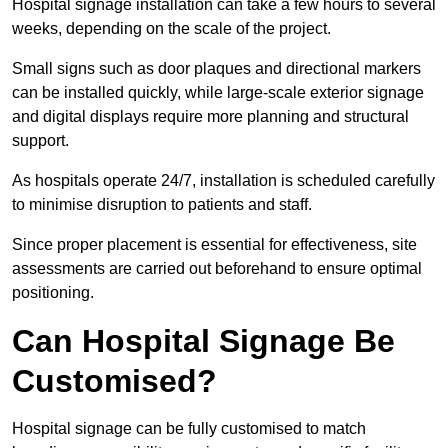
Hospital signage installation can take a few hours to several
weeks, depending on the scale of the project.
Small signs such as door plaques and directional markers
can be installed quickly, while large-scale exterior signage
and digital displays require more planning and structural
support.
As hospitals operate 24/7, installation is scheduled carefully
to minimise disruption to patients and staff.
Since proper placement is essential for effectiveness, site
assessments are carried out beforehand to ensure optimal
positioning.
Can Hospital Signage Be
Customised?
Hospital signage can be fully customised to match