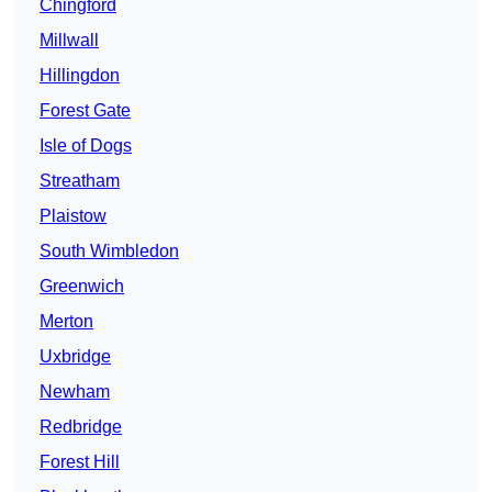
Chingford
Millwall
Hillingdon
Forest Gate
Isle of Dogs
Streatham
Plaistow
South Wimbledon
Greenwich
Merton
Uxbridge
Newham
Redbridge
Forest Hill