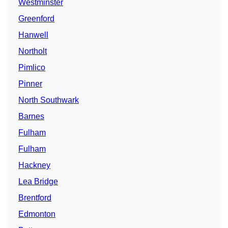
Westminster
Greenford
Hanwell
Northolt
Pimlico
Pinner
North Southwark
Barnes
Fulham
Fulham
Hackney
Lea Bridge
Brentford
Edmonton