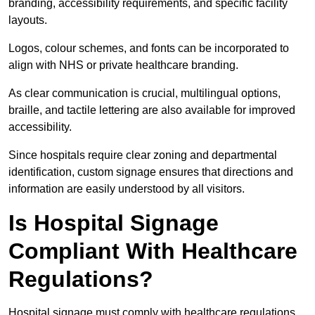
branding, accessibility requirements, and specific facility
layouts.
Logos, colour schemes, and fonts can be incorporated to
align with NHS or private healthcare branding.
As clear communication is crucial, multilingual options,
braille, and tactile lettering are also available for improved
accessibility.
Since hospitals require clear zoning and departmental
identification, custom signage ensures that directions and
information are easily understood by all visitors.
Is Hospital Signage
Compliant With Healthcare
Regulations?
Hospital signage must comply with healthcare regulations