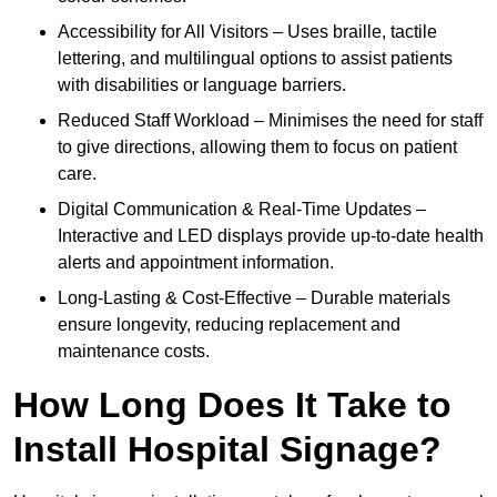
Accessibility for All Visitors – Uses braille, tactile
lettering, and multilingual options to assist patients
with disabilities or language barriers.
Reduced Staff Workload – Minimises the need for staff
to give directions, allowing them to focus on patient
care.
Digital Communication & Real-Time Updates –
Interactive and LED displays provide up-to-date health
alerts and appointment information.
Long-Lasting & Cost-Effective – Durable materials
ensure longevity, reducing replacement and
maintenance costs.
How Long Does It Take to
Install Hospital Signage?