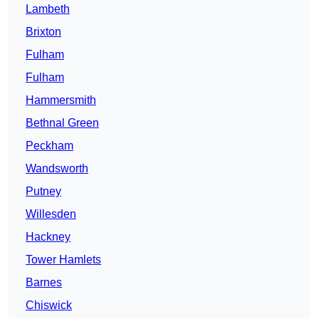
Lambeth
Brixton
Fulham
Fulham
Hammersmith
Bethnal Green
Peckham
Wandsworth
Putney
Willesden
Hackney
Tower Hamlets
Barnes
Chiswick