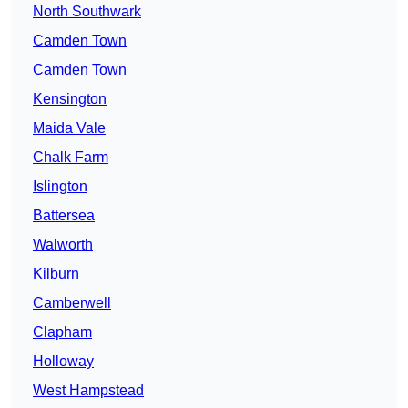
North Southwark
Camden Town
Camden Town
Kensington
Maida Vale
Chalk Farm
Islington
Battersea
Walworth
Kilburn
Camberwell
Clapham
Holloway
West Hampstead