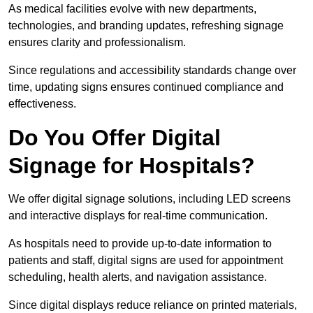
As medical facilities evolve with new departments,
technologies, and branding updates, refreshing signage
ensures clarity and professionalism.
Since regulations and accessibility standards change over
time, updating signs ensures continued compliance and
effectiveness.
Do You Offer Digital
Signage for Hospitals?
We offer digital signage solutions, including LED screens
and interactive displays for real-time communication.
As hospitals need to provide up-to-date information to
patients and staff, digital signs are used for appointment
scheduling, health alerts, and navigation assistance.
Since digital displays reduce reliance on printed materials,