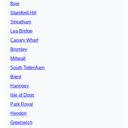
Bow
Stamford Hill
Streatham
Lea Bridge
Canary Wharf
Bromley
Millwall
South Tottenham
Brent
Haringey
Isle of Dogs
Park Royal
Hendon
Greenwich