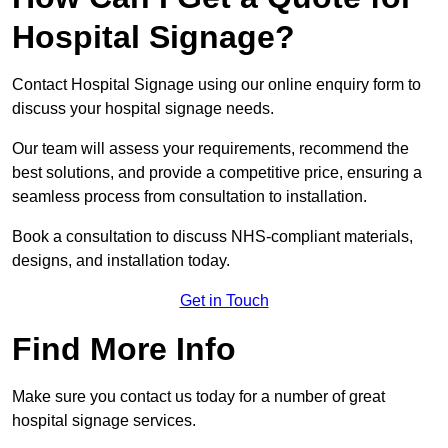
Hospital Signage?
Contact Hospital Signage using our online enquiry form to
discuss your hospital signage needs.
Our team will assess your requirements, recommend the
best solutions, and provide a competitive price, ensuring a
seamless process from consultation to installation.
Book a consultation to discuss NHS-compliant materials,
designs, and installation today.
Get in Touch
Find More Info
Make sure you contact us today for a number of great
hospital signage services.