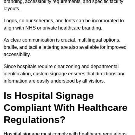
branding, accessibility requirements, and specific facility
layouts.
Logos, colour schemes, and fonts can be incorporated to
align with NHS or private healthcare branding.
As clear communication is crucial, multilingual options,
braille, and tactile lettering are also available for improved
accessibility.
Since hospitals require clear zoning and departmental
identification, custom signage ensures that directions and
information are easily understood by all visitors.
Is Hospital Signage
Compliant With Healthcare
Regulations?
Hospital signage must comply with healthcare regulations