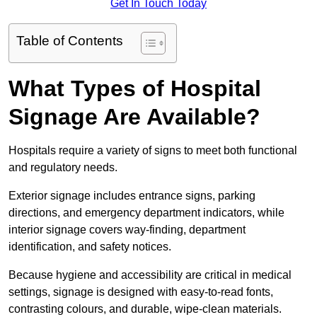
Get In Touch Today
Table of Contents
What Types of Hospital
Signage Are Available?
Hospitals require a variety of signs to meet both functional
and regulatory needs.
Exterior signage includes entrance signs, parking
directions, and emergency department indicators, while
interior signage covers way-finding, department
identification, and safety notices.
Because hygiene and accessibility are critical in medical
settings, signage is designed with easy-to-read fonts,
contrasting colours, and durable, wipe-clean materials.