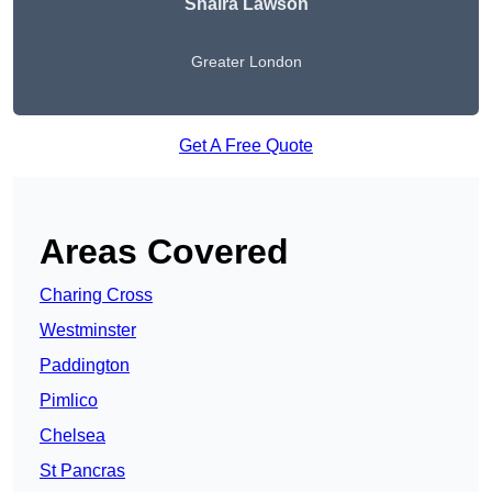
Shaira Lawson
Greater London
Get A Free Quote
Areas Covered
Charing Cross
Westminster
Paddington
Pimlico
Chelsea
St Pancras