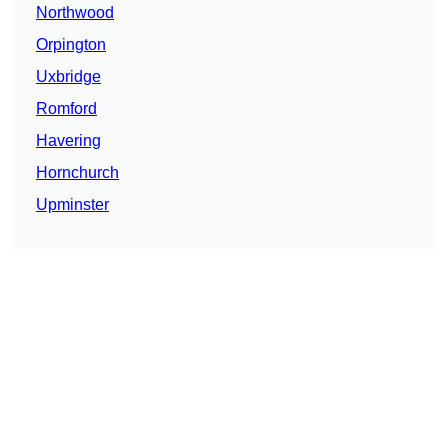
Northwood
Orpington
Uxbridge
Romford
Havering
Hornchurch
Upminster