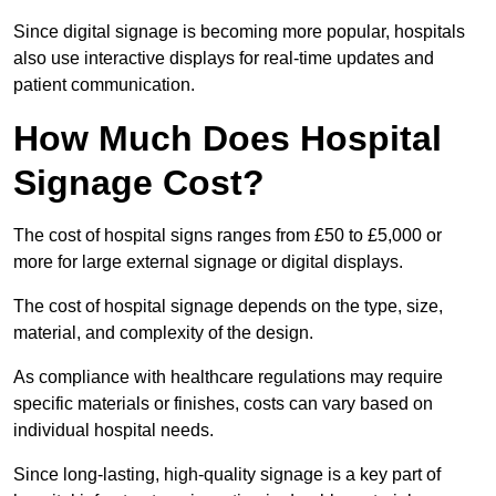
Since digital signage is becoming more popular, hospitals
also use interactive displays for real-time updates and
patient communication.
How Much Does Hospital
Signage Cost?
The cost of hospital signs ranges from £50 to £5,000 or
more for large external signage or digital displays.
The cost of hospital signage depends on the type, size,
material, and complexity of the design.
As compliance with healthcare regulations may require
specific materials or finishes, costs can vary based on
individual hospital needs.
Since long-lasting, high-quality signage is a key part of