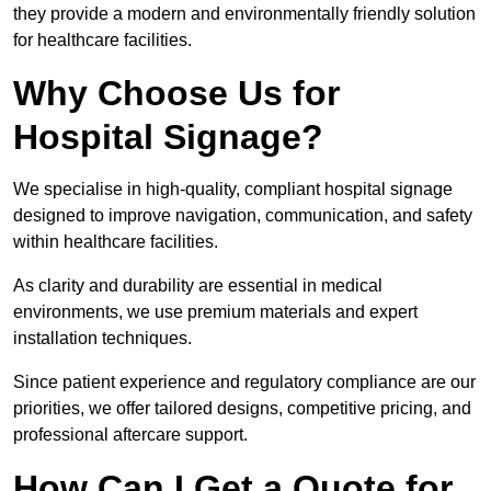
they provide a modern and environmentally friendly solution
for healthcare facilities.
Why Choose Us for
Hospital Signage?
We specialise in high-quality, compliant hospital signage
designed to improve navigation, communication, and safety
within healthcare facilities.
As clarity and durability are essential in medical
environments, we use premium materials and expert
installation techniques.
Since patient experience and regulatory compliance are our
priorities, we offer tailored designs, competitive pricing, and
professional aftercare support.
How Can I Get a Quote for