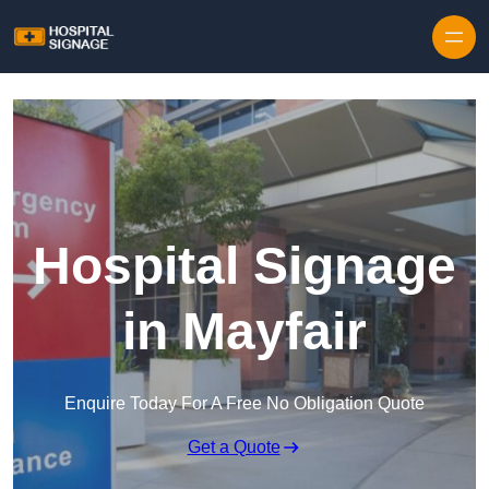
Hospital Signage
in Mayfair
Enquire Today For A Free No Obligation Quote
Get a Quote