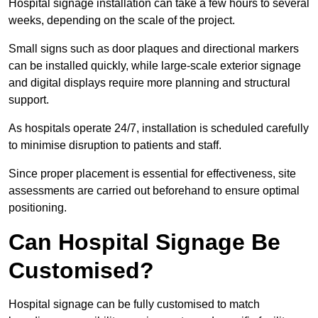
Hospital signage installation can take a few hours to several
weeks, depending on the scale of the project.
Small signs such as door plaques and directional markers
can be installed quickly, while large-scale exterior signage
and digital displays require more planning and structural
support.
As hospitals operate 24/7, installation is scheduled carefully
to minimise disruption to patients and staff.
Since proper placement is essential for effectiveness, site
assessments are carried out beforehand to ensure optimal
positioning.
Can Hospital Signage Be
Customised?
Hospital signage can be fully customised to match