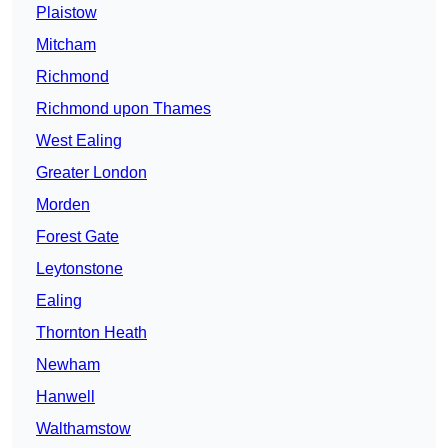
Plaistow
Mitcham
Richmond
Richmond upon Thames
West Ealing
Greater London
Morden
Forest Gate
Leytonstone
Ealing
Thornton Heath
Newham
Hanwell
Walthamstow