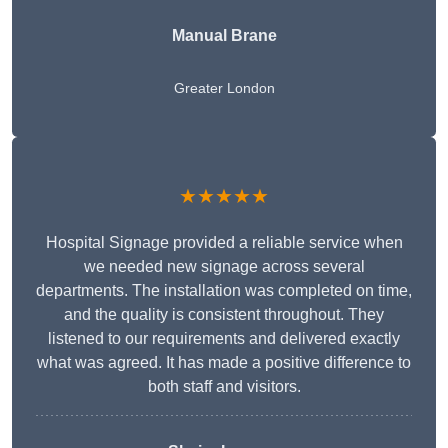
Manual Brane
Greater London
★★★★★
Hospital Signage provided a reliable service when
we needed new signage across several
departments. The installation was completed on time,
and the quality is consistent throughout. They
listened to our requirements and delivered exactly
what was agreed. It has made a positive difference to
both staff and visitors.