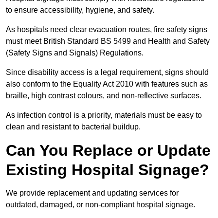
to ensure accessibility, hygiene, and safety.
As hospitals need clear evacuation routes, fire safety signs
must meet British Standard BS 5499 and Health and Safety
(Safety Signs and Signals) Regulations.
Since disability access is a legal requirement, signs should
also conform to the Equality Act 2010 with features such as
braille, high contrast colours, and non-reflective surfaces.
As infection control is a priority, materials must be easy to
clean and resistant to bacterial buildup.
Can You Replace or Update
Existing Hospital Signage?
We provide replacement and updating services for
outdated, damaged, or non-compliant hospital signage.