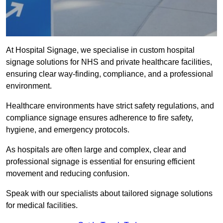
At Hospital Signage, we specialise in custom hospital
signage solutions for NHS and private healthcare facilities,
ensuring clear way-finding, compliance, and a professional
environment.
Healthcare environments have strict safety regulations, and
compliance signage ensures adherence to fire safety,
hygiene, and emergency protocols.
As hospitals are often large and complex, clear and
professional signage is essential for ensuring efficient
movement and reducing confusion.
Speak with our specialists about tailored signage solutions
for medical facilities.