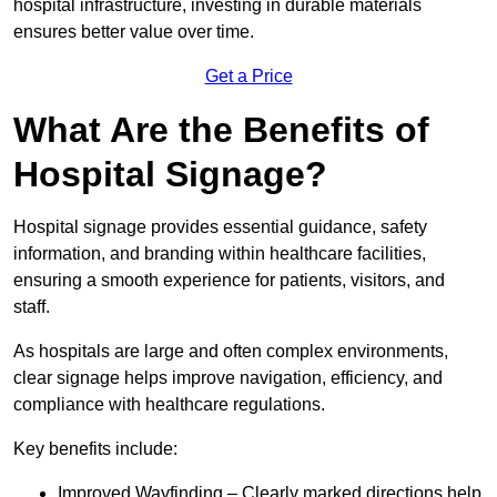
hospital infrastructure, investing in durable materials
ensures better value over time.
Get a Price
What Are the Benefits of
Hospital Signage?
Hospital signage provides essential guidance, safety
information, and branding within healthcare facilities,
ensuring a smooth experience for patients, visitors, and
staff.
As hospitals are large and often complex environments,
clear signage helps improve navigation, efficiency, and
compliance with healthcare regulations.
Key benefits include:
Improved Wayfinding – Clearly marked directions help