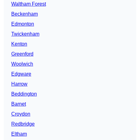
Waltham Forest
Beckenham
Edmonton
Twickenham
Kenton
Greenford
Woolwich
Edgware
Harrow
Beddington
Barnet
Croydon
Redbridge
Eltham