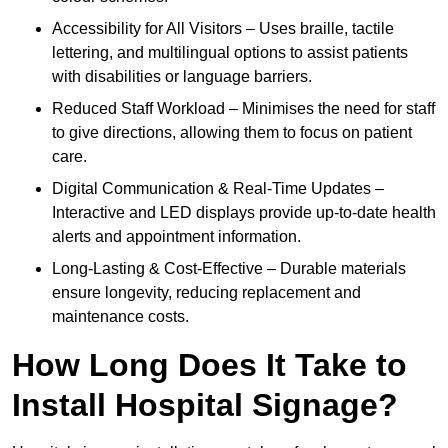
Accessibility for All Visitors – Uses braille, tactile
lettering, and multilingual options to assist patients
with disabilities or language barriers.
Reduced Staff Workload – Minimises the need for staff
to give directions, allowing them to focus on patient
care.
Digital Communication & Real-Time Updates –
Interactive and LED displays provide up-to-date health
alerts and appointment information.
Long-Lasting & Cost-Effective – Durable materials
ensure longevity, reducing replacement and
maintenance costs.
How Long Does It Take to
Install Hospital Signage?