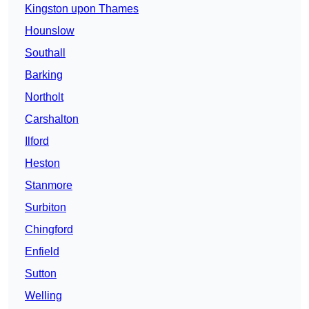
Kingston upon Thames
Hounslow
Southall
Barking
Northolt
Carshalton
Ilford
Heston
Stanmore
Surbiton
Chingford
Enfield
Sutton
Welling