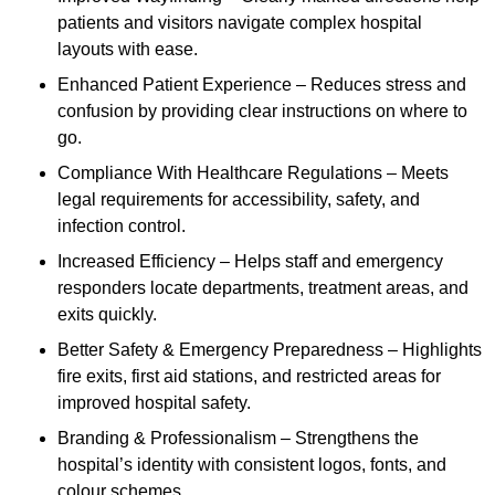
patients and visitors navigate complex hospital
layouts with ease.
Enhanced Patient Experience – Reduces stress and
confusion by providing clear instructions on where to
go.
Compliance With Healthcare Regulations – Meets
legal requirements for accessibility, safety, and
infection control.
Increased Efficiency – Helps staff and emergency
responders locate departments, treatment areas, and
exits quickly.
Better Safety & Emergency Preparedness – Highlights
fire exits, first aid stations, and restricted areas for
improved hospital safety.
Branding & Professionalism – Strengthens the
hospital’s identity with consistent logos, fonts, and
colour schemes.