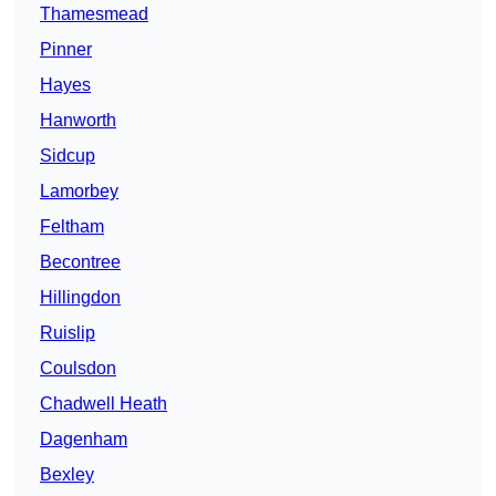
Thamesmead
Pinner
Hayes
Hanworth
Sidcup
Lamorbey
Feltham
Becontree
Hillingdon
Ruislip
Coulsdon
Chadwell Heath
Dagenham
Bexley