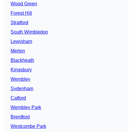
Wood Green
Forest Hill
Stratford
South Wimbledon
Lewisham
Merton
Blackheath
Kingsbury
Wembley
Sydenham
Catford
Wembley Park
Brentford
Westcombe Park