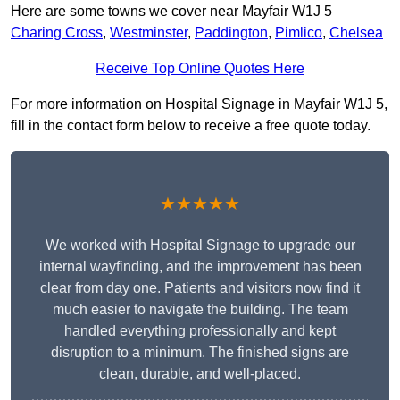
Here are some towns we cover near Mayfair W1J 5
Charing Cross
,
Westminster
,
Paddington
,
Pimlico
,
Chelsea
Receive Top Online Quotes Here
For more information on Hospital Signage in Mayfair W1J 5,
fill in the contact form below to receive a free quote today.
★★★★★
We worked with Hospital Signage to upgrade our
internal wayfinding, and the improvement has been
clear from day one. Patients and visitors now find it
much easier to navigate the building. The team
handled everything professionally and kept
disruption to a minimum. The finished signs are
clean, durable, and well-placed.