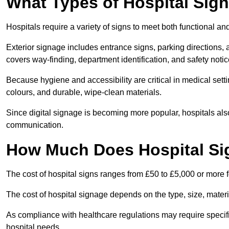
What Types of Hospital Sign
Hospitals require a variety of signs to meet both functional a
Exterior signage includes entrance signs, parking directions,
covers way-finding, department identification, and safety noti
Because hygiene and accessibility are critical in medical sett
colours, and durable, wipe-clean materials.
Since digital signage is becoming more popular, hospitals also
communication.
How Much Does Hospital Si
The cost of hospital signs ranges from £50 to £5,000 or more fo
The cost of hospital signage depends on the type, size, materi
As compliance with healthcare regulations may require specifi
hospital needs.