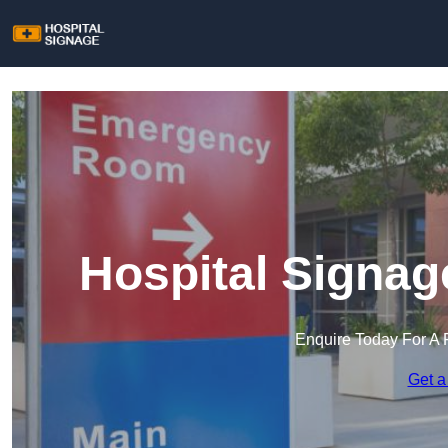
Hospital Signag
Enquire Today For A 
Get a