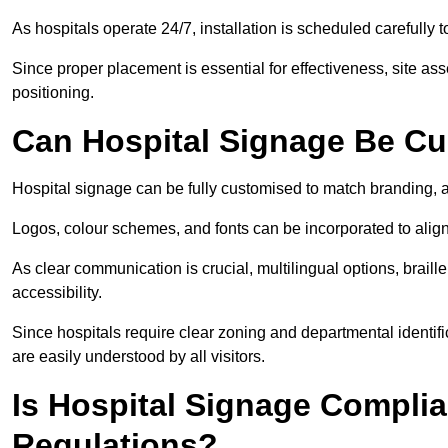
As hospitals operate 24/7, installation is scheduled carefully t
Since proper placement is essential for effectiveness, site a
positioning.
Can Hospital Signage Be C
Hospital signage can be fully customised to match branding, ac
Logos, colour schemes, and fonts can be incorporated to alig
As clear communication is crucial, multilingual options, braille
accessibility.
Since hospitals require clear zoning and departmental identif
are easily understood by all visitors.
Is Hospital Signage Complia
Regulations?