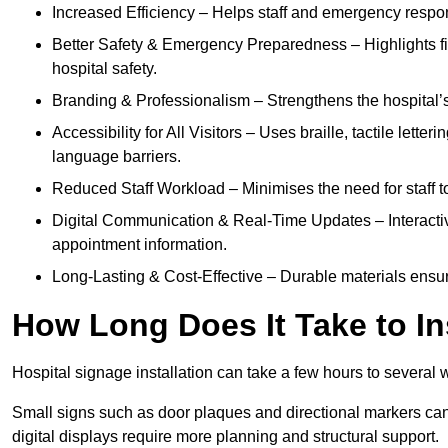
Increased Efficiency – Helps staff and emergency respon
Better Safety & Emergency Preparedness – Highlights fire 
hospital safety.
Branding & Professionalism – Strengthens the hospital’s 
Accessibility for All Visitors – Uses braille, tactile letter
language barriers.
Reduced Staff Workload – Minimises the need for staff to
Digital Communication & Real-Time Updates – Interactiv
appointment information.
Long-Lasting & Cost-Effective – Durable materials ensu
How Long Does It Take to In
Hospital signage installation can take a few hours to several 
Small signs such as door plaques and directional markers can 
digital displays require more planning and structural support.