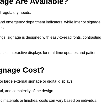
age Are Available?
nd regulatory needs.
 and emergency department indicators, while interior signage
ces.
ings, signage is designed with easy-to-read fonts, contrasting
 use interactive displays for real-time updates and patient
gnage Cost?
r large external signage or digital displays.
al, and complexity of the design.
c materials or finishes, costs can vary based on individual