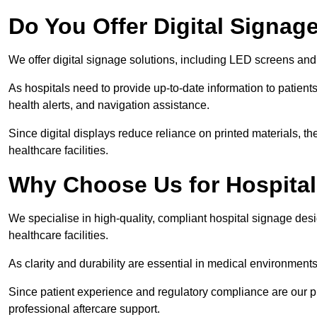
Do You Offer Digital Signage
We offer digital signage solutions, including LED screens and
As hospitals need to provide up-to-date information to patients
health alerts, and navigation assistance.
Since digital displays reduce reliance on printed materials, t
healthcare facilities.
Why Choose Us for Hospita
We specialise in high-quality, compliant hospital signage des
healthcare facilities.
As clarity and durability are essential in medical environmen
Since patient experience and regulatory compliance are our prio
professional aftercare support.