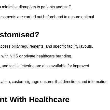
o minimise disruption to patients and staff.
ssessments are carried out beforehand to ensure optimal
ustomised?
cessibility requirements, and specific facility layouts.
n with NHS or private healthcare branding.
, and tactile lettering are also available for improved
ication, custom signage ensures that directions and information
nt With Healthcare