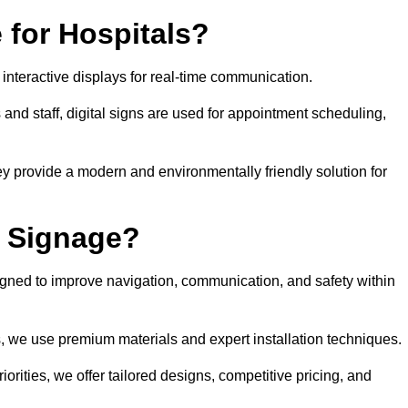
 for Hospitals?
 interactive displays for real-time communication.
 and staff, digital signs are used for appointment scheduling,
hey provide a modern and environmentally friendly solution for
l Signage?
igned to improve navigation, communication, and safety within
ts, we use premium materials and expert installation techniques.
rities, we offer tailored designs, competitive pricing, and