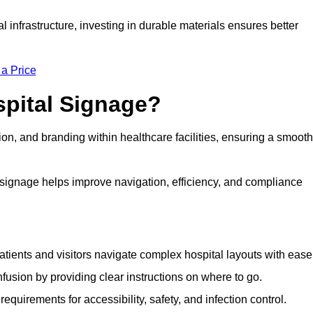
al infrastructure, investing in durable materials ensures better
 a Price
spital Signage?
on, and branding within healthcare facilities, ensuring a smooth
 signage helps improve navigation, efficiency, and compliance
tients and visitors navigate complex hospital layouts with ease
sion by providing clear instructions on where to go.
uirements for accessibility, safety, and infection control.