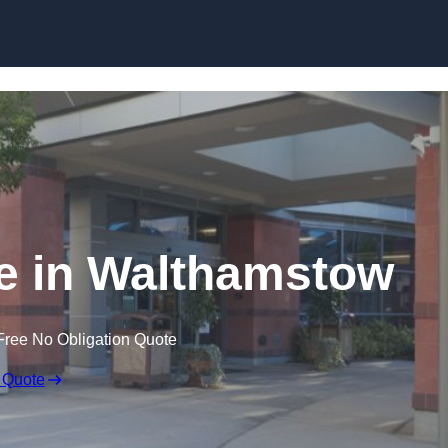
e in Walthamstow
Free No Obligation Quote
 Quote