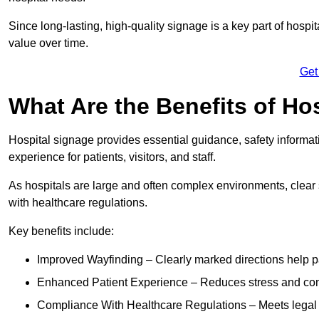
Since long-lasting, high-quality signage is a key part of hospit
value over time.
Get
What Are the Benefits of Ho
Hospital signage provides essential guidance, safety informati
experience for patients, visitors, and staff.
As hospitals are large and often complex environments, clear
with healthcare regulations.
Key benefits include:
Improved Wayfinding – Clearly marked directions help pa
Enhanced Patient Experience – Reduces stress and confu
Compliance With Healthcare Regulations – Meets legal req