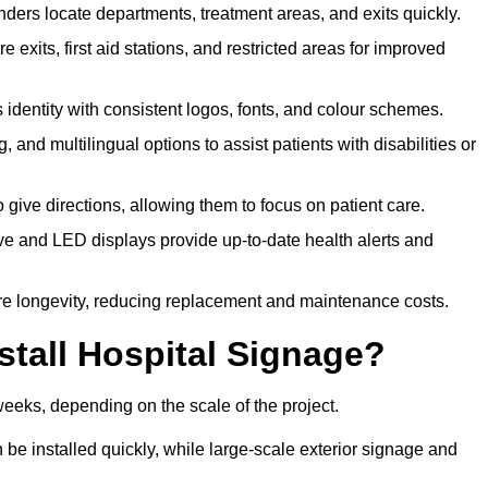
ders locate departments, treatment areas, and exits quickly.
exits, first aid stations, and restricted areas for improved
identity with consistent logos, fonts, and colour schemes.
ing, and multilingual options to assist patients with disabilities or
 give directions, allowing them to focus on patient care.
e and LED displays provide up-to-date health alerts and
re longevity, reducing replacement and maintenance costs.
stall Hospital Signage?
weeks, depending on the scale of the project.
be installed quickly, while large-scale exterior signage and