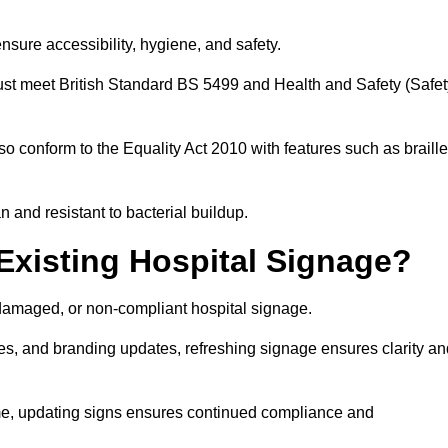
nsure accessibility, hygiene, and safety.
must meet British Standard BS 5499 and Health and Safety (Safet
so conform to the Equality Act 2010 with features such as braille
an and resistant to bacterial buildup.
Existing Hospital Signage?
damaged, or non-compliant hospital signage.
es, and branding updates, refreshing signage ensures clarity an
ime, updating signs ensures continued compliance and