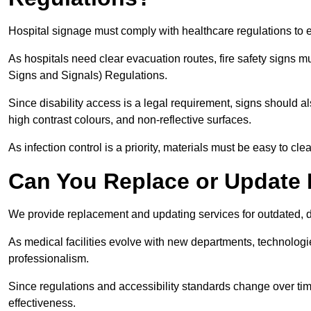
Hospital signage must comply with healthcare regulations to e
As hospitals need clear evacuation routes, fire safety signs 
Signs and Signals) Regulations.
Since disability access is a legal requirement, signs should al
high contrast colours, and non-reflective surfaces.
As infection control is a priority, materials must be easy to cle
Can You Replace or Update 
We provide replacement and updating services for outdated, 
As medical facilities evolve with new departments, technologi
professionalism.
Since regulations and accessibility standards change over t
effectiveness.