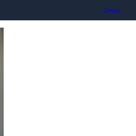
Contact