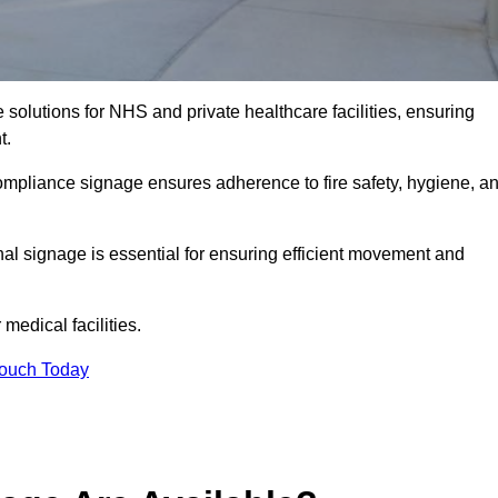
solutions for NHS and private healthcare facilities, ensuring
t.
compliance signage ensures adherence to fire safety, hygiene, a
nal signage is essential for ensuring efficient movement and
medical facilities.
Touch Today