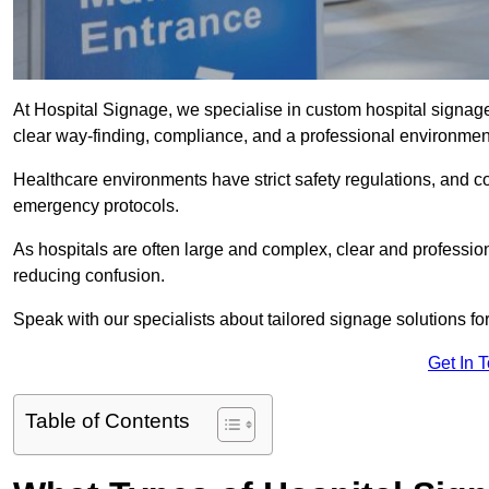
At Hospital Signage, we specialise in custom hospital signage 
clear way-finding, compliance, and a professional environmen
Healthcare environments have strict safety regulations, and 
emergency protocols.
As hospitals are often large and complex, clear and professio
reducing confusion.
Speak with our specialists about tailored signage solutions for 
Get In 
Table of Contents