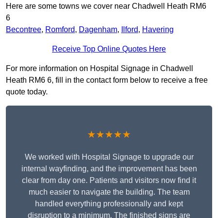
Here are some towns we cover near Chadwell Heath RM6
6
Becontree
,
Romford
,
Dagenham
,
Ilford
,
Havering
Receive Top Online Quotes Here
For more information on Hospital Signage in Chadwell
Heath RM6 6, fill in the contact form below to receive a free
quote today.
★★★★★
We worked with Hospital Signage to upgrade our
internal wayfinding, and the improvement has been
clear from day one. Patients and visitors now find it
much easier to navigate the building. The team
handled everything professionally and kept
disruption to a minimum. The finished signs are