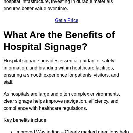
hospital infrastructure, investing in durable materials
ensures better value over time.
Get a Price
What Are the Benefits of
Hospital Signage?
Hospital signage provides essential guidance, safety
information, and branding within healthcare facilities,
ensuring a smooth experience for patients, visitors, and
staff.
As hospitals are large and often complex environments,
clear signage helps improve navigation, efficiency, and
compliance with healthcare regulations.
Key benefits include:
Improved Wayfinding – Clearly marked directions help