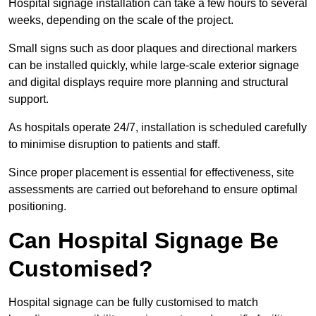
Hospital signage installation can take a few hours to several
weeks, depending on the scale of the project.
Small signs such as door plaques and directional markers
can be installed quickly, while large-scale exterior signage
and digital displays require more planning and structural
support.
As hospitals operate 24/7, installation is scheduled carefully
to minimise disruption to patients and staff.
Since proper placement is essential for effectiveness, site
assessments are carried out beforehand to ensure optimal
positioning.
Can Hospital Signage Be
Customised?
Hospital signage can be fully customised to match