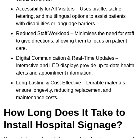
Accessibility for All Visitors – Uses braille, tactile
lettering, and multilingual options to assist patients
with disabilities or language barriers.
Reduced Staff Workload – Minimises the need for staff
to give directions, allowing them to focus on patient
care.
Digital Communication & Real-Time Updates –
Interactive and LED displays provide up-to-date health
alerts and appointment information.
Long-Lasting & Cost-Effective – Durable materials
ensure longevity, reducing replacement and
maintenance costs.
How Long Does It Take to
Install Hospital Signage?