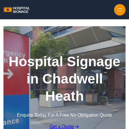
Hospital Signage
in Chadwell
Heath
Enquire Today For A Free No Obligation Quote
Get a Quote