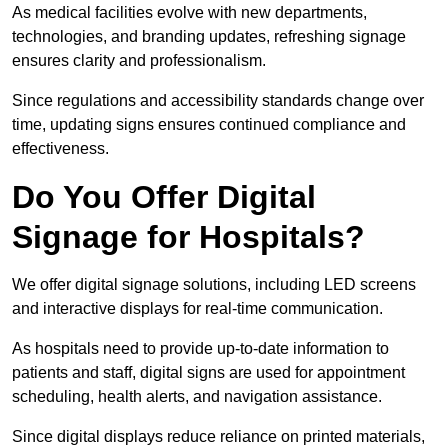
As medical facilities evolve with new departments,
technologies, and branding updates, refreshing signage
ensures clarity and professionalism.
Since regulations and accessibility standards change over
time, updating signs ensures continued compliance and
effectiveness.
Do You Offer Digital
Signage for Hospitals?
We offer digital signage solutions, including LED screens
and interactive displays for real-time communication.
As hospitals need to provide up-to-date information to
patients and staff, digital signs are used for appointment
scheduling, health alerts, and navigation assistance.
Since digital displays reduce reliance on printed materials,