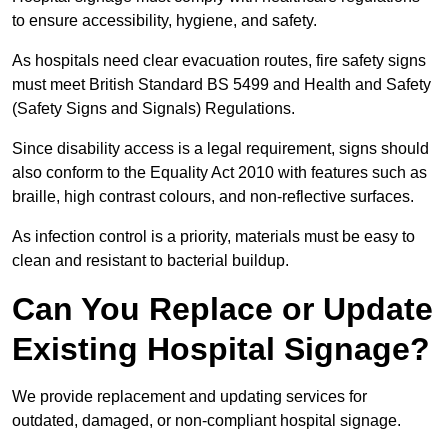
to ensure accessibility, hygiene, and safety.
As hospitals need clear evacuation routes, fire safety signs
must meet British Standard BS 5499 and Health and Safety
(Safety Signs and Signals) Regulations.
Since disability access is a legal requirement, signs should
also conform to the Equality Act 2010 with features such as
braille, high contrast colours, and non-reflective surfaces.
As infection control is a priority, materials must be easy to
clean and resistant to bacterial buildup.
Can You Replace or Update
Existing Hospital Signage?
We provide replacement and updating services for
outdated, damaged, or non-compliant hospital signage.