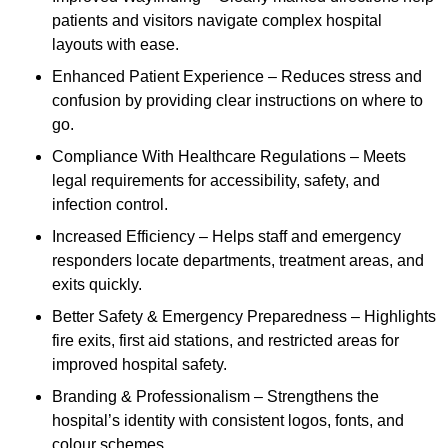
patients and visitors navigate complex hospital
layouts with ease.
Enhanced Patient Experience – Reduces stress and
confusion by providing clear instructions on where to
go.
Compliance With Healthcare Regulations – Meets
legal requirements for accessibility, safety, and
infection control.
Increased Efficiency – Helps staff and emergency
responders locate departments, treatment areas, and
exits quickly.
Better Safety & Emergency Preparedness – Highlights
fire exits, first aid stations, and restricted areas for
improved hospital safety.
Branding & Professionalism – Strengthens the
hospital’s identity with consistent logos, fonts, and
colour schemes.