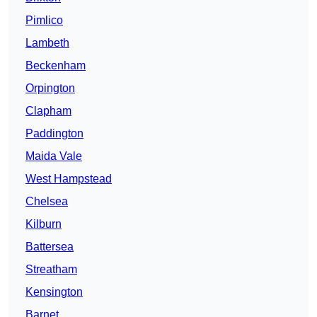
Pimlico
Lambeth
Beckenham
Orpington
Clapham
Paddington
Maida Vale
West Hampstead
Chelsea
Kilburn
Battersea
Streatham
Kensington
Barnet