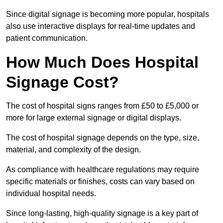
Since digital signage is becoming more popular, hospitals
also use interactive displays for real-time updates and
patient communication.
How Much Does Hospital
Signage Cost?
The cost of hospital signs ranges from £50 to £5,000 or
more for large external signage or digital displays.
The cost of hospital signage depends on the type, size,
material, and complexity of the design.
As compliance with healthcare regulations may require
specific materials or finishes, costs can vary based on
individual hospital needs.
Since long-lasting, high-quality signage is a key part of