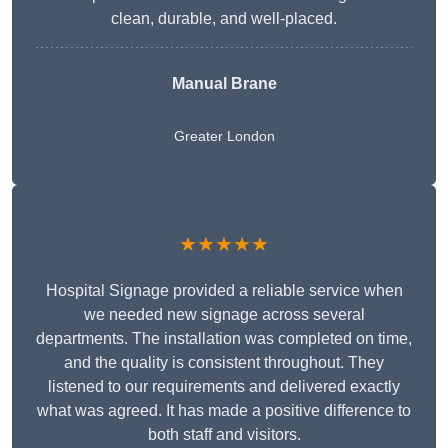
clean, durable, and well-placed.
Manual Brane
Greater London
★★★★★
Hospital Signage provided a reliable service when
we needed new signage across several
departments. The installation was completed on time,
and the quality is consistent throughout. They
listened to our requirements and delivered exactly
what was agreed. It has made a positive difference to
both staff and visitors.