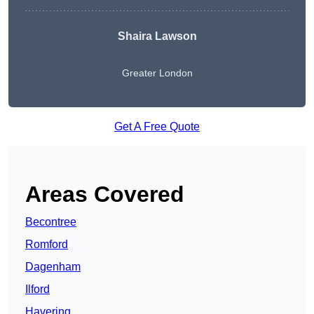
Shaira Lawson
Greater London
Get A Free Quote
Areas Covered
Becontree
Romford
Dagenham
Ilford
Havering