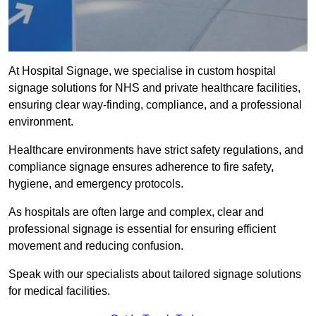
At Hospital Signage, we specialise in custom hospital
signage solutions for NHS and private healthcare facilities,
ensuring clear way-finding, compliance, and a professional
environment.
Healthcare environments have strict safety regulations, and
compliance signage ensures adherence to fire safety,
hygiene, and emergency protocols.
As hospitals are often large and complex, clear and
professional signage is essential for ensuring efficient
movement and reducing confusion.
Speak with our specialists about tailored signage solutions
for medical facilities.