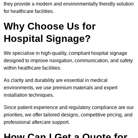
they provide a modern and environmentally friendly solution
for healthcare facilities.
Why Choose Us for
Hospital Signage?
We specialise in high-quality, compliant hospital signage
designed to improve navigation, communication, and safety
within healthcare facilities.
As clarity and durability are essential in medical
environments, we use premium materials and expert
installation techniques.
Since patient experience and regulatory compliance are our
priorities, we offer tailored designs, competitive pricing, and
professional aftercare support.
How Can I Get a Quote for