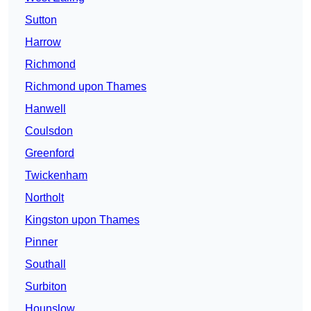
Sutton
Harrow
Richmond
Richmond upon Thames
Hanwell
Coulsdon
Greenford
Twickenham
Northolt
Kingston upon Thames
Pinner
Southall
Surbiton
Hounslow