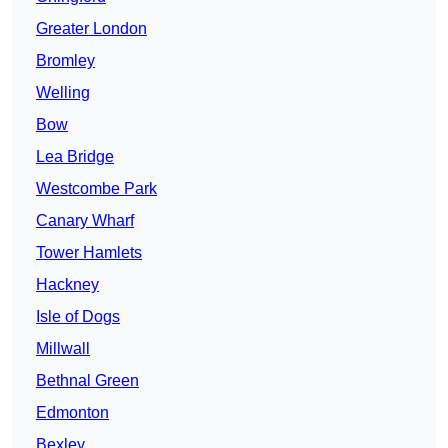
Greater London
Bromley
Welling
Bow
Lea Bridge
Westcombe Park
Canary Wharf
Tower Hamlets
Hackney
Isle of Dogs
Millwall
Bethnal Green
Edmonton
Bexley