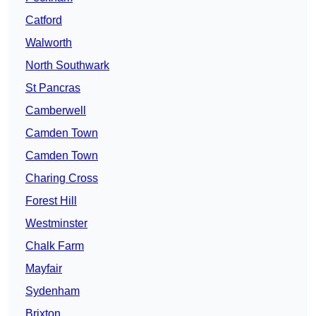
Catford
Walworth
North Southwark
St Pancras
Camberwell
Camden Town
Camden Town
Charing Cross
Forest Hill
Westminster
Chalk Farm
Mayfair
Sydenham
Brixton