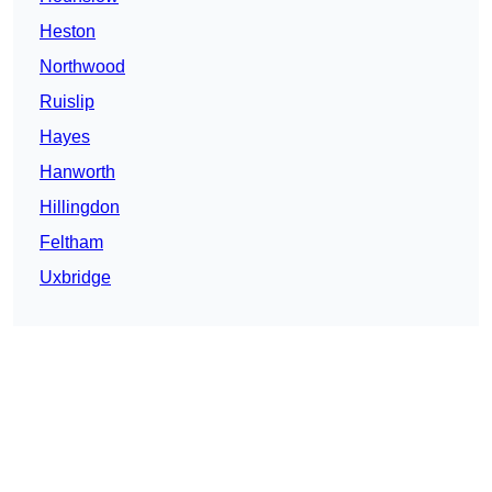
Heston
Northwood
Ruislip
Hayes
Hanworth
Hillingdon
Feltham
Uxbridge