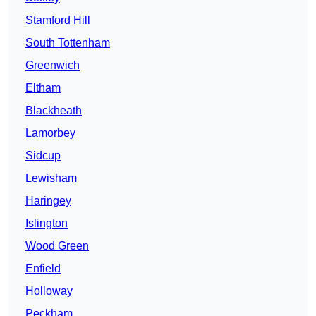
Stamford Hill
South Tottenham
Greenwich
Eltham
Blackheath
Lamorbey
Sidcup
Lewisham
Haringey
Islington
Wood Green
Enfield
Holloway
Peckham