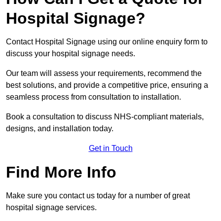
Hospital Signage?
Contact Hospital Signage using our online enquiry form to
discuss your hospital signage needs.
Our team will assess your requirements, recommend the
best solutions, and provide a competitive price, ensuring a
seamless process from consultation to installation.
Book a consultation to discuss NHS-compliant materials,
designs, and installation today.
Get in Touch
Find More Info
Make sure you contact us today for a number of great
hospital signage services.