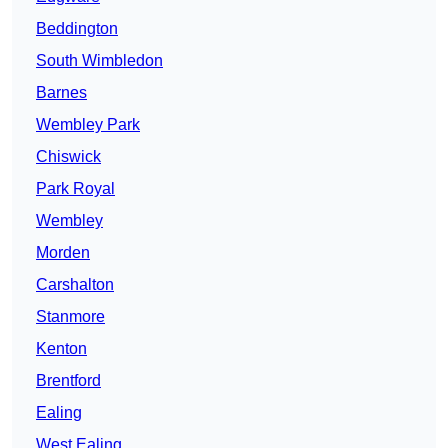
Beddington
South Wimbledon
Barnes
Wembley Park
Chiswick
Park Royal
Wembley
Morden
Carshalton
Stanmore
Kenton
Brentford
Ealing
West Ealing