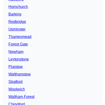
Hornchurch
Barking
Redbridge
Upminster
Thamesmead
Forest Gate
Newham
Leytonstone
Plaistow
Walthamstow
Stratford
Woolwich
Waltham Forest
Chingford