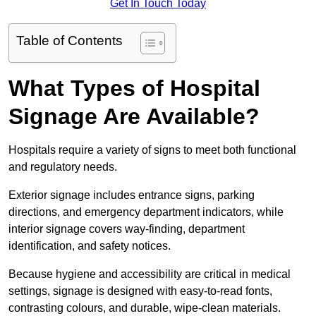
Get In Touch Today
Table of Contents
What Types of Hospital
Signage Are Available?
Hospitals require a variety of signs to meet both functional
and regulatory needs.
Exterior signage includes entrance signs, parking
directions, and emergency department indicators, while
interior signage covers way-finding, department
identification, and safety notices.
Because hygiene and accessibility are critical in medical
settings, signage is designed with easy-to-read fonts,
contrasting colours, and durable, wipe-clean materials.