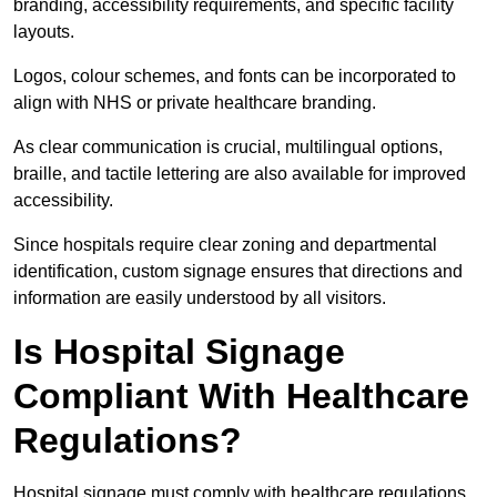
branding, accessibility requirements, and specific facility
layouts.
Logos, colour schemes, and fonts can be incorporated to
align with NHS or private healthcare branding.
As clear communication is crucial, multilingual options,
braille, and tactile lettering are also available for improved
accessibility.
Since hospitals require clear zoning and departmental
identification, custom signage ensures that directions and
information are easily understood by all visitors.
Is Hospital Signage
Compliant With Healthcare
Regulations?
Hospital signage must comply with healthcare regulations