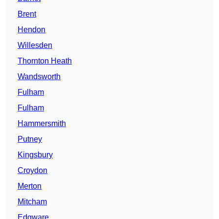
Brent
Hendon
Willesden
Thornton Heath
Wandsworth
Fulham
Fulham
Hammersmith
Putney
Kingsbury
Croydon
Merton
Mitcham
Edgware