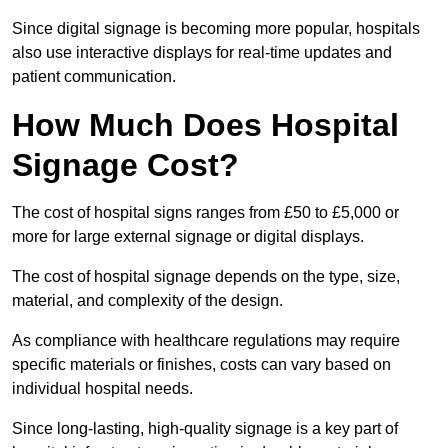
Since digital signage is becoming more popular, hospitals
also use interactive displays for real-time updates and
patient communication.
How Much Does Hospital
Signage Cost?
The cost of hospital signs ranges from £50 to £5,000 or
more for large external signage or digital displays.
The cost of hospital signage depends on the type, size,
material, and complexity of the design.
As compliance with healthcare regulations may require
specific materials or finishes, costs can vary based on
individual hospital needs.
Since long-lasting, high-quality signage is a key part of