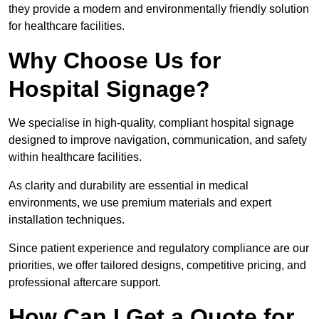
they provide a modern and environmentally friendly solution
for healthcare facilities.
Why Choose Us for
Hospital Signage?
We specialise in high-quality, compliant hospital signage
designed to improve navigation, communication, and safety
within healthcare facilities.
As clarity and durability are essential in medical
environments, we use premium materials and expert
installation techniques.
Since patient experience and regulatory compliance are our
priorities, we offer tailored designs, competitive pricing, and
professional aftercare support.
How Can I Get a Quote for