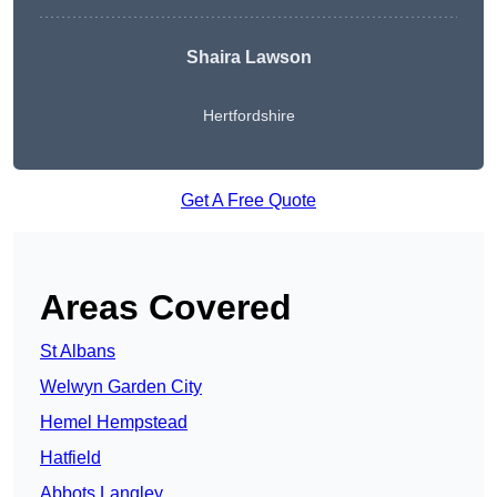
Shaira Lawson
Hertfordshire
Get A Free Quote
Areas Covered
St Albans
Welwyn Garden City
Hemel Hempstead
Hatfield
Abbots Langley