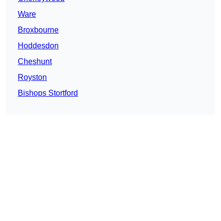
Ware
Broxbourne
Hoddesdon
Cheshunt
Royston
Bishops Stortford