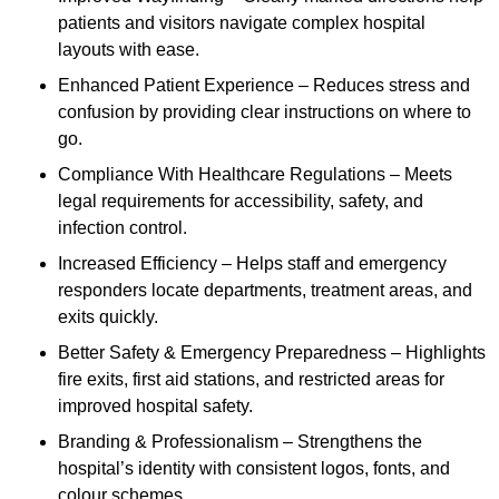
patients and visitors navigate complex hospital
layouts with ease.
Enhanced Patient Experience – Reduces stress and
confusion by providing clear instructions on where to
go.
Compliance With Healthcare Regulations – Meets
legal requirements for accessibility, safety, and
infection control.
Increased Efficiency – Helps staff and emergency
responders locate departments, treatment areas, and
exits quickly.
Better Safety & Emergency Preparedness – Highlights
fire exits, first aid stations, and restricted areas for
improved hospital safety.
Branding & Professionalism – Strengthens the
hospital’s identity with consistent logos, fonts, and
colour schemes.