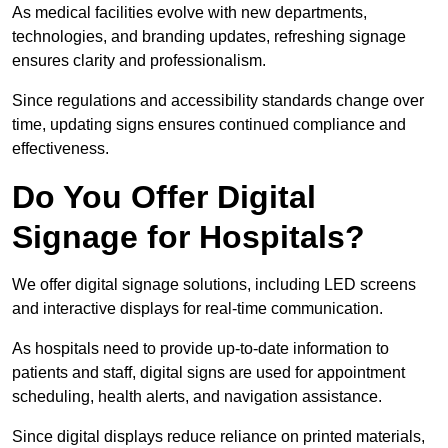
As medical facilities evolve with new departments,
technologies, and branding updates, refreshing signage
ensures clarity and professionalism.
Since regulations and accessibility standards change over
time, updating signs ensures continued compliance and
effectiveness.
Do You Offer Digital
Signage for Hospitals?
We offer digital signage solutions, including LED screens
and interactive displays for real-time communication.
As hospitals need to provide up-to-date information to
patients and staff, digital signs are used for appointment
scheduling, health alerts, and navigation assistance.
Since digital displays reduce reliance on printed materials,