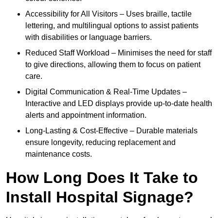
Accessibility for All Visitors – Uses braille, tactile
lettering, and multilingual options to assist patients
with disabilities or language barriers.
Reduced Staff Workload – Minimises the need for staff
to give directions, allowing them to focus on patient
care.
Digital Communication & Real-Time Updates –
Interactive and LED displays provide up-to-date health
alerts and appointment information.
Long-Lasting & Cost-Effective – Durable materials
ensure longevity, reducing replacement and
maintenance costs.
How Long Does It Take to
Install Hospital Signage?