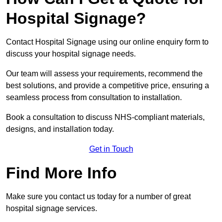
Hospital Signage?
Contact Hospital Signage using our online enquiry form to
discuss your hospital signage needs.
Our team will assess your requirements, recommend the
best solutions, and provide a competitive price, ensuring a
seamless process from consultation to installation.
Book a consultation to discuss NHS-compliant materials,
designs, and installation today.
Get in Touch
Find More Info
Make sure you contact us today for a number of great
hospital signage services.