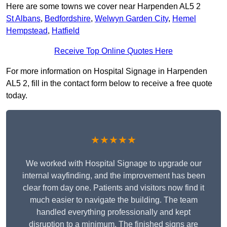
Here are some towns we cover near Harpenden AL5 2
St Albans
,
Bedfordshire
,
Welwyn Garden City
,
Hemel
Hempstead
,
Hatfield
Receive Top Online Quotes Here
For more information on Hospital Signage in Harpenden
AL5 2, fill in the contact form below to receive a free quote
today.
★★★★★
We worked with Hospital Signage to upgrade our
internal wayfinding, and the improvement has been
clear from day one. Patients and visitors now find it
much easier to navigate the building. The team
handled everything professionally and kept
disruption to a minimum. The finished signs are