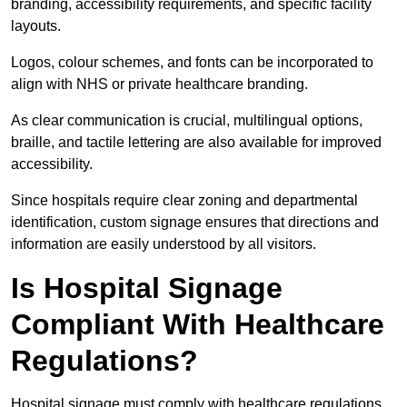
branding, accessibility requirements, and specific facility
layouts.
Logos, colour schemes, and fonts can be incorporated to
align with NHS or private healthcare branding.
As clear communication is crucial, multilingual options,
braille, and tactile lettering are also available for improved
accessibility.
Since hospitals require clear zoning and departmental
identification, custom signage ensures that directions and
information are easily understood by all visitors.
Is Hospital Signage
Compliant With Healthcare
Regulations?
Hospital signage must comply with healthcare regulations