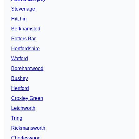
Stevenage
Hitchin
Berkhamsted
Potters Bar
Hertfordshire
Watford
Borehamwood
Bushey
Hertford
Croxley Green
Letchworth
Tring
Rickmansworth
Chorleywood