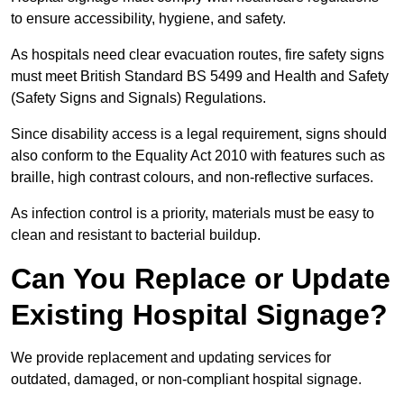
to ensure accessibility, hygiene, and safety.
As hospitals need clear evacuation routes, fire safety signs
must meet British Standard BS 5499 and Health and Safety
(Safety Signs and Signals) Regulations.
Since disability access is a legal requirement, signs should
also conform to the Equality Act 2010 with features such as
braille, high contrast colours, and non-reflective surfaces.
As infection control is a priority, materials must be easy to
clean and resistant to bacterial buildup.
Can You Replace or Update
Existing Hospital Signage?
We provide replacement and updating services for
outdated, damaged, or non-compliant hospital signage.