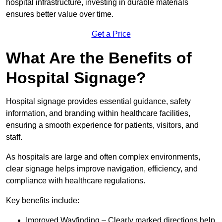
hospital infrastructure, investing in durable materials
ensures better value over time.
Get a Price
What Are the Benefits of
Hospital Signage?
Hospital signage provides essential guidance, safety
information, and branding within healthcare facilities,
ensuring a smooth experience for patients, visitors, and
staff.
As hospitals are large and often complex environments,
clear signage helps improve navigation, efficiency, and
compliance with healthcare regulations.
Key benefits include:
Improved Wayfinding – Clearly marked directions help