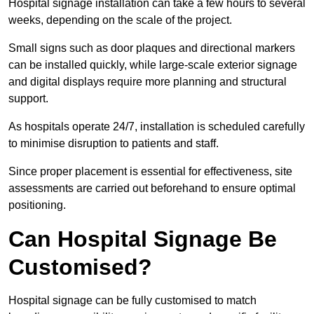
Hospital signage installation can take a few hours to several
weeks, depending on the scale of the project.
Small signs such as door plaques and directional markers
can be installed quickly, while large-scale exterior signage
and digital displays require more planning and structural
support.
As hospitals operate 24/7, installation is scheduled carefully
to minimise disruption to patients and staff.
Since proper placement is essential for effectiveness, site
assessments are carried out beforehand to ensure optimal
positioning.
Can Hospital Signage Be
Customised?
Hospital signage can be fully customised to match