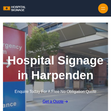
Hospital Signage
in Harpenden
Enquire Today For A Free No Obligation Quote
Get a Quote