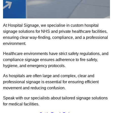
At Hospital Signage, we specialise in custom hospital
signage solutions for NHS and private healthcare facilities,
ensuring clear way-finding, compliance, and a professional
environment.
Healthcare environments have strict safety regulations, and
compliance signage ensures adherence to fire safety,
hygiene, and emergency protocols.
As hospitals are often large and complex, clear and
professional signage is essential for ensuring efficient
movement and reducing confusion.
Speak with our specialists about tailored signage solutions
for medical facilities.