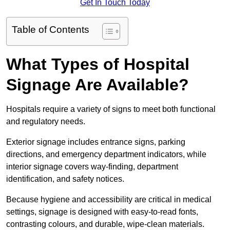
Get In Touch Today
Table of Contents
What Types of Hospital
Signage Are Available?
Hospitals require a variety of signs to meet both functional
and regulatory needs.
Exterior signage includes entrance signs, parking
directions, and emergency department indicators, while
interior signage covers way-finding, department
identification, and safety notices.
Because hygiene and accessibility are critical in medical
settings, signage is designed with easy-to-read fonts,
contrasting colours, and durable, wipe-clean materials.