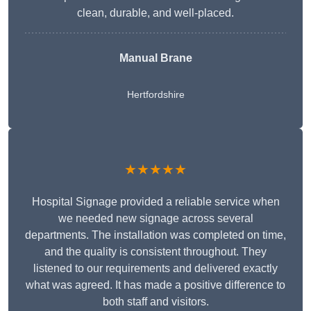
clean, durable, and well-placed.
Manual Brane
Hertfordshire
★★★★★
Hospital Signage provided a reliable service when
we needed new signage across several
departments. The installation was completed on time,
and the quality is consistent throughout. They
listened to our requirements and delivered exactly
what was agreed. It has made a positive difference to
both staff and visitors.